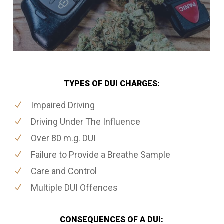
TYPES OF DUI CHARGES:
Impaired Driving
Driving Under The Influence
Over 80 m.g. DUI
Failure to Provide a Breathe Sample
Care and Control
Multiple DUI Offences
CONSEQUENCES OF A DUI: