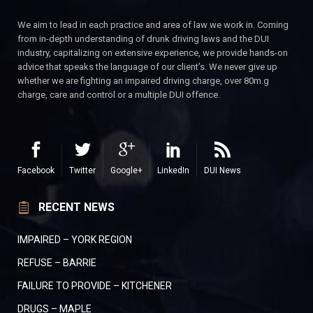
We aim to lead in each practice and area of law we work in. Coming
from in-depth understanding of drunk driving laws and the DUI
industry, capitalizing on extensive experience, we provide hands-on
advice that speaks the language of our client’s. We never give up
whether we are fighting an impaired driving charge, over 80m.g
charge, care and control or a multiple DUI offence.
Facebook
Twitter
Google+
LinkedIn
DUI News
RECENT NEWS
IMPAIRED – YORK REGION
REFUSE – BARRIE
FAILURE TO PROVIDE – KITCHENER
DRUGS – MAPLE