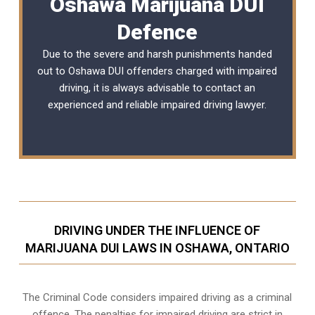
Oshawa Marijuana DUI
Defence
Due to the severe and harsh punishments handed
out to Oshawa DUI offenders charged with impaired
driving, it is always advisable to contact an
experienced and reliable
impaired driving lawyer
.
DRIVING UNDER THE INFLUENCE OF
MARIJUANA DUI LAWS IN OSHAWA, ONTARIO
The Criminal Code considers impaired driving as a criminal
offence. The penalties for impaired driving are strict in