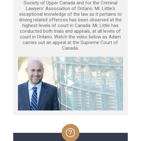
Society of Upper Canada and for the Criminal
Lawyers’ Association of Ontario. Mr. Little's
exceptional knowledge of the law as it pertains to
driving related offences has been observed at the
highest levels of court in Canada. Mr. Little has
conducted both trials and appeals, at all levels of
court in Ontario. Watch the video below as Adam
carries out an appeal at the Supreme Court of
Canada.