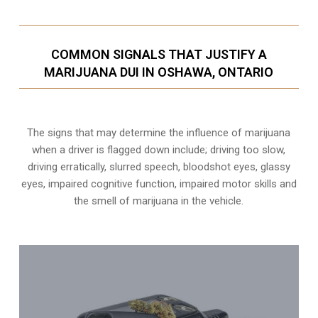
COMMON SIGNALS THAT JUSTIFY A
MARIJUANA DUI IN OSHAWA, ONTARIO
The signs that may determine the influence of marijuana
when a driver is flagged down include; driving too slow,
driving erratically, slurred speech, bloodshot eyes, glassy
eyes,
impaired cognitive function
, impaired motor skills and
the smell of marijuana in the vehicle.