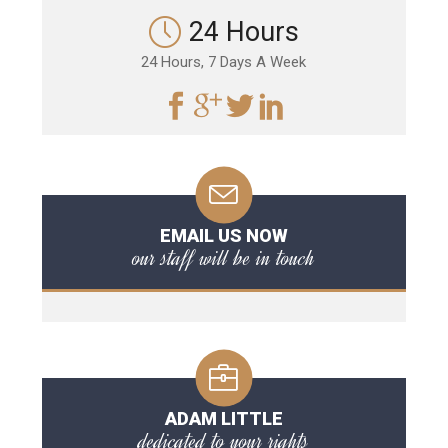
24 Hours
24 Hours, 7 Days A Week
EMAIL US NOW
our staff will be in touch
ADAM LITTLE
dedicated to your rights