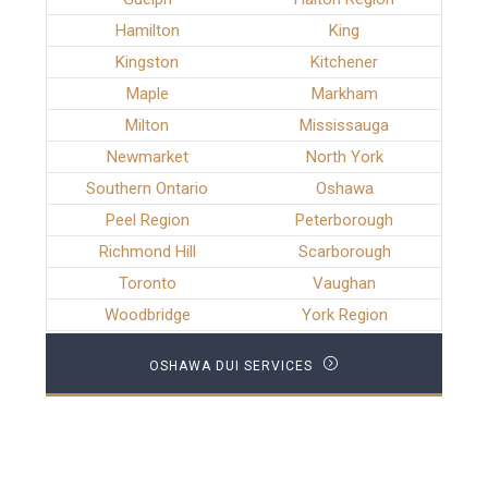
Hamilton
King
Kingston
Kitchener
Maple
Markham
Milton
Mississauga
Newmarket
North York
Southern Ontario
Oshawa
Peel Region
Peterborough
Richmond Hill
Scarborough
Toronto
Vaughan
Woodbridge
York Region
OSHAWA DUI SERVICES