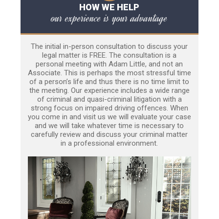
HOW WE HELP
our experience is your advantage
The initial in-person consultation to discuss your
legal matter is FREE. The consultation is a
personal meeting with Adam Little, and not an
Associate. This is perhaps the most stressful time
of a person’s life and thus there is no time limit to
the meeting. Our experience includes a wide range
of criminal and quasi-criminal litigation with a
strong focus on impaired driving offences. When
you come in and visit us we will evaluate your case
and we will take whatever time is necessary to
carefully review and discuss your criminal matter
in a professional environment.