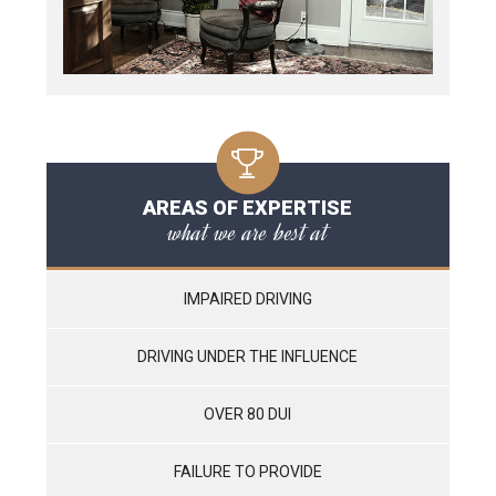
AREAS OF EXPERTISE
what we are best at
IMPAIRED DRIVING
DRIVING UNDER THE INFLUENCE
OVER 80 DUI
FAILURE TO PROVIDE