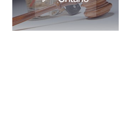
Oshawa DUI
Defence Attorney