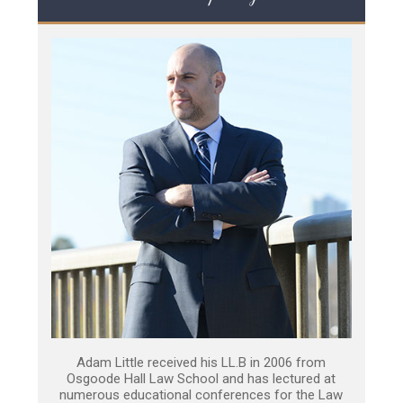
Adam Little received his LL.B in 2006 from
Osgoode Hall Law School and has lectured at
numerous educational conferences for the Law