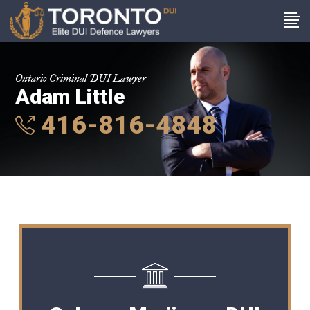
Ontario Criminal DUI Lawyer
Adam Little
416-816-4848