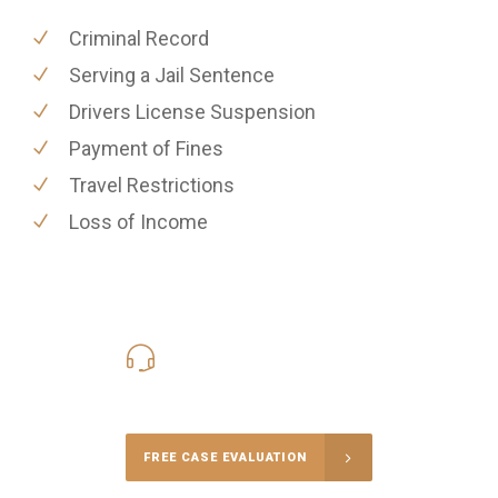
Criminal Record
Serving a Jail Sentence
Drivers License Suspension
Payment of Fines
Travel Restrictions
Loss of Income
416-816-4848
Call Us for a free Consultation
FREE CASE EVALUATION