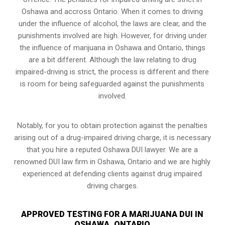
Oshawa and accross Ontario. When it comes to driving
under the influence of alcohol, the laws are clear, and the
punishments involved are high. However, for driving under
the influence of marijuana in Oshawa and Ontario, things
are a bit different. Although the law relating to drug
impaired-driving is strict, the process is different and there
is room for being safeguarded against the punishments
involved.
Notably, for you to obtain protection against the penalties
arising out of a drug-impaired driving charge, it is necessary
that you hire a reputed Oshawa DUI lawyer. We are a
renowned DUI law firm in Oshawa, Ontario and we are highly
experienced at defending clients against drug impaired
driving charges.
APPROVED TESTING FOR A MARIJUANA DUI IN
OSHAWA, ONTARIO