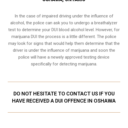
In the case of impaired driving under the influence of
alcohol, the police can ask you to undergo a breathalyzer
test to determine your
DUI blood alcohol level
. However, for
marijuana DUI the process is a little different. The police
may look for signs that would help them determine that the
driver is under the influence of marijuana and soon the
police will have a newely approved testing device
specifically for detecting marijuana.
DO NOT HESITATE TO CONTACT US IF YOU
HAVE RECEIVED A DUI OFFENCE IN OSHAWA