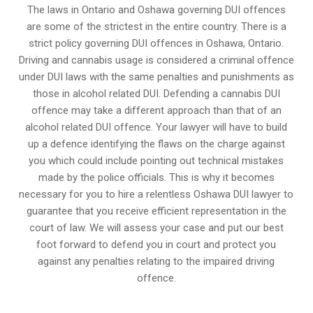
The laws in Ontario and Oshawa governing DUI offences
are some of the strictest in the entire country. There is a
strict policy governing DUI offences in
Oshawa, Ontario
.
Driving and cannabis usage is considered a criminal offence
under DUI laws with the same penalties and punishments as
those in alcohol related DUI. Defending a cannabis DUI
offence may take a different approach than that of an
alcohol related DUI offence. Your lawyer will have to build
up a defence identifying the flaws on the charge against
you which could include pointing out technical mistakes
made by the police officials. This is why it becomes
necessary for you to hire a relentless Oshawa DUI lawyer to
guarantee that you receive efficient representation in the
court of law. We will assess your case and put our best
foot forward to defend you in court and protect you
against any penalties relating to the impaired driving
offence.