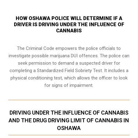
HOW OSHAWA POLICE WILL DETERMINE IF A
DRIVER IS DRIVING UNDER THE INFLUENCE OF
CANNABIS
The Criminal Code empowers the police officials to
investigate possible marijuana DUI offences. The police can
seek permission to demand a suspected driver for
completing a Standardized Field Sobriety Test. It includes a
physical conditioning test, which allows the officer to look
for signs of impairment.
DRIVING UNDER THE INFLUENCE OF CANNABIS
AND THE DRUG DRIVING LIMIT OF CANNABIS IN
OSHAWA