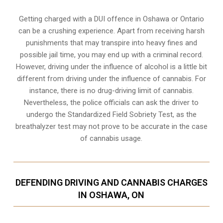
Getting charged with a DUI offence in Oshawa or Ontario
can be a crushing experience. Apart from receiving harsh
punishments that may transpire into heavy fines and
possible jail time, you may end up with a criminal record.
However, driving under the influence of alcohol is a little bit
different from driving under the influence of cannabis. For
instance, there is no drug-driving limit of cannabis.
Nevertheless, the police officials can ask the driver to
undergo the Standardized Field Sobriety Test, as the
breathalyzer test may not prove to be accurate in the case
of cannabis usage.
DEFENDING DRIVING AND CANNABIS CHARGES
IN OSHAWA, ON