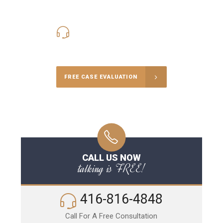
416-816-4848
Call Us for a free Consultation
FREE CASE EVALUATION
CALL US NOW
talking is FREE!
416-816-4848
Call For A Free Consultation