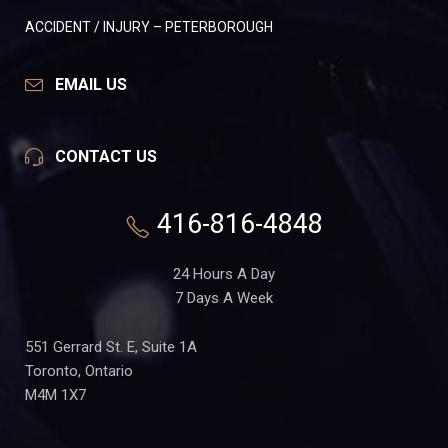
ACCIDENT / INJURY – PETERBOROUGH
EMAIL US
CONTACT US
416-816-4848
24 Hours A Day
7 Days A Week
551 Gerrard St. E, Suite 1A
Toronto, Ontario
M4M 1X7