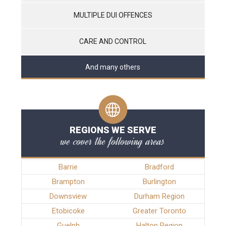
MULTIPLE DUI OFFENCES
CARE AND CONTROL
And many others
REGIONS WE SERVE
we cover the following areas
Barrie
Bradford
Brampton
Burlington
Downsview
Durham Region
Etobicoke
Greater Toronto
Guelph
Halton Region