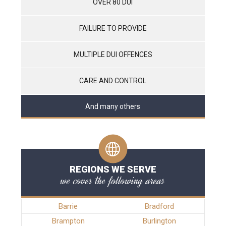
OVER 80 DUI
FAILURE TO PROVIDE
MULTIPLE DUI OFFENCES
CARE AND CONTROL
And many others
REGIONS WE SERVE
we cover the following areas
Barrie
Bradford
Brampton
Burlington