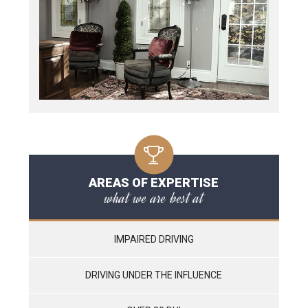
AREAS OF EXPERTISE
what we are best at
IMPAIRED DRIVING
DRIVING UNDER THE INFLUENCE