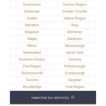
Downsview
Durham Region
Etobicoke
Greater Toronto
Guelph
Halton Region
Hamilton
King
Kingston
Kitchener
Maple
Markham
Milton
Mississauga
Newmarket
North York
Southern Ontario
Oshawa
Peel Region
Peterborough
Richmond Hill
Scarborough
Toronto
Vaughan
Woodbridge
York Region
HAMILTON DUI SERVICES