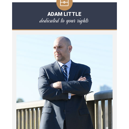
ADAM LITTLE
dedicated to your rights