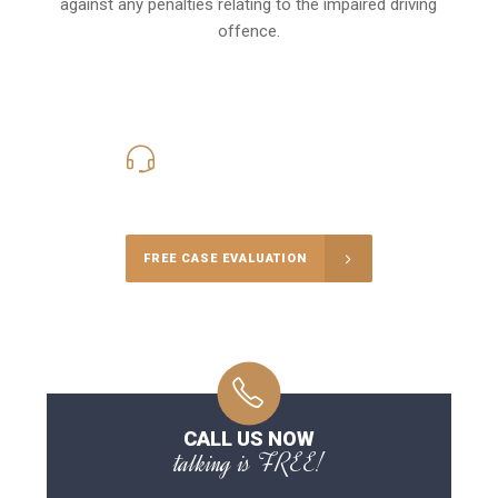
against any penalties relating to the impaired driving
offence.
416-816-4848
Call Us for a free Consultation
FREE CASE EVALUATION
CALL US NOW
talking is FREE!