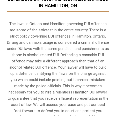
IN HAMILTON, ON
The laws in Ontario and Hamilton governing DUI offences
are some of the strictest in the entire country. There is a
strict policy governing DUI offences in
Hamilton, Ontario
.
Driving and cannabis usage is considered a criminal offence
under DUI laws with the same penalties and punishments as
those in alcohol related DUI. Defending a cannabis DUI
offence may take a different approach than that of an
alcohol related DUI offence. Your lawyer will have to build
up a defence identifying the flaws on the charge against
you which could include pointing out technical mistakes
made by the police officials. This is why it becomes
necessary for you to hire a relentless Hamilton DUI lawyer
to guarantee that you receive efficient representation in the
court of law. We will assess your case and put our best
foot forward to defend you in court and protect you