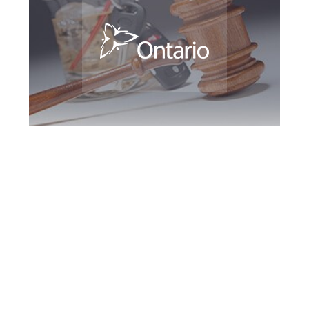
Hamilton DUI