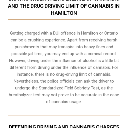
AND THE DRUG DRIVING LIMIT OF CANNABIS IN
HAMILTON
Getting charged with a DUI offence in Hamilton or Ontario
can be a crushing experience. Apart from receiving harsh
punishments that may transpire into heavy fines and
possible jail time, you may end up with a criminal record.
However, driving under the influence of alcohol is a little bit
different from driving under the influence of cannabis. For
instance, there is no drug-driving limit of cannabis.
Nevertheless, the police officials can ask the driver to
undergo the Standardized Field Sobriety Test, as the
breathalyzer test may not prove to be accurate in the case
of cannabis usage.
DEFENDING DRIVING AND CANNABIS CHARGES