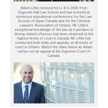
Adam Little received his LL.B in 2006 from
Osgoode Hall Law School and has lectured at
numerous educational conferences for the Law
Society of Upper Canada and for the Criminal
Lawyers’ Association of Ontario. Mr. Little's
exceptional knowledge of the law as it pertains to
driving related offences has been observed at the
highest levels of court in Canada. Mr. Little has
conducted both trials and appeals, at all levels of
court in Ontario. Watch the video below as Adam
carries out an appeal at the Supreme Court of
Canada.