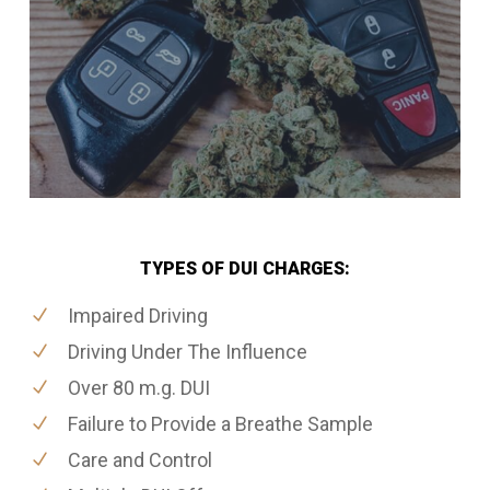
TYPES OF DUI CHARGES:
Impaired Driving
Driving Under The Influence
Over 80 m.g. DUI
Failure to Provide a Breathe Sample
Care and Control