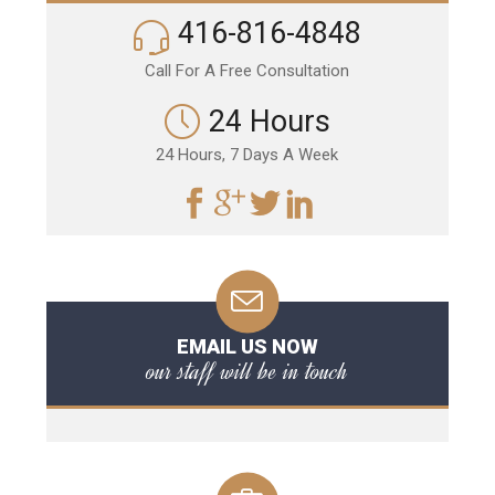
416-816-4848
Call For A Free Consultation
24 Hours
24 Hours, 7 Days A Week
EMAIL US NOW
our staff will be in touch