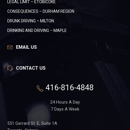
LEGAL LIMIT – ETOBICOKE
CONSEQUENCES – DURHAM REGION
DRUNK DRIVING – MILTON
DRINKING AND DRIVING – MAPLE
EMAIL US
CONTACT US
416-816-4848
24 Hours A Day
7 Days A Week
551 Gerrard St. E, Suite 1A