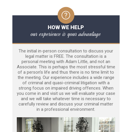
HOW WE HELP
our experience is your advantage
The initial in-person consultation to discuss your
legal matter is FREE. The consultation is a
personal meeting with Adam Little, and not an
Associate. This is perhaps the most stressful time
of a person’s life and thus there is no time limit to
the meeting. Our experience includes a wide range
of criminal and quasi-criminal litigation with a
strong focus on impaired driving offences. When
you come in and visit us we will evaluate your case
and we will take whatever time is necessary to
carefully review and discuss your criminal matter
in a professional environment.