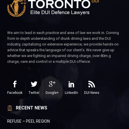
We aim to lead in each practice and area of law we work in. Coming
from in-depth understanding of drunk driving laws and the DUI
industry, capitalizing on extensive experience, we provide hands-on
advice that speaks the language of our client’s. We never give up
whether we are fighting an impaired driving charge, over 80m.g
charge, care and control or a multiple DUI offence.
Facebook
Twitter
Google+
LinkedIn
DUI News
RECENT NEWS
REFUSE – PEEL REGION