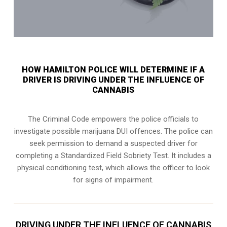
HOW HAMILTON POLICE WILL DETERMINE IF A
DRIVER IS DRIVING UNDER THE INFLUENCE OF
CANNABIS
The Criminal Code empowers the police officials to
investigate possible marijuana DUI offences. The police can
seek permission to demand a suspected driver for
completing a Standardized Field Sobriety Test. It includes a
physical conditioning test, which allows the officer to look
for signs of impairment.
DRIVING UNDER THE INFLUENCE OF CANNABIS