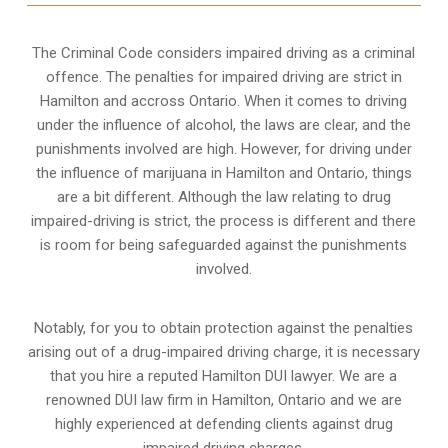
The Criminal Code considers impaired driving as a criminal
offence. The penalties for impaired driving are strict in
Hamilton and accross Ontario. When it comes to driving
under the influence of alcohol, the laws are clear, and the
punishments involved are high. However, for driving under
the influence of marijuana in Hamilton and Ontario, things
are a bit different. Although the law relating to drug
impaired-driving is strict, the process is different and there
is room for being safeguarded against the punishments
involved.
Notably, for you to obtain protection against the penalties
arising out of a drug-impaired driving charge, it is necessary
that you hire a reputed Hamilton DUI lawyer. We are a
renowned DUI law firm in Hamilton, Ontario and we are
highly experienced at defending clients against drug
impaired driving charges.