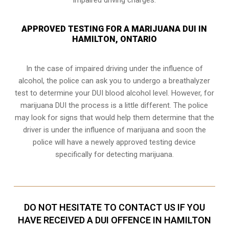
APPROVED TESTING FOR A MARIJUANA DUI IN
HAMILTON, ONTARIO
In the case of impaired driving under the influence of
alcohol, the police can ask you to undergo a breathalyzer
test to determine your
DUI blood alcohol level
. However, for
marijuana DUI the process is a little different. The police
may look for signs that would help them determine that the
driver is under the influence of marijuana and soon the
police will have a newely approved testing device
specifically for detecting marijuana.
DO NOT HESITATE TO CONTACT US IF YOU
HAVE RECEIVED A DUI OFFENCE IN HAMILTON