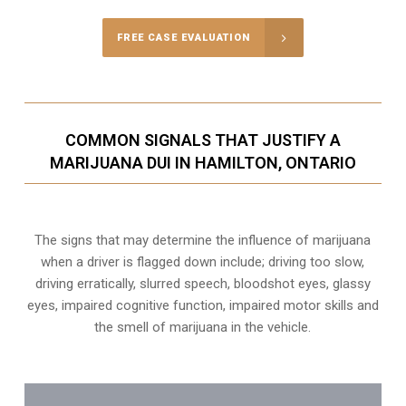
FREE CASE EVALUATION
COMMON SIGNALS THAT JUSTIFY A
MARIJUANA DUI IN HAMILTON, ONTARIO
The signs that may determine the influence of marijuana
when a driver is flagged down include; driving too slow,
driving erratically, slurred speech, bloodshot eyes, glassy
eyes,
impaired cognitive function
, impaired motor skills and
the smell of marijuana in the vehicle.