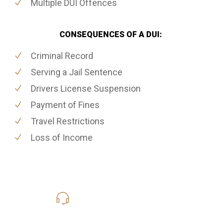
Multiple DUI Offences
CONSEQUENCES OF A DUI:
Criminal Record
Serving a Jail Sentence
Drivers License Suspension
Payment of Fines
Travel Restrictions
Loss of Income
416-816-4848
Call Us for a free Consultation