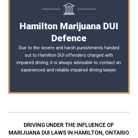
Hamilton Marijuana DUI
Defence
Due to the severe and harsh punishments handed
out to Hamilton DUI offenders charged with
impaired driving, it is always advisable to contact an
experienced and reliable
impaired driving lawyer
.
DRIVING UNDER THE INFLUENCE OF
MARIJUANA DUI LAWS IN HAMILTON, ONTARIO