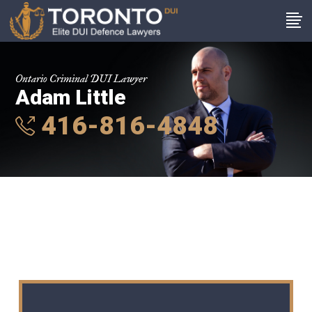
Ontario Criminal DUI Lawyer
Adam Little
416-816-4848