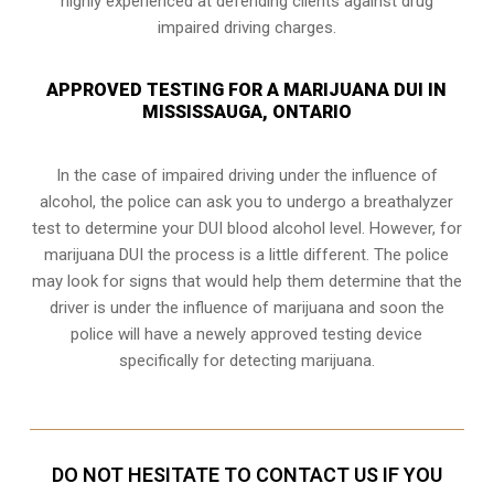
highly experienced at defending clients against drug
impaired driving charges.
APPROVED TESTING FOR A MARIJUANA DUI IN
MISSISSAUGA, ONTARIO
In the case of impaired driving under the influence of
alcohol, the police can ask you to undergo a breathalyzer
test to determine your
DUI blood alcohol level
. However, for
marijuana DUI the process is a little different. The police
may look for signs that would help them determine that the
driver is under the influence of marijuana and soon the
police will have a newely approved testing device
specifically for detecting marijuana.
DO NOT HESITATE TO CONTACT US IF YOU