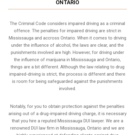
ONTARIO
The Criminal Code considers impaired driving as a criminal
offence. The penalties for impaired driving are strict in
Mississauga and accross Ontario. When it comes to driving
under the influence of alcohol, the laws are clear, and the
punishments involved are high. However, for driving under
the influence of marijuana in Mississauga and Ontario,
things are a bit different. Although the law relating to drug
impaired-driving is strict, the process is different and there
is room for being safeguarded against the punishments
involved.
Notably, for you to obtain protection against the penalties
arising out of a drug-impaired driving charge, it is necessary
that you hire a reputed Mississauga DUI lawyer. We are a
renowned DUI law firm in Mississauga, Ontario and we are