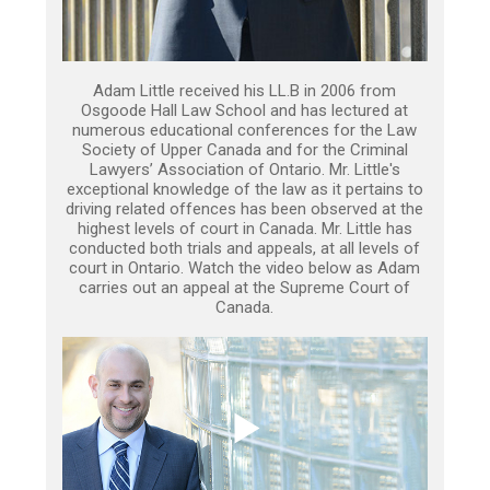
Adam Little received his LL.B in 2006 from
Osgoode Hall Law School and has lectured at
numerous educational conferences for the Law
Society of Upper Canada and for the Criminal
Lawyers’ Association of Ontario. Mr. Little's
exceptional knowledge of the law as it pertains to
driving related offences has been observed at the
highest levels of court in Canada. Mr. Little has
conducted both trials and appeals, at all levels of
court in Ontario. Watch the video below as Adam
carries out an appeal at the Supreme Court of
Canada.