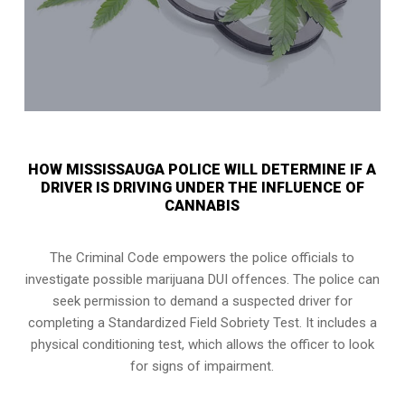
HOW MISSISSAUGA POLICE WILL DETERMINE IF A
DRIVER IS DRIVING UNDER THE INFLUENCE OF
CANNABIS
The Criminal Code empowers the police officials to
investigate possible marijuana DUI offences. The police can
seek permission to demand a suspected driver for
completing a Standardized Field Sobriety Test. It includes a
physical conditioning test, which allows the officer to look
for signs of impairment.