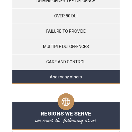
DRIVING UNDER THE INFLUENCE
OVER 80 DUI
FAILURE TO PROVIDE
MULTIPLE DUI OFFENCES
CARE AND CONTROL
And many others
REGIONS WE SERVE
we cover the following areas