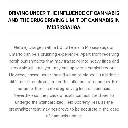
DRIVING UNDER THE INFLUENCE OF CANNABIS
AND THE DRUG DRIVING LIMIT OF CANNABIS IN
MISSISSAUGA
Getting charged with a DUI offence in Mississauga or
Ontario can be a crushing experience. Apart from receiving
harsh punishments that may transpire into heavy fines and
possible jail time, you may end up with a criminal record.
However, driving under the influence of alcohol is a little bit
different from driving under the influence of cannabis. For
instance, there is no drug-driving limit of cannabis.
Nevertheless, the police officials can ask the driver to
undergo the Standardized Field Sobriety Test, as the
breathalyzer test may not prove to be accurate in the case
of cannabis usage.