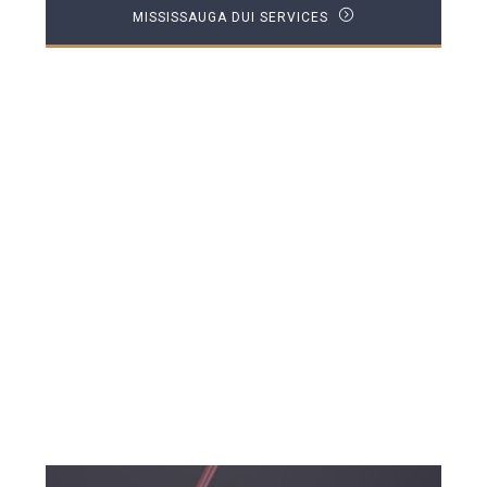
MISSISSAUGA DUI SERVICES