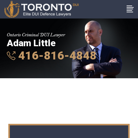
Ontario Criminal DUI Lawyer
Adam Little
416-816-4848