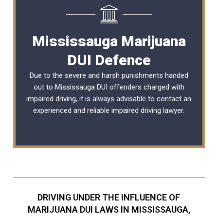
Mississauga Marijuana
DUI Defence
Due to the severe and harsh punishments handed
out to Mississauga DUI offenders charged with
impaired driving, it is always advisable to contact an
experienced and reliable
impaired driving lawyer
.
DRIVING UNDER THE INFLUENCE OF
MARIJUANA DUI LAWS IN MISSISSAUGA,