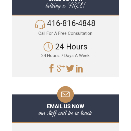
talking is FREE!
416-816-4848
Call For A Free Consultation
24 Hours
24 Hours, 7 Days A Week
EMAIL US NOW
our staff will be in touch