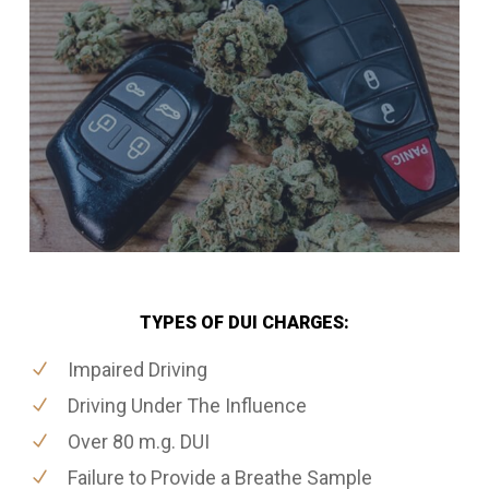
TYPES OF DUI CHARGES:
Impaired Driving
Driving Under The Influence
Over 80 m.g. DUI
Failure to Provide a Breathe Sample