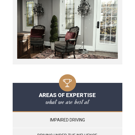
AREAS OF EXPERTISE
what we are best at
IMPAIRED DRIVING