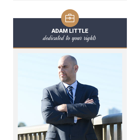
ADAM LITTLE
dedicated to your rights