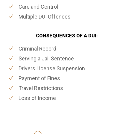
Care and Control
Multiple DUI Offences
CONSEQUENCES OF A DUI:
Criminal Record
Serving a Jail Sentence
Drivers License Suspension
Payment of Fines
Travel Restrictions
Loss of Income