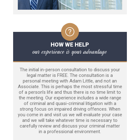
HOW WE HELP
our experience is your advantage
The initial in-person consultation to discuss your
legal matter is FREE. The consultation is a
personal meeting with Adam Little, and not an
Associate. This is perhaps the most stressful time
of a person’s life and thus there is no time limit to
the meeting. Our experience includes a wide range
of criminal and quasi-criminal litigation with a
strong focus on impaired driving offences. When
you come in and visit us we will evaluate your case
and we will take whatever time is necessary to
carefully review and discuss your criminal matter
in a professional environment.