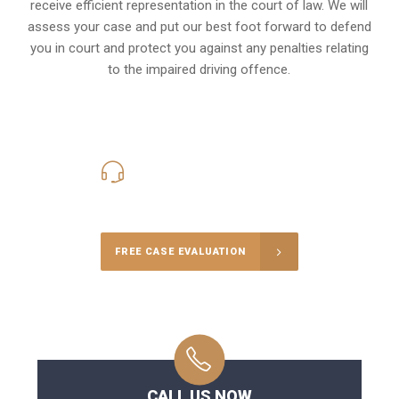
receive efficient representation in the court of law. We will
assess your case and put our best foot forward to defend
you in court and protect you against any penalties relating
to the impaired driving offence.
416-816-4848
Call Us for a free Consultation
FREE CASE EVALUATION
CALL US NOW