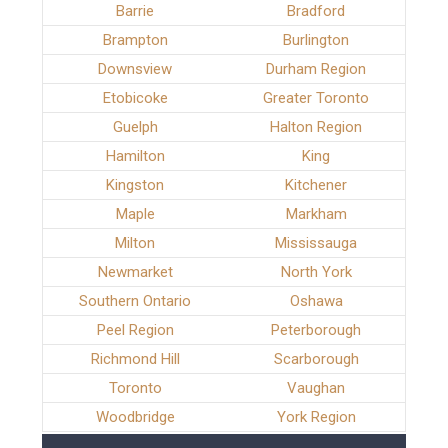
Barrie
Bradford
Brampton
Burlington
Downsview
Durham Region
Etobicoke
Greater Toronto
Guelph
Halton Region
Hamilton
King
Kingston
Kitchener
Maple
Markham
Milton
Mississauga
Newmarket
North York
Southern Ontario
Oshawa
Peel Region
Peterborough
Richmond Hill
Scarborough
Toronto
Vaughan
Woodbridge
York Region