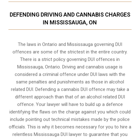
DEFENDING DRIVING AND CANNABIS CHARGES
IN MISSISSAUGA, ON
The laws in Ontario and Mississauga governing DUI
offences are some of the strictest in the entire country.
There is a strict policy governing DUI offences in
Mississauga, Ontario
. Driving and cannabis usage is
considered a criminal offence under DUI laws with the
same penalties and punishments as those in alcohol
related DUI. Defending a cannabis DUI offence may take a
different approach than that of an alcohol related DUI
offence. Your lawyer will have to build up a defence
identifying the flaws on the charge against you which could
include pointing out technical mistakes made by the police
officials. This is why it becomes necessary for you to hire a
relentless Mississauga DUI lawyer to guarantee that you