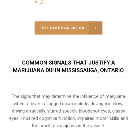
416-816-4848
Call Us for a free Consultation
FREE CASE EVALUATION
COMMON SIGNALS THAT JUSTIFY A
MARIJUANA DUI IN MISSISSAUGA, ONTARIO
The signs that may determine the influence of marijuana
when a driver is flagged down include; driving too slow,
driving erratically, slurred speech, bloodshot eyes, glassy
eyes,
impaired cognitive function
, impaired motor skills and
the smell of marijuana in the vehicle.