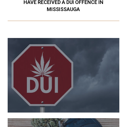
HAVE RECEIVED A DUI OFFENCE IN
MISSISSAUGA