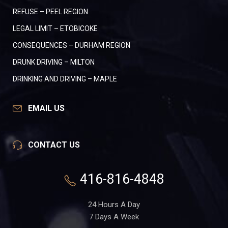
REFUSE – PEEL REGION
LEGAL LIMIT – ETOBICOKE
CONSEQUENCES – DURHAM REGION
DRUNK DRIVING – MILTON
DRINKING AND DRIVING – MAPLE
EMAIL US
CONTACT US
416-816-4848
24 Hours A Day
7 Days A Week