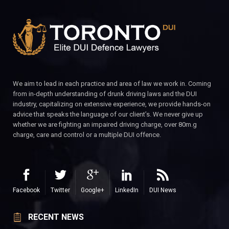
We aim to lead in each practice and area of law we work in. Coming
from in-depth understanding of drunk driving laws and the DUI
industry, capitalizing on extensive experience, we provide hands-on
advice that speaks the language of our client’s. We never give up
whether we are fighting an impaired driving charge, over 80m.g
charge, care and control or a multiple DUI offence.
Facebook
Twitter
Google+
LinkedIn
DUI News
RECENT NEWS