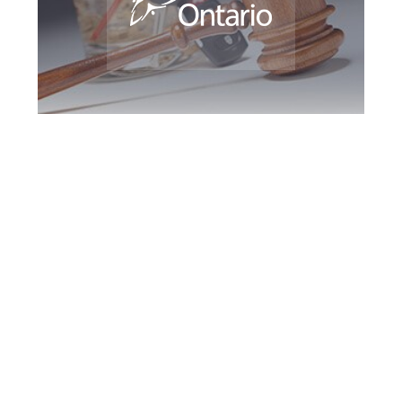
Milton DUI
Defence Attorney