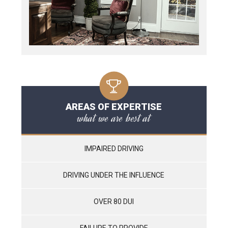
AREAS OF EXPERTISE
what we are best at
IMPAIRED DRIVING
DRIVING UNDER THE INFLUENCE
OVER 80 DUI
FAILURE TO PROVIDE