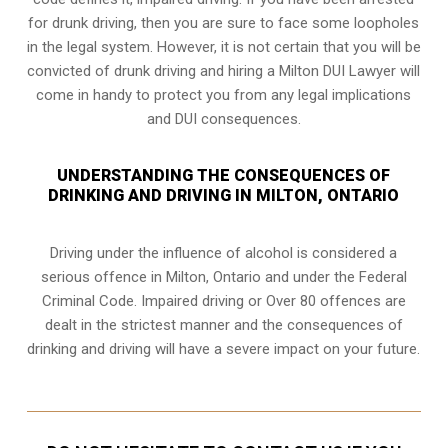
for drunk driving, then you are sure to face some loopholes
in the legal system. However, it is not certain that you will be
convicted of drunk driving and hiring a Milton DUI Lawyer will
come in handy to protect you from any legal implications
and DUI consequences.
UNDERSTANDING THE CONSEQUENCES OF
DRINKING AND DRIVING IN MILTON, ONTARIO
Driving under the influence of alcohol is considered a
serious offence in
Milton, Ontario
and under the Federal
Criminal Code. Impaired driving or Over 80 offences are
dealt in the strictest manner and the consequences of
drinking and driving will have a severe impact on your future.