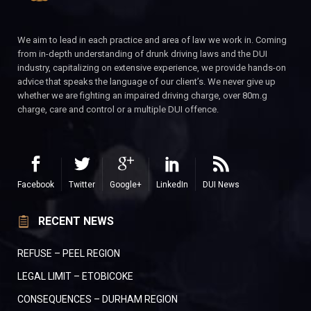
We aim to lead in each practice and area of law we work in. Coming
from in-depth understanding of drunk driving laws and the DUI
industry, capitalizing on extensive experience, we provide hands-on
advice that speaks the language of our client’s. We never give up
whether we are fighting an impaired driving charge, over 80m.g
charge, care and control or a multiple DUI offence.
Facebook
Twitter
Google+
LinkedIn
DUI News
RECENT NEWS
REFUSE – PEEL REGION
LEGAL LIMIT – ETOBICOKE
CONSEQUENCES – DURHAM REGION