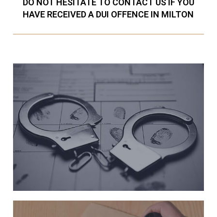
DO NOT HESITATE TO CONTACT US IF YOU
HAVE RECEIVED A DUI OFFENCE IN MILTON