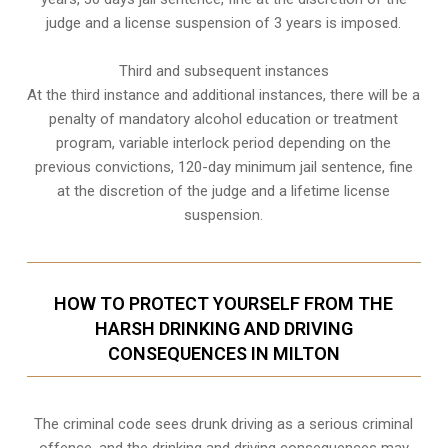
judge and a license suspension of 3 years is imposed.
Third and subsequent instances
At the third instance and additional instances, there will be a
penalty of
mandatory alcohol education or treatment
program
, variable interlock period depending on the
previous convictions, 120-day minimum jail sentence, fine
at the discretion of the judge and a lifetime license
suspension.
HOW TO PROTECT YOURSELF FROM THE
HARSH DRINKING AND DRIVING
CONSEQUENCES IN MILTON
The criminal code sees drunk driving as a serious criminal
offence, and the drinking and driving consequences may