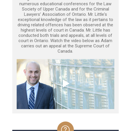
numerous educational conferences for the Law
Society of Upper Canada and for the Criminal
Lawyers’ Association of Ontario. Mr. Little's
exceptional knowledge of the law as it pertains to
driving related offences has been observed at the
highest levels of court in Canada. Mr. Little has
conducted both trials and appeals, at all levels of
court in Ontario. Watch the video below as Adam
carries out an appeal at the Supreme Court of
Canada.