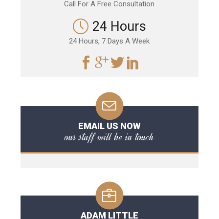
Call For A Free Consultation
24 Hours
24 Hours, 7 Days A Week
EMAIL US NOW
our staff will be in touch
ADAM LITTLE