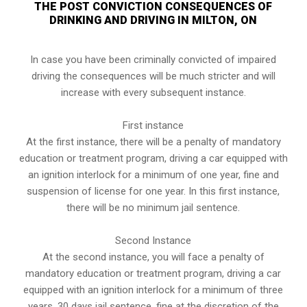
THE POST CONVICTION CONSEQUENCES OF
DRINKING AND DRIVING IN MILTON, ON
In case you have been criminally convicted of impaired
driving the consequences will be much stricter and will
increase with every subsequent instance.
First instance
At the first instance, there will be a penalty of mandatory
education or treatment program, driving a car equipped with
an ignition interlock for a minimum of one year, fine and
suspension of license for one year. In this first instance,
there will be no minimum jail sentence.
Second Instance
At the second instance, you will face a penalty of
mandatory education or treatment program, driving a car
equipped with an ignition interlock for a minimum of three
years, 30 days jail sentence, fine at the discretion of the