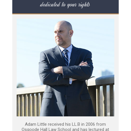
dedicated to your rights
Adam Little received his LL.B in 2006 from
Osgoode Hall Law School and has lectured at