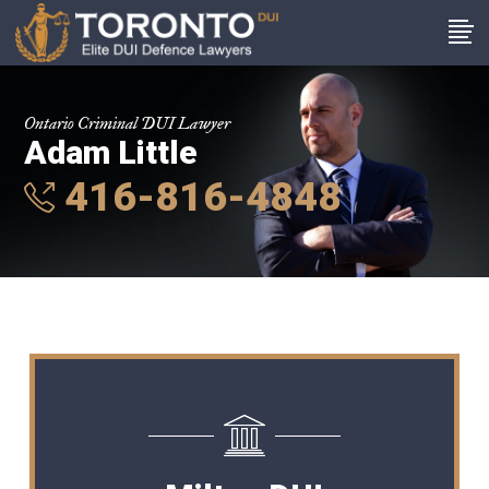
Ontario Criminal DUI Lawyer
Adam Little
416-816-4848