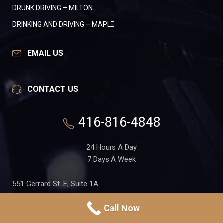
DRUNK DRIVING – MILTON
DRINKING AND DRIVING – MAPLE
EMAIL US
CONTACT US
416-816-4848
24 Hours A Day
7 Days A Week
551 Gerrard St. E, Suite 1A
Toronto, Ontario
Call Now
M4M 1X7