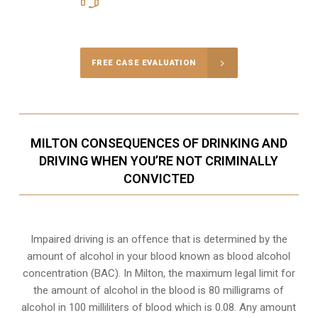
Call Us for a free Consultation
FREE CASE EVALUATION
MILTON CONSEQUENCES OF DRINKING AND
DRIVING WHEN YOU’RE NOT CRIMINALLY
CONVICTED
Impaired driving is an offence that is determined by the
amount of alcohol in your blood known as blood alcohol
concentration (BAC). In Milton, the maximum legal limit for
the amount of alcohol in the blood is 80 milligrams of
alcohol in 100 milliliters of blood which is 0.08. Any amount