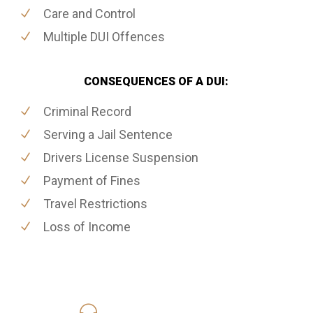
Care and Control
Multiple DUI Offences
CONSEQUENCES OF A DUI:
Criminal Record
Serving a Jail Sentence
Drivers License Suspension
Payment of Fines
Travel Restrictions
Loss of Income
416-816-4848