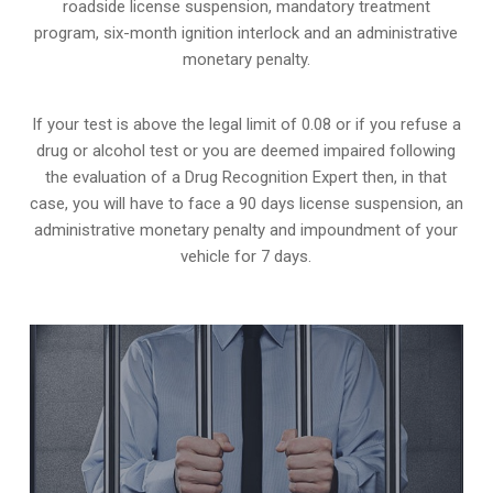
roadside license suspension, mandatory treatment
program, six-month ignition interlock and an administrative
monetary penalty.
If your test is above the legal limit of 0.08 or if you refuse a
drug or alcohol test or you are deemed impaired following
the evaluation of a Drug Recognition Expert then, in that
case, you will have to face a 90 days license suspension, an
administrative monetary penalty and impoundment of your
vehicle for 7 days.