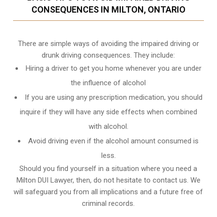
CONSEQUENCES IN MILTON, ONTARIO
There are simple ways of avoiding the impaired driving or
drunk driving consequences. They include:
Hiring a driver to get you home whenever you are under
the influence of alcohol
If you are using any prescription medication, you should
inquire if they will have any side effects when combined
with alcohol.
Avoid driving even if the alcohol amount consumed is
less.
Should you find yourself in a situation where you need a
Milton DUI Lawyer, then, do not hesitate to contact us. We
will safeguard you from all implications and a future free of
criminal records.