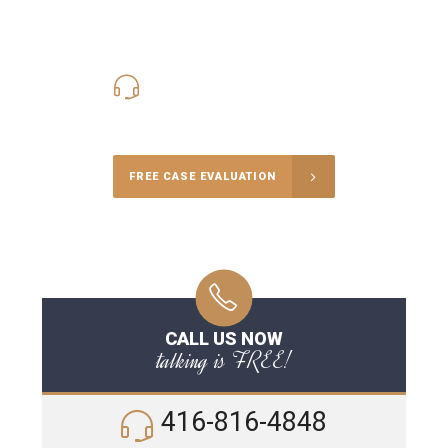
416-816-4848
Call Us for a free Consultation
FREE CASE EVALUATION
CALL US NOW
talking is FREE!
416-816-4848