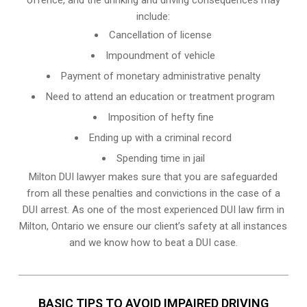
include:
Cancellation of license
Impoundment of vehicle
Payment of monetary administrative penalty
Need to attend an education or treatment program
Imposition of hefty fine
Ending up with a criminal record
Spending time in jail
Milton DUI lawyer makes sure that you are safeguarded
from all these penalties and convictions in the case of a
DUI arrest. As one of the most experienced DUI law firm in
Milton, Ontario we ensure our client’s safety at all instances
and we know
how to beat a DUI case
.
BASIC TIPS TO AVOID IMPAIRED DRIVING