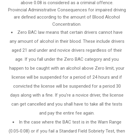
above 0.08 is considered as a criminal offence.
Provincial Administrative Consequences for impaired driving
are defined according to the amount of Blood Alcohol
Concentration.
Zero BAC law means that certain drivers cannot have
any amount of alcohol in their blood. These include drivers
aged 21 and under and novice drivers regardless of their
age. If you fall under the Zero BAC category and you
happen to be caught with an alcohol above Zero limit, your
license will be suspended for a period of 24 hours and if
convicted the license will be suspended for a period 30
days along with a fine. If you’re a novice driver, the license
can get cancelled and you shall have to take all the tests
and pay the entire fee again.
In the case where the BAC test is in the Warn Range
(0.05-0.08) or if you fail a Standard Field Sobriety Test, then