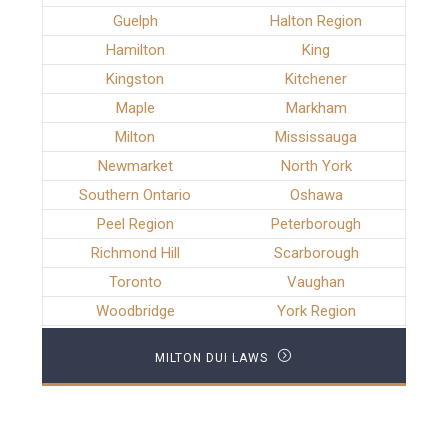
Guelph
Halton Region
Hamilton
King
Kingston
Kitchener
Maple
Markham
Milton
Mississauga
Newmarket
North York
Southern Ontario
Oshawa
Peel Region
Peterborough
Richmond Hill
Scarborough
Toronto
Vaughan
Woodbridge
York Region
MILTON DUI LAWS