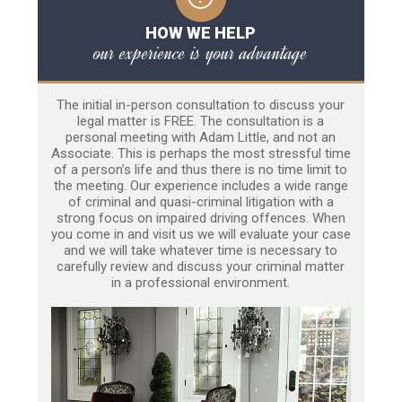
HOW WE HELP
our experience is your advantage
The initial in-person consultation to discuss your
legal matter is FREE. The consultation is a
personal meeting with Adam Little, and not an
Associate. This is perhaps the most stressful time
of a person’s life and thus there is no time limit to
the meeting. Our experience includes a wide range
of criminal and quasi-criminal litigation with a
strong focus on impaired driving offences. When
you come in and visit us we will evaluate your case
and we will take whatever time is necessary to
carefully review and discuss your criminal matter
in a professional environment.