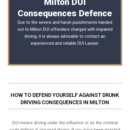
Milton DUI
Consequences Defence
Due to the severe and harsh punishments handed
out to Milton DUI offenders charged with impaired
driving, it is always advisable to contact an
experienced and reliable
DUI Lawyer
.
HOW TO DEFEND YOURSELF AGAINST DRUNK
DRIVING CONSEQUENCES IN MILTON
DUI means driving under the influence or as the criminal
code defines it, impaired driving. If you have been arrested