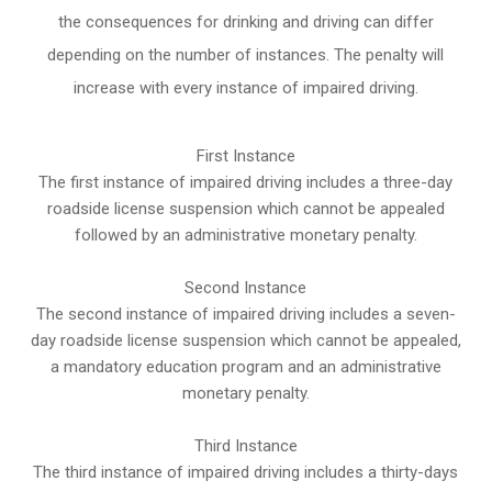
the consequences for drinking and driving can differ
depending on the number of instances. The penalty will
increase with every instance of impaired driving.
First Instance
The first instance of impaired driving includes a three-day
roadside license suspension which cannot be appealed
followed by an administrative monetary penalty.
Second Instance
The second instance of impaired driving includes a seven-
day roadside license suspension which cannot be appealed,
a mandatory education program and an administrative
monetary penalty.
Third Instance
The third instance of impaired driving includes a thirty-days