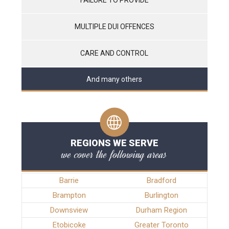
MULTIPLE DUI OFFENCES
CARE AND CONTROL
And many others
REGIONS WE SERVE
we cover the following areas
Barrie
Bradford
Brampton
Burlington
Downsview
Durham Region
Etobicoke
Greater Toronto