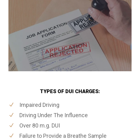
TYPES OF DUI CHARGES:
Impaired Driving
Driving Under The Influence
Over 80 m.g. DUI
Failure to Provide a Breathe Sample