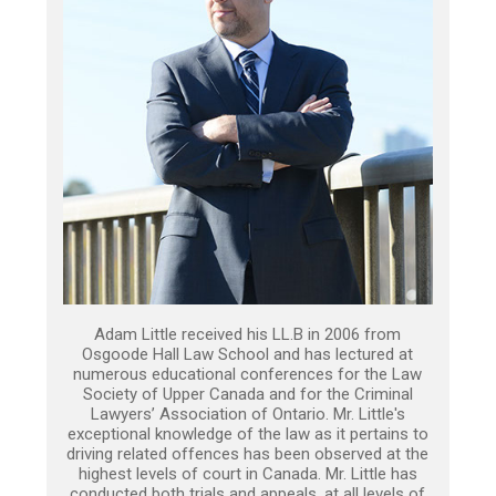
Adam Little received his LL.B in 2006 from
Osgoode Hall Law School and has lectured at
numerous educational conferences for the Law
Society of Upper Canada and for the Criminal
Lawyers’ Association of Ontario. Mr. Little's
exceptional knowledge of the law as it pertains to
driving related offences has been observed at the
highest levels of court in Canada. Mr. Little has
conducted both trials and appeals, at all levels of