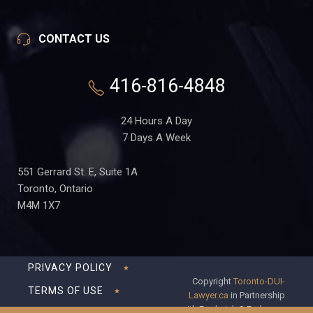
CONTACT US
416-816-4848
24 Hours A Day
7 Days A Week
551 Gerrard St. E, Suite 1A
Toronto, Ontario
M4M 1X7
PRIVACY POLICY
Copyright
Toronto-DUI-
TERMS OF USE
Lawyer.ca
in Partnership
with Frederick S Fedorsen