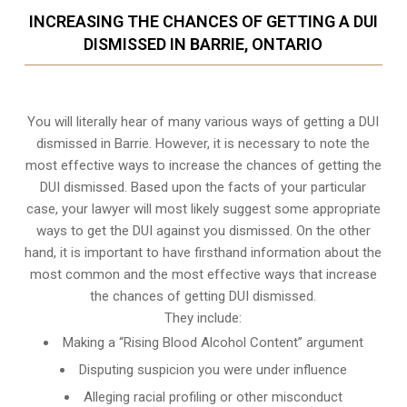
INCREASING THE CHANCES OF GETTING A DUI
DISMISSED IN BARRIE, ONTARIO
You will literally hear of many various ways of getting a DUI
dismissed in Barrie. However, it is necessary to note the
most effective ways to increase the chances of getting the
DUI dismissed. Based upon the facts of your particular
case, your lawyer will most likely suggest some appropriate
ways to get the DUI against you dismissed. On the other
hand, it is important to have firsthand information about the
most common and the most effective ways that increase
the chances of getting DUI dismissed.
They include:
Making a “Rising Blood Alcohol Content” argument
Disputing suspicion you were under influence
Alleging racial profiling or other misconduct