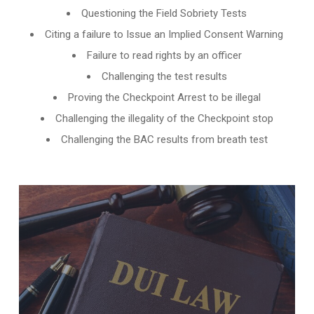
Questioning the Field Sobriety Tests
Citing a failure to Issue an Implied Consent Warning
Failure to read rights by an officer
Challenging the test results
Proving the Checkpoint Arrest to be illegal
Challenging the illegality of the Checkpoint stop
Challenging the BAC results from breath test