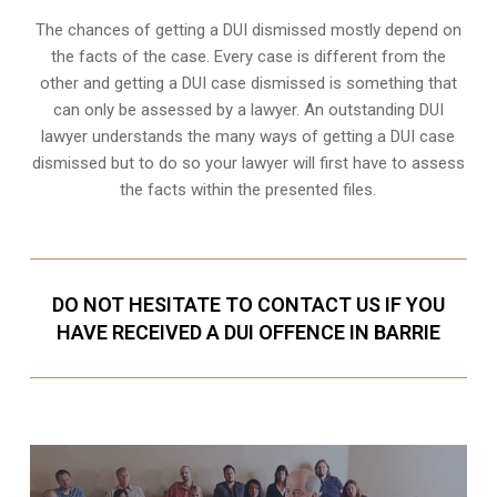
The chances of getting a DUI dismissed mostly depend on
the facts of the case. Every case is different from the
other and getting a DUI case dismissed is something that
can only be assessed by a lawyer. An outstanding DUI
lawyer understands the many ways of getting a DUI case
dismissed but to do so your lawyer will first have to assess
the facts within the presented files.
DO NOT HESITATE TO CONTACT US IF YOU
HAVE RECEIVED A DUI OFFENCE IN BARRIE