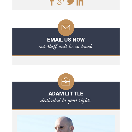
EMAIL US NOW
our staff will be in touch
ADAM LITTLE
dedicated to your rights