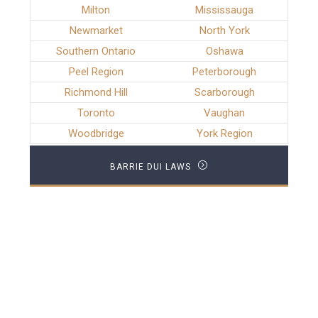
Milton
Mississauga
Newmarket
North York
Southern Ontario
Oshawa
Peel Region
Peterborough
Richmond Hill
Scarborough
Toronto
Vaughan
Woodbridge
York Region
BARRIE DUI LAWS