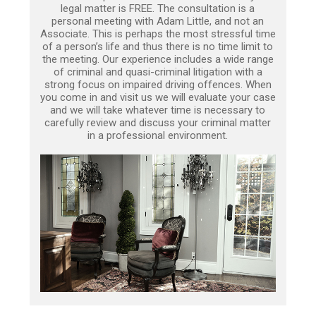
legal matter is FREE. The consultation is a
personal meeting with Adam Little, and not an
Associate. This is perhaps the most stressful time
of a person’s life and thus there is no time limit to
the meeting. Our experience includes a wide range
of criminal and quasi-criminal litigation with a
strong focus on impaired driving offences. When
you come in and visit us we will evaluate your case
and we will take whatever time is necessary to
carefully review and discuss your criminal matter
in a professional environment.