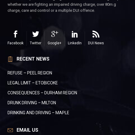
whether we are fighting an impaired driving charge, over 80m.g
charge, care and control or a multiple DUI offence.
Facebook
Twitter
Google+
LinkedIn
DUI News
RECENT NEWS
REFUSE – PEEL REGION
LEGAL LIMIT – ETOBICOKE
CONSEQUENCES – DURHAM REGION
DRUNK DRIVING – MILTON
DRINKING AND DRIVING – MAPLE
EMAIL US