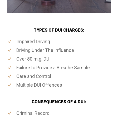
TYPES OF DUI CHARGES:
Impaired Driving
Driving Under The Influence
Over 80 m.g. DUI
Failure to Provide a Breathe Sample
Care and Control
Multiple DUI Offences
CONSEQUENCES OF A DUI:
Criminal Record