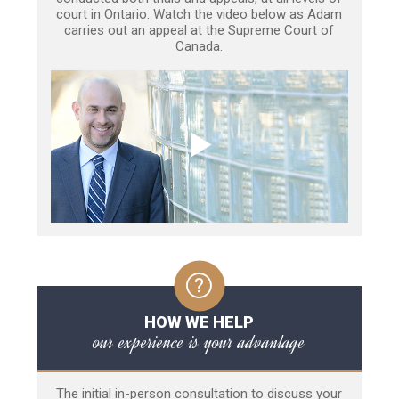
court in Ontario. Watch the video below as Adam
carries out an appeal at the Supreme Court of
Canada.
HOW WE HELP
our experience is your advantage
The initial in-person consultation to discuss your