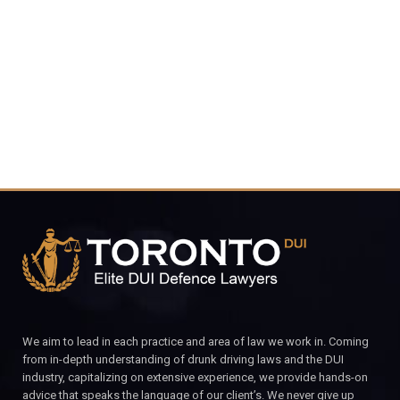
4848
CALL FOR YOUR FREE CONSULTATION.
We aim to lead in each practice and area of law we work in. Coming
from in-depth understanding of drunk driving laws and the DUI
industry, capitalizing on extensive experience, we provide hands-on
advice that speaks the language of our client’s. We never give up