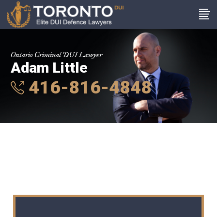
Ontario Criminal DUI Lawyer
Adam Little
416-816-4848