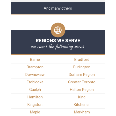
And many others
REGIONS WE SERVE
we cover the following areas
Barrie
Bradford
Brampton
Burlington
Downsview
Durham Region
Etobicoke
Greater Toronto
Guelph
Halton Region
Hamilton
King
Kingston
Kitchener
Maple
Markham