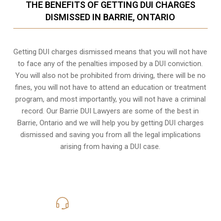
THE BENEFITS OF GETTING DUI CHARGES
DISMISSED IN BARRIE, ONTARIO
Getting DUI charges dismissed means that you will not have
to face any of the penalties imposed by a DUI conviction.
You will also not be prohibited from driving, there will be no
fines, you will not have to attend an education or treatment
program, and most importantly, you will not have a criminal
record. Our Barrie DUI Lawyers are some of the best in
Barrie, Ontario and we will help you by getting DUI charges
dismissed and saving you from all the legal implications
arising from having a DUI case.
416-816-4848
Call Us for a free Consultation