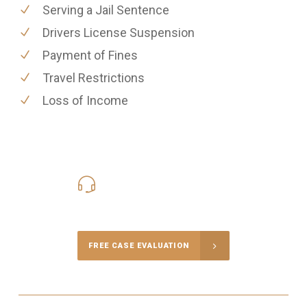
Serving a Jail Sentence
Drivers License Suspension
Payment of Fines
Travel Restrictions
Loss of Income
416-816-4848
Call Us for a free Consultation
FREE CASE EVALUATION