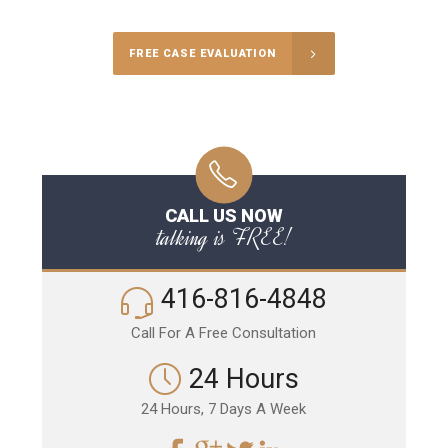
FREE CASE EVALUATION
CALL US NOW
talking is FREE!
416-816-4848
Call For A Free Consultation
24 Hours
24 Hours, 7 Days A Week