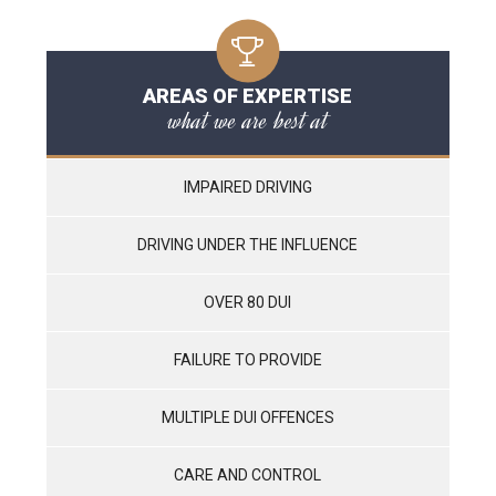
AREAS OF EXPERTISE
what we are best at
IMPAIRED DRIVING
DRIVING UNDER THE INFLUENCE
OVER 80 DUI
FAILURE TO PROVIDE
MULTIPLE DUI OFFENCES
CARE AND CONTROL