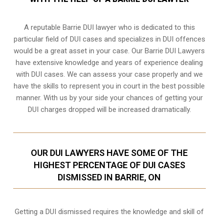
A reputable Barrie DUI lawyer who is dedicated to this
particular field of DUI cases and specializes in DUI offences
would be a great asset in your case. Our Barrie DUI Lawyers
have extensive knowledge and years of experience dealing
with DUI cases. We can assess your case properly and we
have the skills to represent you in court in the best possible
manner. With us by your side your chances of getting your
DUI charges dropped
will be increased dramatically.
OUR DUI LAWYERS HAVE SOME OF THE
HIGHEST PERCENTAGE OF DUI CASES
DISMISSED IN BARRIE, ON
Getting a DUI dismissed requires the knowledge and skill of