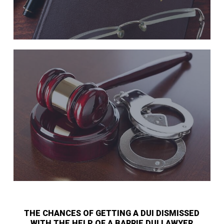
THE CHANCES OF GETTING A DUI DISMISSED
WITH THE HELP OF A BARRIE DUI LAWYER