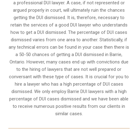
a professional DUI lawyer. A case, if not represented or
argued properly in court, will ultimately ruin the chances
getting the DUI dismissed. It is, therefore, necessary to
retain the services of a good DUI lawyer who understands
how to get a DUI dismissed. The percentage of DUI cases
dismissed varies from one area to another. Statistically, if
any technical errors can be found in your case then there is
a 50-50 chances of getting a DUI dismissed in
Barrie,
Ontario
. However, many cases end up with convictions due
to the hiring of lawyers that are not well prepared or
conversant with these type of cases. It is crucial for you to
hire a lawyer who has a high percentage of DUI cases
dismissed. We only employ Barrie DUI lawyers with a high
percentage of DUI cases dismissed and we have been able
to receive numerous positive results from our clients in
similar cases.