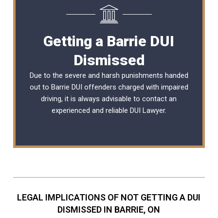
Getting a Barrie DUI
Dismissed
Due to the severe and harsh punishments handed
out to Barrie DUI offenders charged with impaired
driving, it is always advisable to contact an
experienced and reliable
DUI Lawyer
.
LEGAL IMPLICATIONS OF NOT GETTING A DUI
DISMISSED IN BARRIE, ON