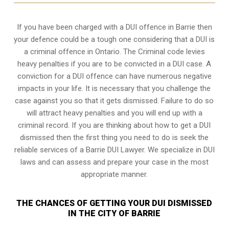
If you have been charged with a DUI offence in Barrie then
your defence could be a tough one considering that a DUI is
a
criminal offence in Ontario
. The Criminal code levies
heavy penalties if you are to be convicted in a DUI case. A
conviction for a DUI offence can have numerous negative
impacts in your life. It is necessary that you challenge the
case against you so that it gets dismissed. Failure to do so
will attract heavy penalties and you will end up with a
criminal record. If you are thinking about how to get a DUI
dismissed then the first thing you need to do is seek the
reliable services of a Barrie DUI Lawyer. We specialize in DUI
laws and can assess and prepare your case in the most
appropriate manner.
THE CHANCES OF GETTING YOUR DUI DISMISSED
IN THE CITY OF BARRIE