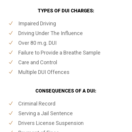
TYPES OF DUI CHARGES:
Impaired Driving
Driving Under The Influence
Over 80 m.g. DUI
Failure to Provide a Breathe Sample
Care and Control
Multiple DUI Offences
CONSEQUENCES OF A DUI:
Criminal Record
Serving a Jail Sentence
Drivers License Suspension