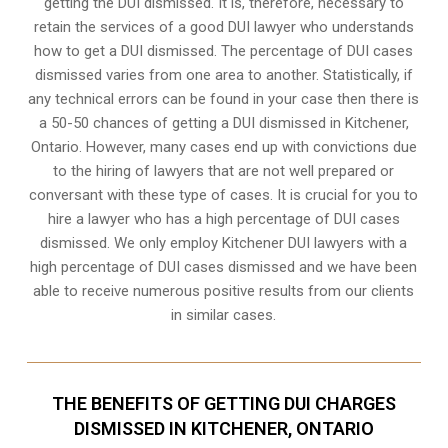
getting the DUI dismissed. It is, therefore, necessary to
retain the services of a good DUI lawyer who understands
how to get a DUI dismissed. The percentage of DUI cases
dismissed varies from one area to another. Statistically, if
any technical errors can be found in your case then there is
a 50-50 chances of getting a DUI dismissed in
Kitchener,
Ontario
. However, many cases end up with convictions due
to the hiring of lawyers that are not well prepared or
conversant with these type of cases. It is crucial for you to
hire a lawyer who has a high percentage of DUI cases
dismissed. We only employ Kitchener DUI lawyers with a
high percentage of DUI cases dismissed and we have been
able to receive numerous positive results from our clients
in similar cases.
THE BENEFITS OF GETTING DUI CHARGES
DISMISSED IN KITCHENER, ONTARIO