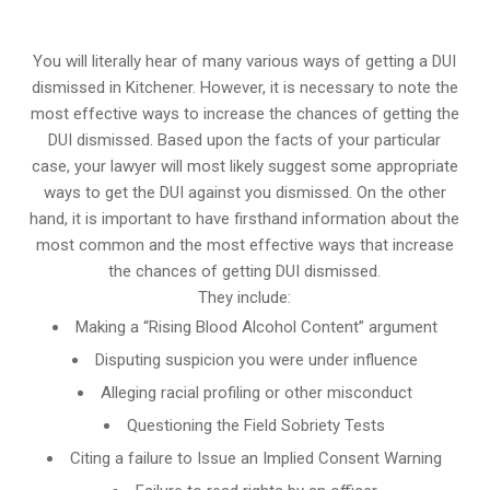
You will literally hear of many various ways of getting a DUI
dismissed in Kitchener. However, it is necessary to note the
most effective ways to increase the chances of getting the
DUI dismissed. Based upon the facts of your particular
case, your lawyer will most likely suggest some appropriate
ways to get the DUI against you dismissed. On the other
hand, it is important to have firsthand information about the
most common and the most effective ways that increase
the chances of getting DUI dismissed.
They include:
Making a “Rising Blood Alcohol Content” argument
Disputing suspicion you were under influence
Alleging racial profiling or other misconduct
Questioning the Field Sobriety Tests
Citing a failure to Issue an Implied Consent Warning