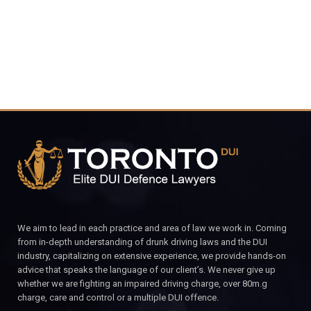
CALL FOR YOUR FREE CONSULTATION.
We aim to lead in each practice and area of law we work in. Coming
from in-depth understanding of drunk driving laws and the DUI
industry, capitalizing on extensive experience, we provide hands-on
advice that speaks the language of our client’s. We never give up
whether we are fighting an impaired driving charge, over 80m.g
charge, care and control or a multiple DUI offence.