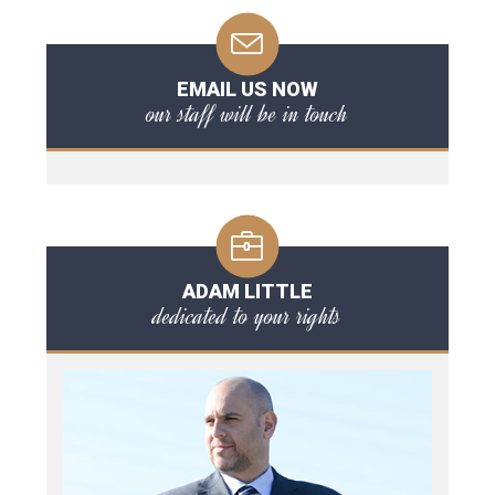
EMAIL US NOW
our staff will be in touch
ADAM LITTLE
dedicated to your rights