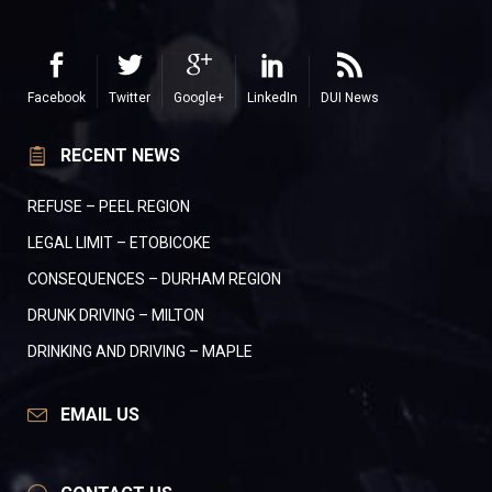
Facebook
Twitter
Google+
LinkedIn
DUI News
RECENT NEWS
REFUSE – PEEL REGION
LEGAL LIMIT – ETOBICOKE
CONSEQUENCES – DURHAM REGION
DRUNK DRIVING – MILTON
DRINKING AND DRIVING – MAPLE
EMAIL US