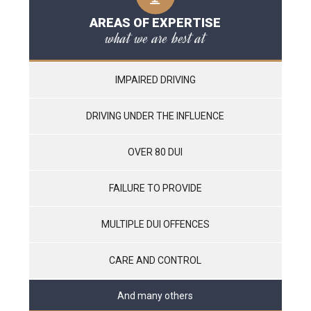
AREAS OF EXPERTISE
what we are best at
IMPAIRED DRIVING
DRIVING UNDER THE INFLUENCE
OVER 80 DUI
FAILURE TO PROVIDE
MULTIPLE DUI OFFENCES
CARE AND CONTROL
And many others