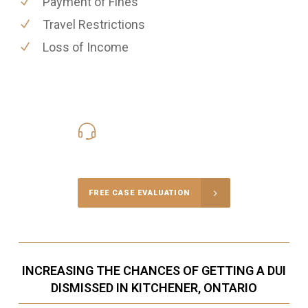
Payment of Fines
Travel Restrictions
Loss of Income
416-816-4848
Call Us for a free Consultation
FREE CASE EVALUATION
INCREASING THE CHANCES OF GETTING A DUI
DISMISSED IN KITCHENER, ONTARIO