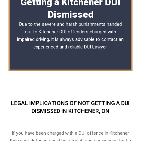
Getting a Kitchener DUI
Dismissed
Due to the severe and harsh punishments handed
out to Kitchener DUI offenders charged with
impaired driving, it is always advisable to contact an
experienced and reliable
DUI Lawyer
.
LEGAL IMPLICATIONS OF NOT GETTING A DUI
DISMISSED IN KITCHENER, ON
If you have been charged with a DUI offence in Kitchener
then your defence could be a tough one considering that a