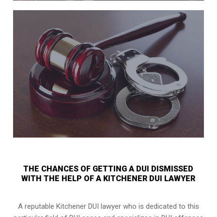
THE CHANCES OF GETTING A DUI DISMISSED
WITH THE HELP OF A KITCHENER DUI LAWYER
A reputable Kitchener DUI lawyer who is dedicated to this