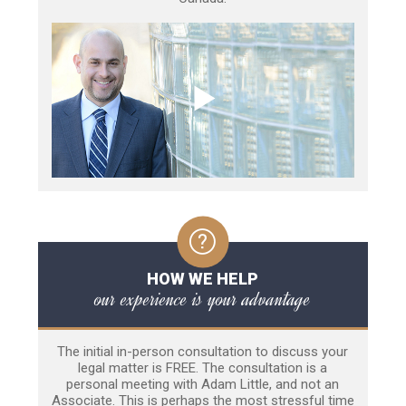
HOW WE HELP
our experience is your advantage
The initial in-person consultation to discuss your
legal matter is FREE. The consultation is a
personal meeting with Adam Little, and not an
Associate. This is perhaps the most stressful time