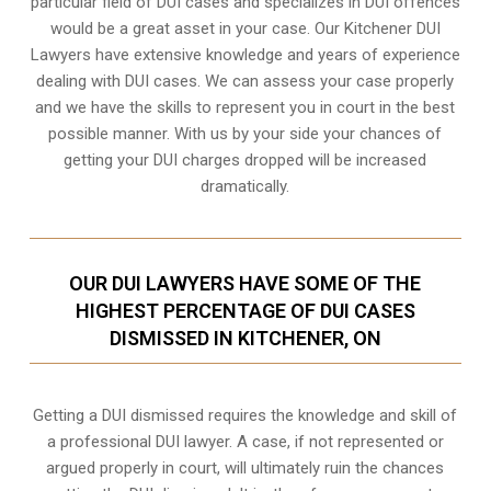
particular field of DUI cases and specializes in DUI offences
would be a great asset in your case. Our Kitchener DUI
Lawyers have extensive knowledge and years of experience
dealing with DUI cases. We can assess your case properly
and we have the skills to represent you in court in the best
possible manner. With us by your side your chances of
getting your
DUI charges dropped
will be increased
dramatically.
OUR DUI LAWYERS HAVE SOME OF THE
HIGHEST PERCENTAGE OF DUI CASES
DISMISSED IN KITCHENER, ON
Getting a DUI dismissed requires the knowledge and skill of
a professional DUI lawyer. A case, if not represented or
argued properly in court, will ultimately ruin the chances