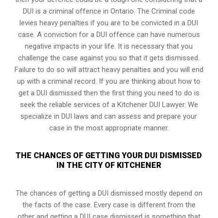
DUI is a
criminal offence in Ontario
. The Criminal code
levies heavy penalties if you are to be convicted in a DUI
case. A conviction for a DUI offence can have numerous
negative impacts in your life. It is necessary that you
challenge the case against you so that it gets dismissed.
Failure to do so will attract heavy penalties and you will end
up with a criminal record. If you are thinking about how to
get a DUI dismissed then the first thing you need to do is
seek the reliable services of a Kitchener DUI Lawyer. We
specialize in DUI laws and can assess and prepare your
case in the most appropriate manner.
THE CHANCES OF GETTING YOUR DUI DISMISSED
IN THE CITY OF KITCHENER
The chances of getting a DUI dismissed mostly depend on
the facts of the case. Every case is different from the
other and getting a DUI case dismissed is something that