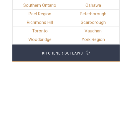
Southern Ontario
Oshawa
Peel Region
Peterborough
Richmond Hill
Scarborough
Toronto
Vaughan
Woodbridge
York Region
KITCHENER DUI LAWS