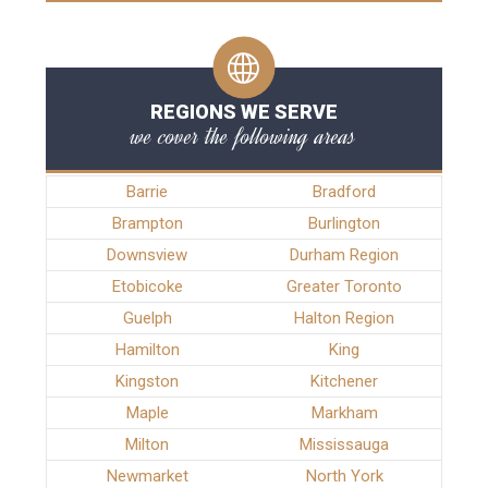
REGIONS WE SERVE
we cover the following areas
Barrie
Bradford
Brampton
Burlington
Downsview
Durham Region
Etobicoke
Greater Toronto
Guelph
Halton Region
Hamilton
King
Kingston
Kitchener
Maple
Markham
Milton
Mississauga
Newmarket
North York