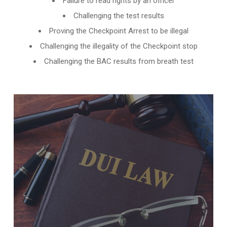
Failure to read rights by an officer
Challenging the test results
Proving the Checkpoint Arrest to be illegal
Challenging the illegality of the Checkpoint stop
Challenging the BAC results from breath test