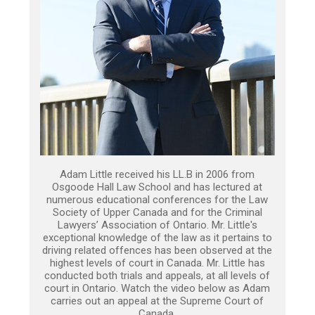
Adam Little received his LL.B in 2006 from
Osgoode Hall Law School and has lectured at
numerous educational conferences for the Law
Society of Upper Canada and for the Criminal
Lawyers’ Association of Ontario. Mr. Little's
exceptional knowledge of the law as it pertains to
driving related offences has been observed at the
highest levels of court in Canada. Mr. Little has
conducted both trials and appeals, at all levels of
court in Ontario. Watch the video below as Adam
carries out an appeal at the Supreme Court of
Canada.