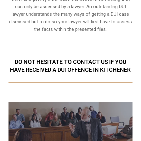
can only be assessed by a lawyer. An outstanding DUI
lawyer understands the many ways of getting a DUI case
dismissed but to do so your lawyer will first have to assess
the facts within the presented files.
DO NOT HESITATE TO CONTACT US IF YOU
HAVE RECEIVED A DUI OFFENCE IN KITCHENER