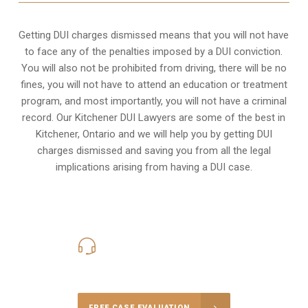
Getting DUI charges dismissed means that you will not have
to face any of the penalties imposed by a DUI conviction.
You will also not be prohibited from driving, there will be no
fines, you will not have to attend an education or treatment
program, and most importantly, you will not have a criminal
record. Our Kitchener DUI Lawyers are some of the best in
Kitchener, Ontario and we will help you by getting DUI
charges dismissed and saving you from all the legal
implications arising from having a DUI case.
416-816-4848
Call Us for a free Consultation
FREE CASE EVALUATION