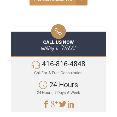
CALL US NOW
talking is FREE!
416-816-4848
Call For A Free Consultation
24 Hours
24 Hours, 7 Days A Week