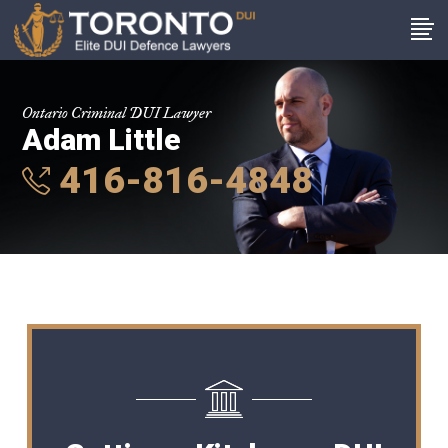
Ontario Criminal DUI Lawyer
Adam Little
416-816-4848