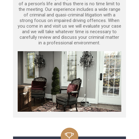
of a person’s life and thus there is no time limit to
the meeting. Our experience includes a wide range
of criminal and quasi-criminal litigation with a
strong focus on impaired driving offences. When
you come in and visit us we will evaluate your case
and we will take whatever time is necessary to
carefully review and discuss your criminal matter
in a professional environment.