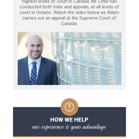
highest levels of court in Canada. Mr. Little has
conducted both trials and appeals, at all levels of
court in Ontario. Watch the video below as Adam
carries out an appeal at the Supreme Court of
Canada.
HOW WE HELP
our experience is your advantage