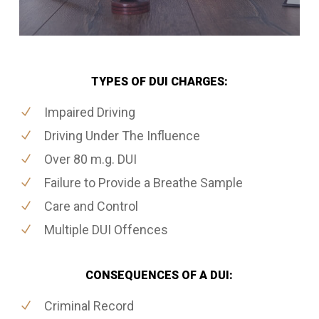
TYPES OF DUI CHARGES:
Impaired Driving
Driving Under The Influence
Over 80 m.g. DUI
Failure to Provide a Breathe Sample
Care and Control
Multiple DUI Offences
CONSEQUENCES OF A DUI:
Criminal Record