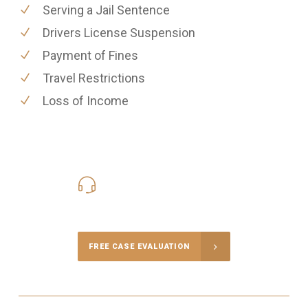
Serving a Jail Sentence
Drivers License Suspension
Payment of Fines
Travel Restrictions
Loss of Income
416-816-4848
Call Us for a free Consultation
FREE CASE EVALUATION