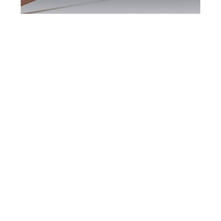
Kingston DUI
Defence Attorney