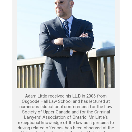
Adam Little received his LL.B in 2006 from
Osgoode Hall Law School and has lectured at
numerous educational conferences for the Law
Society of Upper Canada and for the Criminal
Lawyers’ Association of Ontario. Mr. Little's
exceptional knowledge of the law as it pertains to
driving related offences has been observed at the