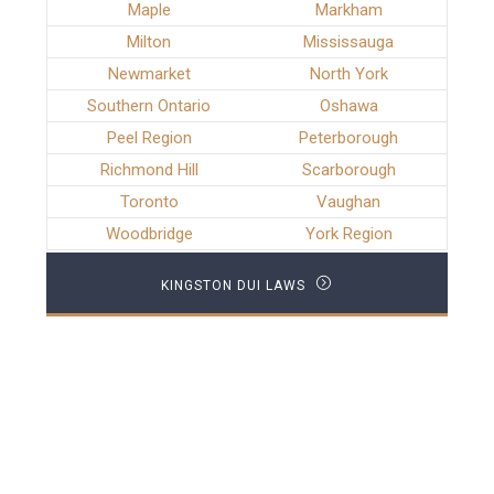
Maple
Markham
Milton
Mississauga
Newmarket
North York
Southern Ontario
Oshawa
Peel Region
Peterborough
Richmond Hill
Scarborough
Toronto
Vaughan
Woodbridge
York Region
KINGSTON DUI LAWS