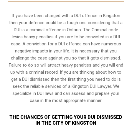
If you have been charged with a DUI offence in Kingston
then your defence could be a tough one considering that a
DUI is a
criminal offence in Ontario
. The Criminal code
levies heavy penalties if you are to be convicted in a DUI
case. A conviction for a DUI offence can have numerous
negative impacts in your life. It is necessary that you
challenge the case against you so that it gets dismissed.
Failure to do so will attract heavy penalties and you will end
up with a criminal record. If you are thinking about how to
get a DUI dismissed then the first thing you need to do is
seek the reliable services of a Kingston DUI Lawyer. We
specialize in DUI laws and can assess and prepare your
case in the most appropriate manner.
THE CHANCES OF GETTING YOUR DUI DISMISSED
IN THE CITY OF KINGSTON