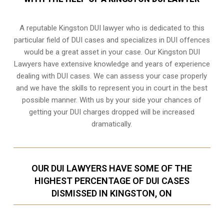
A reputable Kingston DUI lawyer who is dedicated to this
particular field of DUI cases and specializes in DUI offences
would be a great asset in your case. Our Kingston DUI
Lawyers have extensive knowledge and years of experience
dealing with DUI cases. We can assess your case properly
and we have the skills to represent you in court in the best
possible manner. With us by your side your chances of
getting your
DUI charges dropped
will be increased
dramatically.
OUR DUI LAWYERS HAVE SOME OF THE
HIGHEST PERCENTAGE OF DUI CASES
DISMISSED IN KINGSTON, ON