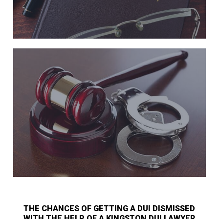
THE CHANCES OF GETTING A DUI DISMISSED
WITH THE HELP OF A KINGSTON DUI LAWYER