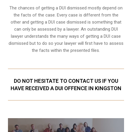
The chances of getting a DUI dismissed mostly depend on
the facts of the case. Every case is different from the
other and getting a DUI case dismissed is something that
can only be assessed by a lawyer. An outstanding DUI
lawyer understands the many ways of getting a DUI case
dismissed but to do so your lawyer will first have to assess
the facts within the presented files.
DO NOT HESITATE TO CONTACT US IF YOU
HAVE RECEIVED A DUI OFFENCE IN KINGSTON