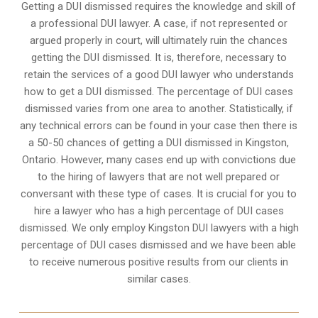
Getting a DUI dismissed requires the knowledge and skill of
a professional DUI lawyer. A case, if not represented or
argued properly in court, will ultimately ruin the chances
getting the DUI dismissed. It is, therefore, necessary to
retain the services of a good DUI lawyer who understands
how to get a DUI dismissed. The percentage of DUI cases
dismissed varies from one area to another. Statistically, if
any technical errors can be found in your case then there is
a 50-50 chances of getting a DUI dismissed in
Kingston,
Ontario
. However, many cases end up with convictions due
to the hiring of lawyers that are not well prepared or
conversant with these type of cases. It is crucial for you to
hire a lawyer who has a high percentage of DUI cases
dismissed. We only employ Kingston DUI lawyers with a high
percentage of DUI cases dismissed and we have been able
to receive numerous positive results from our clients in
similar cases.