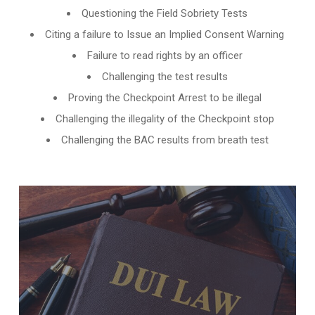
Questioning the Field Sobriety Tests
Citing a failure to Issue an Implied Consent Warning
Failure to read rights by an officer
Challenging the test results
Proving the Checkpoint Arrest to be illegal
Challenging the illegality of the Checkpoint stop
Challenging the BAC results from breath test