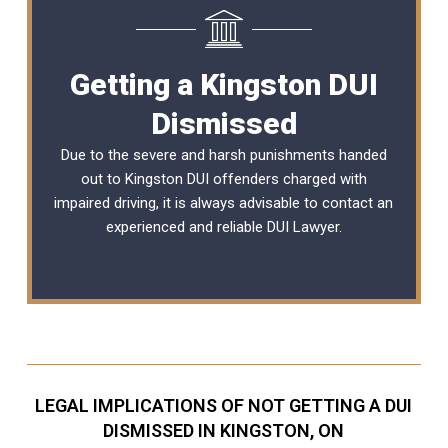
Getting a Kingston DUI
Dismissed
Due to the severe and harsh punishments handed
out to Kingston DUI offenders charged with
impaired driving, it is always advisable to contact an
experienced and reliable
DUI Lawyer
.
LEGAL IMPLICATIONS OF NOT GETTING A DUI
DISMISSED IN KINGSTON, ON