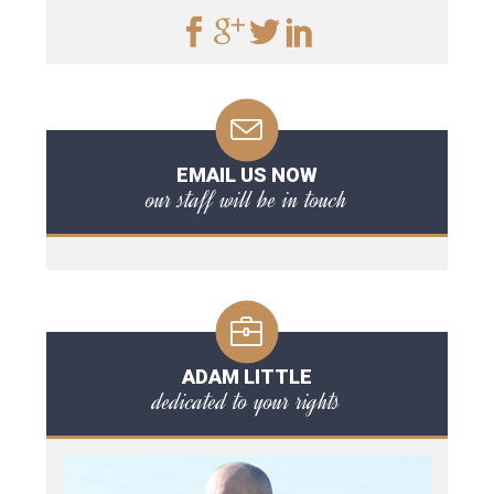
EMAIL US NOW
our staff will be in touch
ADAM LITTLE
dedicated to your rights