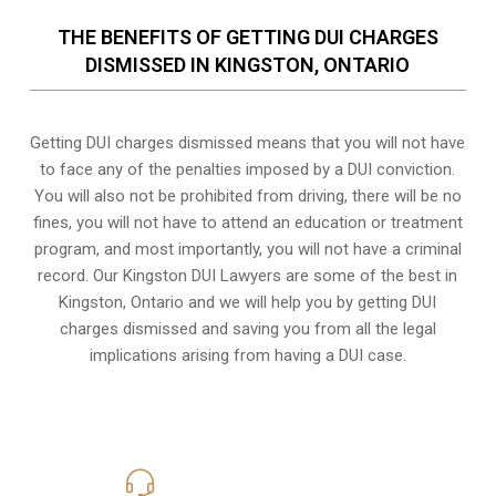
THE BENEFITS OF GETTING DUI CHARGES
DISMISSED IN KINGSTON, ONTARIO
Getting DUI charges dismissed means that you will not have
to face any of the penalties imposed by a DUI conviction.
You will also not be prohibited from driving, there will be no
fines, you will not have to attend an education or treatment
program, and most importantly, you will not have a criminal
record. Our Kingston DUI Lawyers are some of the best in
Kingston, Ontario and we will help you by getting DUI
charges dismissed and saving you from all the legal
implications arising from having a DUI case.
416-816-4848