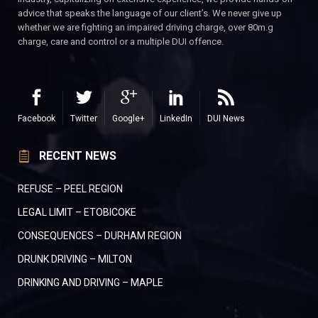
advice that speaks the language of our client’s. We never give up
whether we are fighting an impaired driving charge, over 80m.g
charge, care and control or a multiple DUI offence.
Facebook
Twitter
Google+
LinkedIn
DUI News
RECENT NEWS
REFUSE – PEEL REGION
LEGAL LIMIT – ETOBICOKE
CONSEQUENCES – DURHAM REGION
DRUNK DRIVING – MILTON
DRINKING AND DRIVING – MAPLE