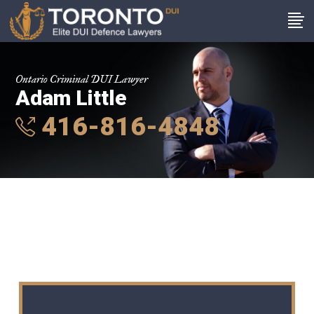
Ontario Criminal DUI Lawyer
Adam Little
416-816-4848