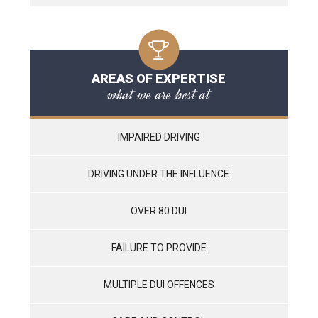
AREAS OF EXPERTISE
what we are best at
IMPAIRED DRIVING
DRIVING UNDER THE INFLUENCE
OVER 80 DUI
FAILURE TO PROVIDE
MULTIPLE DUI OFFENCES