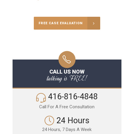
Call Us for a free Consultation
FREE CASE EVALUATION
CALL US NOW
talking is FREE!
416-816-4848
Call For A Free Consultation
24 Hours
24 Hours, 7 Days A Week