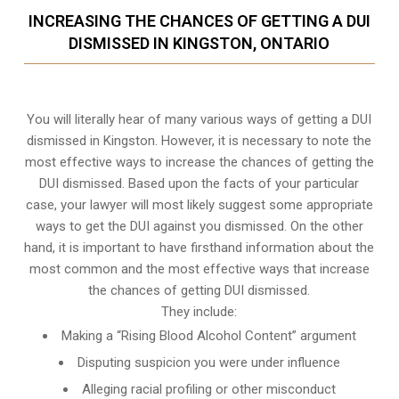
INCREASING THE CHANCES OF GETTING A DUI
DISMISSED IN KINGSTON, ONTARIO
You will literally hear of many various ways of getting a DUI
dismissed in Kingston. However, it is necessary to note the
most effective ways to increase the chances of getting the
DUI dismissed. Based upon the facts of your particular
case, your lawyer will most likely suggest some appropriate
ways to get the DUI against you dismissed. On the other
hand, it is important to have firsthand information about the
most common and the most effective ways that increase
the chances of getting DUI dismissed.
They include:
Making a “Rising Blood Alcohol Content” argument
Disputing suspicion you were under influence
Alleging racial profiling or other misconduct