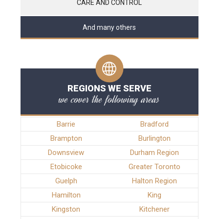
CARE AND CONTROL
And many others
REGIONS WE SERVE
we cover the following areas
Barrie
Bradford
Brampton
Burlington
Downsview
Durham Region
Etobicoke
Greater Toronto
Guelph
Halton Region
Hamilton
King
Kingston
Kitchener