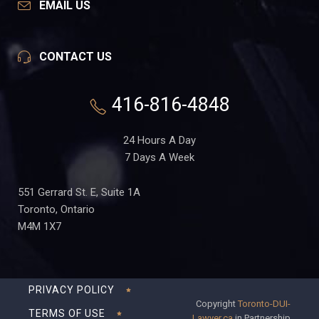
EMAIL US
CONTACT US
416-816-4848
24 Hours A Day
7 Days A Week
551 Gerrard St. E, Suite 1A
Toronto, Ontario
M4M 1X7
PRIVACY POLICY
Copyright
Toronto-DUI-
TERMS OF USE
Lawyer.ca
in Partnership