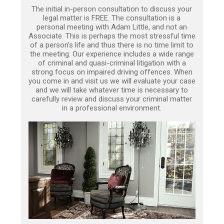
The initial in-person consultation to discuss your
legal matter is FREE. The consultation is a
personal meeting with Adam Little, and not an
Associate. This is perhaps the most stressful time
of a person’s life and thus there is no time limit to
the meeting. Our experience includes a wide range
of criminal and quasi-criminal litigation with a
strong focus on impaired driving offences. When
you come in and visit us we will evaluate your case
and we will take whatever time is necessary to
carefully review and discuss your criminal matter
in a professional environment.