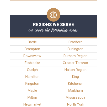
REGIONS WE SERVE
we cover the following areas
Barrie
Bradford
Brampton
Burlington
Downsview
Durham Region
Etobicoke
Greater Toronto
Guelph
Halton Region
Hamilton
King
Kingston
Kitchener
Maple
Markham
Milton
Mississauga
Newmarket
North York