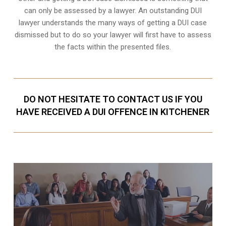
can only be assessed by a lawyer. An outstanding DUI
lawyer understands the many ways of getting a DUI case
dismissed but to do so your lawyer will first have to assess
the facts within the presented files.
DO NOT HESITATE TO CONTACT US IF YOU
HAVE RECEIVED A DUI OFFENCE IN KITCHENER