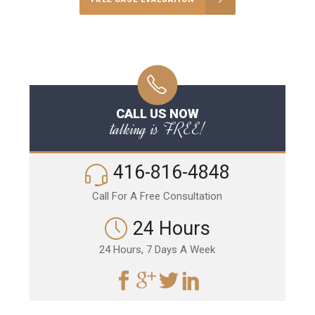
CALL US NOW
talking is FREE!
416-816-4848
Call For A Free Consultation
24 Hours
24 Hours, 7 Days A Week