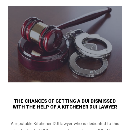
THE CHANCES OF GETTING A DUI DISMISSED
WITH THE HELP OF A KITCHENER DUI LAWYER
A reputable Kitchener DUI lawyer who is dedicated to this