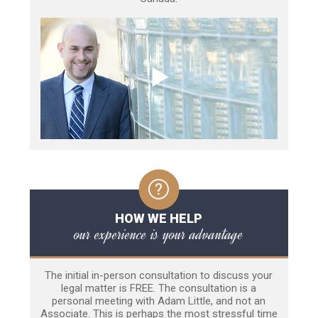
HOW WE HELP
our experience is your advantage
The initial in-person consultation to discuss your
legal matter is FREE. The consultation is a
personal meeting with Adam Little, and not an
Associate. This is perhaps the most stressful time