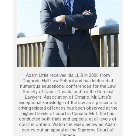
Adam Little received his LL.B in 2006 from
Osgoode Hall Law School and has lectured at
numerous educational conferences for the Law
Society of Upper Canada and for the Criminal
Lawyers’ Association of Ontario. Mr. Little's
exceptional knowledge of the law as it pertains to
driving related offences has been observed at the
highest levels of court in Canada. Mr. Little has
conducted both trials and appeals, at all levels of
court in Ontario. Watch the video below as Adam
carries out an appeal at the Supreme Court of
Canada.