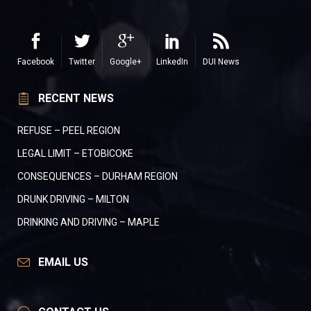
Facebook
Twitter
Google+
LinkedIn
DUI News
RECENT NEWS
REFUSE – PEEL REGION
LEGAL LIMIT – ETOBICOKE
CONSEQUENCES – DURHAM REGION
DRUNK DRIVING – MILTON
DRINKING AND DRIVING – MAPLE
EMAIL US