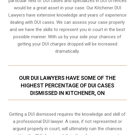
particular field of DUI cases and specializes in DUI offences
would be a great asset in your case. Our Kitchener DUI
Lawyers have extensive knowledge and years of experience
dealing with DUI cases. We can assess your case properly
and we have the skills to represent you in court in the best
possible manner. With us by your side your chances of
getting your
DUI charges dropped
will be increased
dramatically.
OUR DUI LAWYERS HAVE SOME OF THE
HIGHEST PERCENTAGE OF DUI CASES
DISMISSED IN KITCHENER, ON
Getting a DUI dismissed requires the knowledge and skill of
a professional DUI lawyer. A case, if not represented or
argued properly in court, will ultimately ruin the chances