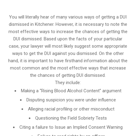
You will literally hear of many various ways of getting a DUI
dismissed in Kitchener. However, it is necessary to note the
most effective ways to increase the chances of getting the
DUI dismissed. Based upon the facts of your particular
case, your lawyer will most likely suggest some appropriate
ways to get the DUI against you dismissed. On the other
hand, it is important to have firsthand information about the
most common and the most effective ways that increase
the chances of getting DUI dismissed.
They include:
Making a “Rising Blood Alcohol Content” argument
Disputing suspicion you were under influence
Alleging racial profiling or other misconduct
Questioning the Field Sobriety Tests
Citing a failure to Issue an Implied Consent Warning