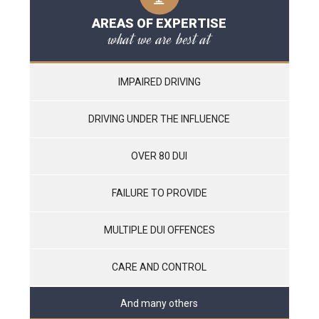
AREAS OF EXPERTISE
what we are best at
IMPAIRED DRIVING
DRIVING UNDER THE INFLUENCE
OVER 80 DUI
FAILURE TO PROVIDE
MULTIPLE DUI OFFENCES
CARE AND CONTROL
And many others