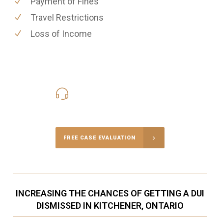
Payment of Fines
Travel Restrictions
Loss of Income
416-816-4848
Call Us for a free Consultation
FREE CASE EVALUATION
INCREASING THE CHANCES OF GETTING A DUI
DISMISSED IN KITCHENER, ONTARIO