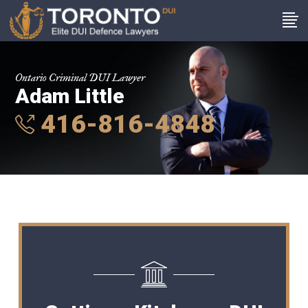
Ontario Criminal DUI Lawyer
Adam Little
416-816-4848