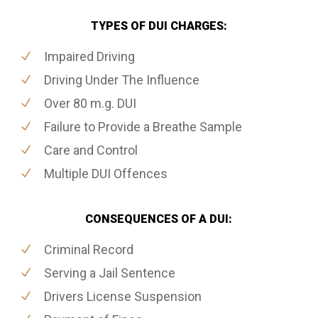
TYPES OF DUI CHARGES:
Impaired Driving
Driving Under The Influence
Over 80 m.g. DUI
Failure to Provide a Breathe Sample
Care and Control
Multiple DUI Offences
CONSEQUENCES OF A DUI:
Criminal Record
Serving a Jail Sentence
Drivers License Suspension