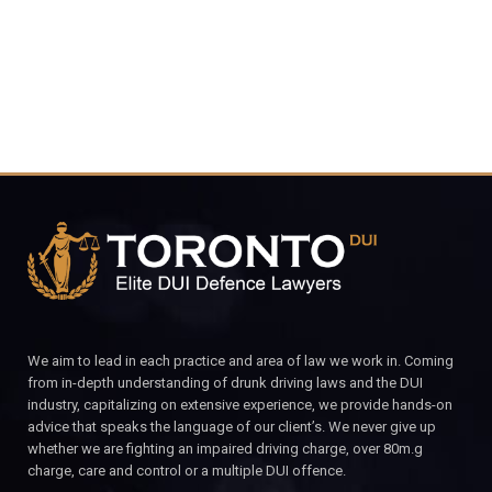
CALL FOR YOUR FREE CONSULTATION.
We aim to lead in each practice and area of law we work in. Coming
from in-depth understanding of drunk driving laws and the DUI
industry, capitalizing on extensive experience, we provide hands-on
advice that speaks the language of our client’s. We never give up
whether we are fighting an impaired driving charge, over 80m.g
charge, care and control or a multiple DUI offence.