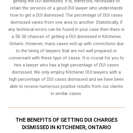
getting the DUI dismissed. It is, therefore, necessary to
retain the services of a good DUI lawyer who understands
how to get a DUI dismissed. The percentage of DUI cases
dismissed varies from one area to another. Statistically, if
any technical errors can be found in your case then there is
a 50-50 chances of getting a DUI dismissed in
Kitchener,
Ontario
. However, many cases end up with convictions due
to the hiring of lawyers that are not well prepared or
conversant with these type of cases. It is crucial for you to
hire a lawyer who has a high percentage of DUI cases
dismissed. We only employ Kitchener DUI lawyers with a
high percentage of DUI cases dismissed and we have been
able to receive numerous positive results from our clients
in similar cases.
THE BENEFITS OF GETTING DUI CHARGES
DISMISSED IN KITCHENER, ONTARIO