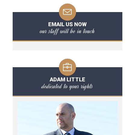
EMAIL US NOW
our staff will be in touch
ADAM LITTLE
dedicated to your rights