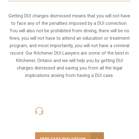
Getting DUI charges dismissed means that you will not have
to face any of the penalties imposed by a DUI conviction.
You will also not be prohibited from driving, there will be no
fines, you will not have to attend an education or treatment
program, and most importantly, you will not have a criminal
record. Our Kitchener DUI Lawyers are some of the best in
Kitchener, Ontario and we will help you by getting DUI
charges dismissed and saving you from all the legal
implications arising from having a DUI case.
416-816-4848
Call Us for a free Consultation
FREE CASE EVALUATION