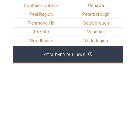
Southern Ontario
Oshawa
Peel Region
Peterborough
Richmond Hill
Scarborough
Toronto
Vaughan
Woodbridge
York Region
KITCHENER DUI LAWS