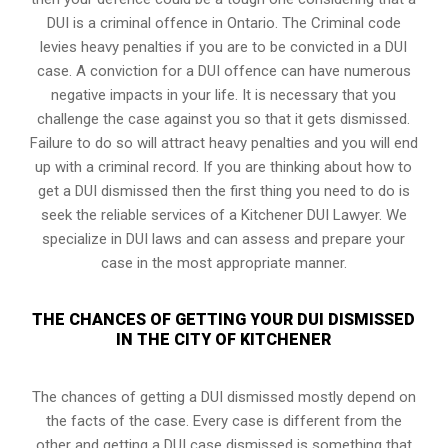
DUI is a
criminal offence in Ontario
. The Criminal code
levies heavy penalties if you are to be convicted in a DUI
case. A conviction for a DUI offence can have numerous
negative impacts in your life. It is necessary that you
challenge the case against you so that it gets dismissed.
Failure to do so will attract heavy penalties and you will end
up with a criminal record. If you are thinking about how to
get a DUI dismissed then the first thing you need to do is
seek the reliable services of a Kitchener DUI Lawyer. We
specialize in DUI laws and can assess and prepare your
case in the most appropriate manner.
THE CHANCES OF GETTING YOUR DUI DISMISSED
IN THE CITY OF KITCHENER
The chances of getting a DUI dismissed mostly depend on
the facts of the case. Every case is different from the
other and getting a DUI case dismissed is something that