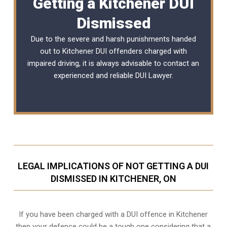
Getting a Kitchener DUI
Dismissed
Due to the severe and harsh punishments handed
out to Kitchener DUI offenders charged with
impaired driving, it is always advisable to contact an
experienced and reliable
DUI Lawyer
.
LEGAL IMPLICATIONS OF NOT GETTING A DUI
DISMISSED IN KITCHENER, ON
If you have been charged with a DUI offence in Kitchener
then your defence could be a tough one considering that a