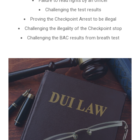
Failure to read rights by an officer
Challenging the test results
Proving the Checkpoint Arrest to be illegal
Challenging the illegality of the Checkpoint stop
Challenging the BAC results from breath test