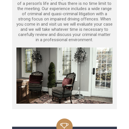
of a person’s life and thus there is no time limit to
the meeting. Our experience includes a wide range
of criminal and quasi-criminal litigation with a
strong focus on impaired driving offences. When
you come in and visit us we will evaluate your case
and we will take whatever time is necessary to
carefully review and discuss your criminal matter
in a professional environment.