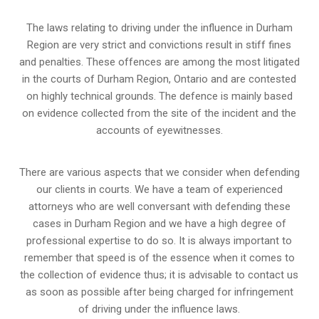
The laws relating to driving under the influence in Durham
Region are very strict and convictions result in stiff fines
and penalties. These offences are among the most litigated
in the courts of Durham Region, Ontario and are contested
on highly technical grounds. The defence is mainly based
on evidence collected from the site of the incident and the
accounts of eyewitnesses.
There are various aspects that we consider when defending
our clients in courts. We have a team of experienced
attorneys who are well conversant with defending these
cases in Durham Region and we have a high degree of
professional expertise to do so. It is always important to
remember that speed is of the essence when it comes to
the collection of evidence thus; it is advisable to contact us
as soon as possible after being charged for infringement
of driving under the influence laws.