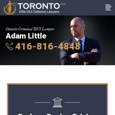
Ontario Criminal DUI Lawyer
Adam Little
416-816-4848