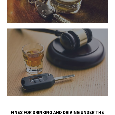
FINES FOR DRINKING AND DRIVING UNDER THE