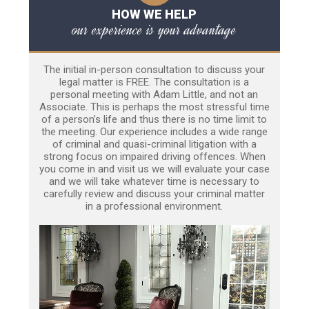
HOW WE HELP
our experience is your advantage
The initial in-person consultation to discuss your
legal matter is FREE. The consultation is a
personal meeting with Adam Little, and not an
Associate. This is perhaps the most stressful time
of a person’s life and thus there is no time limit to
the meeting. Our experience includes a wide range
of criminal and quasi-criminal litigation with a
strong focus on impaired driving offences. When
you come in and visit us we will evaluate your case
and we will take whatever time is necessary to
carefully review and discuss your criminal matter
in a professional environment.