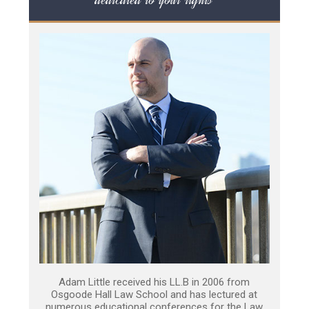
Adam Little received his LL.B in 2006 from
Osgoode Hall Law School and has lectured at
numerous educational conferences for the Law