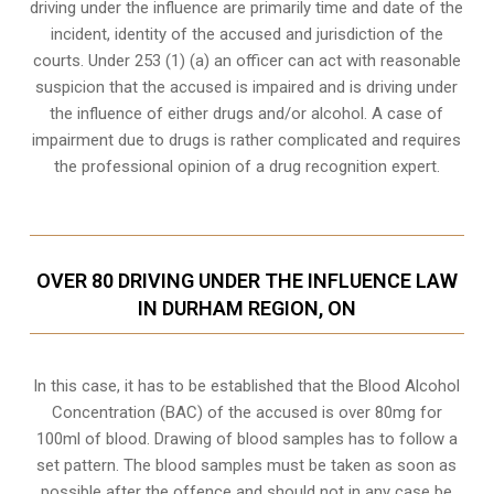
driving under the influence are primarily time and date of the
incident, identity of the accused and jurisdiction of the
courts. Under 253 (1) (a) an officer can act with reasonable
suspicion that the accused is impaired and is driving under
the influence of either drugs and/or alcohol. A case of
impairment due to drugs is rather complicated and requires
the professional opinion of a drug recognition expert.
OVER 80 DRIVING UNDER THE INFLUENCE LAW
IN DURHAM REGION, ON
In this case, it has to be established that the Blood Alcohol
Concentration (BAC) of the accused is over 80mg for
100ml of blood. Drawing of blood samples has to follow a
set pattern. The blood samples must be taken as soon as
possible after the offence and should not in any case be