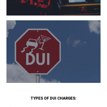
TYPES OF DUI CHARGES: