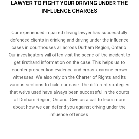
LAWYER TO FIGHT YOUR DRIVING UNDER THE
INFLUENCE CHARGES
Our experienced
impaired driving lawyer
has successfully
defended clients in drinking and driving under the influence
cases in courthouses all across
Durham Region, Ontario
.
Our investigators will often visit the scene of the incident to
get firsthand information on the case. This helps us to
counter prosecution evidence and cross-examine crown
witnesses. We also rely on the Charter of Rights and its
various sections to build our case. The different strategies
that we’ve used have always been successful in the courts
of Durham Region, Ontario. Give us a call to learn more
about how we can defend you against driving under the
influence offences.