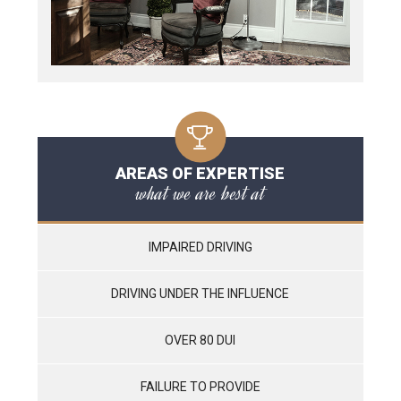
AREAS OF EXPERTISE
what we are best at
IMPAIRED DRIVING
DRIVING UNDER THE INFLUENCE
OVER 80 DUI
FAILURE TO PROVIDE