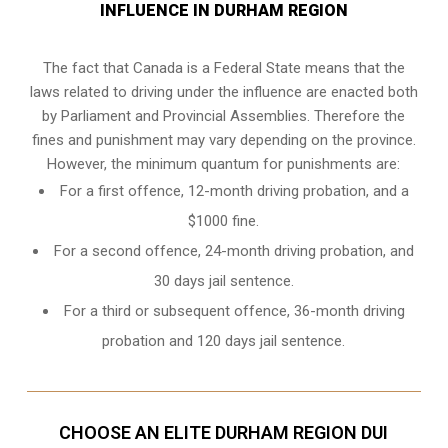
INFLUENCE IN DURHAM REGION
The fact that Canada is a Federal State means that the
laws related to driving under the influence are enacted both
by Parliament and
Provincial Assemblies
. Therefore the
fines and punishment may vary depending on the province.
However, the minimum quantum for punishments are:
For a first offence, 12-month driving probation, and a
$1000 fine.
For a second offence, 24-month driving probation, and
30 days jail sentence.
For a third or subsequent offence, 36-month driving
probation and 120 days jail sentence.
CHOOSE AN ELITE DURHAM REGION DUI