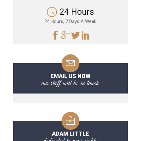
24 Hours
24 Hours, 7 Days A Week
EMAIL US NOW
our staff will be in touch
ADAM LITTLE
dedicated to your rights