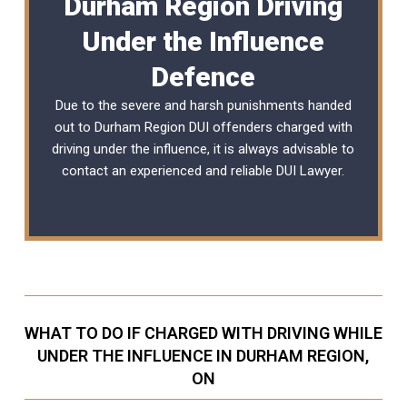
Durham Region Driving
Under the Influence
Defence
Due to the severe and harsh punishments handed
out to Durham Region DUI offenders charged with
driving under the influence, it is always advisable to
contact an experienced and reliable
DUI Lawyer
.
WHAT TO DO IF CHARGED WITH DRIVING WHILE
UNDER THE INFLUENCE IN DURHAM REGION,
ON