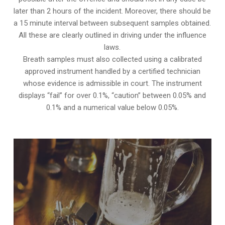
later than 2 hours of the incident. Moreover, there should be
a 15 minute interval between subsequent samples obtained.
All these are clearly outlined in driving under the influence
laws.
Breath samples must also collected using a calibrated
approved instrument handled by a certified technician
whose evidence is admissible in court. The instrument
displays “fail” for over 0.1%, “caution” between 0.05% and
0.1% and a numerical value below 0.05%.