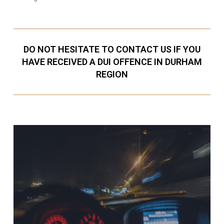
DO NOT HESITATE TO CONTACT US IF YOU
HAVE RECEIVED A DUI OFFENCE IN DURHAM
REGION