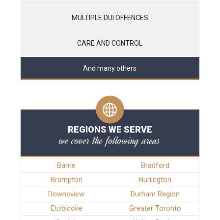
MULTIPLE DUI OFFENCES
CARE AND CONTROL
And many others
REGIONS WE SERVE
we cover the following areas
Barrie
Bradford
Brampton
Burlington
Downsview
Durham Region
Etobicoke
Greater Toronto