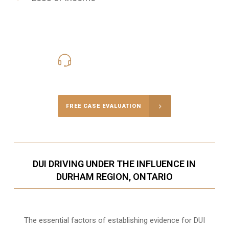
416-816-4848
Call Us for a free Consultation
FREE CASE EVALUATION
DUI DRIVING UNDER THE INFLUENCE IN
DURHAM REGION, ONTARIO
The essential factors of establishing evidence for DUI