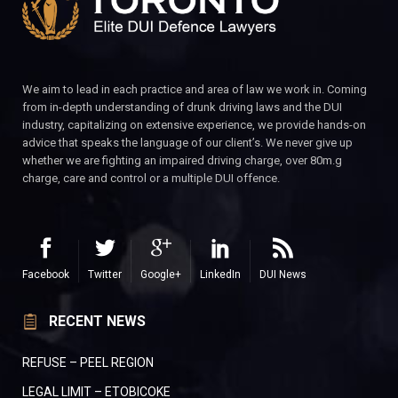
We aim to lead in each practice and area of law we work in. Coming
from in-depth understanding of drunk driving laws and the DUI
industry, capitalizing on extensive experience, we provide hands-on
advice that speaks the language of our client’s. We never give up
whether we are fighting an impaired driving charge, over 80m.g
charge, care and control or a multiple DUI offence.
Facebook
Twitter
Google+
LinkedIn
DUI News
RECENT NEWS
REFUSE – PEEL REGION
LEGAL LIMIT – ETOBICOKE