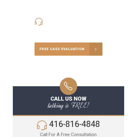
416-816-4848
Call Us for a free Consultation
FREE CASE EVALUATION
CALL US NOW
talking is FREE!
416-816-4848
Call For A Free Consultation