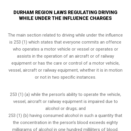
DURHAM REGION LAWS REGULATING DRIVING
WHILE UNDER THE INFLUENCE CHARGES
The main section related to driving while under the influence
is 253 (1) which states that everyone commits an offence
who operates a motor vehicle or vessel or operates or
assists in the operation of an aircraft or of railway
equipment or has the care or control of a motor vehicle,
vessel, aircraft or railway equipment, whether it is in motion
or not in two specific instances.
253 (1) (a) while the person’s ability to operate the vehicle,
vessel, aircraft or railway equipment is impaired due to
alcohol or drugs; and
253 (1) (b) having consumed alcohol in such a quantity that
the concentration in the person’s blood exceeds eighty
milligrams of alcohol in one hundred milliliters of blood.