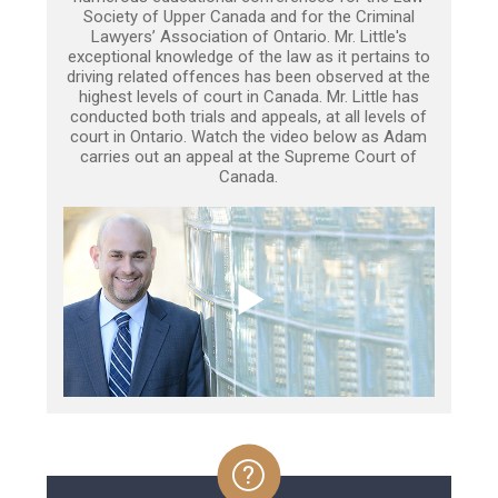
Society of Upper Canada and for the Criminal
Lawyers’ Association of Ontario. Mr. Little's
exceptional knowledge of the law as it pertains to
driving related offences has been observed at the
highest levels of court in Canada. Mr. Little has
conducted both trials and appeals, at all levels of
court in Ontario. Watch the video below as Adam
carries out an appeal at the Supreme Court of
Canada.