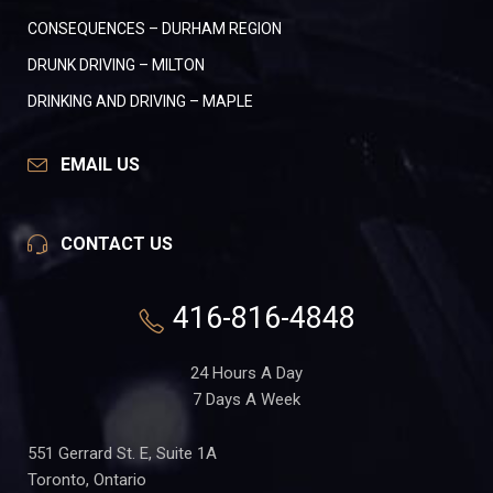
CONSEQUENCES – DURHAM REGION
DRUNK DRIVING – MILTON
DRINKING AND DRIVING – MAPLE
EMAIL US
CONTACT US
416-816-4848
24 Hours A Day
7 Days A Week
551 Gerrard St. E, Suite 1A
Toronto, Ontario