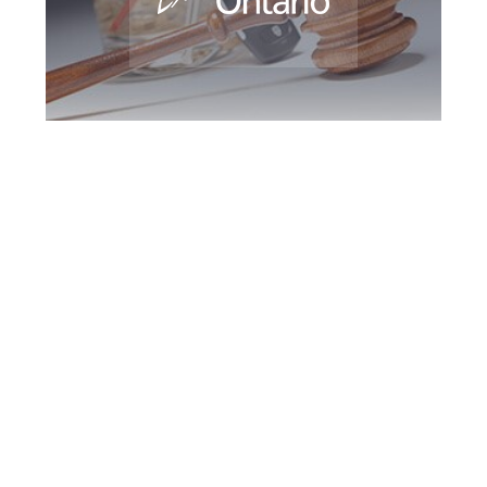
Durham Region
DUI Defence