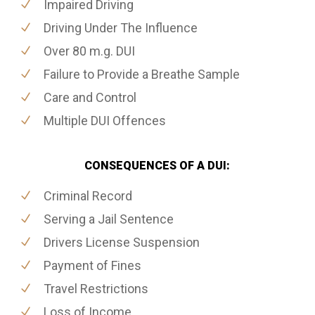
Impaired Driving
Driving Under The Influence
Over 80 m.g. DUI
Failure to Provide a Breathe Sample
Care and Control
Multiple DUI Offences
CONSEQUENCES OF A DUI:
Criminal Record
Serving a Jail Sentence
Drivers License Suspension
Payment of Fines
Travel Restrictions
Loss of Income