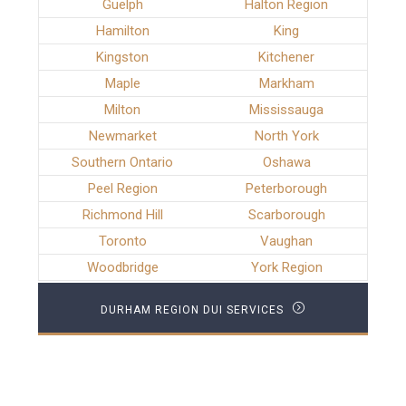
Guelph
Halton Region
Hamilton
King
Kingston
Kitchener
Maple
Markham
Milton
Mississauga
Newmarket
North York
Southern Ontario
Oshawa
Peel Region
Peterborough
Richmond Hill
Scarborough
Toronto
Vaughan
Woodbridge
York Region
DURHAM REGION DUI SERVICES