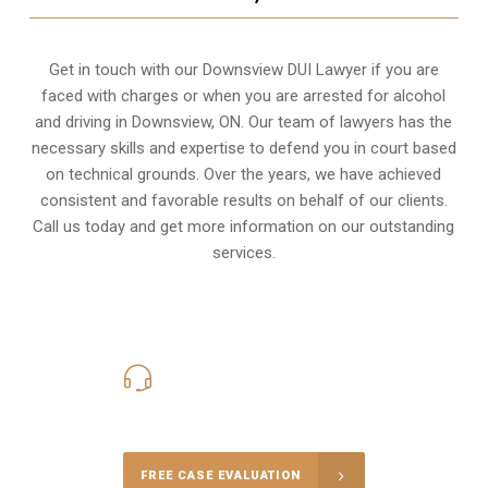
Get in touch with our Downsview DUI Lawyer if you are
faced with charges or when you are arrested for alcohol
and driving in
Downsview, ON
. Our team of lawyers has the
necessary skills and expertise to defend you in court based
on technical grounds. Over the years, we have achieved
consistent and favorable results on behalf of our clients.
Call us today and get more information on our outstanding
services.
416-816-4848
Call Us for a free Consultation
FREE CASE EVALUATION