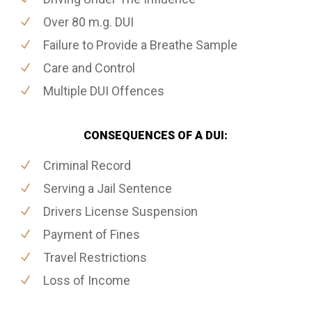
Over 80 m.g. DUI
Failure to Provide a Breathe Sample
Care and Control
Multiple DUI Offences
CONSEQUENCES OF A DUI:
Criminal Record
Serving a Jail Sentence
Drivers License Suspension
Payment of Fines
Travel Restrictions
Loss of Income