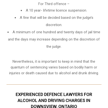
For Third offence –
A 10 year- lifetime licence suspension.
A fine that will be decided based on the judge’s
discretion.
A minimum of one hundred and twenty days of jail time
and the days may increase depending on the discretion of
the judge.
Nevertheless, it is important to keep in mind that the
quantum of sentencing varies based on bodily harm or
injuries or death caused due to alcohol and drunk driving.
EXPERIENCED DEFENCE LAWYERS FOR
ALCOHOL AND DRIVING CHARGES IN
DOWNSVIEW, ONTARIO