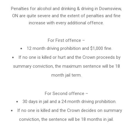
Penalties for alcohol and drinking & driving in Downsview,
ON are quite severe and the extent of penalties and fine
increase with every additional offence.
For First offence –
12 month driving prohibition and $1,000 fine.
If no one is killed or hurt and the Crown proceeds by
summary conviction, the maximum sentence will be 18
month jail term.
For Second offence –
30 days in jail and a 24 month
driving prohibition
.
If no one is killed and the Crown decides on summary
conviction, the sentence will be 18 months in jail.