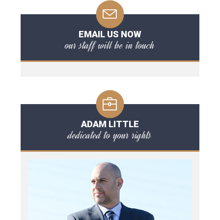
EMAIL US NOW
our staff will be in touch
ADAM LITTLE
dedicated to your rights