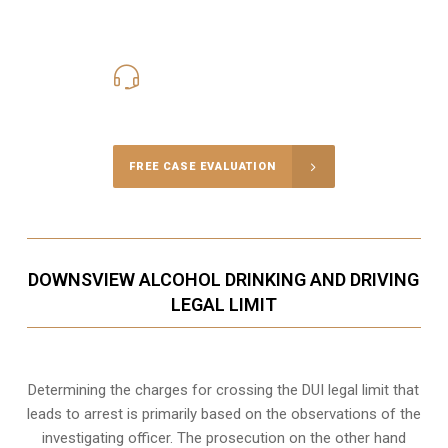
416-816-4848
Call Us for a free Consultation
FREE CASE EVALUATION
DOWNSVIEW ALCOHOL DRINKING AND DRIVING
LEGAL LIMIT
Determining the charges for crossing the DUI legal limit that
leads to arrest is primarily based on the observations of the
investigating officer. The prosecution on the other hand