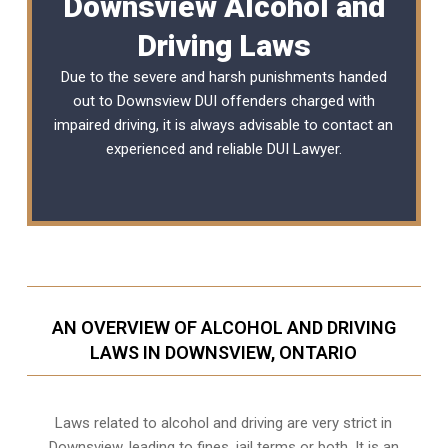
Downsview Alcohol and
Driving Laws
Due to the severe and harsh punishments handed
out to Downsview DUI offenders charged with
impaired driving, it is always advisable to contact an
experienced and reliable
DUI Lawyer
.
AN OVERVIEW OF ALCOHOL AND DRIVING
LAWS IN DOWNSVIEW, ONTARIO
Laws related to alcohol and driving are very strict in
Downsview, leading to fines, jail terms or both. It is an