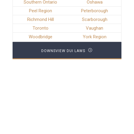
Southern Ontario
Oshawa
Peel Region
Peterborough
Richmond Hill
Scarborough
Toronto
Vaughan
Woodbridge
York Region
DOWNSVIEW DUI LAWS