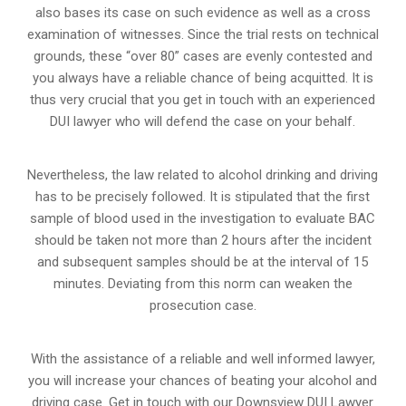
also bases its case on such evidence as well as a cross
examination of witnesses. Since the trial rests on technical
grounds, these “over 80” cases are evenly contested and
you always have a reliable chance of being acquitted. It is
thus very crucial that you get in touch with an experienced
DUI lawyer who will defend the case on your behalf.
Nevertheless, the law related to alcohol drinking and driving
has to be precisely followed. It is stipulated that the first
sample of blood used in the investigation to evaluate BAC
should be taken not more than 2 hours after the incident
and subsequent samples should be at the interval of 15
minutes. Deviating from this norm can weaken the
prosecution case.
With the assistance of a reliable and well informed lawyer,
you will increase your chances of beating your alcohol and
driving case. Get in touch with our Downsview DUI Lawyer