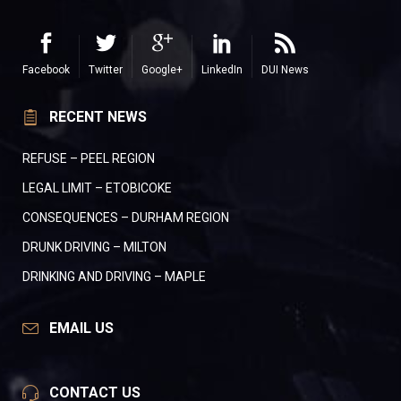
Facebook
Twitter
Google+
LinkedIn
DUI News
RECENT NEWS
REFUSE – PEEL REGION
LEGAL LIMIT – ETOBICOKE
CONSEQUENCES – DURHAM REGION
DRUNK DRIVING – MILTON
DRINKING AND DRIVING – MAPLE
EMAIL US
CONTACT US