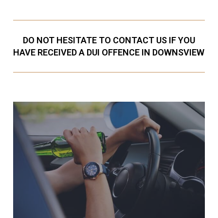
DO NOT HESITATE TO CONTACT US IF YOU
HAVE RECEIVED A DUI OFFENCE IN DOWNSVIEW