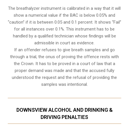
The breathalyzer instrument is calibrated in a way that it will
show a numerical value if the BAC is below 0.05% and
“caution” if it is between 0.05 and 0.1 percent. It shows “Fail”
for all instances over 0.1%. This instrument has to be
handled by a qualified technician whose findings will be
admissible in court as evidence.
If an offender refuses to give breath samples and go
through a trial, the onus of proving the offence rests with
the Crown. It has to be proved in a court of law that a
proper demand was made and that the accused fully
understood the request and the refusal of providing the
samples was intentional.
DOWNSVIEW ALCOHOL AND DRINKING &
DRIVING PENALTIES