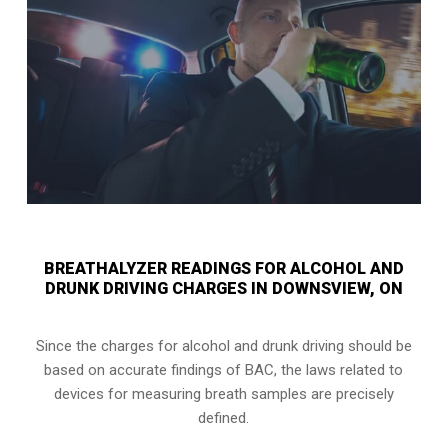
BREATHALYZER READINGS FOR ALCOHOL AND
DRUNK DRIVING CHARGES IN DOWNSVIEW, ON
Since the charges for alcohol and drunk driving should be
based on accurate findings of BAC, the laws related to
devices for measuring breath samples are precisely
defined.