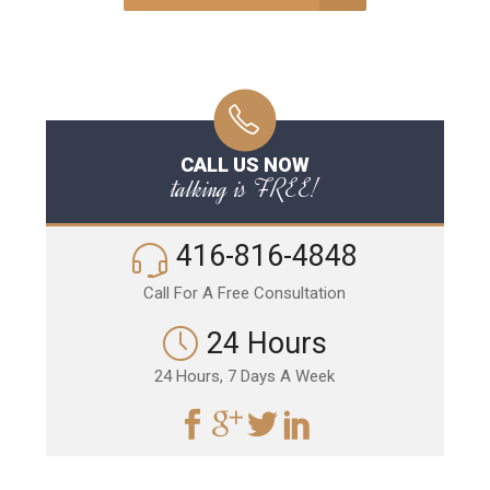
CALL US NOW
talking is FREE!
416-816-4848
Call For A Free Consultation
24 Hours
24 Hours, 7 Days A Week