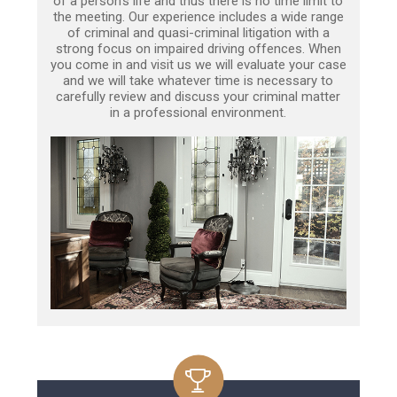
of a person’s life and thus there is no time limit to
the meeting. Our experience includes a wide range
of criminal and quasi-criminal litigation with a
strong focus on impaired driving offences. When
you come in and visit us we will evaluate your case
and we will take whatever time is necessary to
carefully review and discuss your criminal matter
in a professional environment.