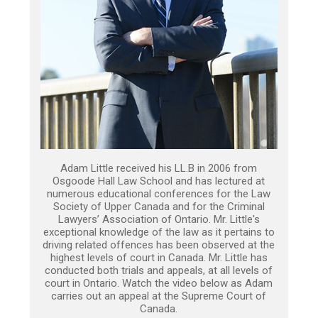
Adam Little received his LL.B in 2006 from
Osgoode Hall Law School and has lectured at
numerous educational conferences for the Law
Society of Upper Canada and for the Criminal
Lawyers’ Association of Ontario. Mr. Little's
exceptional knowledge of the law as it pertains to
driving related offences has been observed at the
highest levels of court in Canada. Mr. Little has
conducted both trials and appeals, at all levels of
court in Ontario. Watch the video below as Adam
carries out an appeal at the Supreme Court of
Canada.