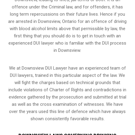
offence under the Criminal law, and for offenders, it has
long term repercussions on their future lives. Hence if you
are arrested in Downsview, Ontario for an offence of driving
with blood alcohol limits above that permissible by law, the
first thing that you should do is to get in touch with an
experienced DUI lawyer who is familiar with the
DUI process
in Downsview.
We at Downsview DUI Lawyer have an experienced team of
DUI lawyers, trained in this particular aspect of the law. We
will fight the charges based on technical grounds that
include violations of Charter of Rights and contradictions in
evidence gathered by the prosecution and submitted at trial
as well as the cross examination of witnesses. We have
over the years used this line of defence which have always
shown consistently favorable results.