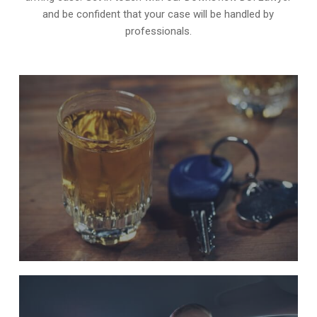
and be confident that your case will be handled by
professionals.