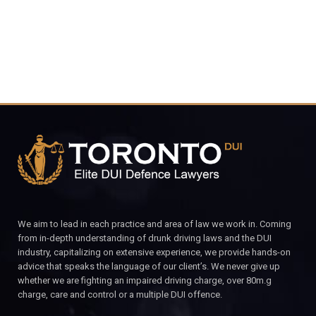
We aim to lead in each practice and area of law we work in. Coming
from in-depth understanding of drunk driving laws and the DUI
industry, capitalizing on extensive experience, we provide hands-on
advice that speaks the language of our client’s. We never give up
whether we are fighting an impaired driving charge, over 80m.g
charge, care and control or a multiple DUI offence.