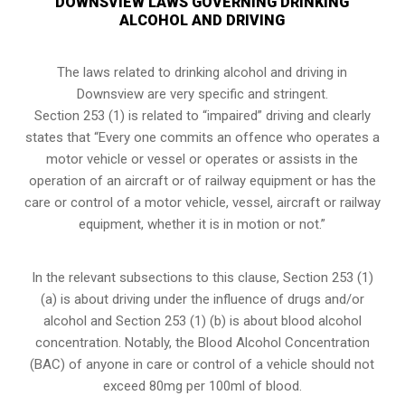
DOWNSVIEW LAWS GOVERNING DRINKING
ALCOHOL AND DRIVING
The laws related to drinking alcohol and driving in
Downsview are very specific and stringent.
Section 253 (1) is related to “impaired” driving and clearly
states that “Every one commits an offence who operates a
motor vehicle or vessel or operates or assists in the
operation of an aircraft or of railway equipment or has the
care or control of a motor vehicle, vessel, aircraft or railway
equipment, whether it is in motion or not.”
In the relevant subsections to this clause, Section 253 (1)
(a) is about driving under the influence of drugs and/or
alcohol and Section 253 (1) (b) is about blood alcohol
concentration. Notably, the Blood Alcohol Concentration
(BAC) of anyone in care or control of a vehicle should not
exceed 80mg per 100ml of blood.