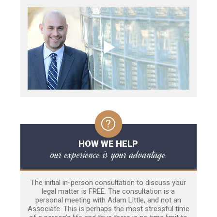
HOW WE HELP
our experience is your advantage
The initial in-person consultation to discuss your
legal matter is FREE. The consultation is a
personal meeting with Adam Little, and not an
Associate. This is perhaps the most stressful time