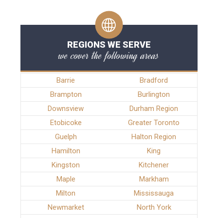
REGIONS WE SERVE
we cover the following areas
Barrie
Bradford
Brampton
Burlington
Downsview
Durham Region
Etobicoke
Greater Toronto
Guelph
Halton Region
Hamilton
King
Kingston
Kitchener
Maple
Markham
Milton
Mississauga
Newmarket
North York