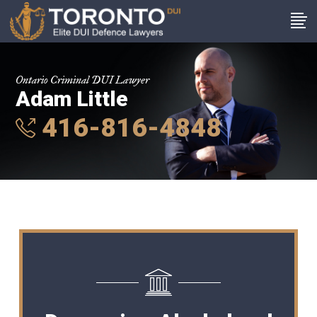
Ontario Criminal DUI Lawyer
Adam Little
416-816-4848