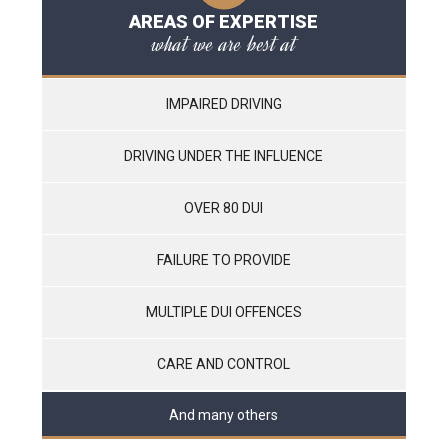
AREAS OF EXPERTISE
what we are best at
IMPAIRED DRIVING
DRIVING UNDER THE INFLUENCE
OVER 80 DUI
FAILURE TO PROVIDE
MULTIPLE DUI OFFENCES
CARE AND CONTROL
And many others