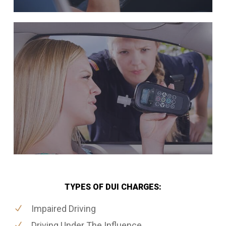
TYPES OF DUI CHARGES:
Impaired Driving
Driving Under The Influence