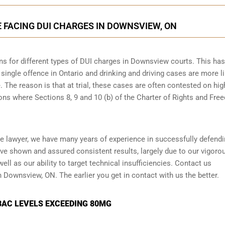
E FACING DUI CHARGES IN DOWNSVIEW, ON
ns for different types of DUI charges
in Downsview courts. This has
single offence in Ontario and drinking and driving cases are more li
e. The reason is that at trial, these cases are often contested on hig
ons where Sections 8, 9 and 10 (b) of the Charter of Rights and Fr
 lawyer, we have many years of experience in successfully defendi
ve shown and assured consistent results, largely due to our vigoro
l as our ability to target technical insufficiencies. Contact us
n Downsview, ON. The earlier you get in contact with us the better.
BAC LEVELS EXCEEDING 80MG