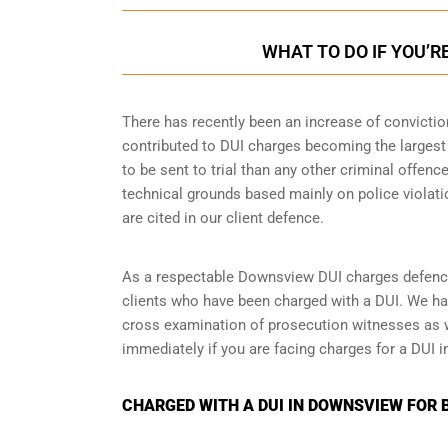
WHAT TO DO IF YOU’R
There has recently been an increase of
convictio
contributed to DUI charges becoming the largest 
to be sent to trial than any other criminal offenc
technical grounds based mainly on police violati
are cited in our client defence.
As a respectable Downsview DUI charges defence
clients who have been charged with a DUI. We ha
cross examination of prosecution witnesses as wel
immediately if you are facing charges for a DUI i
CHARGED WITH A DUI IN DOWNSVIEW FOR 