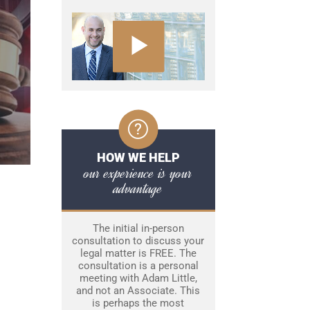
HOW WE HELP
our experience is your
advantage
The initial in-person
consultation to discuss your
legal matter is FREE. The
consultation is a personal
meeting with Adam Little,
and not an Associate. This
is perhaps the most