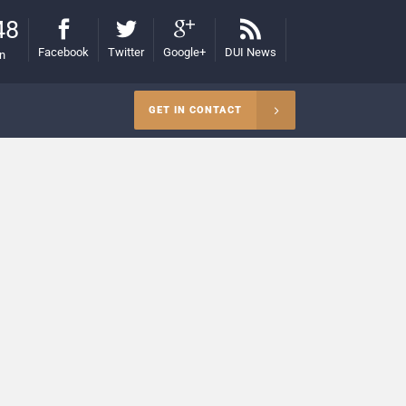
48
Facebook
Twitter
Google+
DUI News
on
GET IN CONTACT