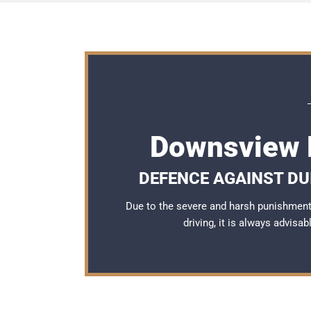
Downsview 
DEFENCE AGAINST DU
Due to the severe and harsh punishmen
driving, it is always advisa