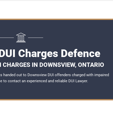
DUI Charges Defence
I CHARGES IN DOWNSVIEW, ONTARIO
ts handed out to Downsview DUI offenders charged with impaired
ble to contact an experienced and reliable
DUI Lawyer
.