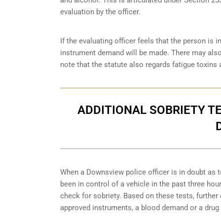
evaluation by the officer.
If the evaluating officer feels that the person i
instrument demand will be made. There may also 
note that the statute also regards fatigue toxins 
ADDITIONAL SOBRIETY TE
When a Downsview police officer is in doubt as 
been in control of a vehicle in the past three ho
check for sobriety. Based on these tests, furthe
approved instruments, a blood demand or a drug 