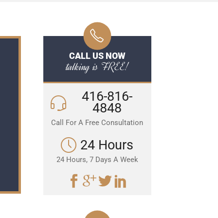
CALL US NOW
talking is FREE!
416-816-
4848
Call For A Free Consultation
24 Hours
24 Hours, 7 Days A Week