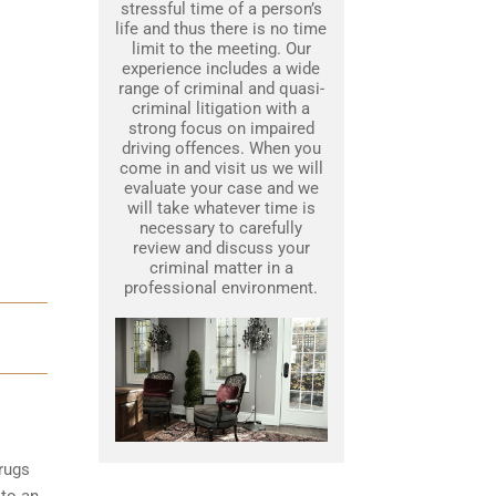
stressful time of a person’s
life and thus there is no time
limit to the meeting. Our
experience includes a wide
range of criminal and quasi-
criminal litigation with a
strong focus on impaired
driving offences. When you
come in and visit us we will
evaluate your case and we
will take whatever time is
necessary to carefully
review and discuss your
criminal matter in a
professional environment.
rugs
 to an