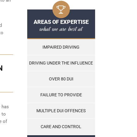
AREAS OF EXPERTISE
d
what we are best at
to
IMPAIRED DRIVING
DRIVING UNDER THE INFLUENCE
N
OVER 80 DUI
FAILURE TO PROVIDE
e has
MULTIPLE DUI OFFENCES
 to
e of
CARE AND CONTROL