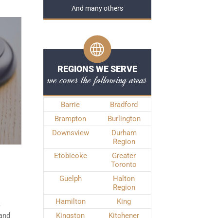
And many others
REGIONS WE SERVE
we cover the following areas
Barrie
Bradford
Brampton
Burlington
Downsview
Durham
Region
Etobicoke
Greater
Toronto
Guelph
Halton
Region
Hamilton
King
,
 and
Kingston
Kitchener