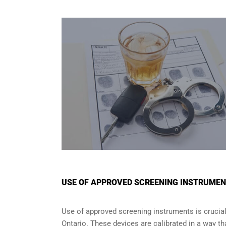
USE OF APPROVED SCREENING INSTRUMENT
Use of approved screening instruments is crucial
Ontario
. These devices are calibrated in a way tha