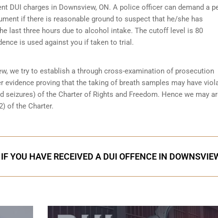
erent DUI charges in Downsview, ON. A police officer can demand a p
ument if there is reasonable ground to suspect that he/she has
 last three hours due to alcohol intake. The cutoff level is 80
dence is used against you if taken to trial.
w, we try to establish a through
cross-examination of prosecution
er evidence proving that the taking of breath samples may have viol
d seizures) of the Charter of Rights and Freedom. Hence we may a
) of the Charter.
 IF YOU HAVE RECEIVED A DUI OFFENCE IN DOWNSVIE