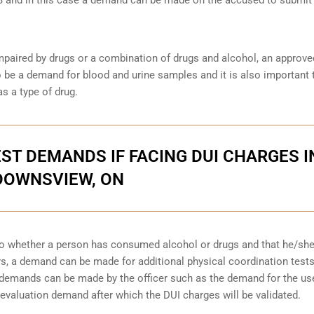
s impaired by drugs or a combination of drugs and alcohol, an approve
be a demand for blood and urine samples and it is also important 
as a type of drug.
ST DEMANDS IF FACING DUI CHARGES I
DOWNSVIEW, ON
to whether a person has consumed alcohol or drugs and that he/sh
urs, a demand can be made for additional physical coordination tests
r demands can be made by the officer such as the demand for the us
evaluation demand after which the DUI charges will be validated.