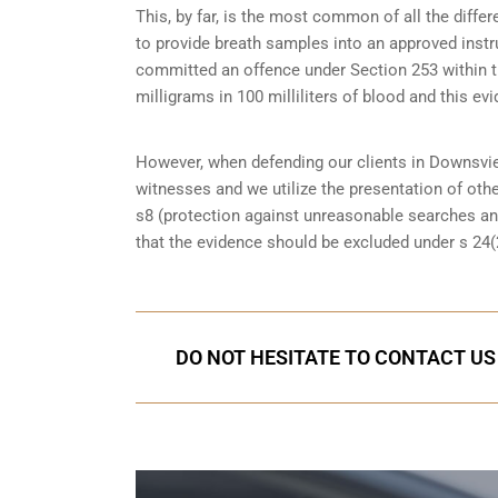
This, by far, is the most common of all the diff
to provide breath samples into an approved instr
committed an offence under Section 253 within the
milligrams in 100 milliliters of blood and this evi
However, when defending our clients in Downsvie
witnesses
and we utilize the presentation of oth
s8 (protection against unreasonable searches an
that the evidence should be excluded under s 24(2
DO NOT HESITATE TO CONTACT US