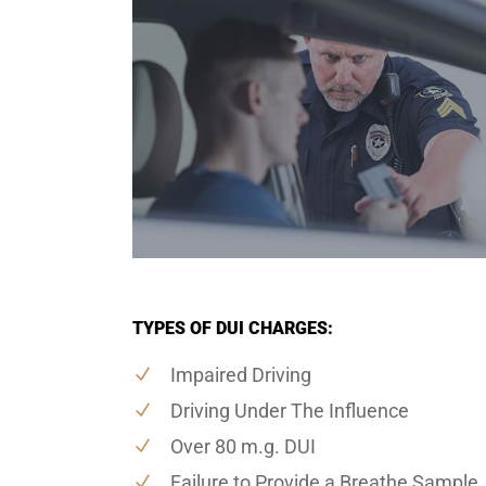
TYPES OF DUI CHARGES:
Impaired Driving
Driving Under The Influence
Over 80 m.g. DUI
Failure to Provide a Breathe Sample