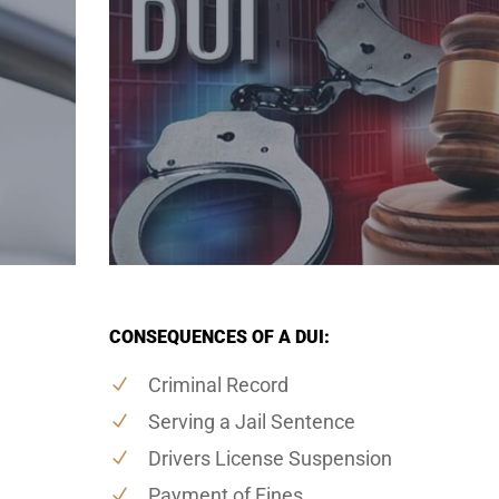
CONSEQUENCES OF A DUI:
Criminal Record
Serving a Jail Sentence
Drivers License Suspension
Payment of Fines