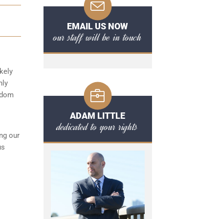
EMAIL US NOW
our staff will be in touch
kely
hly
eedom
ADAM LITTLE
dedicated to your rights
ng our
us