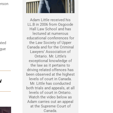
erson
Adam Little received his
LL.B in 2006 from Osgoode
Hall Law School and has
lectured at numerous
educational conferences for
the Law Society of Upper
ated
Canada and for the Criminal
rgue
Lawyers’ Association of
Ontario. Mr. Little's
exceptional knowledge of
the law as it pertains to
driving related offences has
been observed at the highest
levels of court in Canada.
W
Mr. Little has conducted
both trials and appeals, at all
levels of court in Ontario.
Watch the video below as
Adam carries out an appeal
at the Supreme Court of
Canada.