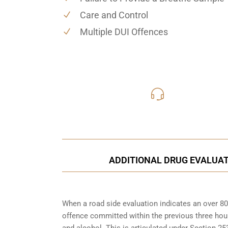
Care and Control
Multiple DUI Offences
416-816
Call Us for a free C
ADDITIONAL DRUG EVALUA
When a road side evaluation indicates an over 80
offence committed within the previous three hou
and alcohol. This is articulated under Section 