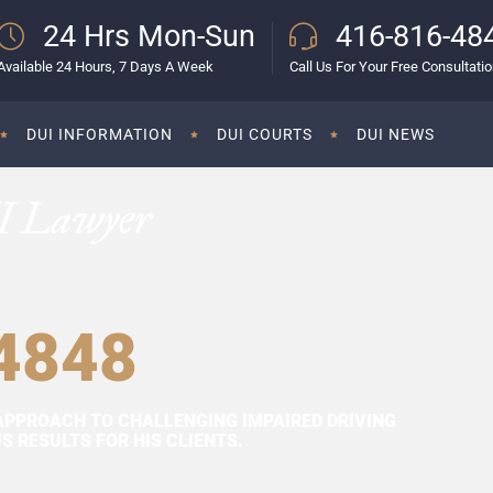
24 Hrs Mon-Sun
416-816-48
Available 24 Hours, 7 Days A Week
Call Us For Your Free Consultati
DUI INFORMATION
DUI COURTS
DUI NEWS
I Lawyer
4848
APPROACH TO CHALLENGING IMPAIRED DRIVING
 RESULTS FOR HIS CLIENTS.