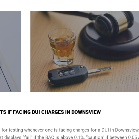
S IF FACING DUI CHARGES IN DOWNSVIEW
 for testing whenever one is facing charges for a DUI in
Downsview
t displays “fail” if the BAC is above 0.1%, “caution” if between 0.05