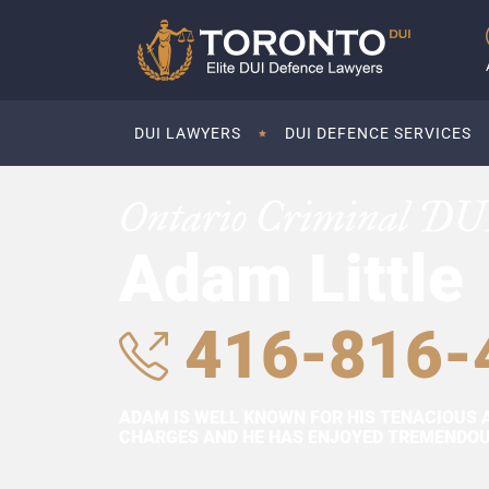
DUI LAWYERS
DUI DEFENCE SERVICES
Ontario Criminal DU
Adam Little
416-816-
ADAM IS WELL KNOWN FOR HIS TENACIOUS 
CHARGES AND HE HAS ENJOYED TREMENDOUS