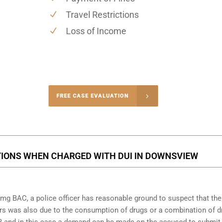
Travel Restrictions
Loss of Income
-4848
FREE CASE EVALUATION
onsultation
TIONS WHEN CHARGED WITH DUI IN DOWNSVIEW
mg BAC, a police officer has reasonable ground to suspect that the
rs was also due to the consumption of drugs or a combination of d
253 and in this case a demand can be made on the accused to submit