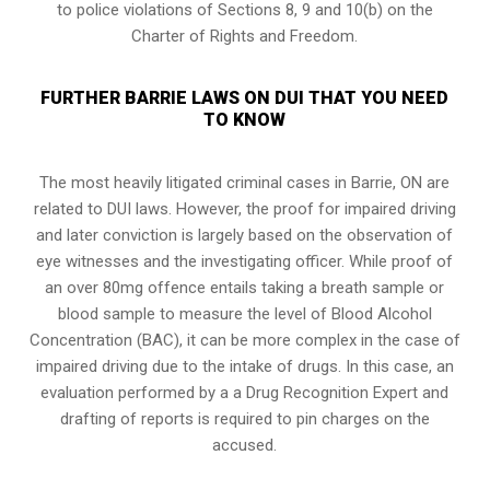
to police violations of Sections 8, 9 and 10(b) on the
Charter of Rights and Freedom.
FURTHER BARRIE LAWS ON DUI THAT YOU NEED
TO KNOW
The most heavily litigated criminal cases in Barrie, ON are
related to DUI laws. However, the proof for impaired driving
and later conviction is largely based on the observation of
eye witnesses and the investigating officer. While proof of
an over 80mg offence entails taking a breath sample or
blood sample to measure the level of Blood Alcohol
Concentration (BAC), it can be more complex in the case of
impaired driving due to the intake of drugs. In this case, an
evaluation performed by a a Drug Recognition Expert and
drafting of reports is required to pin charges on the
accused.