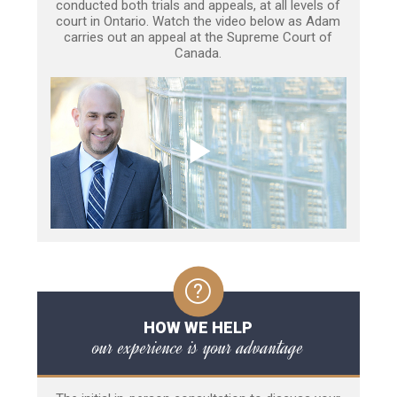
conducted both trials and appeals, at all levels of
court in Ontario. Watch the video below as Adam
carries out an appeal at the Supreme Court of
Canada.
HOW WE HELP
our experience is your advantage