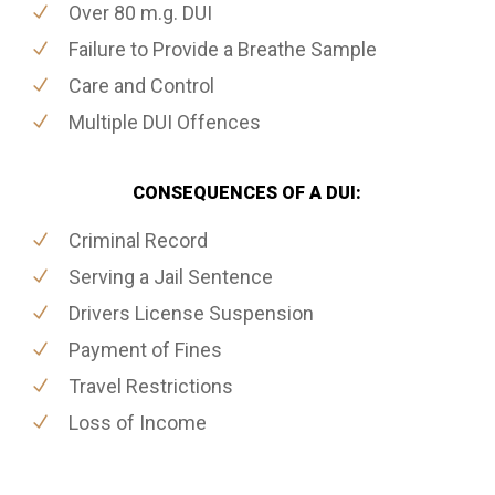
Over 80 m.g. DUI
Failure to Provide a Breathe Sample
Care and Control
Multiple DUI Offences
CONSEQUENCES OF A DUI:
Criminal Record
Serving a Jail Sentence
Drivers License Suspension
Payment of Fines
Travel Restrictions
Loss of Income