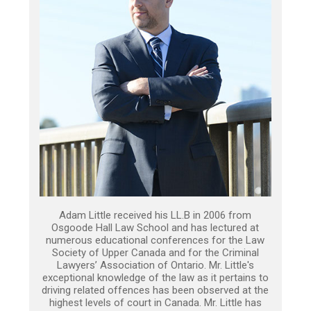
Adam Little received his LL.B in 2006 from
Osgoode Hall Law School and has lectured at
numerous educational conferences for the Law
Society of Upper Canada and for the Criminal
Lawyers’ Association of Ontario. Mr. Little's
exceptional knowledge of the law as it pertains to
driving related offences has been observed at the
highest levels of court in Canada. Mr. Little has