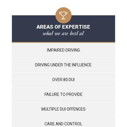
AREAS OF EXPERTISE
what we are best at
IMPAIRED DRIVING
DRIVING UNDER THE INFLUENCE
OVER 80 DUI
FAILURE TO PROVIDE
MULTIPLE DUI OFFENCES
CARE AND CONTROL