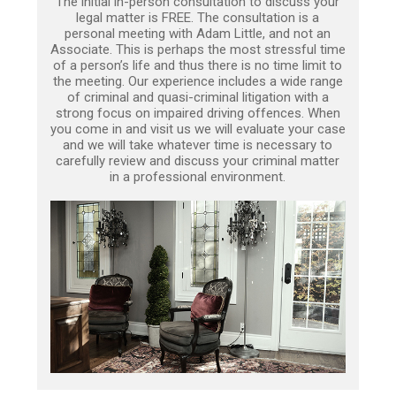
The initial in-person consultation to discuss your
legal matter is FREE. The consultation is a
personal meeting with Adam Little, and not an
Associate. This is perhaps the most stressful time
of a person’s life and thus there is no time limit to
the meeting. Our experience includes a wide range
of criminal and quasi-criminal litigation with a
strong focus on impaired driving offences. When
you come in and visit us we will evaluate your case
and we will take whatever time is necessary to
carefully review and discuss your criminal matter
in a professional environment.