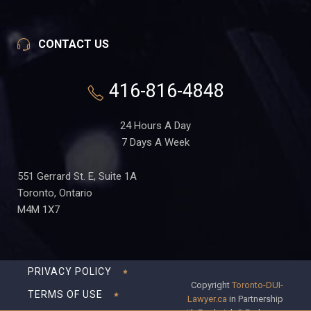
CONTACT US
416-816-4848
24 Hours A Day
7 Days A Week
551 Gerrard St. E, Suite 1A
Toronto, Ontario
M4M 1X7
PRIVACY POLICY
Copyright
Toronto-DUI-
TERMS OF USE
Lawyer.ca
in Partnership