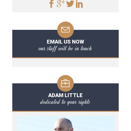
EMAIL US NOW
our staff will be in touch
ADAM LITTLE
dedicated to your rights