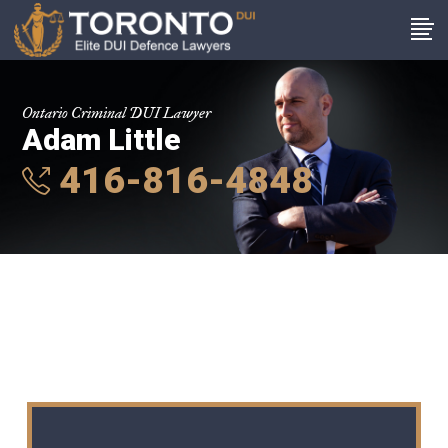
Ontario Criminal DUI Lawyer
Adam Little
416-816-4848