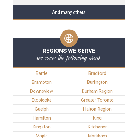
And many others
REGIONS WE SERVE
we cover the following areas
Barrie
Bradford
Brampton
Burlington
Downsview
Durham Region
Etobicoke
Greater Toronto
Guelph
Halton Region
Hamilton
King
Kingston
Kitchener
Maple
Markham