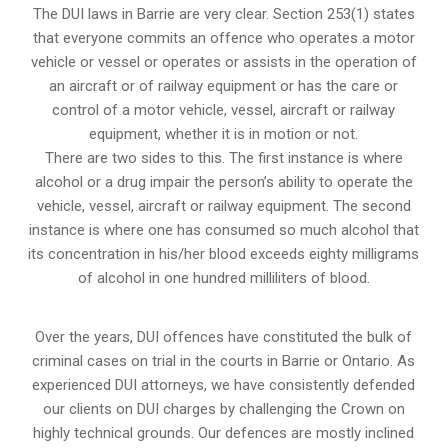
The DUI laws in Barrie are very clear. Section 253(1) states
that everyone commits an offence who operates a motor
vehicle or vessel or operates or assists in the operation of
an aircraft or of railway equipment or has the care or
control of a motor vehicle, vessel, aircraft or railway
equipment, whether it is in motion or not.
There are two sides to this. The first instance is where
alcohol or a drug impair the person’s ability to operate the
vehicle, vessel, aircraft or railway equipment. The second
instance is where one has consumed so much alcohol that
its concentration in his/her blood exceeds eighty milligrams
of alcohol in one hundred milliliters of blood.
Over the years, DUI offences have constituted the bulk of
criminal cases on trial in the courts in Barrie or Ontario. As
experienced DUI attorneys, we have consistently defended
our clients on DUI charges by challenging the Crown on
highly technical grounds. Our defences are mostly inclined