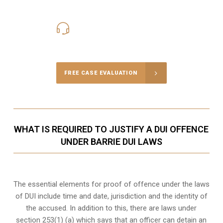
416-816-4848
Call Us for a free Consultation
FREE CASE EVALUATION
WHAT IS REQUIRED TO JUSTIFY A DUI OFFENCE
UNDER BARRIE DUI LAWS
The essential elements for proof of offence under the laws
of DUI include time and date, jurisdiction and the identity of
the accused. In addition to this, there are laws under
section 253(1) (a) which says that an officer can detain an