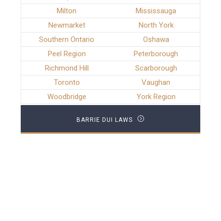
Milton
Mississauga
Newmarket
North York
Southern Ontario
Oshawa
Peel Region
Peterborough
Richmond Hill
Scarborough
Toronto
Vaughan
Woodbridge
York Region
BARRIE DUI LAWS