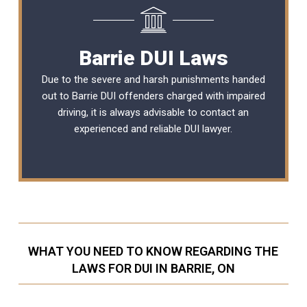
Barrie DUI Laws
Due to the severe and harsh punishments handed
out to Barrie DUI offenders charged with impaired
driving, it is always advisable to contact an
experienced and reliable
DUI lawyer
.
WHAT YOU NEED TO KNOW REGARDING THE
LAWS FOR DUI IN BARRIE, ON