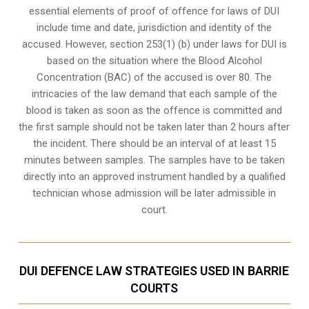
essential elements of proof of offence for laws of DUI
include time and date, jurisdiction and identity of the
accused. However, section 253(1) (b) under laws for DUI is
based on the situation where the Blood Alcohol
Concentration (BAC) of the accused is over 80. The
intricacies of the law demand that each sample of the
blood is taken as soon as the offence is committed and
the first sample should not be taken later than 2 hours after
the incident. There should be an interval of at least 15
minutes between samples. The samples have to be taken
directly into an
approved instrument handled by a qualified
technician
whose admission will be later admissible in
court.
DUI DEFENCE LAW STRATEGIES USED IN BARRIE
COURTS