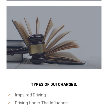
TYPES OF DUI CHARGES:
Impaired Driving
Driving Under The Influence