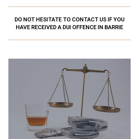
DO NOT HESITATE TO CONTACT US IF YOU
HAVE RECEIVED A DUI OFFENCE IN BARRIE