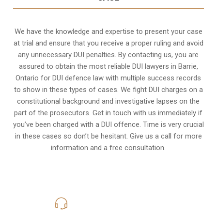
We have the knowledge and expertise to present your case
at trial and ensure that you receive a proper ruling and avoid
any unnecessary
DUI penalties
. By contacting us, you are
assured to obtain the most reliable DUI lawyers in
Barrie,
Ontario
for DUI defence law with multiple success records
to show in these types of cases. We fight DUI charges on a
constitutional background and investigative lapses on the
part of the prosecutors. Get in touch with us immediately if
you’ve been charged with a DUI offence. Time is very crucial
in these cases so don’t be hesitant. Give us a call for more
information and a free consultation.
416-816-4848
Call Us for a free Consultation