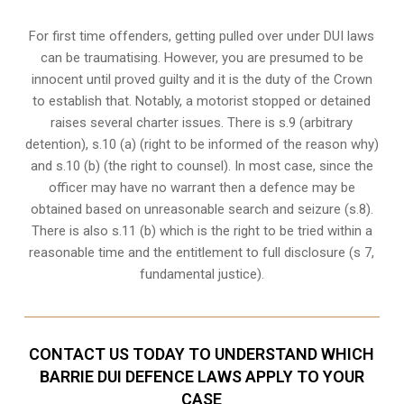
For first time offenders, getting pulled over under DUI laws
can be traumatising. However, you are presumed to be
innocent until proved guilty and it is the duty of the Crown
to establish that. Notably, a motorist stopped or detained
raises several charter issues. There is s.9 (arbitrary
detention), s.10 (a) (right to be informed of the reason why)
and s.10 (b) (the right to counsel). In most case, since the
officer may have no warrant then a defence may be
obtained based on unreasonable search and seizure (s.8).
There is also s.11 (b) which is the right to be tried within a
reasonable time and the entitlement to full disclosure (s 7,
fundamental justice).
CONTACT US TODAY TO UNDERSTAND WHICH
BARRIE DUI DEFENCE LAWS APPLY TO YOUR
CASE