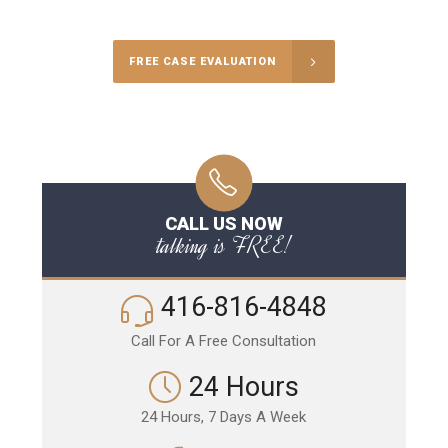
FREE CASE EVALUATION
CALL US NOW
talking is FREE!
416-816-4848
Call For A Free Consultation
24 Hours
24 Hours, 7 Days A Week