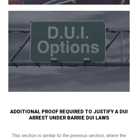
ADDITIONAL PROOF REQUIRED TO JUSTIFY A DUI
ARREST UNDER BARRIE DUI LAWS
This section is similar to the previous section, where the