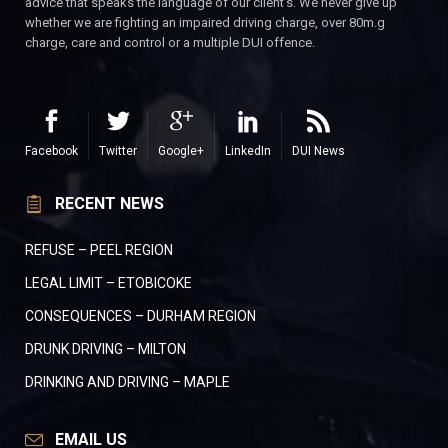
advice that speaks the language of our client’s. We never give up
whether we are fighting an impaired driving charge, over 80m.g
charge, care and control or a multiple DUI offence.
Facebook
Twitter
Google+
LinkedIn
DUI News
RECENT NEWS
REFUSE – PEEL REGION
LEGAL LIMIT – ETOBICOKE
CONSEQUENCES – DURHAM REGION
DRUNK DRIVING – MILTON
DRINKING AND DRIVING – MAPLE
EMAIL US