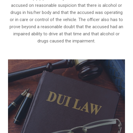
accused on reasonable suspicion that there is alcohol or
drugs in his/her body and that the accused was operating
or in care or control of the vehicle. The officer also has to
prove beyond a reasonable doubt that the accused had an
impaired ability to drive at that time and that alcohol or
drugs caused the impairment.