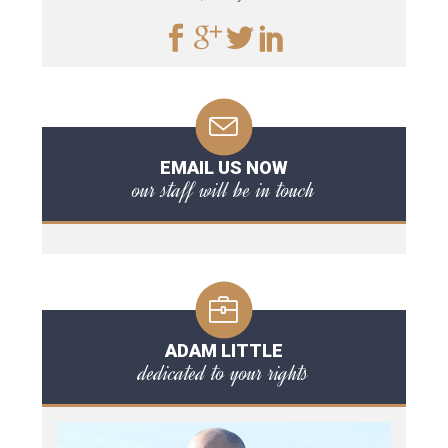
EMAIL US NOW
our staff will be in touch
ADAM LITTLE
dedicated to your rights