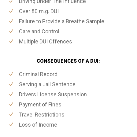
Driving Under The Influence
Over 80 m.g. DUI
Failure to Provide a Breathe Sample
Care and Control
Multiple DUI Offences
CONSEQUENCES OF A DUI:
Criminal Record
Serving a Jail Sentence
Drivers License Suspension
Payment of Fines
Travel Restrictions
Loss of Income