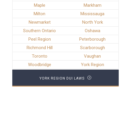
Maple
Markham
Milton
Mississauga
Newmarket
North York
Southern Ontario
Oshawa
Peel Region
Peterborough
Richmond Hill
Scarborough
Toronto
Vaughan
Woodbridge
York Region
YORK REGION DUI LAWS