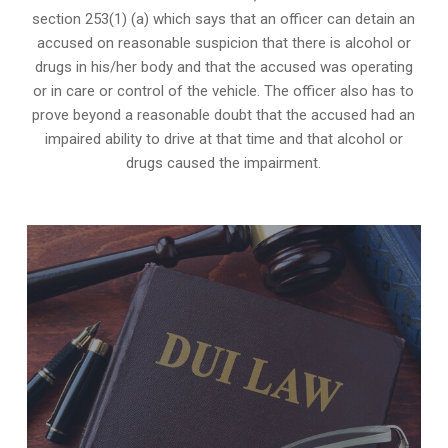
section 253(1) (a) which says that an officer can detain an
accused on reasonable suspicion that there is alcohol or
drugs in his/her body and that the accused was operating
or in care or control of the vehicle. The officer also has to
prove beyond a reasonable doubt that the accused had an
impaired ability to drive at that time and that alcohol or
drugs caused the impairment.