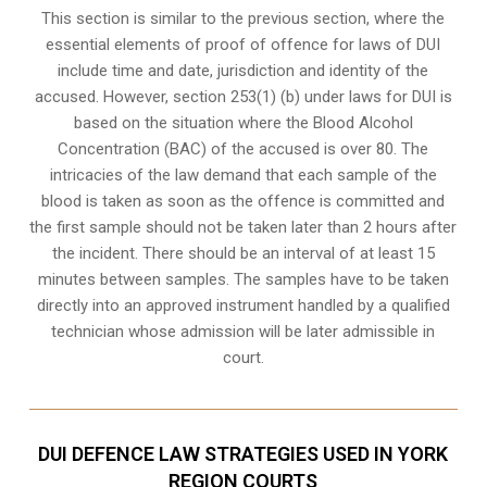
This section is similar to the previous section, where the
essential elements of proof of offence for laws of DUI
include time and date, jurisdiction and identity of the
accused. However, section 253(1) (b) under laws for DUI is
based on the situation where the Blood Alcohol
Concentration (BAC) of the accused is over 80. The
intricacies of the law demand that each sample of the
blood is taken as soon as the offence is committed and
the first sample should not be taken later than 2 hours after
the incident. There should be an interval of at least 15
minutes between samples. The samples have to be taken
directly into an
approved instrument handled by a qualified
technician
whose admission will be later admissible in
court.
DUI DEFENCE LAW STRATEGIES USED IN YORK
REGION COURTS