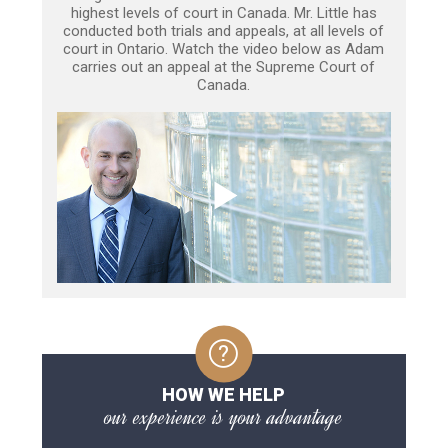
highest levels of court in Canada. Mr. Little has
conducted both trials and appeals, at all levels of
court in Ontario. Watch the video below as Adam
carries out an appeal at the Supreme Court of
Canada.
HOW WE HELP
our experience is your advantage