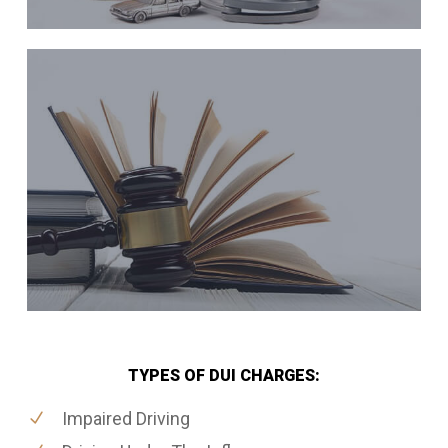
TYPES OF DUI CHARGES:
Impaired Driving