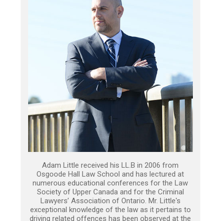
Adam Little received his LL.B in 2006 from
Osgoode Hall Law School and has lectured at
numerous educational conferences for the Law
Society of Upper Canada and for the Criminal
Lawyers’ Association of Ontario. Mr. Little's
exceptional knowledge of the law as it pertains to
driving related offences has been observed at the