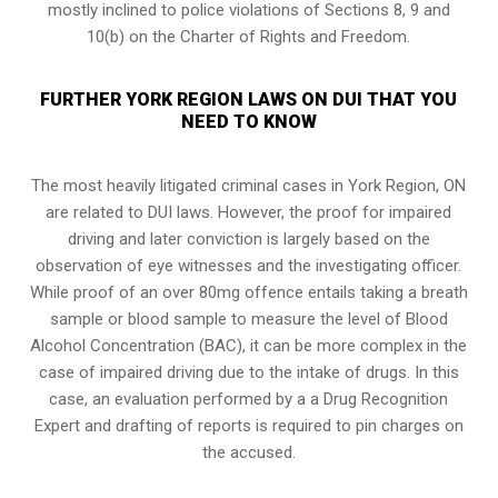
mostly inclined to police violations of Sections 8, 9 and
10(b) on the Charter of Rights and Freedom.
FURTHER YORK REGION LAWS ON DUI THAT YOU
NEED TO KNOW
The most heavily litigated criminal cases in York Region, ON
are related to DUI laws. However, the proof for impaired
driving and later conviction is largely based on the
observation of eye witnesses and the investigating officer.
While proof of an over 80mg offence entails taking a breath
sample or blood sample to measure the level of Blood
Alcohol Concentration (BAC), it can be more complex in the
case of impaired driving due to the intake of drugs. In this
case, an evaluation performed by a a Drug Recognition
Expert and drafting of reports is required to pin charges on
the accused.