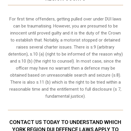
For first time offenders, getting pulled over under DUI laws
can be traumatising. However, you are presumed to be
innocent until proved guilty and it is the duty of the Crown
to establish that. Notably, a motorist stopped or detained
raises several charter issues. There is s.9 (arbitrary
detention), s.10 (a) (right to be informed of the reason why)
and s.10 (b) (the right to counsel). In most case, since the
officer may have no warrant then a defence may be
obtained based on unreasonable search and seizure (s.8).
There is also s.11 (b) which is the right to be tried within a
reasonable time and the entitlement to full disclosure (s 7,
fundamental justice).
CONTACT US TODAY TO UNDERSTAND WHICH
YORK REGION DUI DEFENCE LAWS APPLY TO