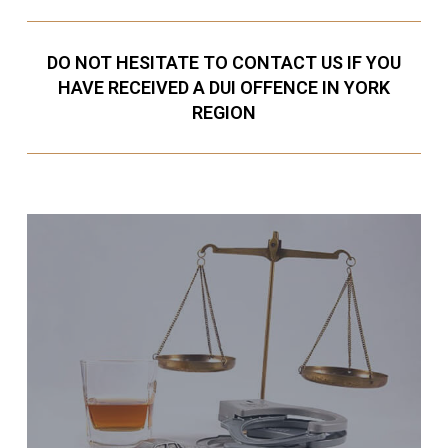
DO NOT HESITATE TO CONTACT US IF YOU
HAVE RECEIVED A DUI OFFENCE IN YORK
REGION