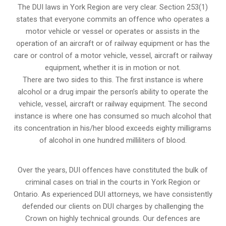
The DUI laws in York Region are very clear. Section 253(1)
states that everyone commits an offence who operates a
motor vehicle or vessel or operates or assists in the
operation of an aircraft or of railway equipment or has the
care or control of a motor vehicle, vessel, aircraft or railway
equipment, whether it is in motion or not.
There are two sides to this. The first instance is where
alcohol or a drug impair the person’s ability to operate the
vehicle, vessel, aircraft or railway equipment. The second
instance is where one has consumed so much alcohol that
its concentration in his/her blood exceeds eighty milligrams
of alcohol in one hundred milliliters of blood.
Over the years, DUI offences have constituted the bulk of
criminal cases on trial in the courts in York Region or
Ontario. As experienced DUI attorneys, we have consistently
defended our clients on DUI charges by challenging the
Crown on highly technical grounds. Our defences are