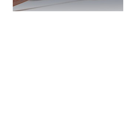
York Region DUI
Defence Attorney