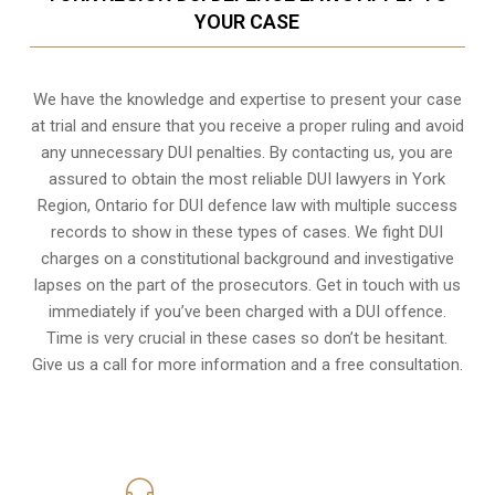
YOUR CASE
We have the knowledge and expertise to present your case
at trial and ensure that you receive a proper ruling and avoid
any unnecessary
DUI penalties
. By contacting us, you are
assured to obtain the most reliable DUI lawyers in
York
Region, Ontario
for DUI defence law with multiple success
records to show in these types of cases. We fight DUI
charges on a constitutional background and investigative
lapses on the part of the prosecutors. Get in touch with us
immediately if you’ve been charged with a DUI offence.
Time is very crucial in these cases so don’t be hesitant.
Give us a call for more information and a free consultation.
416-816-4848