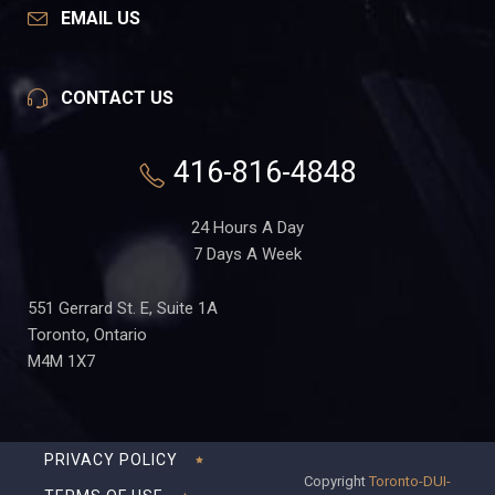
EMAIL US
CONTACT US
416-816-4848
24 Hours A Day
7 Days A Week
551 Gerrard St. E, Suite 1A
Toronto, Ontario
M4M 1X7
PRIVACY POLICY
Copyright
Toronto-DUI-