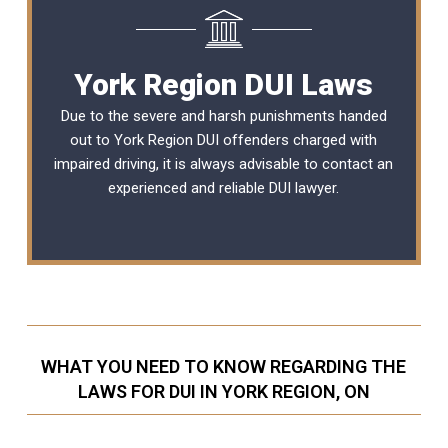
York Region DUI Laws
Due to the severe and harsh punishments handed
out to York Region DUI offenders charged with
impaired driving, it is always advisable to contact an
experienced and reliable
DUI lawyer
.
WHAT YOU NEED TO KNOW REGARDING THE
LAWS FOR DUI IN YORK REGION, ON