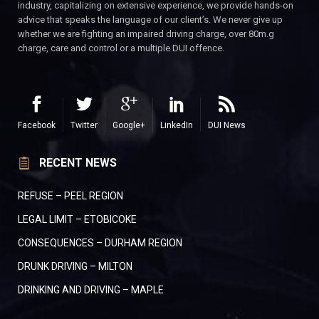
industry, capitalizing on extensive experience, we provide hands-on
advice that speaks the language of our client’s. We never give up
whether we are fighting an impaired driving charge, over 80m.g
charge, care and control or a multiple DUI offence.
Facebook
Twitter
Google+
LinkedIn
DUI News
RECENT NEWS
REFUSE – PEEL REGION
LEGAL LIMIT – ETOBICOKE
CONSEQUENCES – DURHAM REGION
DRUNK DRIVING – MILTON
DRINKING AND DRIVING – MAPLE