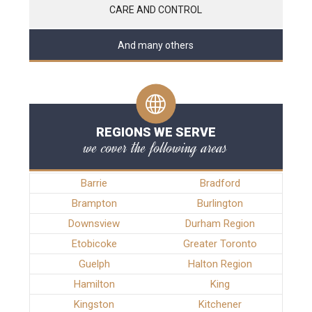
CARE AND CONTROL
And many others
REGIONS WE SERVE
we cover the following areas
Barrie
Bradford
Brampton
Burlington
Downsview
Durham Region
Etobicoke
Greater Toronto
Guelph
Halton Region
Hamilton
King
Kingston
Kitchener