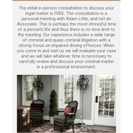
The initial in-person consultation to discuss your
legal matter is FREE. The consultation is a
personal meeting with Adam Little, and not an
Associate. This is perhaps the most stressful time
of a person’s life and thus there is no time limit to
the meeting. Our experience includes a wide range
of criminal and quasi-criminal litigation with a
strong focus on impaired driving offences. When
you come in and visit us we will evaluate your case
and we will take whatever time is necessary to
carefully review and discuss your criminal matter
in a professional environment.