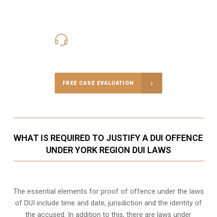
416-816-4848
Call Us for a free Consultation
FREE CASE EVALUATION
WHAT IS REQUIRED TO JUSTIFY A DUI OFFENCE
UNDER YORK REGION DUI LAWS
The essential elements for proof of offence under the laws
of DUI include time and date, jurisdiction and the identity of
the accused. In addition to this, there are laws under