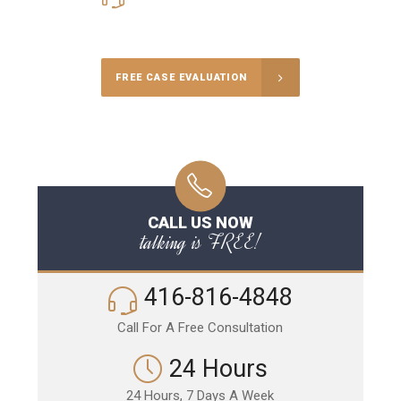
Call Us for a free Consultation
FREE CASE EVALUATION
CALL US NOW
talking is FREE!
416-816-4848
Call For A Free Consultation
24 Hours
24 Hours, 7 Days A Week