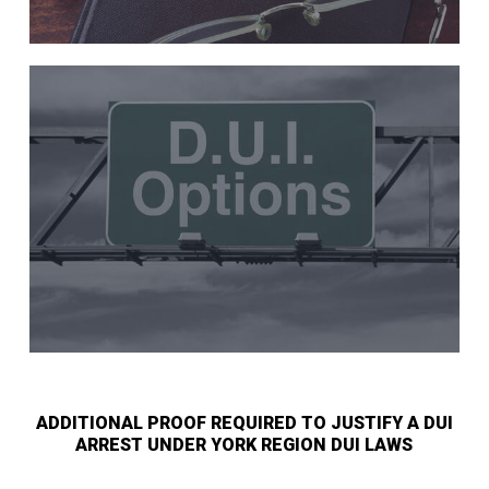
ADDITIONAL PROOF REQUIRED TO JUSTIFY A DUI
ARREST UNDER YORK REGION DUI LAWS