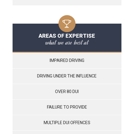
AREAS OF EXPERTISE
what we are best at
IMPAIRED DRIVING
DRIVING UNDER THE INFLUENCE
OVER 80 DUI
FAILURE TO PROVIDE
MULTIPLE DUI OFFENCES