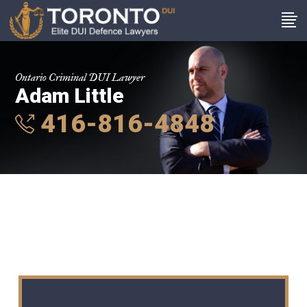
Ontario Criminal DUI Lawyer
Adam Little
416-816-4848