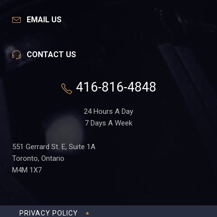
EMAIL US
CONTACT US
416-816-4848
24 Hours A Day
7 Days A Week
551 Gerrard St. E, Suite 1A
Toronto, Ontario
M4M 1X7
PRIVACY POLICY