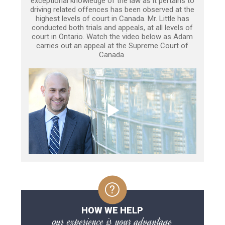
exceptional knowledge of the law as it pertains to
driving related offences has been observed at the
highest levels of court in Canada. Mr. Little has
conducted both trials and appeals, at all levels of
court in Ontario. Watch the video below as Adam
carries out an appeal at the Supreme Court of
Canada.
HOW WE HELP
our experience is your advantage