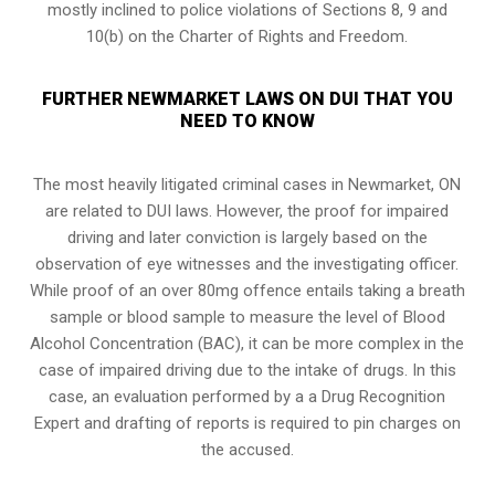
mostly inclined to police violations of Sections 8, 9 and
10(b) on the Charter of Rights and Freedom.
FURTHER NEWMARKET LAWS ON DUI THAT YOU
NEED TO KNOW
The most heavily litigated criminal cases in Newmarket, ON
are related to DUI laws. However, the proof for impaired
driving and later conviction is largely based on the
observation of eye witnesses and the investigating officer.
While proof of an over 80mg offence entails taking a breath
sample or blood sample to measure the level of Blood
Alcohol Concentration (BAC), it can be more complex in the
case of impaired driving due to the intake of drugs. In this
case, an evaluation performed by a a Drug Recognition
Expert and drafting of reports is required to pin charges on
the accused.