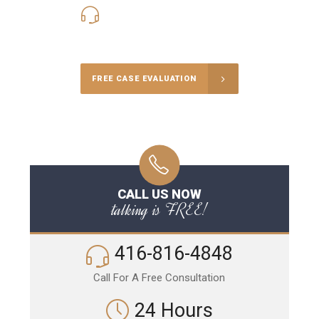
416-816-4848
Call Us for a free Consultation
FREE CASE EVALUATION
CALL US NOW
talking is FREE!
416-816-4848
Call For A Free Consultation
24 Hours