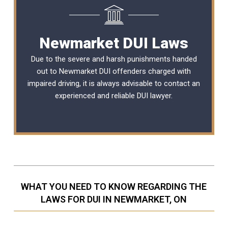
Newmarket DUI Laws
Due to the severe and harsh punishments handed
out to Newmarket DUI offenders charged with
impaired driving, it is always advisable to contact an
experienced and reliable
DUI lawyer
.
WHAT YOU NEED TO KNOW REGARDING THE
LAWS FOR DUI IN NEWMARKET, ON