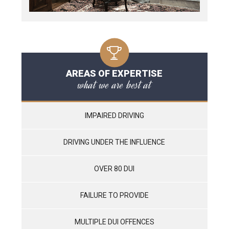
AREAS OF EXPERTISE
what we are best at
IMPAIRED DRIVING
DRIVING UNDER THE INFLUENCE
OVER 80 DUI
FAILURE TO PROVIDE
MULTIPLE DUI OFFENCES