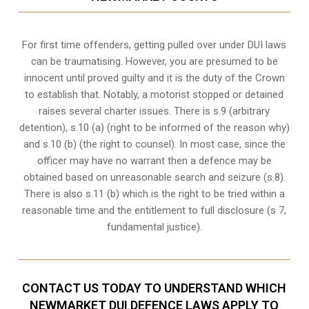
For first time offenders, getting pulled over under DUI laws
can be traumatising. However, you are presumed to be
innocent until proved guilty and it is the duty of the Crown
to establish that. Notably, a motorist stopped or detained
raises several charter issues. There is s.9 (arbitrary
detention), s.10 (a) (right to be informed of the reason why)
and s.10 (b) (the right to counsel). In most case, since the
officer may have no warrant then a defence may be
obtained based on unreasonable search and seizure (s.8).
There is also s.11 (b) which is the right to be tried within a
reasonable time and the entitlement to full disclosure (s 7,
fundamental justice).
CONTACT US TODAY TO UNDERSTAND WHICH
NEWMARKET DUI DEFENCE LAWS APPLY TO