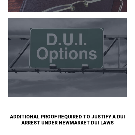
ADDITIONAL PROOF REQUIRED TO JUSTIFY A DUI
ARREST UNDER NEWMARKET DUI LAWS