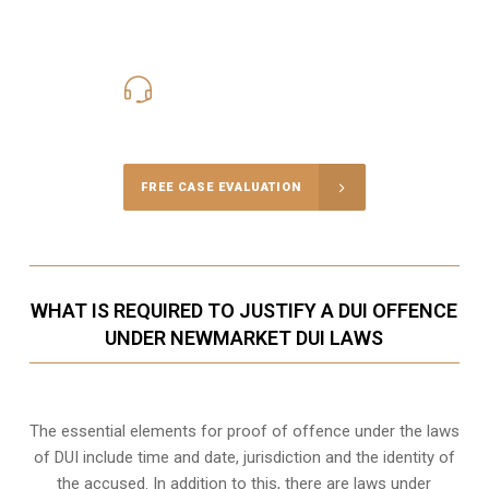
416-816-4848
Call Us for a free Consultation
FREE CASE EVALUATION
WHAT IS REQUIRED TO JUSTIFY A DUI OFFENCE
UNDER NEWMARKET DUI LAWS
The essential elements for proof of offence under the laws
of DUI include time and date, jurisdiction and the identity of
the accused. In addition to this, there are laws under