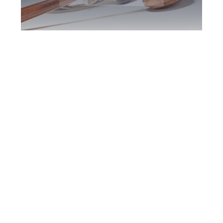
Newmarket DUI
Defence Attorney