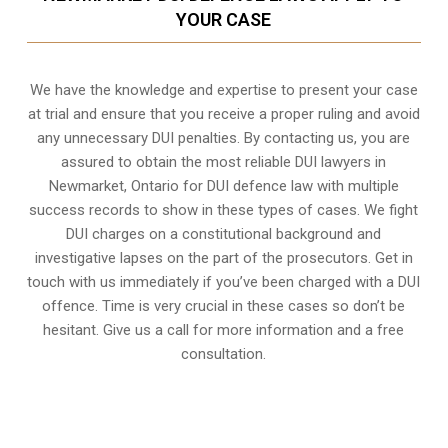
YOUR CASE
We have the knowledge and expertise to present your case
at trial and ensure that you receive a proper ruling and avoid
any unnecessary
DUI penalties
. By contacting us, you are
assured to obtain the most reliable DUI lawyers in
Newmarket, Ontario
for DUI defence law with multiple
success records to show in these types of cases. We fight
DUI charges on a constitutional background and
investigative lapses on the part of the prosecutors. Get in
touch with us immediately if you’ve been charged with a DUI
offence. Time is very crucial in these cases so don’t be
hesitant. Give us a call for more information and a free
consultation.