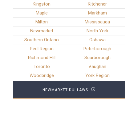
Kingston
Kitchener
Maple
Markham
Milton
Mississauga
Newmarket
North York
Southern Ontario
Oshawa
Peel Region
Peterborough
Richmond Hill
Scarborough
Toronto
Vaughan
Woodbridge
York Region
NEWMARKET DUI LAWS