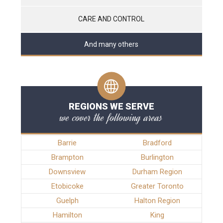
CARE AND CONTROL
And many others
REGIONS WE SERVE
we cover the following areas
Barrie
Bradford
Brampton
Burlington
Downsview
Durham Region
Etobicoke
Greater Toronto
Guelph
Halton Region
Hamilton
King