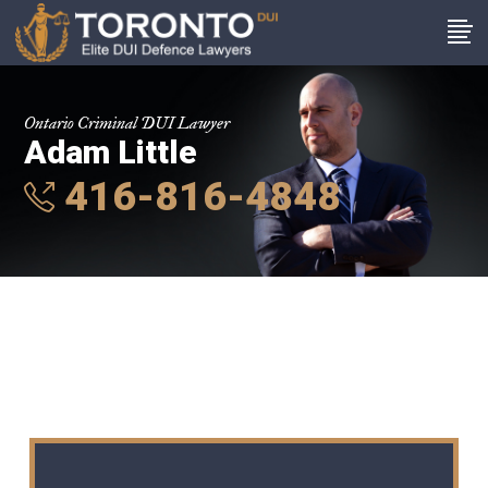
Ontario Criminal DUI Lawyer
Adam Little
416-816-4848