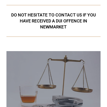
DO NOT HESITATE TO CONTACT US IF YOU
HAVE RECEIVED A DUI OFFENCE IN
NEWMARKET