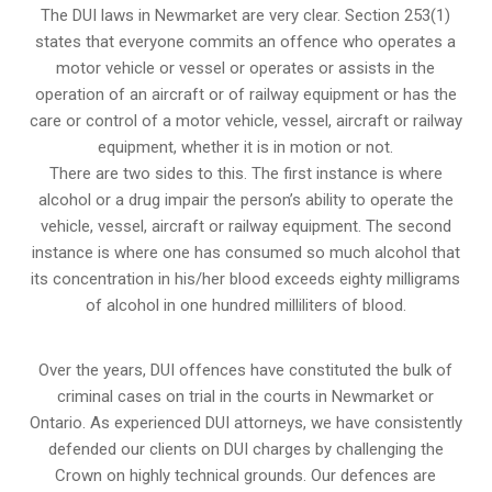
The DUI laws in Newmarket are very clear. Section 253(1)
states that everyone commits an offence who operates a
motor vehicle or vessel or operates or assists in the
operation of an aircraft or of railway equipment or has the
care or control of a motor vehicle, vessel, aircraft or railway
equipment, whether it is in motion or not.
There are two sides to this. The first instance is where
alcohol or a drug impair the person’s ability to operate the
vehicle, vessel, aircraft or railway equipment. The second
instance is where one has consumed so much alcohol that
its concentration in his/her blood exceeds eighty milligrams
of alcohol in one hundred milliliters of blood.
Over the years, DUI offences have constituted the bulk of
criminal cases on trial in the courts in Newmarket or
Ontario. As experienced DUI attorneys, we have consistently
defended our clients on DUI charges by challenging the
Crown on highly technical grounds. Our defences are