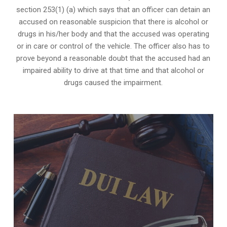
section 253(1) (a) which says that an officer can detain an
accused on reasonable suspicion that there is alcohol or
drugs in his/her body and that the accused was operating
or in care or control of the vehicle. The officer also has to
prove beyond a reasonable doubt that the accused had an
impaired ability to drive at that time and that alcohol or
drugs caused the impairment.