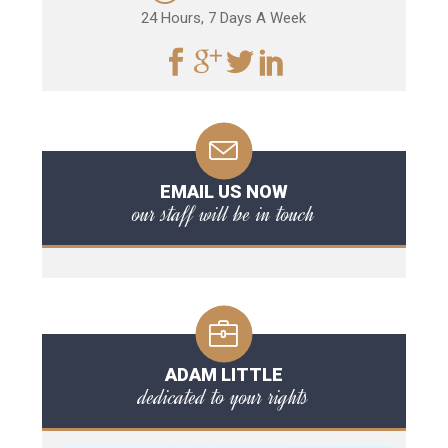
24 Hours, 7 Days A Week
EMAIL US NOW
our staff will be in touch
ADAM LITTLE
dedicated to your rights