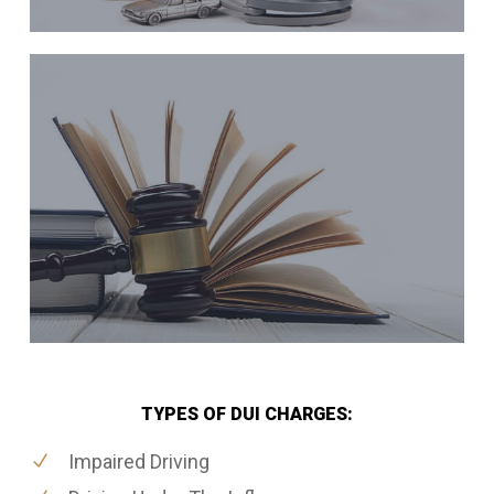
TYPES OF DUI CHARGES:
Impaired Driving