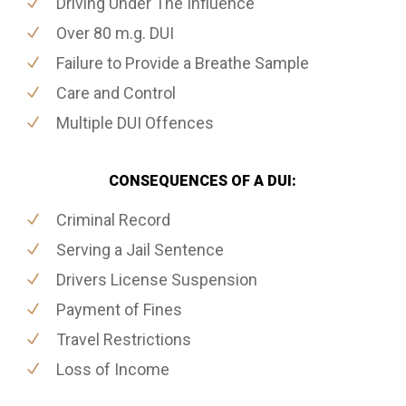
Driving Under The Influence
Over 80 m.g. DUI
Failure to Provide a Breathe Sample
Care and Control
Multiple DUI Offences
CONSEQUENCES OF A DUI:
Criminal Record
Serving a Jail Sentence
Drivers License Suspension
Payment of Fines
Travel Restrictions
Loss of Income