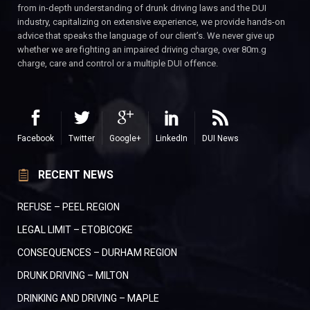
from in-depth understanding of drunk driving laws and the DUI
industry, capitalizing on extensive experience, we provide hands-on
advice that speaks the language of our client’s. We never give up
whether we are fighting an impaired driving charge, over 80m.g
charge, care and control or a multiple DUI offence.
Facebook
Twitter
Google+
LinkedIn
DUI News
RECENT NEWS
REFUSE – PEEL REGION
LEGAL LIMIT – ETOBICOKE
CONSEQUENCES – DURHAM REGION
DRUNK DRIVING – MILTON
DRINKING AND DRIVING – MAPLE