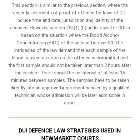
This section is similar to the previous section, where the
essential elements of proof of offence for laws of DUI
include time and date, jurisdiction and identity of the
accused. However, section 253(1) (b) under laws for DUI is
based on the situation where the Blood Alcohol
Concentration (BAC) of the accused is over 80. The
intricacies of the law demand that each sample of the
blood is taken as soon as the offence is committed and
the first sample should not be taken later than 2 hours after
the incident. There should be an interval of at least 15
minutes between samples. The samples have to be taken
directly into an
approved instrument handled by a qualified
technician
whose admission will be later admissible in
court.
DUI DEFENCE LAW STRATEGIES USED IN
NEWMARKET COURTS