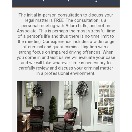
The initial in-person consultation to discuss your
legal matter is FREE. The consultation is a
personal meeting with Adam Little, and not an
Associate. This is perhaps the most stressful time
of a person’s life and thus there is no time limit to
the meeting. Our experience includes a wide range
of criminal and quasi-criminal litigation with a
strong focus on impaired driving offences. When
you come in and visit us we will evaluate your case
and we will take whatever time is necessary to
carefully review and discuss your criminal matter
in a professional environment.