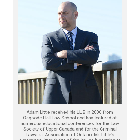
Adam Little received his LL.B in 2006 from
Osgoode Hall Law School and has lectured at
numerous educational conferences for the Law
Society of Upper Canada and for the Criminal
Lawyers’ Association of Ontario. Mr. Little's