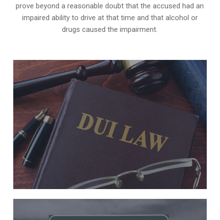
prove beyond a reasonable doubt that the accused had an
impaired ability to drive at that time and that alcohol or
drugs caused the impairment.