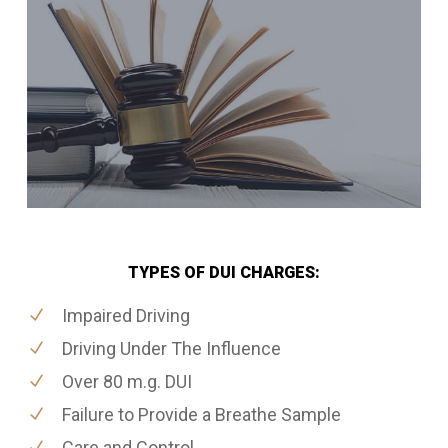
TYPES OF DUI CHARGES:
Impaired Driving
Driving Under The Influence
Over 80 m.g. DUI
Failure to Provide a Breathe Sample
Care and Control