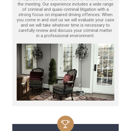
the meeting. Our experience includes a wide range
of criminal and quasi-criminal litigation with a
strong focus on impaired driving offences. When
you come in and visit us we will evaluate your case
and we will take whatever time is necessary to
carefully review and discuss your criminal matter
in a professional environment.