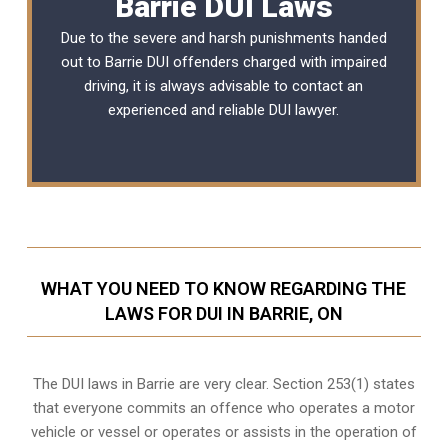
Barrie DUI Laws
Due to the severe and harsh punishments handed
out to Barrie DUI offenders charged with impaired
driving, it is always advisable to contact an
experienced and reliable
DUI lawyer
.
WHAT YOU NEED TO KNOW REGARDING THE
LAWS FOR DUI IN BARRIE, ON
The DUI laws in Barrie are very clear. Section 253(1) states
that everyone commits an offence who operates a motor
vehicle or vessel or operates or assists in the operation of