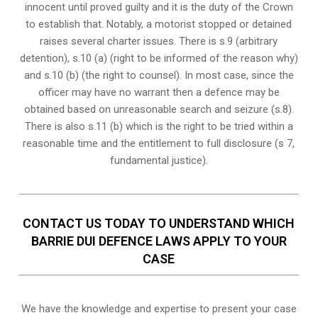
innocent until proved guilty and it is the duty of the Crown
to establish that. Notably, a motorist stopped or detained
raises several charter issues. There is s.9 (arbitrary
detention), s.10 (a) (right to be informed of the reason why)
and s.10 (b) (the right to counsel). In most case, since the
officer may have no warrant then a defence may be
obtained based on unreasonable search and seizure (s.8).
There is also s.11 (b) which is the right to be tried within a
reasonable time and the entitlement to full disclosure (s 7,
fundamental justice).
CONTACT US TODAY TO UNDERSTAND WHICH
BARRIE DUI DEFENCE LAWS APPLY TO YOUR
CASE
We have the knowledge and expertise to present your case