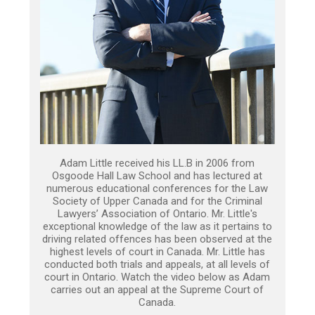
Adam Little received his LL.B in 2006 from
Osgoode Hall Law School and has lectured at
numerous educational conferences for the Law
Society of Upper Canada and for the Criminal
Lawyers’ Association of Ontario. Mr. Little's
exceptional knowledge of the law as it pertains to
driving related offences has been observed at the
highest levels of court in Canada. Mr. Little has
conducted both trials and appeals, at all levels of
court in Ontario. Watch the video below as Adam
carries out an appeal at the Supreme Court of
Canada.