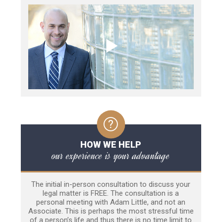
HOW WE HELP
our experience is your advantage
The initial in-person consultation to discuss your
legal matter is FREE. The consultation is a
personal meeting with Adam Little, and not an
Associate. This is perhaps the most stressful time
of a person’s life and thus there is no time limit to