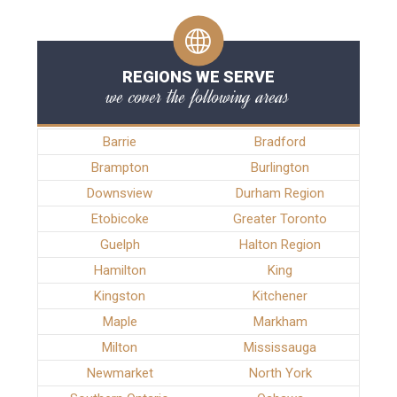
REGIONS WE SERVE
we cover the following areas
Barrie
Bradford
Brampton
Burlington
Downsview
Durham Region
Etobicoke
Greater Toronto
Guelph
Halton Region
Hamilton
King
Kingston
Kitchener
Maple
Markham
Milton
Mississauga
Newmarket
North York