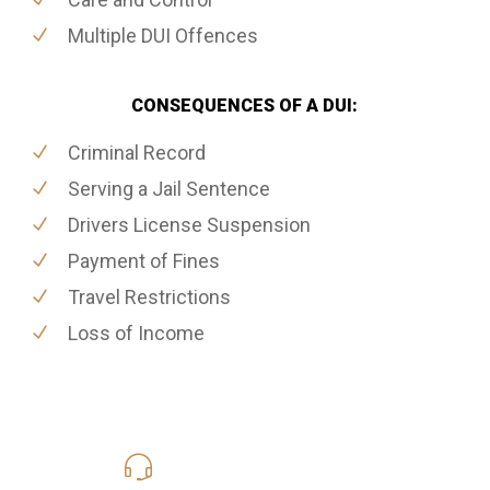
Multiple DUI Offences
CONSEQUENCES OF A DUI:
Criminal Record
Serving a Jail Sentence
Drivers License Suspension
Payment of Fines
Travel Restrictions
Loss of Income
416-816-4848