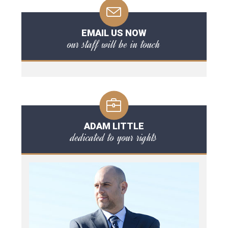
EMAIL US NOW
our staff will be in touch
ADAM LITTLE
dedicated to your rights