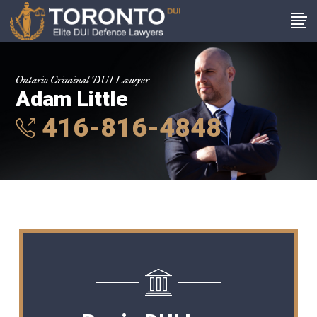
Ontario Criminal DUI Lawyer
Adam Little
416-816-4848