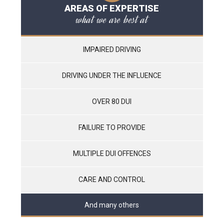
AREAS OF EXPERTISE
what we are best at
IMPAIRED DRIVING
DRIVING UNDER THE INFLUENCE
OVER 80 DUI
FAILURE TO PROVIDE
MULTIPLE DUI OFFENCES
CARE AND CONTROL
And many others