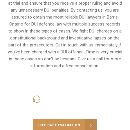
at trial and ensure that you receive a proper ruling and avoid
any unnecessary
DUI penalties
. By contacting us, you are
assured to obtain the most reliable DUI lawyers in
Barrie,
Ontario
for DUI defence law with multiple success records
to show in these types of cases. We fight DUI charges on a
constitutional background and investigative lapses on the
part of the prosecutors. Get in touch with us immediately if
you’ve been charged with a DUI offence. Time is very crucial
in these cases so don’t be hesitant. Give us a call for more
information and a free consultation.
416-816-4848
Call Us for a free Consultation
FREE CASE EVALUATION