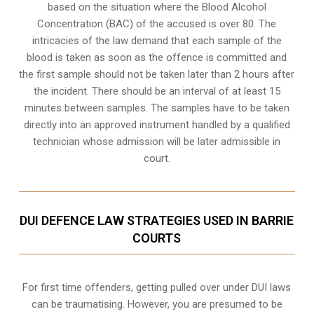
based on the situation where the Blood Alcohol
Concentration (BAC) of the accused is over 80. The
intricacies of the law demand that each sample of the
blood is taken as soon as the offence is committed and
the first sample should not be taken later than 2 hours after
the incident. There should be an interval of at least 15
minutes between samples. The samples have to be taken
directly into an
approved instrument handled by a qualified
technician
whose admission will be later admissible in
court.
DUI DEFENCE LAW STRATEGIES USED IN BARRIE
COURTS
For first time offenders, getting pulled over under DUI laws
can be traumatising. However, you are presumed to be