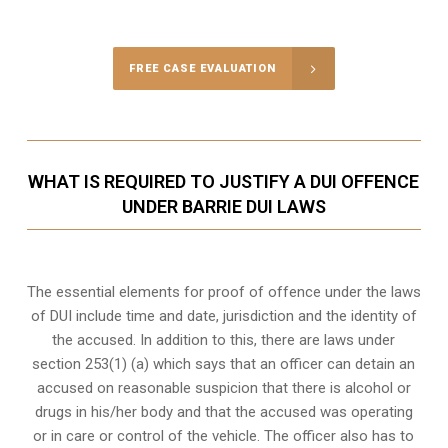
Call Us for a free Consultation
FREE CASE EVALUATION
WHAT IS REQUIRED TO JUSTIFY A DUI OFFENCE
UNDER BARRIE DUI LAWS
The essential elements for proof of offence under the laws
of DUI include time and date, jurisdiction and the identity of
the accused. In addition to this, there are laws under
section 253(1) (a) which says that an officer can detain an
accused on reasonable suspicion that there is alcohol or
drugs in his/her body and that the accused was operating
or in care or control of the vehicle. The officer also has to