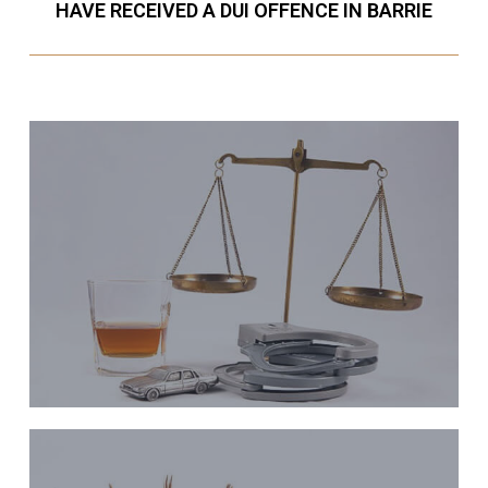
HAVE RECEIVED A DUI OFFENCE IN BARRIE