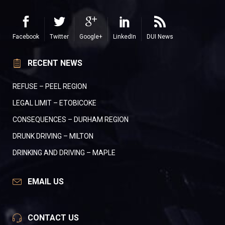
Facebook
Twitter
Google+
LinkedIn
DUI News
RECENT NEWS
REFUSE – PEEL REGION
LEGAL LIMIT – ETOBICOKE
CONSEQUENCES – DURHAM REGION
DRUNK DRIVING – MILTON
DRINKING AND DRIVING – MAPLE
EMAIL US
CONTACT US