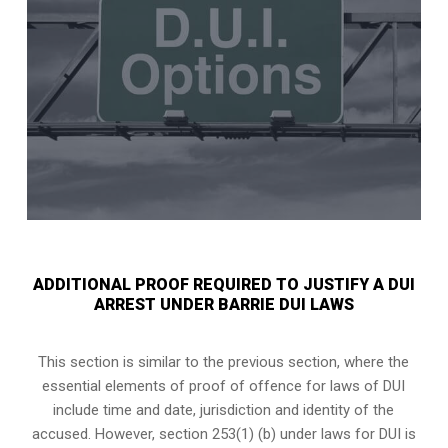
ADDITIONAL PROOF REQUIRED TO JUSTIFY A DUI
ARREST UNDER BARRIE DUI LAWS
This section is similar to the previous section, where the
essential elements of proof of offence for laws of DUI
include time and date, jurisdiction and identity of the
accused. However, section 253(1) (b) under laws for DUI is