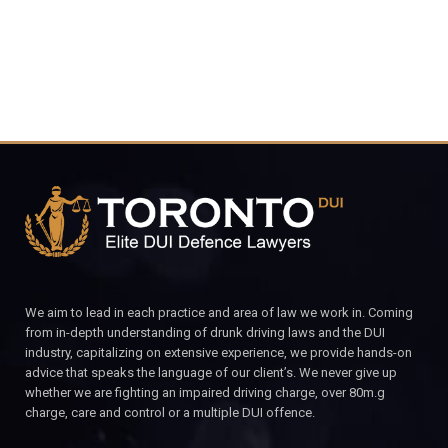
We aim to lead in each practice and area of law we work in. Coming
from in-depth understanding of drunk driving laws and the DUI
industry, capitalizing on extensive experience, we provide hands-on
advice that speaks the language of our client’s. We never give up
whether we are fighting an impaired driving charge, over 80m.g
charge, care and control or a multiple DUI offence.