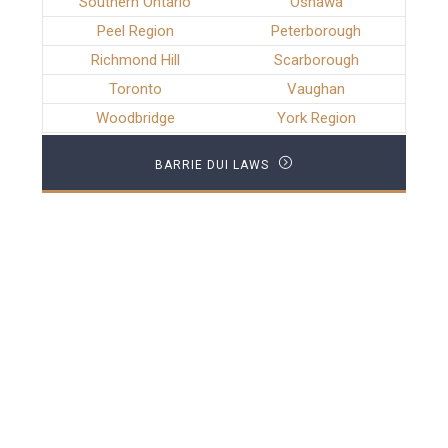
Southern Ontario
Oshawa
Peel Region
Peterborough
Richmond Hill
Scarborough
Toronto
Vaughan
Woodbridge
York Region
BARRIE DUI LAWS