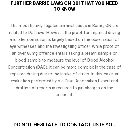
FURTHER BARRIE LAWS ON DUI THAT YOU NEED
TO KNOW
The most heavily litigated criminal cases in Barrie, ON are
related to DUI laws. However, the proof for impaired driving
and later conviction is largely based on the observation of
eye witnesses and the investigating officer. While proof of
an over 80mg offence entails taking a breath sample or
blood sample to measure the level of Blood Alcohol
Concentration (BAC), it can be more complex in the case of
impaired driving due to the intake of drugs. In this case, an
evaluation performed by a a Drug Recognition Expert and
drafting of reports is required to pin charges on the
accused.
DO NOT HESITATE TO CONTACT US IF YOU