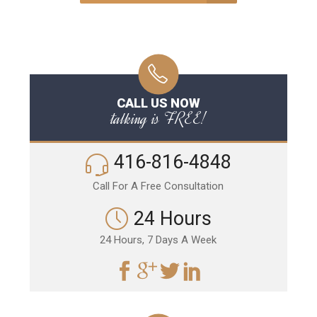
CALL US NOW
talking is FREE!
416-816-4848
Call For A Free Consultation
24 Hours
24 Hours, 7 Days A Week