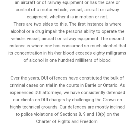
an aircraft or of railway equipment or has the care or
control of a motor vehicle, vessel, aircraft or railway
equipment, whether it is in motion or not.
There are two sides to this. The first instance is where
alcohol or a drug impair the person’s ability to operate the
vehicle, vessel, aircraft or railway equipment. The second
instance is where one has consumed so much alcohol that
its concentration in his/her blood exceeds eighty milligrams
of alcohol in one hundred milliliters of blood.
Over the years, DUI offences have constituted the bulk of
criminal cases on trial in the courts in Barrie or Ontario. As
experienced DUI attorneys, we have consistently defended
our clients on DUI charges by challenging the Crown on
highly technical grounds. Our defences are mostly inclined
to police violations of Sections 8, 9 and 10(b) on the
Charter of Rights and Freedom.