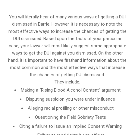
You will literally hear of many various ways of getting a DUI
dismissed in Barrie. However, it is necessary to note the
most effective ways to increase the chances of getting the
DUI dismissed. Based upon the facts of your particular
case, your lawyer will most likely suggest some appropriate
ways to get the DUI against you dismissed. On the other
hand, it is important to have firsthand information about the
most common and the most effective ways that increase
the chances of getting DUI dismissed.
They include:
Making a “Rising Blood Alcohol Content” argument
Disputing suspicion you were under influence
Alleging racial profiling or other misconduct
Questioning the Field Sobriety Tests
Citing a failure to Issue an Implied Consent Warning