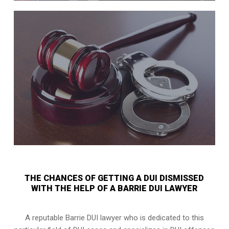
THE CHANCES OF GETTING A DUI DISMISSED
WITH THE HELP OF A BARRIE DUI LAWYER
A reputable Barrie DUI lawyer who is dedicated to this