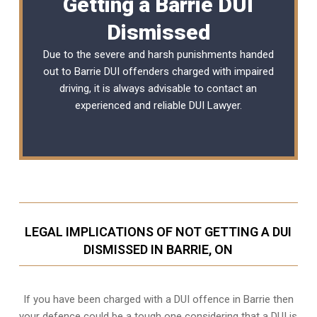
Getting a Barrie DUI
Dismissed
Due to the severe and harsh punishments handed
out to Barrie DUI offenders charged with impaired
driving, it is always advisable to contact an
experienced and reliable
DUI Lawyer
.
LEGAL IMPLICATIONS OF NOT GETTING A DUI
DISMISSED IN BARRIE, ON
If you have been charged with a DUI offence in Barrie then
your defence could be a tough one considering that a DUI is