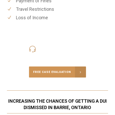
Payment of Fines
Travel Restrictions
Loss of Income
416-816-4848
Call Us for a free Consultation
FREE CASE EVALUATION
INCREASING THE CHANCES OF GETTING A DUI
DISMISSED IN BARRIE, ONTARIO