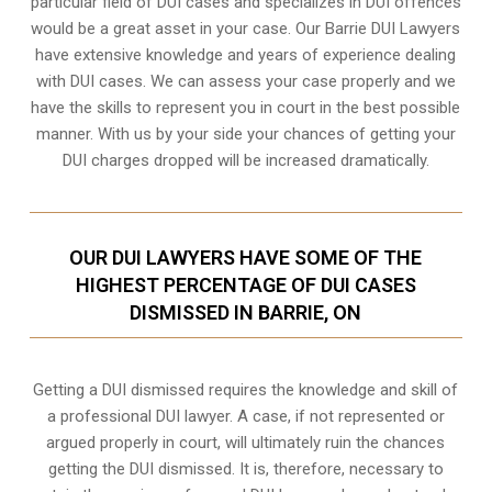
particular field of DUI cases and specializes in DUI offences
would be a great asset in your case. Our Barrie DUI Lawyers
have extensive knowledge and years of experience dealing
with DUI cases. We can assess your case properly and we
have the skills to represent you in court in the best possible
manner. With us by your side your chances of getting your
DUI charges dropped
will be increased dramatically.
OUR DUI LAWYERS HAVE SOME OF THE
HIGHEST PERCENTAGE OF DUI CASES
DISMISSED IN BARRIE, ON
Getting a DUI dismissed requires the knowledge and skill of
a professional DUI lawyer. A case, if not represented or
argued properly in court, will ultimately ruin the chances
getting the DUI dismissed. It is, therefore, necessary to