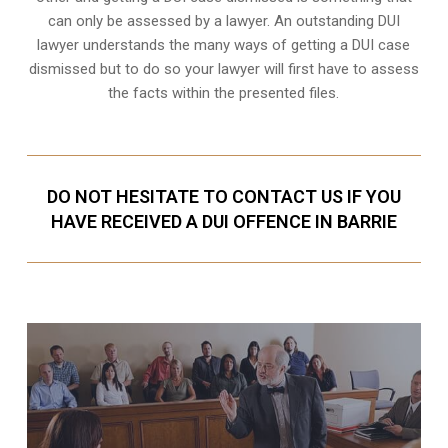
can only be assessed by a lawyer. An outstanding DUI
lawyer understands the many ways of getting a DUI case
dismissed but to do so your lawyer will first have to assess
the facts within the presented files.
DO NOT HESITATE TO CONTACT US IF YOU
HAVE RECEIVED A DUI OFFENCE IN BARRIE