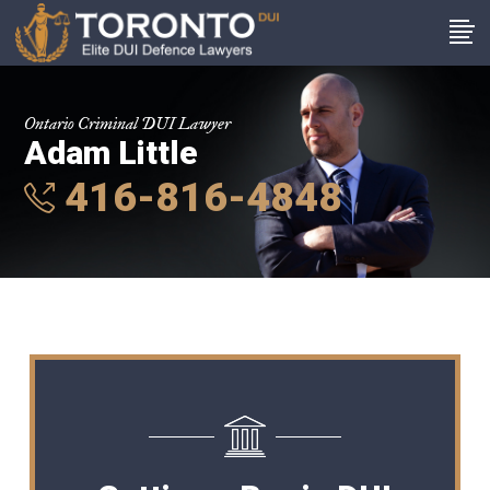
Ontario Criminal DUI Lawyer
Adam Little
416-816-4848