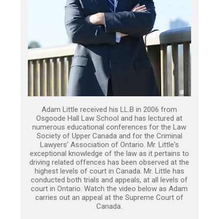
Adam Little received his LL.B in 2006 from
Osgoode Hall Law School and has lectured at
numerous educational conferences for the Law
Society of Upper Canada and for the Criminal
Lawyers’ Association of Ontario. Mr. Little's
exceptional knowledge of the law as it pertains to
driving related offences has been observed at the
highest levels of court in Canada. Mr. Little has
conducted both trials and appeals, at all levels of
court in Ontario. Watch the video below as Adam
carries out an appeal at the Supreme Court of
Canada.