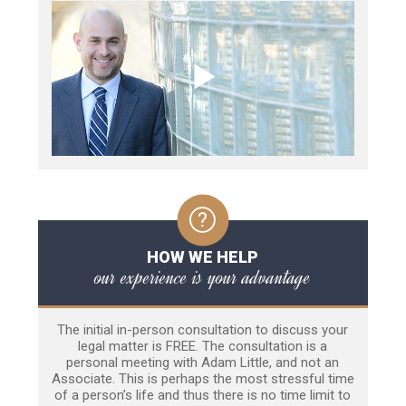
HOW WE HELP
our experience is your advantage
The initial in-person consultation to discuss your
legal matter is FREE. The consultation is a
personal meeting with Adam Little, and not an
Associate. This is perhaps the most stressful time
of a person’s life and thus there is no time limit to