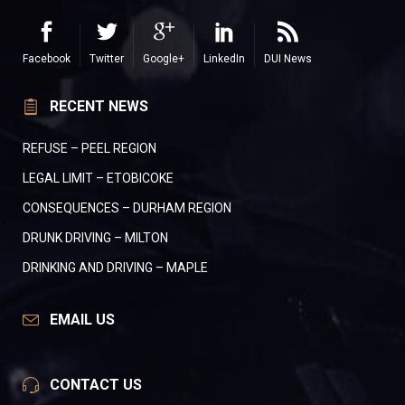
Facebook
Twitter
Google+
LinkedIn
DUI News
RECENT NEWS
REFUSE – PEEL REGION
LEGAL LIMIT – ETOBICOKE
CONSEQUENCES – DURHAM REGION
DRUNK DRIVING – MILTON
DRINKING AND DRIVING – MAPLE
EMAIL US
CONTACT US