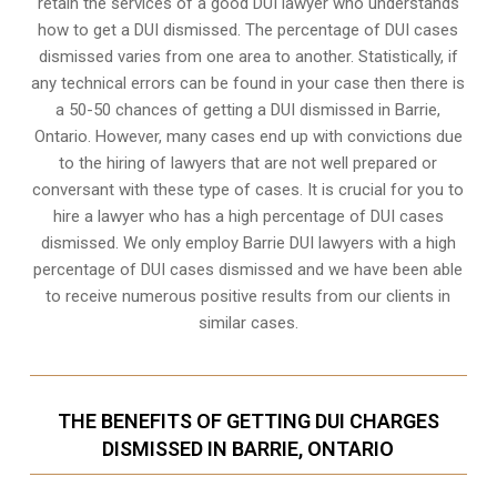
retain the services of a good DUI lawyer who understands
how to get a DUI dismissed. The percentage of DUI cases
dismissed varies from one area to another. Statistically, if
any technical errors can be found in your case then there is
a 50-50 chances of getting a DUI dismissed in
Barrie,
Ontario
. However, many cases end up with convictions due
to the hiring of lawyers that are not well prepared or
conversant with these type of cases. It is crucial for you to
hire a lawyer who has a high percentage of DUI cases
dismissed. We only employ Barrie DUI lawyers with a high
percentage of DUI cases dismissed and we have been able
to receive numerous positive results from our clients in
similar cases.
THE BENEFITS OF GETTING DUI CHARGES
DISMISSED IN BARRIE, ONTARIO