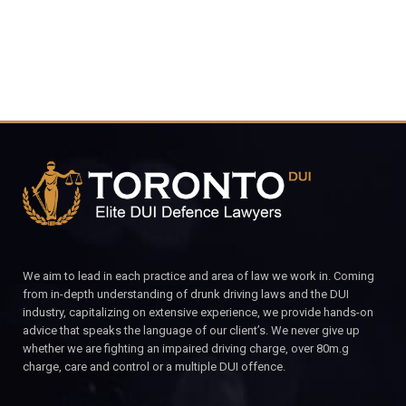
We aim to lead in each practice and area of law we work in. Coming
from in-depth understanding of drunk driving laws and the DUI
industry, capitalizing on extensive experience, we provide hands-on
advice that speaks the language of our client’s. We never give up
whether we are fighting an impaired driving charge, over 80m.g
charge, care and control or a multiple DUI offence.