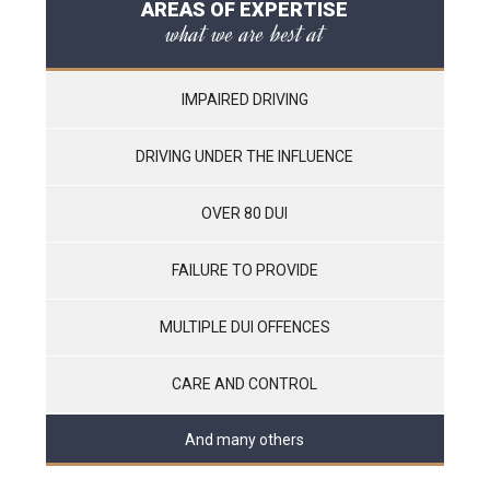
AREAS OF EXPERTISE
what we are best at
IMPAIRED DRIVING
DRIVING UNDER THE INFLUENCE
OVER 80 DUI
FAILURE TO PROVIDE
MULTIPLE DUI OFFENCES
CARE AND CONTROL
And many others