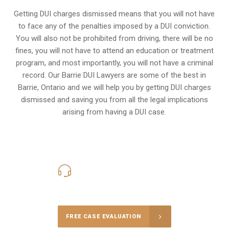
Getting DUI charges dismissed means that you will not have
to face any of the penalties imposed by a DUI conviction.
You will also not be prohibited from driving, there will be no
fines, you will not have to attend an education or treatment
program, and most importantly, you will not have a criminal
record. Our Barrie DUI Lawyers are some of the best in
Barrie, Ontario and we will help you by getting DUI charges
dismissed and saving you from all the legal implications
arising from having a DUI case.
416-816-4848
Call Us for a free Consultation
FREE CASE EVALUATION