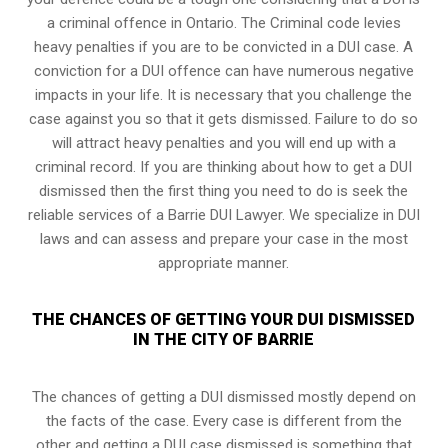
a
criminal offence in Ontario
. The Criminal code levies
heavy penalties if you are to be convicted in a DUI case. A
conviction for a DUI offence can have numerous negative
impacts in your life. It is necessary that you challenge the
case against you so that it gets dismissed. Failure to do so
will attract heavy penalties and you will end up with a
criminal record. If you are thinking about how to get a DUI
dismissed then the first thing you need to do is seek the
reliable services of a Barrie DUI Lawyer. We specialize in DUI
laws and can assess and prepare your case in the most
appropriate manner.
THE CHANCES OF GETTING YOUR DUI DISMISSED
IN THE CITY OF BARRIE
The chances of getting a DUI dismissed mostly depend on
the facts of the case. Every case is different from the
other and getting a DUI case dismissed is something that