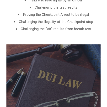
Failure to read rights by an officer
Challenging the test results
Proving the Checkpoint Arrest to be illegal
Challenging the illegality of the Checkpoint stop
Challenging the BAC results from breath test