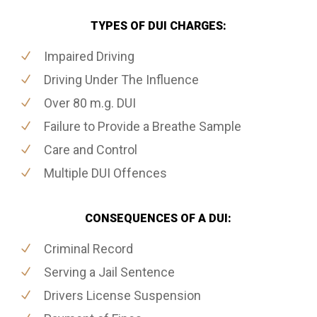
TYPES OF DUI CHARGES:
Impaired Driving
Driving Under The Influence
Over 80 m.g. DUI
Failure to Provide a Breathe Sample
Care and Control
Multiple DUI Offences
CONSEQUENCES OF A DUI:
Criminal Record
Serving a Jail Sentence
Drivers License Suspension