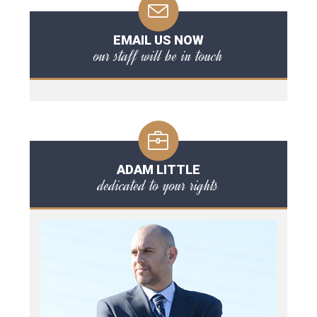
EMAIL US NOW
our staff will be in touch
ADAM LITTLE
dedicated to your rights