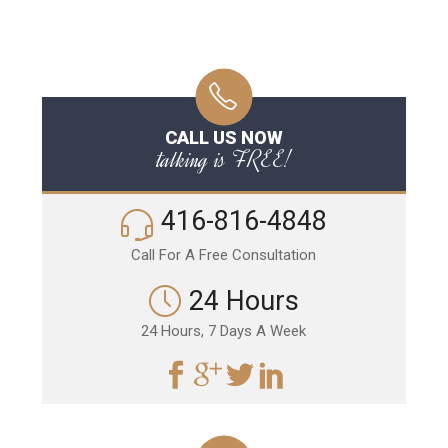
CALL US NOW
talking is FREE!
416-816-4848
Call For A Free Consultation
24 Hours
24 Hours, 7 Days A Week