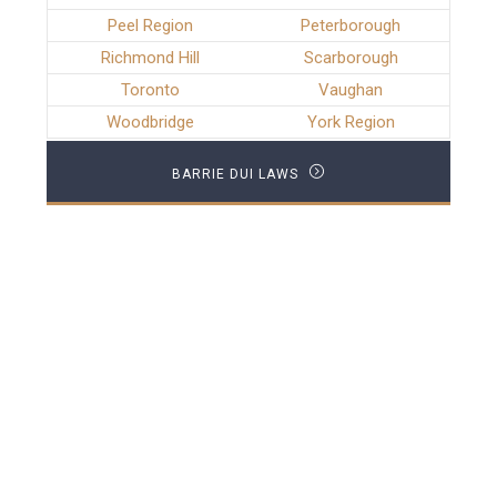
Peel Region
Peterborough
Richmond Hill
Scarborough
Toronto
Vaughan
Woodbridge
York Region
BARRIE DUI LAWS