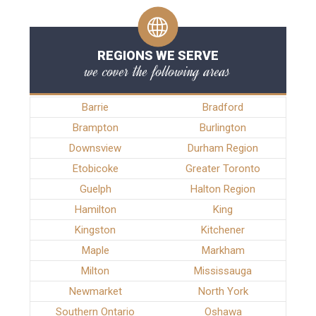
REGIONS WE SERVE
we cover the following areas
Barrie
Bradford
Brampton
Burlington
Downsview
Durham Region
Etobicoke
Greater Toronto
Guelph
Halton Region
Hamilton
King
Kingston
Kitchener
Maple
Markham
Milton
Mississauga
Newmarket
North York
Southern Ontario
Oshawa