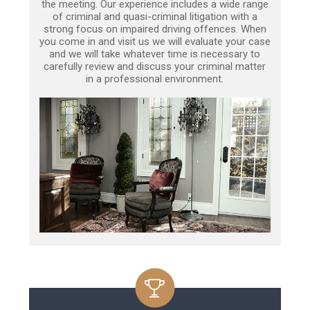
the meeting. Our experience includes a wide range
of criminal and quasi-criminal litigation with a
strong focus on impaired driving offences. When
you come in and visit us we will evaluate your case
and we will take whatever time is necessary to
carefully review and discuss your criminal matter
in a professional environment.