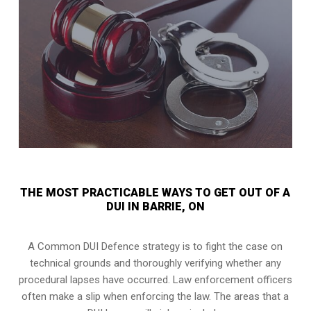
THE MOST PRACTICABLE WAYS TO GET OUT OF A
DUI IN BARRIE, ON
A Common DUI Defence strategy is to fight the case on
technical grounds and thoroughly verifying whether any
procedural lapses have occurred. Law enforcement officers
often make a slip when enforcing the law. The areas that a