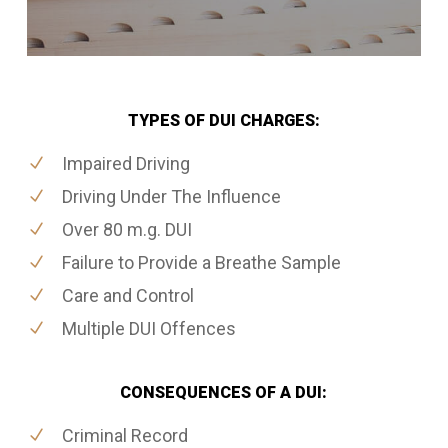
TYPES OF DUI CHARGES:
Impaired Driving
Driving Under The Influence
Over 80 m.g. DUI
Failure to Provide a Breathe Sample
Care and Control
Multiple DUI Offences
CONSEQUENCES OF A DUI:
Criminal Record