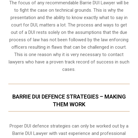
The focus of any recommendable Barrie DUI Lawyer will be
to fight the case on technical grounds. This is why the
presentation and the ability to know exactly what to say in
court for DUI, matters a lot. The process and ways to get
out of a DUI rests solely on the assumptions that the due
process of law has not been followed by the law enforcing
officers resulting in flaws that can be challenged in court.
This is one reason why it is very necessary to contact
lawyers who have a proven track record of success in such
cases.
BARRIE DUI DEFENCE STRATEGIES – MAKING
THEM WORK
Proper DUI defence strategies can only be worked out by a
Barrie DUI Lawyer with vast experience and professional