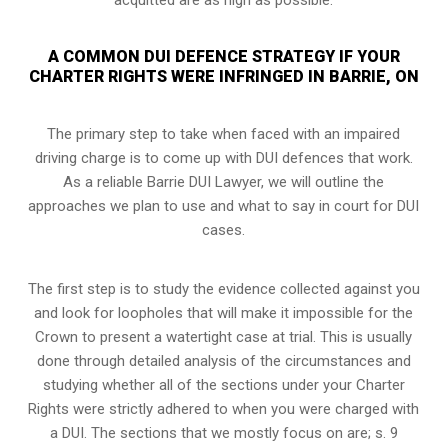
A COMMON DUI DEFENCE STRATEGY IF YOUR
CHARTER RIGHTS WERE INFRINGED IN BARRIE, ON
The primary step to take when faced with an impaired
driving charge is to come up with DUI defences that work.
As a reliable Barrie DUI Lawyer, we will outline the
approaches we plan to use and what to say in court for DUI
cases.
The first step is to study the evidence collected against you
and look for loopholes that will make it impossible for the
Crown to present a watertight case at trial. This is usually
done through detailed analysis of the circumstances and
studying whether all of the sections under your Charter
Rights were strictly adhered to when you were charged with
a DUI. The sections that we mostly focus on are; s. 9