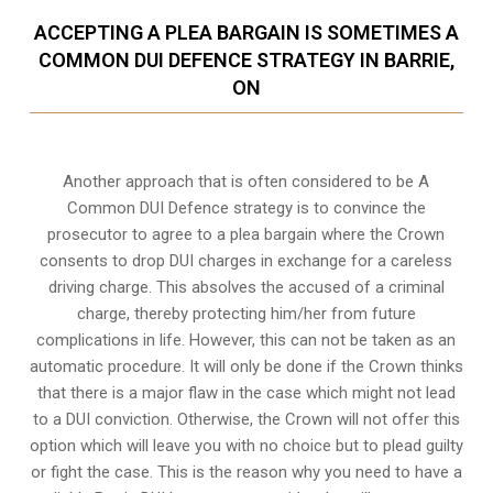
ACCEPTING A PLEA BARGAIN IS SOMETIMES A
COMMON DUI DEFENCE STRATEGY IN BARRIE,
ON
Another approach that is often considered to be A
Common DUI Defence strategy is to convince the
prosecutor to agree to a plea bargain where the Crown
consents to drop DUI charges in exchange for a careless
driving charge. This absolves the accused of a criminal
charge, thereby protecting him/her from future
complications in life. However, this can not be taken as an
automatic procedure. It will only be done if the Crown thinks
that there is a major flaw in the case which might not lead
to a DUI conviction. Otherwise, the Crown will not offer this
option which will leave you with no choice but to plead guilty
or fight the case. This is the reason why you need to have a