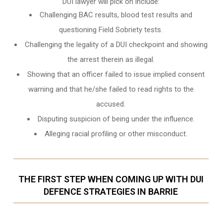
DUI lawyer will pick on include:
Challenging BAC results, blood test results and
questioning Field Sobriety tests.
Challenging the legality of a DUI checkpoint and showing
the arrest therein as illegal.
Showing that an officer failed to issue implied consent
warning and that he/she failed to read rights to the
accused.
Disputing suspicion of being under the influence.
Alleging racial profiling or other misconduct.
THE FIRST STEP WHEN COMING UP WITH DUI
DEFENCE STRATEGIES IN BARRIE