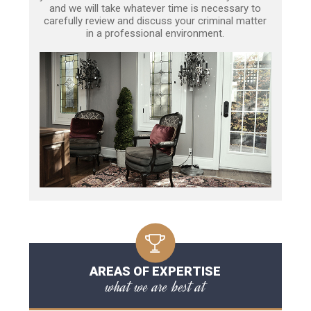
and we will take whatever time is necessary to
carefully review and discuss your criminal matter
in a professional environment.
AREAS OF EXPERTISE
what we are best at