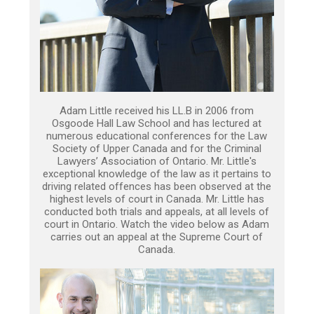
Adam Little received his LL.B in 2006 from
Osgoode Hall Law School and has lectured at
numerous educational conferences for the Law
Society of Upper Canada and for the Criminal
Lawyers’ Association of Ontario. Mr. Little's
exceptional knowledge of the law as it pertains to
driving related offences has been observed at the
highest levels of court in Canada. Mr. Little has
conducted both trials and appeals, at all levels of
court in Ontario. Watch the video below as Adam
carries out an appeal at the Supreme Court of
Canada.