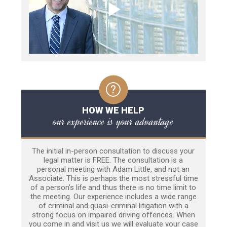
HOW WE HELP
our experience is your advantage
The initial in-person consultation to discuss your
legal matter is FREE. The consultation is a
personal meeting with Adam Little, and not an
Associate. This is perhaps the most stressful time
of a person’s life and thus there is no time limit to
the meeting. Our experience includes a wide range
of criminal and quasi-criminal litigation with a
strong focus on impaired driving offences. When
you come in and visit us we will evaluate your case