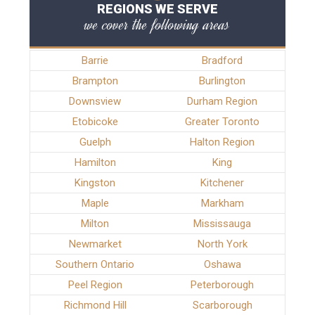
REGIONS WE SERVE
we cover the following areas
Barrie
Bradford
Brampton
Burlington
Downsview
Durham Region
Etobicoke
Greater Toronto
Guelph
Halton Region
Hamilton
King
Kingston
Kitchener
Maple
Markham
Milton
Mississauga
Newmarket
North York
Southern Ontario
Oshawa
Peel Region
Peterborough
Richmond Hill
Scarborough