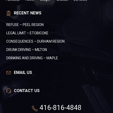
RECENT NEWS
REFUSE – PEEL REGION
LEGAL LIMIT – ETOBICOKE
CONSEQUENCES – DURHAM REGION
DRUNK DRIVING – MILTON
DRINKING AND DRIVING – MAPLE
EMAIL US
CONTACT US
416-816-4848