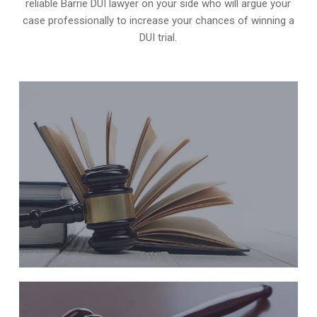
reliable Barrie DUI lawyer on your side who will argue your
case professionally to increase your
chances of winning a
DUI trial
.