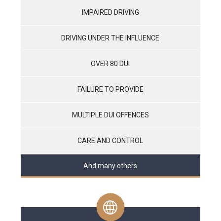
IMPAIRED DRIVING
DRIVING UNDER THE INFLUENCE
OVER 80 DUI
FAILURE TO PROVIDE
MULTIPLE DUI OFFENCES
CARE AND CONTROL
And many others