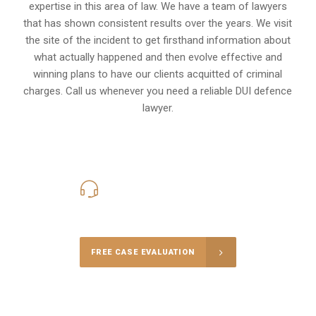
expertise in this area of law. We have a team of lawyers
that has shown consistent results over the years. We visit
the site of the incident to get firsthand information about
what actually happened and then evolve effective and
winning plans to have our clients
acquitted of criminal
charges
.
Call us whenever you need a reliable DUI defence
lawyer.
416-816-4848
Call Us for a free Consultation
FREE CASE EVALUATION