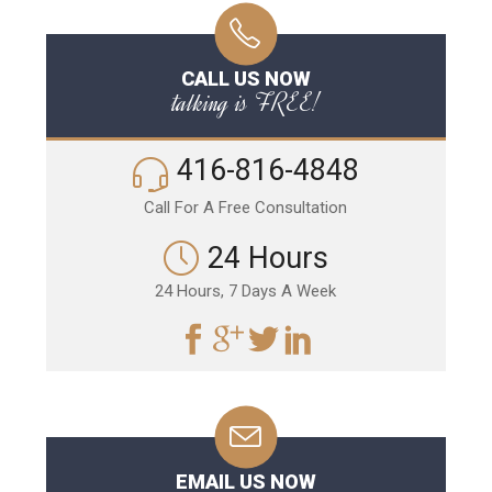
CALL US NOW
talking is FREE!
416-816-4848
Call For A Free Consultation
24 Hours
24 Hours, 7 Days A Week
EMAIL US NOW