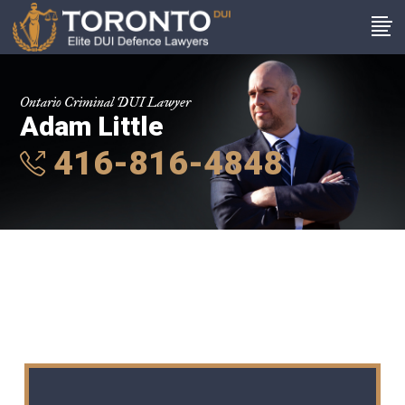
Ontario Criminal DUI Lawyer
Adam Little
416-816-4848