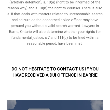
(arbitrary detention), s. 10(a) (right to be informed of the
reason why) and s. 10(b) the right to counsel. There is also
s. 8 that deals with matters related to unreasonable search
and seizure as the concerned police officer may have
persued you without a valid search warrant. Lawyers in
Barrie, Ontario
will also determine whether your rights for
fundamental justice, s.7 and 111(b) to be tried within a
reasonable period, have been met.
DO NOT HESITATE TO CONTACT US IF YOU
HAVE RECEIVED A DUI OFFENCE IN BARRIE