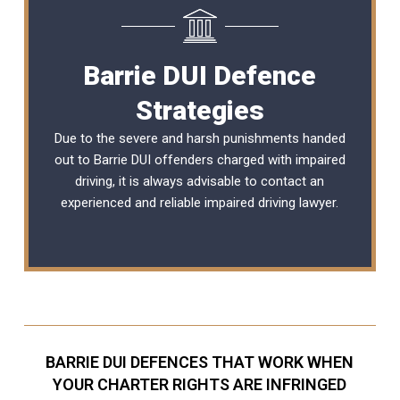
Barrie DUI Defence
Strategies
Due to the severe and harsh punishments handed
out to Barrie DUI offenders charged with impaired
driving, it is always advisable to contact an
experienced and reliable
impaired driving lawyer
.
BARRIE DUI DEFENCES THAT WORK WHEN
YOUR CHARTER RIGHTS ARE INFRINGED