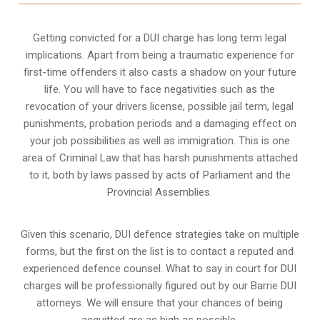
Getting convicted for a DUI charge has long term legal
implications. Apart from being a traumatic experience for
first-time offenders it also casts a shadow on your future
life. You will have to face negativities such as the
revocation of your drivers license, possible jail term, legal
punishments, probation periods and a damaging effect on
your job possibilities as well as immigration. This is one
area of Criminal Law that has harsh punishments attached
to it, both by laws passed by acts of Parliament and the
Provincial Assemblies.
Given this scenario, DUI defence strategies take on multiple
forms, but the first on the list is to contact a reputed and
experienced defence counsel. What to say in court for DUI
charges will be professionally figured out by our Barrie DUI
attorneys. We will ensure that your chances of being
acquitted are as high as possible.