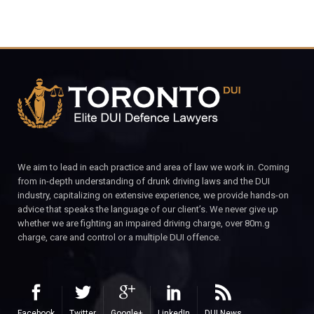
We aim to lead in each practice and area of law we work in. Coming
from in-depth understanding of drunk driving laws and the DUI
industry, capitalizing on extensive experience, we provide hands-on
advice that speaks the language of our client’s. We never give up
whether we are fighting an impaired driving charge, over 80m.g
charge, care and control or a multiple DUI offence.
Facebook
Twitter
Google+
LinkedIn
DUI News