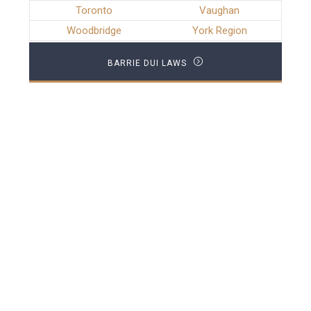
Toronto
Vaughan
Woodbridge
York Region
BARRIE DUI LAWS