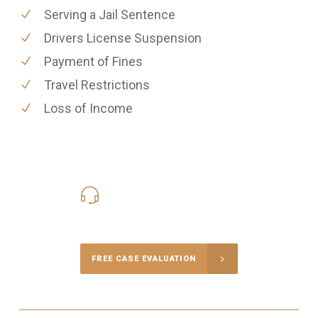
Serving a Jail Sentence
Drivers License Suspension
Payment of Fines
Travel Restrictions
Loss of Income
416-816-4848
Call Us for a free Consultation
FREE CASE EVALUATION