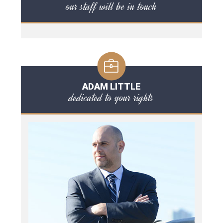
our staff will be in touch
ADAM LITTLE
dedicated to your rights