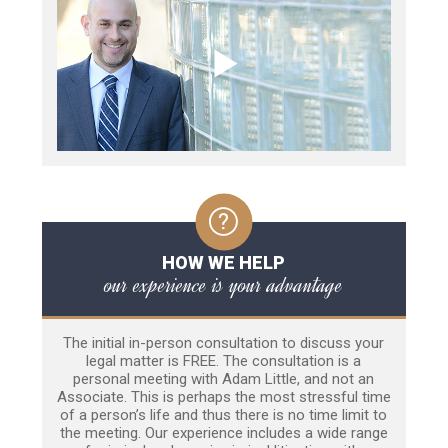
HOW WE HELP
our experience is your advantage
The initial in-person consultation to discuss your
legal matter is FREE. The consultation is a
personal meeting with Adam Little, and not an
Associate. This is perhaps the most stressful time
of a person’s life and thus there is no time limit to
the meeting. Our experience includes a wide range