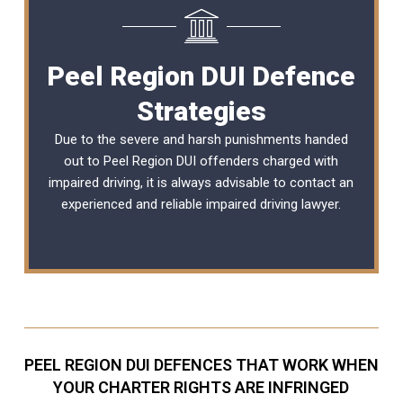
Peel Region DUI Defence
Strategies
Due to the severe and harsh punishments handed
out to Peel Region DUI offenders charged with
impaired driving, it is always advisable to contact an
experienced and reliable
impaired driving lawyer
.
PEEL REGION DUI DEFENCES THAT WORK WHEN
YOUR CHARTER RIGHTS ARE INFRINGED