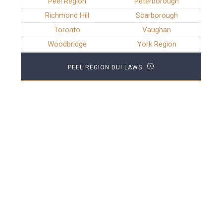
Peel Region
Peterborough
Richmond Hill
Scarborough
Toronto
Vaughan
Woodbridge
York Region
PEEL REGION DUI LAWS