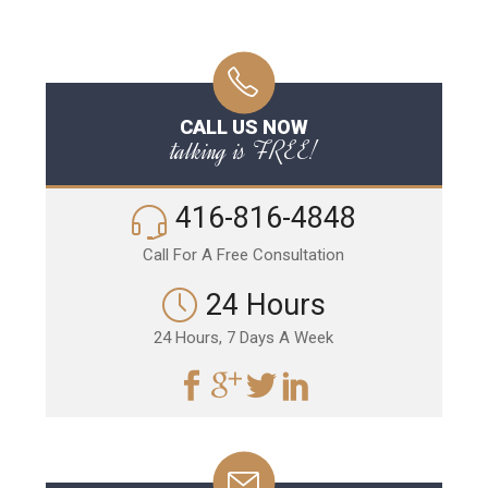
CALL US NOW
talking is FREE!
416-816-4848
Call For A Free Consultation
24 Hours
24 Hours, 7 Days A Week