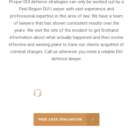
Proper DUI defence strategies can only be worked out by a
Peel Region DUI Lawyer with vast experience and
professional expertise in this area of law. We have a team
of lawyers that has shown consistent results over the
years. We visit the site of the incident to get firsthand
information about what actually happened and then evolve
effective and winning plans to have our clients
acquitted of
criminal charges
.
Call us whenever you need a reliable DUI
defence lawyer.
416-816-4848
Call Us for a free Consultation
FREE CASE EVALUATION