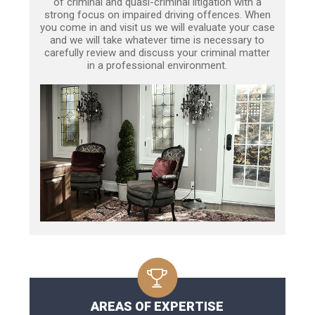
of criminal and quasi-criminal litigation with a
strong focus on impaired driving offences. When
you come in and visit us we will evaluate your case
and we will take whatever time is necessary to
carefully review and discuss your criminal matter
in a professional environment.
AREAS OF EXPERTISE