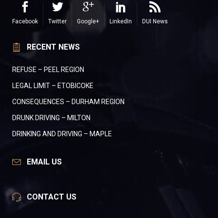
Facebook
Twitter
Google+
LinkedIn
DUI News
RECENT NEWS
REFUSE – PEEL REGION
LEGAL LIMIT – ETOBICOKE
CONSEQUENCES – DURHAM REGION
DRUNK DRIVING – MILTON
DRINKING AND DRIVING – MAPLE
EMAIL US
CONTACT US