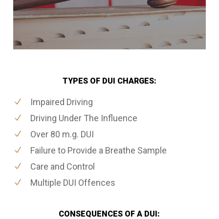
TYPES OF DUI CHARGES:
Impaired Driving
Driving Under The Influence
Over 80 m.g. DUI
Failure to Provide a Breathe Sample
Care and Control
Multiple DUI Offences
CONSEQUENCES OF A DUI: