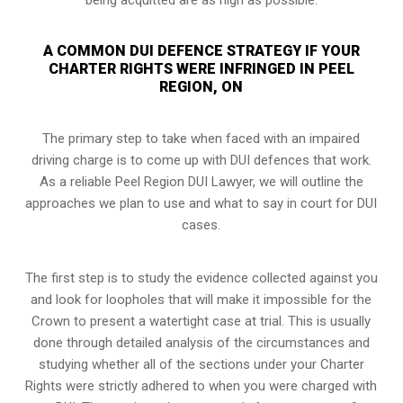
A COMMON DUI DEFENCE STRATEGY IF YOUR
CHARTER RIGHTS WERE INFRINGED IN PEEL
REGION, ON
The primary step to take when faced with an impaired
driving charge is to come up with DUI defences that work.
As a reliable Peel Region DUI Lawyer, we will outline the
approaches we plan to use and what to say in court for DUI
cases.
The first step is to study the evidence collected against you
and look for loopholes that will make it impossible for the
Crown to present a watertight case at trial. This is usually
done through detailed analysis of the circumstances and
studying whether all of the sections under your Charter
Rights were strictly adhered to when you were charged with