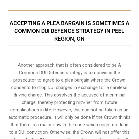
ACCEPTING A PLEA BARGAIN IS SOMETIMES A
COMMON DUI DEFENCE STRATEGY IN PEEL
REGION, ON
Another approach that is often considered to be A
Common DUI Defence strategy is to convince the
prosecutor to agree to a plea bargain where the Crown
consents to drop DUI charges in exchange for a careless
driving charge. This absolves the accused of a criminal
charge, thereby protecting him/her from future
complications in life. However, this can not be taken as an
automatic procedure. It will only be done if the Crown thinks
that there is a major flaw in the case which might not lead
to a DUI conviction. Otherwise, the Crown will not offer this