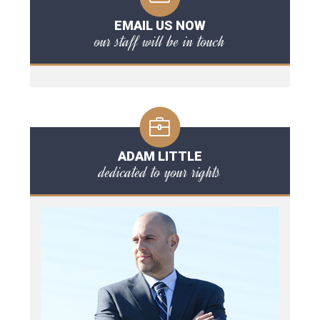
EMAIL US NOW
our staff will be in touch
ADAM LITTLE
dedicated to your rights