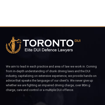
We aim to lead in each practice and area of law we work in. Coming
from in-depth understanding of drunk driving laws and the DUI
industry, capitalizing on extensive experience, we provide hands-on
advice that speaks the language of our client’s. We never give up
whether we are fighting an impaired driving charge, over 80m.g
charge, care and control or a multiple DUI offence.