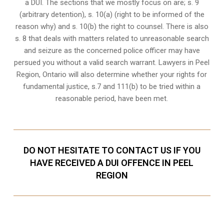
a DUI. The sections that we mostly focus on are; s. 9
(arbitrary detention), s. 10(a) (right to be informed of the
reason why) and s. 10(b) the right to counsel. There is also
s. 8 that deals with matters related to unreasonable search
and seizure as the concerned police officer may have
persued you without a valid search warrant. Lawyers in
Peel
Region, Ontario
will also determine whether your rights for
fundamental justice, s.7 and 111(b) to be tried within a
reasonable period, have been met.
DO NOT HESITATE TO CONTACT US IF YOU
HAVE RECEIVED A DUI OFFENCE IN PEEL
REGION