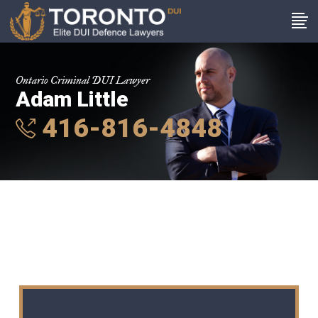
Ontario Criminal DUI Lawyer
Adam Little
416-816-4848