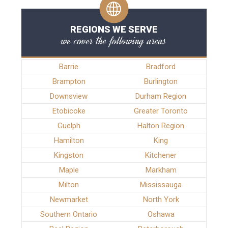
REGIONS WE SERVE
we cover the following areas
Barrie
Bradford
Brampton
Burlington
Downsview
Durham Region
Etobicoke
Greater Toronto
Guelph
Halton Region
Hamilton
King
Kingston
Kitchener
Maple
Markham
Milton
Mississauga
Newmarket
North York
Southern Ontario
Oshawa