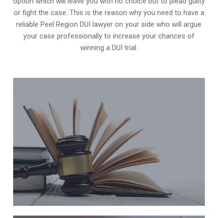
option which will leave you with no choice but to plead guilty
or fight the case. This is the reason why you need to have a
reliable Peel Region DUI lawyer on your side who will argue
your case professionally to increase your
chances of
winning a DUI trial
.