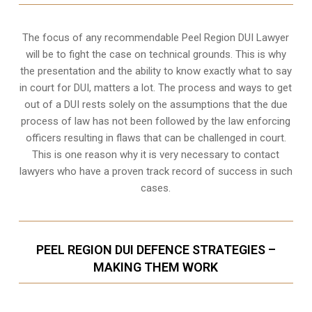
The focus of any recommendable Peel Region DUI Lawyer
will be to fight the case on technical grounds. This is why
the presentation and the ability to know exactly what to say
in court for DUI, matters a lot. The process and ways to get
out of a DUI rests solely on the assumptions that the due
process of law has not been followed by the law enforcing
officers resulting in flaws that can be challenged in court.
This is one reason why it is very necessary to contact
lawyers who have a proven track record of success in such
cases.
PEEL REGION DUI DEFENCE STRATEGIES –
MAKING THEM WORK