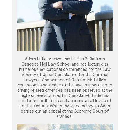
Adam Little received his LL.B in 2006 from
Osgoode Hall Law School and has lectured at
numerous educational conferences for the Law
Society of Upper Canada and for the Criminal
Lawyers’ Association of Ontario. Mr. Little's
exceptional knowledge of the law as it pertains to
driving related offences has been observed at the
highest levels of court in Canada. Mr. Little has
conducted both trials and appeals, at all levels of
court in Ontario. Watch the video below as Adam
carries out an appeal at the Supreme Court of
Canada.