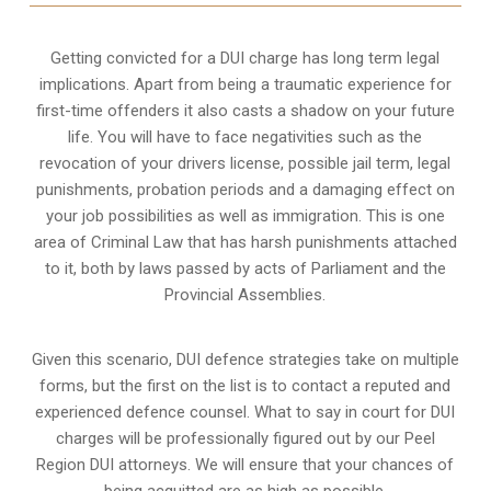
Getting convicted for a DUI charge has long term legal
implications. Apart from being a traumatic experience for
first-time offenders it also casts a shadow on your future
life. You will have to face negativities such as the
revocation of your drivers license, possible jail term, legal
punishments, probation periods and a damaging effect on
your job possibilities as well as immigration. This is one
area of Criminal Law that has harsh punishments attached
to it, both by laws passed by acts of Parliament and the
Provincial Assemblies.
Given this scenario, DUI defence strategies take on multiple
forms, but the first on the list is to contact a reputed and
experienced defence counsel. What to say in court for DUI
charges will be professionally figured out by our Peel
Region DUI attorneys. We will ensure that your chances of
being acquitted are as high as possible.