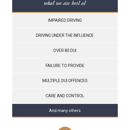
what we are best at
IMPAIRED DRIVING
DRIVING UNDER THE INFLUENCE
OVER 80 DUI
FAILURE TO PROVIDE
MULTIPLE DUI OFFENCES
CARE AND CONTROL
And many others