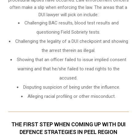
often make a slip when enforcing the law. The areas that a
DUI lawyer will pick on include:
Challenging BAC results, blood test results and
questioning Field Sobriety tests.
Challenging the legality of a DUI checkpoint and showing
the arrest therein as illegal.
Showing that an officer failed to issue implied consent
warning and that he/she failed to read rights to the
accused.
Disputing suspicion of being under the influence.
Alleging racial profiling or other misconduct.
THE FIRST STEP WHEN COMING UP WITH DUI
DEFENCE STRATEGIES IN PEEL REGION