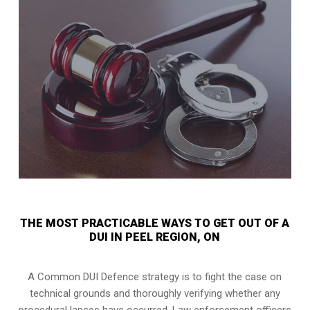
THE MOST PRACTICABLE WAYS TO GET OUT OF A
DUI IN PEEL REGION, ON
A Common DUI Defence strategy is to fight the case on
technical grounds and thoroughly verifying whether any
procedural lapses have occurred. Law enforcement officers