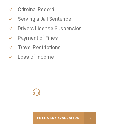
Criminal Record
Serving a Jail Sentence
Drivers License Suspension
Payment of Fines
Travel Restrictions
Loss of Income
416-816-4848
Call Us for a free Consultation
FREE CASE EVALUATION