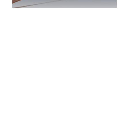
Barrie DUI Defence
Attorney