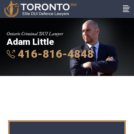
Ontario Criminal DUI Lawyer
Adam Little
416-816-4848