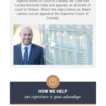
highest levels of court in Canada. Mr. Little has
conducted both trials and appeals, at all levels of
court in Ontario. Watch the video below as Adam
carries out an appeal at the Supreme Court of
Canada.
HOW WE HELP
our experience is your advantage