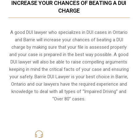
INCREASE YOUR CHANCES OF BEATING A DUI
CHARGE
A good DUI lawyer who specializes in DUI cases in Ontario
and Barrie will increase your chances of beating a DUI
charge by making sure that your file is assessed properly
and your case is prepared in the best way possible. A good
DUI lawyer will also be able to raise compelling arguments
keeping in mind the critical facts of your case and ensuring
your safety. Barrie DUI Lawyer is your best choice in
Barrie,
Ontario
and our lawyers have the required experience and
knowledge to deal with all types of “Impaired Driving” and
“Over 80” cases.
416-816-4848