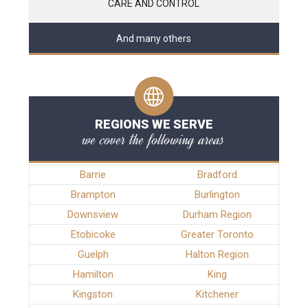
CARE AND CONTROL
And many others
REGIONS WE SERVE
we cover the following areas
Barrie
Bradford
Brampton
Burlington
Downsview
Durham Region
Etobicoke
Greater Toronto
Guelph
Halton Region
Hamilton
King
Kingston
Kitchener