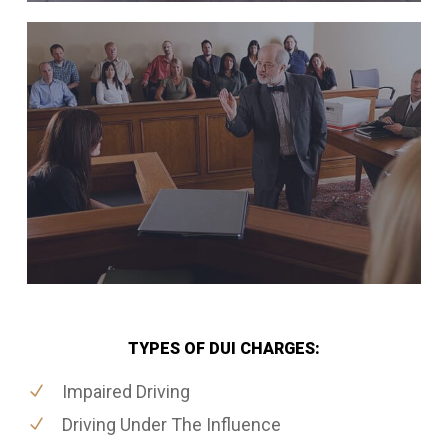
TYPES OF DUI CHARGES:
Impaired Driving
Driving Under The Influence