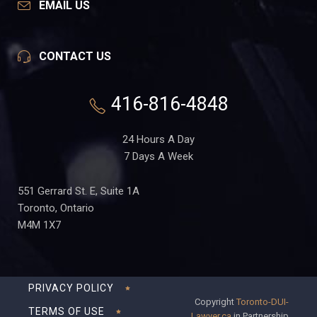
EMAIL US
CONTACT US
416-816-4848
24 Hours A Day
7 Days A Week
551 Gerrard St. E, Suite 1A
Toronto, Ontario
M4M 1X7
PRIVACY POLICY
Copyright
Toronto-DUI-
TERMS OF USE
Lawyer.ca
in Partnership