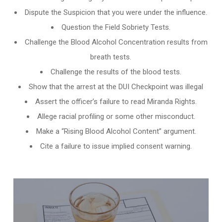
Dispute the Suspicion that you were under the influence.
Question the Field Sobriety Tests.
Challenge the
Blood Alcohol Concentration results from
breath tests
.
Challenge the results of the blood tests.
Show that the arrest at the DUI Checkpoint was illegal
Assert the officer’s failure to read Miranda Rights.
Allege racial profiling or some other misconduct.
Make a “Rising Blood Alcohol Content” argument.
Cite a failure to issue implied consent warning.