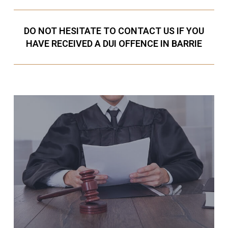
DO NOT HESITATE TO CONTACT US IF YOU
HAVE RECEIVED A DUI OFFENCE IN BARRIE