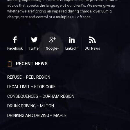
advice that speaks the language of our client’s. We never give up
whether we are fighting an impaired driving charge, over 80m.g
charge, care and control or a multiple DUI offence.
Facebook
Twitter
Google+
LinkedIn
DUI News
RECENT NEWS
REFUSE – PEEL REGION
LEGAL LIMIT – ETOBICOKE
CONSEQUENCES – DURHAM REGION
DRUNK DRIVING – MILTON
DRINKING AND DRIVING – MAPLE