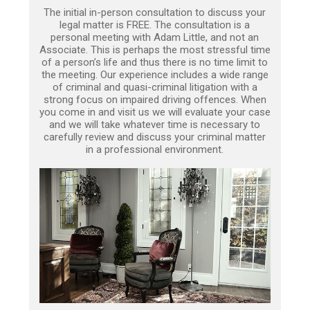
The initial in-person consultation to discuss your
legal matter is FREE. The consultation is a
personal meeting with Adam Little, and not an
Associate. This is perhaps the most stressful time
of a person’s life and thus there is no time limit to
the meeting. Our experience includes a wide range
of criminal and quasi-criminal litigation with a
strong focus on impaired driving offences. When
you come in and visit us we will evaluate your case
and we will take whatever time is necessary to
carefully review and discuss your criminal matter
in a professional environment.