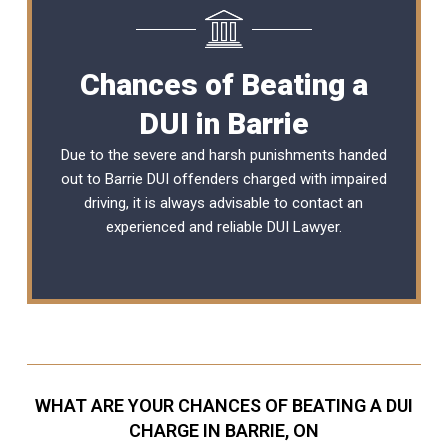
Chances of Beating a
DUI in Barrie
Due to the severe and harsh punishments handed
out to Barrie DUI offenders charged with impaired
driving, it is always advisable to contact an
experienced and reliable
DUI Lawyer
.
WHAT ARE YOUR CHANCES OF BEATING A DUI
CHARGE IN BARRIE, ON