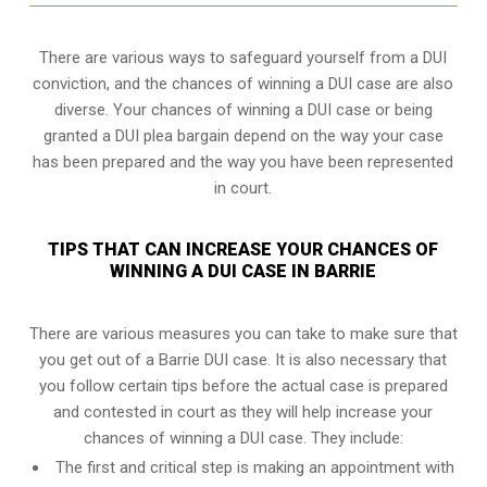
There are various ways to safeguard yourself from a DUI
conviction, and the chances of winning a DUI case are also
diverse. Your chances of winning a DUI case or being
granted a
DUI plea bargain
depend on the way your case
has been prepared and the way you have been represented
in court.
TIPS THAT CAN INCREASE YOUR CHANCES OF
WINNING A DUI CASE IN BARRIE
There are various measures you can take to make sure that
you get out of a Barrie DUI case. It is also necessary that
you follow certain tips before the actual case is prepared
and contested in court as they will help increase your
chances of winning a DUI case. They include:
The first and critical step is making an appointment with