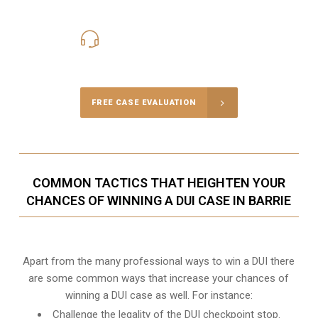
416-816-4848
Call Us for a free Consultation
FREE CASE EVALUATION
COMMON TACTICS THAT HEIGHTEN YOUR
CHANCES OF WINNING A DUI CASE IN BARRIE
Apart from the many professional ways to win a DUI there
are some common ways that increase your chances of
winning a DUI case as well. For instance:
Challenge the legality of the DUI checkpoint stop.