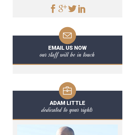
EMAIL US NOW
our staff will be in touch
ADAM LITTLE
dedicated to your rights