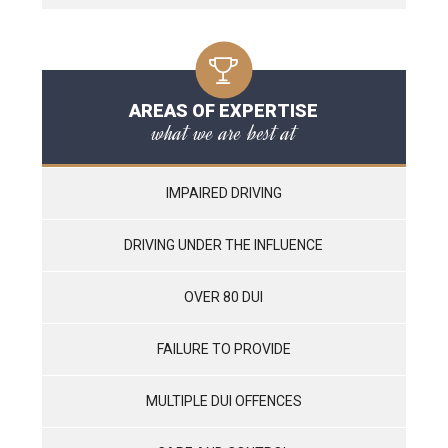
AREAS OF EXPERTISE
what we are best at
IMPAIRED DRIVING
DRIVING UNDER THE INFLUENCE
OVER 80 DUI
FAILURE TO PROVIDE
MULTIPLE DUI OFFENCES