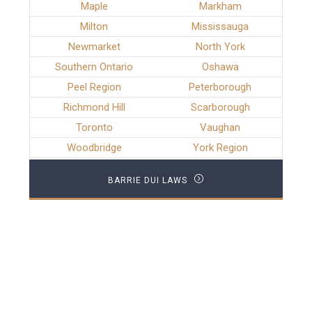
Maple
Markham
Milton
Mississauga
Newmarket
North York
Southern Ontario
Oshawa
Peel Region
Peterborough
Richmond Hill
Scarborough
Toronto
Vaughan
Woodbridge
York Region
BARRIE DUI LAWS