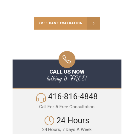
Call Us for a free Consultation
FREE CASE EVALUATION
CALL US NOW
talking is FREE!
416-816-4848
Call For A Free Consultation
24 Hours
24 Hours, 7 Days A Week