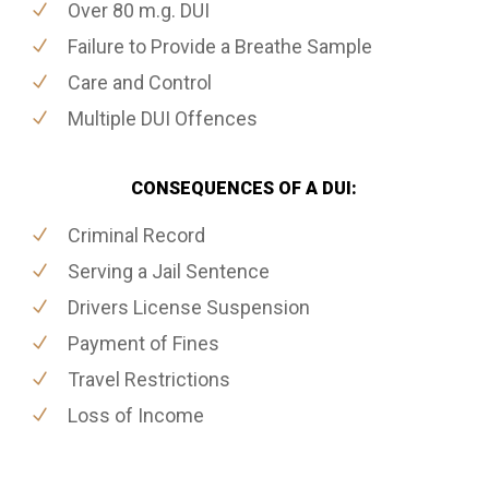
Over 80 m.g. DUI
Failure to Provide a Breathe Sample
Care and Control
Multiple DUI Offences
CONSEQUENCES OF A DUI:
Criminal Record
Serving a Jail Sentence
Drivers License Suspension
Payment of Fines
Travel Restrictions
Loss of Income