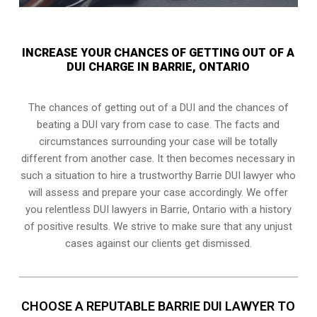
INCREASE YOUR CHANCES OF GETTING OUT OF A
DUI CHARGE IN BARRIE, ONTARIO
The chances of getting out of a DUI and the chances of
beating a DUI vary from case to case. The facts and
circumstances surrounding your case will be totally
different from another case. It then becomes necessary in
such a situation to hire a trustworthy Barrie DUI lawyer who
will assess and prepare your case accordingly. We offer
you relentless DUI lawyers in Barrie, Ontario with a history
of positive results. We strive to make sure that any unjust
cases against our clients get dismissed.
CHOOSE A REPUTABLE BARRIE DUI LAWYER TO