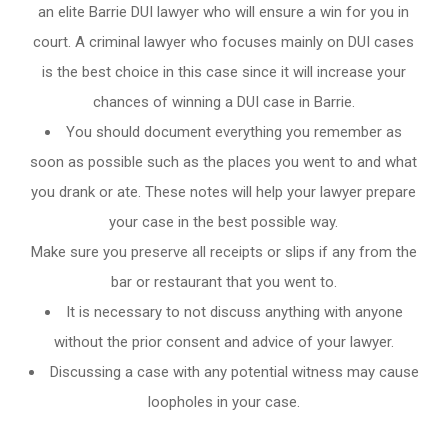
an elite Barrie DUI lawyer who will ensure a win for you in
court. A criminal lawyer who focuses mainly on DUI cases
is the best choice in this case since it will increase your
chances of winning a DUI case in Barrie.
You should document everything you remember as
soon as possible such as the places you went to and what
you drank or ate. These notes will help your lawyer prepare
your case in the best possible way.
Make sure you preserve all receipts or slips if any from the
bar or restaurant that you went to.
It is necessary to not discuss anything with anyone
without the prior consent and advice of your lawyer.
Discussing a case with any potential witness may cause
loopholes in your case.