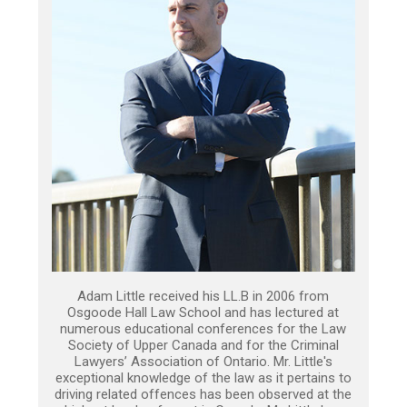
Adam Little received his LL.B in 2006 from
Osgoode Hall Law School and has lectured at
numerous educational conferences for the Law
Society of Upper Canada and for the Criminal
Lawyers’ Association of Ontario. Mr. Little's
exceptional knowledge of the law as it pertains to
driving related offences has been observed at the