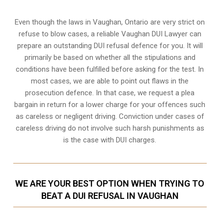
Even though the laws in
Vaughan, Ontario
are very strict on
refuse to blow cases, a reliable Vaughan DUI Lawyer can
prepare an outstanding DUI refusal defence for you. It will
primarily be based on whether all the stipulations and
conditions have been fulfilled before asking for the test. In
most cases, we are able to point out flaws in the
prosecution defence. In that case, we request a plea
bargain in return for a lower charge for your offences such
as careless or negligent driving. Conviction under cases of
careless driving do not involve such harsh punishments as
is the case with DUI charges.
WE ARE YOUR BEST OPTION WHEN TRYING TO
BEAT A DUI REFUSAL IN VAUGHAN