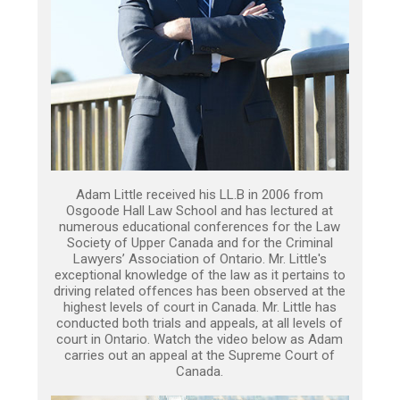
Adam Little received his LL.B in 2006 from
Osgoode Hall Law School and has lectured at
numerous educational conferences for the Law
Society of Upper Canada and for the Criminal
Lawyers’ Association of Ontario. Mr. Little's
exceptional knowledge of the law as it pertains to
driving related offences has been observed at the
highest levels of court in Canada. Mr. Little has
conducted both trials and appeals, at all levels of
court in Ontario. Watch the video below as Adam
carries out an appeal at the Supreme Court of
Canada.