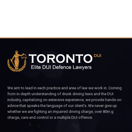
We aim to lead in each practice and area of law we work in. Coming
from in-depth understanding of drunk driving laws and the DUI
industry, capitalizing on extensive experience, we provide hands-on
advice that speaks the language of our client’s. We never give up
whether we are fighting an impaired driving charge, over 80m.g
charge, care and control or a multiple DUI offence.