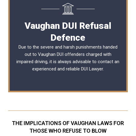
Vaughan DUI Refusal
Defence
Due to the severe and harsh punishments handed
out to Vaughan DUI offenders charged with
impaired driving, it is always advisable to contact an
experienced and reliable
DUI Lawyer
.
THE IMPLICATIONS OF VAUGHAN LAWS FOR
THOSE WHO REFUSE TO BLOW