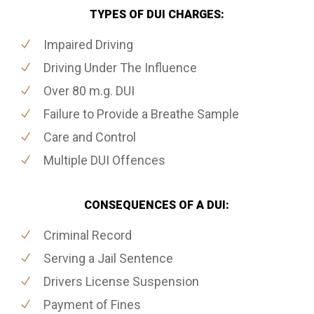
TYPES OF DUI CHARGES:
Impaired Driving
Driving Under The Influence
Over 80 m.g. DUI
Failure to Provide a Breathe Sample
Care and Control
Multiple DUI Offences
CONSEQUENCES OF A DUI:
Criminal Record
Serving a Jail Sentence
Drivers License Suspension
Payment of Fines