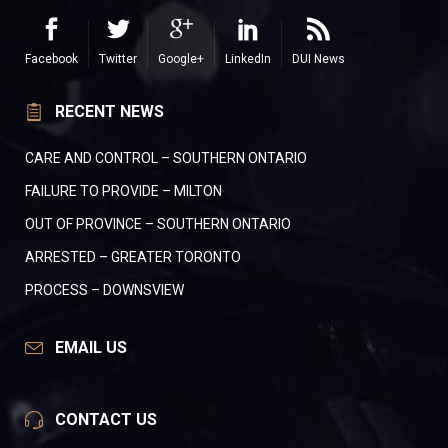
Facebook
Twitter
Google+
LinkedIn
DUI News
RECENT NEWS
CARE AND CONTROL – SOUTHERN ONTARIO
FAILURE TO PROVIDE – MILTON
OUT OF PROVINCE – SOUTHERN ONTARIO
ARRESTED – GREATER TORONTO
PROCESS – DOWNSVIEW
EMAIL US
CONTACT US