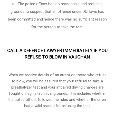
The police officer had no reasonable and probable
grounds to suspect that an offence under DUI laws has
been committed and hence there was no sufficient reason
for the person to take the test.
CALL A DEFENCE LAWYER IMMEDIATELY IF YOU
REFUSE TO BLOW IN VAUGHAN
When we receive details of an arrest on those who refuse
to blow, you will be assured that your refusal to take a
breathalyzer test and your impaired driving charges are
fought on highly technical grounds
. This includes whether
the police officer followed the rules and whether the driver
had a valid reason for refusing the test.