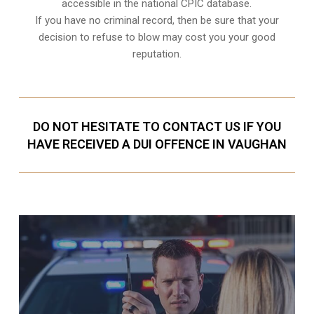
accessible in the national CPIC database.
If you have no criminal record, then be sure that your
decision to refuse to blow may cost you your good
reputation.
DO NOT HESITATE TO CONTACT US IF YOU
HAVE RECEIVED A DUI OFFENCE IN VAUGHAN