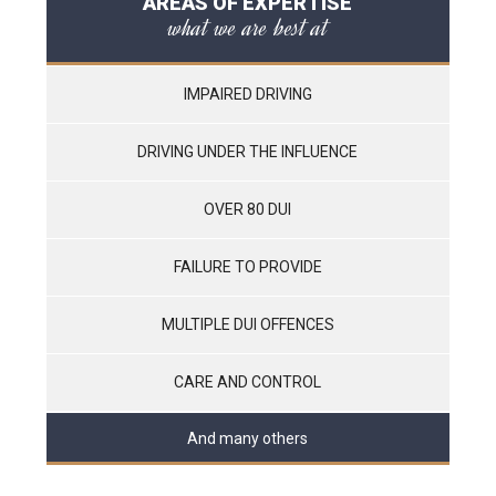
AREAS OF EXPERTISE
what we are best at
IMPAIRED DRIVING
DRIVING UNDER THE INFLUENCE
OVER 80 DUI
FAILURE TO PROVIDE
MULTIPLE DUI OFFENCES
CARE AND CONTROL
And many others