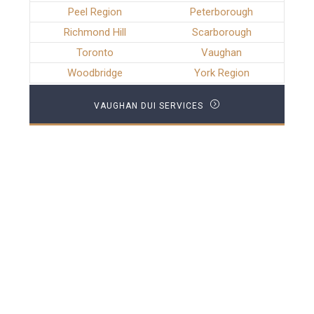
Peel Region
Peterborough
Richmond Hill
Scarborough
Toronto
Vaughan
Woodbridge
York Region
VAUGHAN DUI SERVICES