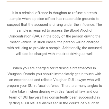
It is a criminal offence in Vaughan to refuse a breath
sample when a police officer has reasonable grounds to
suspect that the accused is driving under the influence. The
sample is required to assess the Blood Alcohol
Concentration (BAC) in the body of the person driving the
motor vehicle. In such cases, the person will be charged
with refusing to provide a sample. Additionally, the accused
will also be charged with impaired driving as well.
When you are charged for refusing a breathalyzer in
Vaughan, Ontario you should immediately get in touch with
an experienced and reliable Vaughan DUI Lawyer who will
prepare your DUI refusal defence. There are many angles to
take take in when dealing with this facet of law, and our
team of DUI lawyers has consistently been successful in
getting a DUI refusal dismissed in the courts of Vaughan.