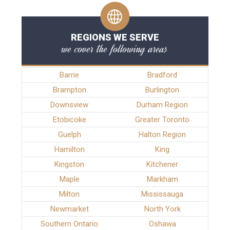
REGIONS WE SERVE
we cover the following areas
Barrie
Bradford
Brampton
Burlington
Downsview
Durham Region
Etobicoke
Greater Toronto
Guelph
Halton Region
Hamilton
King
Kingston
Kitchener
Maple
Markham
Milton
Mississauga
Newmarket
North York
Southern Ontario
Oshawa