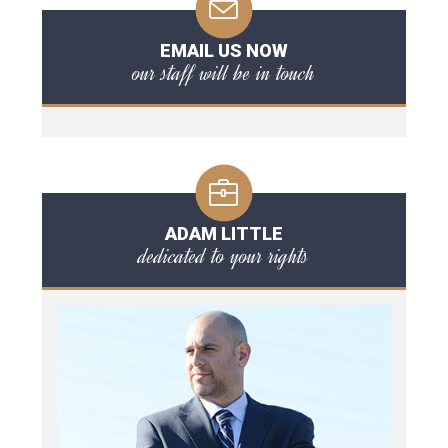
EMAIL US NOW
our staff will be in touch
ADAM LITTLE
dedicated to your rights