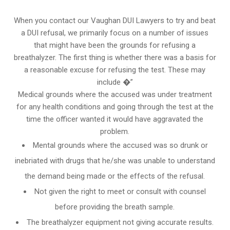
When you contact our Vaughan DUI Lawyers to try and beat
a DUI refusal, we primarily focus on a number of issues
that might have been the grounds for refusing a
breathalyzer. The first thing is whether there was a basis for
a reasonable excuse for refusing the test. These may
include �”
Medical grounds where the accused was under treatment
for any health conditions and going through the test at the
time the officer wanted it would have aggravated the
problem.
Mental grounds where the accused was so drunk or
inebriated with drugs that he/she was unable to understand
the demand being made or the effects of the refusal.
Not given the right to meet or consult with counsel
before providing the breath sample.
The breathalyzer equipment not giving accurate results.