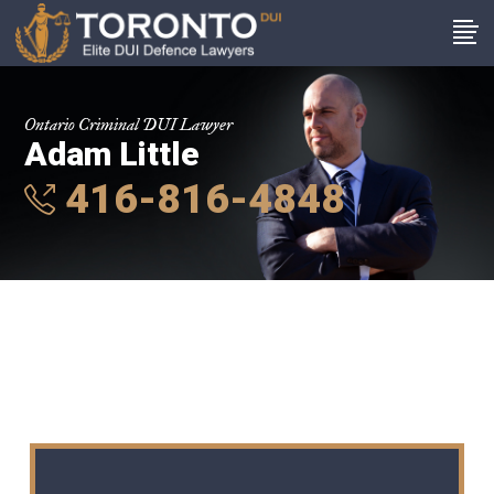
Ontario Criminal DUI Lawyer
Adam Little
416-816-4848