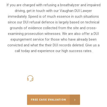
If you are charged with refusing a breathalyzer and impaired
driving, get in touch with our Vaughan DUI Lawyer
immediately. Speed is of much essence in such situations
since our DUI refusal defence is largely based on technical
grounds of evidence collected from the site and cross-
examining prosecution witnesses. We are also offer a
DUI
expungement
service for those who have already been
convicted and what the their DUI records deleted. Give us a
call today and experience our high success rates.
416-816-4848
Call Us for a free Consultation
FREE CASE EVALUATION