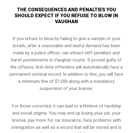
THE CONSEQUENCES AND PENALTIES YOU
SHOULD EXPECT IF YOU REFUSE TO BLOW IN
VAUGHAN
If you refuse to blow by failing to give a sample of your
breath, after a reasonable and lawful demand has been
made by a police officer, can attract stiff penalties and
harsh punishments in Vaughan courts. If proved guilty of
the offence, first-time offenders will automatically face a
permanent criminal record. In addition to this, you will face
a minimum fine of $1,000 along with a mandatory
suspension of your license.
For those convicted, it can lead to a lifetime of hardship
and social stigma. You may end up losing your job, your
license, pay more for car insurance, face problems with
immigration as well as a record that will be stored and is