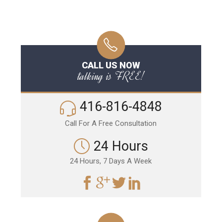
CALL US NOW
talking is FREE!
416-816-4848
Call For A Free Consultation
24 Hours
24 Hours, 7 Days A Week