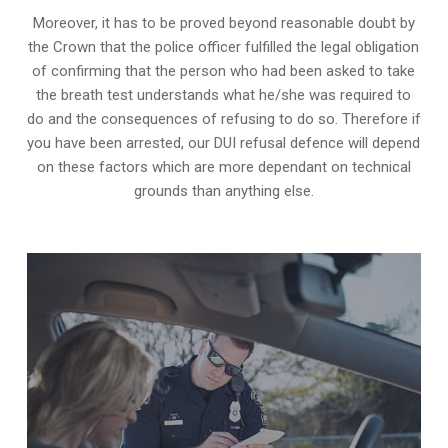
Moreover, it has to be proved beyond reasonable doubt by
the Crown that the police officer fulfilled the legal obligation
of confirming that the person who had been asked to take
the breath test understands what he/she was required to
do and the consequences of refusing to do so. Therefore if
you have been arrested, our DUI refusal defence will depend
on these factors which are more dependant on technical
grounds than anything else.