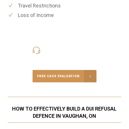
Travel Restrictions
Loss of Income
416-816-4848
Call Us for a free Consultation
FREE CASE EVALUATION
HOW TO EFFECTIVELY BUILD A DUI REFUSAL
DEFENCE IN VAUGHAN, ON