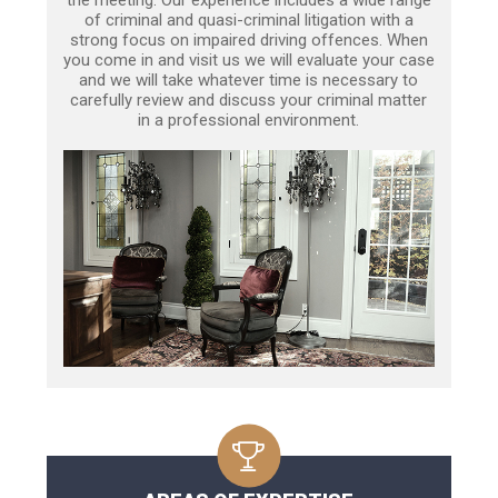
of criminal and quasi-criminal litigation with a
strong focus on impaired driving offences. When
you come in and visit us we will evaluate your case
and we will take whatever time is necessary to
carefully review and discuss your criminal matter
in a professional environment.