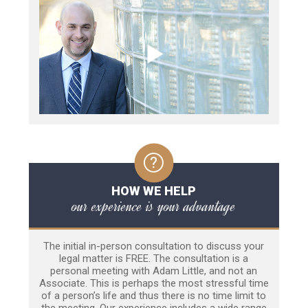
HOW WE HELP
our experience is your advantage
The initial in-person consultation to discuss your
legal matter is FREE. The consultation is a
personal meeting with Adam Little, and not an
Associate. This is perhaps the most stressful time
of a person’s life and thus there is no time limit to
the meeting. Our experience includes a wide range