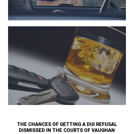
THE CHANCES OF GETTING A DUI REFUSAL
DISMISSED IN THE COURTS OF VAUGHAN