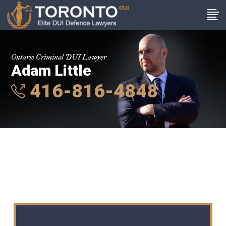
Ontario Criminal DUI Lawyer
Adam Little
416-816-4848