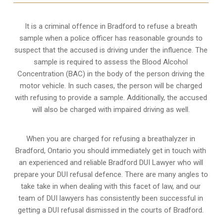
It is a criminal offence in Bradford to refuse a breath
sample when a police officer has reasonable grounds to
suspect that the accused is driving under the influence. The
sample is required to assess the Blood Alcohol
Concentration (BAC) in the body of the person driving the
motor vehicle. In such cases, the person will be charged
with refusing to provide a sample. Additionally, the accused
will also be charged with impaired driving as well.
When you are charged for refusing a breathalyzer in
Bradford, Ontario you should immediately get in touch with
an experienced and reliable Bradford DUI Lawyer who will
prepare your DUI refusal defence. There are many angles to
take take in when dealing with this facet of law, and our
team of DUI lawyers has consistently been successful in
getting a DUI refusal dismissed in the courts of Bradford.