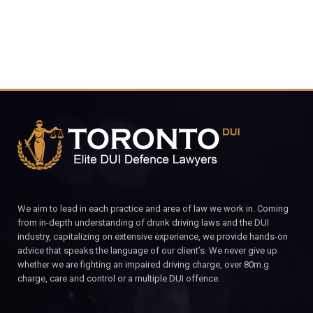
We aim to lead in each practice and area of law we work in. Coming
from in-depth understanding of drunk driving laws and the DUI
industry, capitalizing on extensive experience, we provide hands-on
advice that speaks the language of our client’s. We never give up
whether we are fighting an impaired driving charge, over 80m.g
charge, care and control or a multiple DUI offence.