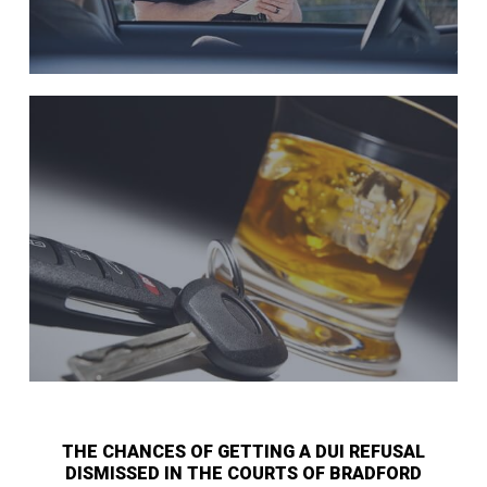
THE CHANCES OF GETTING A DUI REFUSAL
DISMISSED IN THE COURTS OF BRADFORD