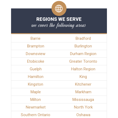
REGIONS WE SERVE
we cover the following areas
Barrie
Bradford
Brampton
Burlington
Downsview
Durham Region
Etobicoke
Greater Toronto
Guelph
Halton Region
Hamilton
King
Kingston
Kitchener
Maple
Markham
Milton
Mississauga
Newmarket
North York
Southern Ontario
Oshawa