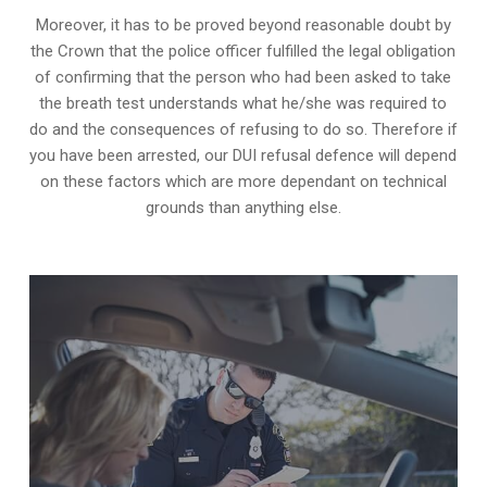
Moreover, it has to be proved beyond reasonable doubt by
the Crown that the police officer fulfilled the legal obligation
of confirming that the person who had been asked to take
the breath test understands what he/she was required to
do and the consequences of refusing to do so. Therefore if
you have been arrested, our DUI refusal defence will depend
on these factors which are more dependant on technical
grounds than anything else.