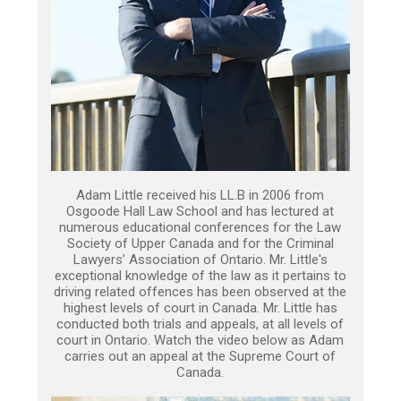
Adam Little received his LL.B in 2006 from
Osgoode Hall Law School and has lectured at
numerous educational conferences for the Law
Society of Upper Canada and for the Criminal
Lawyers’ Association of Ontario. Mr. Little's
exceptional knowledge of the law as it pertains to
driving related offences has been observed at the
highest levels of court in Canada. Mr. Little has
conducted both trials and appeals, at all levels of
court in Ontario. Watch the video below as Adam
carries out an appeal at the Supreme Court of
Canada.