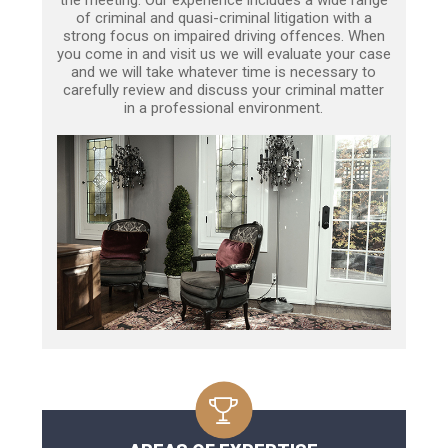
of criminal and quasi-criminal litigation with a
strong focus on impaired driving offences. When
you come in and visit us we will evaluate your case
and we will take whatever time is necessary to
carefully review and discuss your criminal matter
in a professional environment.