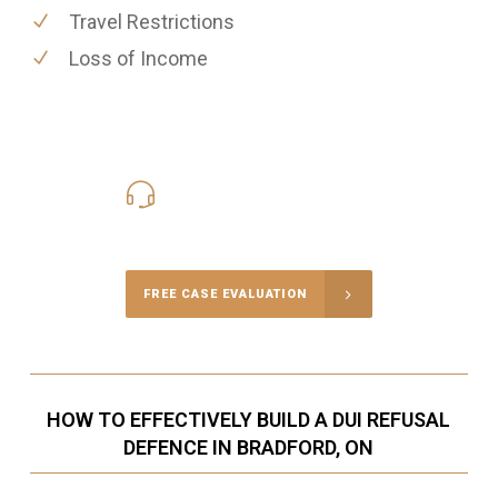
Travel Restrictions
Loss of Income
416-816-4848
Call Us for a free Consultation
FREE CASE EVALUATION
HOW TO EFFECTIVELY BUILD A DUI REFUSAL
DEFENCE IN BRADFORD, ON