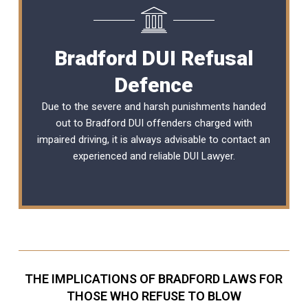
Bradford DUI Refusal
Defence
Due to the severe and harsh punishments handed
out to Bradford DUI offenders charged with
impaired driving, it is always advisable to contact an
experienced and reliable
DUI Lawyer
.
THE IMPLICATIONS OF BRADFORD LAWS FOR
THOSE WHO REFUSE TO BLOW