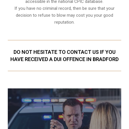
accessible in the national CPIC database.
If you have no criminal record, then be sure that your
decision to refuse to blow may cost you your good
reputation.
DO NOT HESITATE TO CONTACT US IF YOU
HAVE RECEIVED A DUI OFFENCE IN BRADFORD