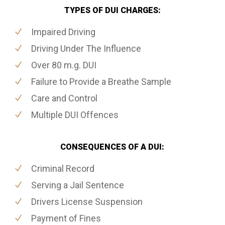
TYPES OF DUI CHARGES:
Impaired Driving
Driving Under The Influence
Over 80 m.g. DUI
Failure to Provide a Breathe Sample
Care and Control
Multiple DUI Offences
CONSEQUENCES OF A DUI:
Criminal Record
Serving a Jail Sentence
Drivers License Suspension
Payment of Fines