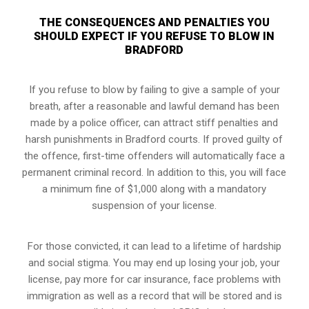
THE CONSEQUENCES AND PENALTIES YOU
SHOULD EXPECT IF YOU REFUSE TO BLOW IN
BRADFORD
If you refuse to blow by failing to give a sample of your
breath, after a reasonable and lawful demand has been
made by a police officer, can attract stiff penalties and
harsh punishments in Bradford courts. If proved guilty of
the offence, first-time offenders will automatically face a
permanent criminal record. In addition to this, you will face
a minimum fine of $1,000 along with a mandatory
suspension of your license.
For those convicted, it can lead to a lifetime of hardship
and social stigma. You may end up losing your job, your
license, pay more for car insurance, face problems with
immigration as well as a record that will be stored and is