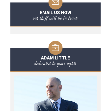
EMAIL US NOW
our staff will be in touch
ADAM LITTLE
dedicated to your rights