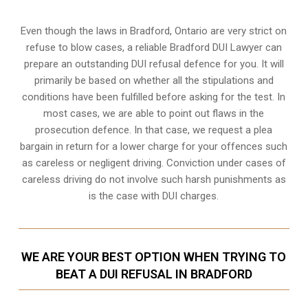
Even though the laws in
Bradford, Ontario
are very strict on
refuse to blow cases, a reliable Bradford DUI Lawyer can
prepare an outstanding DUI refusal defence for you. It will
primarily be based on whether all the stipulations and
conditions have been fulfilled before asking for the test. In
most cases, we are able to point out flaws in the
prosecution defence. In that case, we request a plea
bargain in return for a lower charge for your offences such
as careless or negligent driving. Conviction under cases of
careless driving do not involve such harsh punishments as
is the case with DUI charges.
WE ARE YOUR BEST OPTION WHEN TRYING TO
BEAT A DUI REFUSAL IN BRADFORD