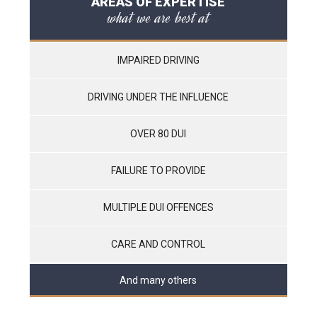
AREAS OF EXPERTISE
what we are best at
IMPAIRED DRIVING
DRIVING UNDER THE INFLUENCE
OVER 80 DUI
FAILURE TO PROVIDE
MULTIPLE DUI OFFENCES
CARE AND CONTROL
And many others