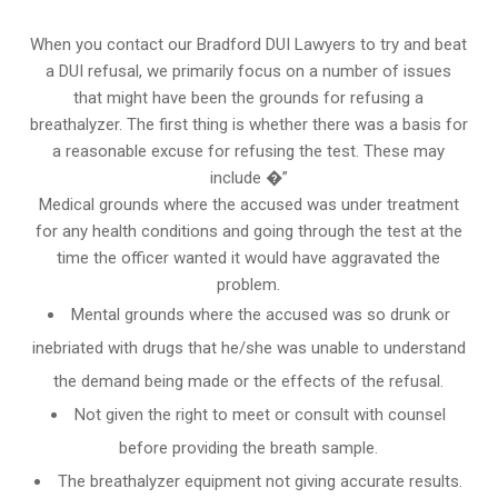
When you contact our Bradford DUI Lawyers to try and beat
a DUI refusal, we primarily focus on a number of issues
that might have been the grounds for refusing a
breathalyzer. The first thing is whether there was a basis for
a reasonable excuse for refusing the test. These may
include �”
Medical grounds where the accused was under treatment
for any health conditions and going through the test at the
time the officer wanted it would have aggravated the
problem.
Mental grounds where the accused was so drunk or
inebriated with drugs that he/she was unable to understand
the demand being made or the effects of the refusal.
Not given the right to meet or consult with counsel
before providing the breath sample.
The breathalyzer equipment not giving accurate results.