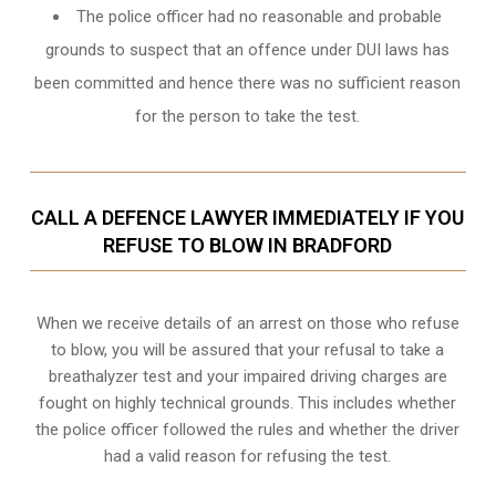
The police officer had no reasonable and probable
grounds to suspect that an offence under DUI laws has
been committed and hence there was no sufficient reason
for the person to take the test.
CALL A DEFENCE LAWYER IMMEDIATELY IF YOU
REFUSE TO BLOW IN BRADFORD
When we receive details of an arrest on those who refuse
to blow, you will be assured that your refusal to take a
breathalyzer test and your impaired driving charges are
fought on highly technical grounds
. This includes whether
the police officer followed the rules and whether the driver
had a valid reason for refusing the test.