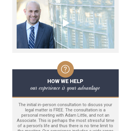
HOW WE HELP
our experience is your advantage
The initial in-person consultation to discuss your
legal matter is FREE. The consultation is a
personal meeting with Adam Little, and not an
Associate. This is perhaps the most stressful time
of a person’s life and thus there is no time limit to
the meeting. Our experience includes a wide range