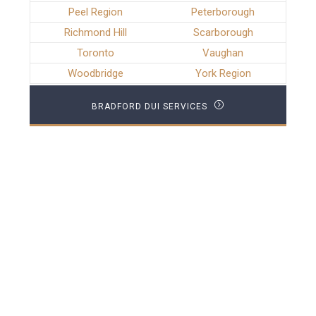
Peel Region
Peterborough
Richmond Hill
Scarborough
Toronto
Vaughan
Woodbridge
York Region
BRADFORD DUI SERVICES