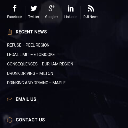
Facebook
Twitter
Google+
LinkedIn
DUI News
RECENT NEWS
REFUSE – PEEL REGION
LEGAL LIMIT – ETOBICOKE
CONSEQUENCES – DURHAM REGION
DRUNK DRIVING – MILTON
DRINKING AND DRIVING – MAPLE
EMAIL US
CONTACT US