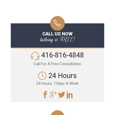
CALL US NOW
talking is FREE!
416-816-4848
Call For A Free Consultation
24 Hours
24 Hours, 7 Days A Week