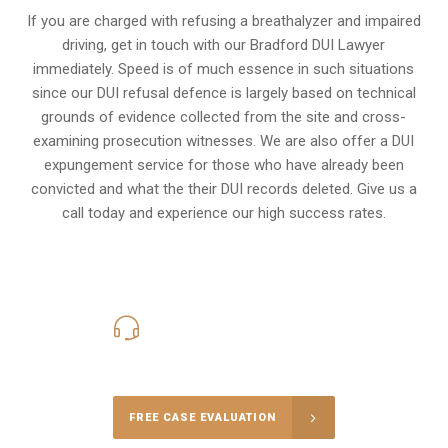
If you are charged with refusing a breathalyzer and impaired
driving, get in touch with our Bradford DUI Lawyer
immediately. Speed is of much essence in such situations
since our DUI refusal defence is largely based on technical
grounds of evidence collected from the site and cross-
examining prosecution witnesses. We are also offer a
DUI
expungement
service for those who have already been
convicted and what the their DUI records deleted. Give us a
call today and experience our high success rates.
416-816-4848
Call Us for a free Consultation
FREE CASE EVALUATION