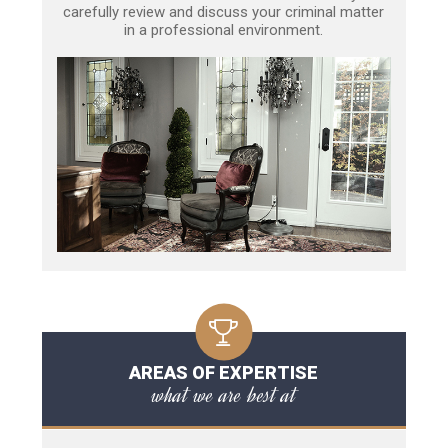
carefully review and discuss your criminal matter
in a professional environment.
AREAS OF EXPERTISE
what we are best at