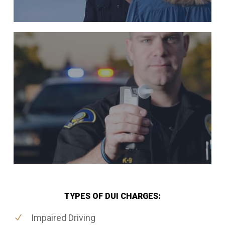
TYPES OF DUI CHARGES:
Impaired Driving