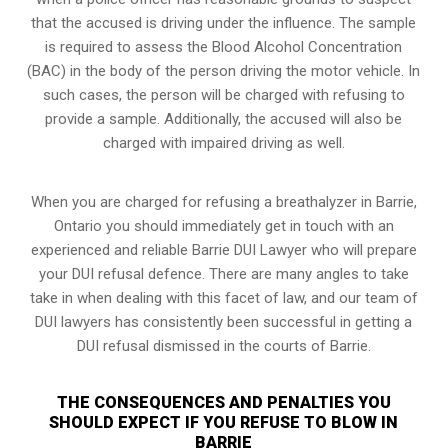
that the accused is driving under the influence. The sample
is required to assess the Blood Alcohol Concentration
(BAC) in the body of the person driving the motor vehicle. In
such cases, the person will be charged with refusing to
provide a sample. Additionally, the accused will also be
charged with impaired driving as well.
When you are charged for refusing a breathalyzer in Barrie,
Ontario you should immediately get in touch with an
experienced and reliable Barrie DUI Lawyer who will prepare
your DUI refusal defence. There are many angles to take
take in when dealing with this facet of law, and our team of
DUI lawyers has consistently been successful in getting a
DUI refusal dismissed in the courts of Barrie.
THE CONSEQUENCES AND PENALTIES YOU
SHOULD EXPECT IF YOU REFUSE TO BLOW IN
BARRIE