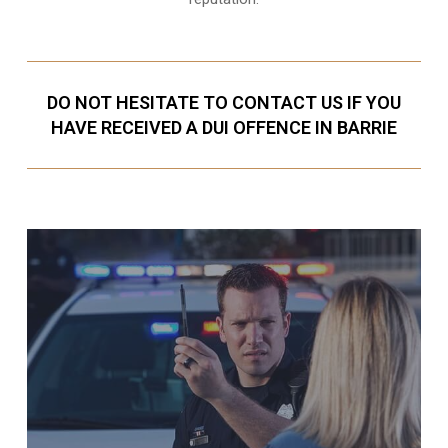
DO NOT HESITATE TO CONTACT US IF YOU
HAVE RECEIVED A DUI OFFENCE IN BARRIE