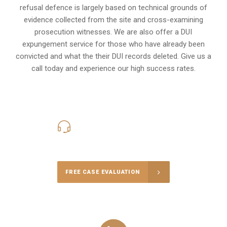
refusal defence is largely based on technical grounds of
evidence collected from the site and cross-examining
prosecution witnesses. We are also offer a
DUI
expungement
service for those who have already been
convicted and what the their DUI records deleted. Give us a
call today and experience our high success rates.
416-816-4848
Call Us for a free Consultation
FREE CASE EVALUATION