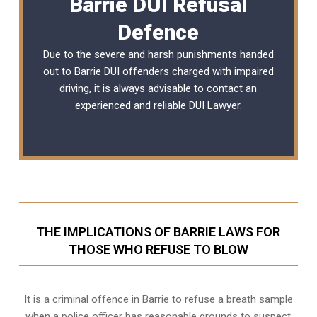
Barrie DUI Refusal
Defence
Due to the severe and harsh punishments handed
out to Barrie DUI offenders charged with impaired
driving, it is always advisable to contact an
experienced and reliable
DUI Lawyer
.
THE IMPLICATIONS OF BARRIE LAWS FOR
THOSE WHO REFUSE TO BLOW
It is a criminal offence in Barrie to refuse a breath sample
when a police officer has reasonable grounds to suspect