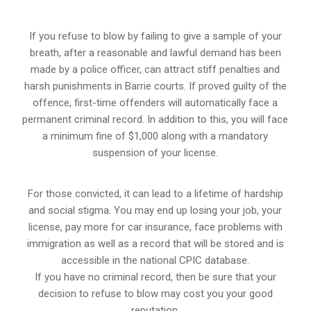
If you refuse to blow by failing to give a sample of your
breath, after a reasonable and lawful demand has been
made by a police officer, can attract stiff penalties and
harsh punishments in Barrie courts. If proved guilty of the
offence, first-time offenders will automatically face a
permanent criminal record. In addition to this, you will face
a minimum fine of $1,000 along with a mandatory
suspension of your license.
For those convicted, it can lead to a lifetime of hardship
and social stigma. You may end up losing your job, your
license, pay more for car insurance, face problems with
immigration as well as a record that will be stored and is
accessible in the national CPIC database.
If you have no criminal record, then be sure that your
decision to refuse to blow may cost you your good
reputation.