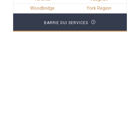
Woodbridge
York Region
BARRIE DUI SERVICES