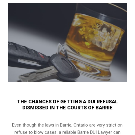
THE CHANCES OF GETTING A DUI REFUSAL
DISMISSED IN THE COURTS OF BARRIE
Even though the laws in
Barrie, Ontario
are very strict on
refuse to blow cases, a reliable Barrie DUI Lawyer can