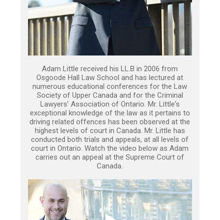
Adam Little received his LL.B in 2006 from
Osgoode Hall Law School and has lectured at
numerous educational conferences for the Law
Society of Upper Canada and for the Criminal
Lawyers’ Association of Ontario. Mr. Little's
exceptional knowledge of the law as it pertains to
driving related offences has been observed at the
highest levels of court in Canada. Mr. Little has
conducted both trials and appeals, at all levels of
court in Ontario. Watch the video below as Adam
carries out an appeal at the Supreme Court of
Canada.