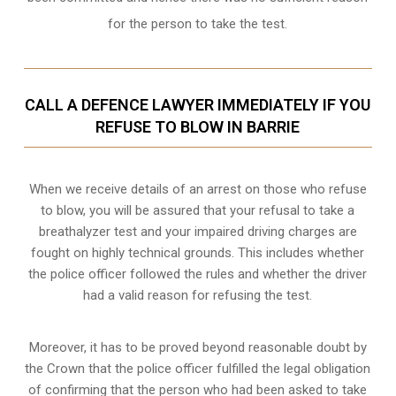
for the person to take the test.
CALL A DEFENCE LAWYER IMMEDIATELY IF YOU
REFUSE TO BLOW IN BARRIE
When we receive details of an arrest on those who refuse
to blow, you will be assured that your refusal to take a
breathalyzer test and your impaired driving charges are
fought on highly technical grounds
. This includes whether
the police officer followed the rules and whether the driver
had a valid reason for refusing the test.
Moreover, it has to be proved beyond reasonable doubt by
the Crown that the police officer fulfilled the legal obligation
of confirming that the person who had been asked to take