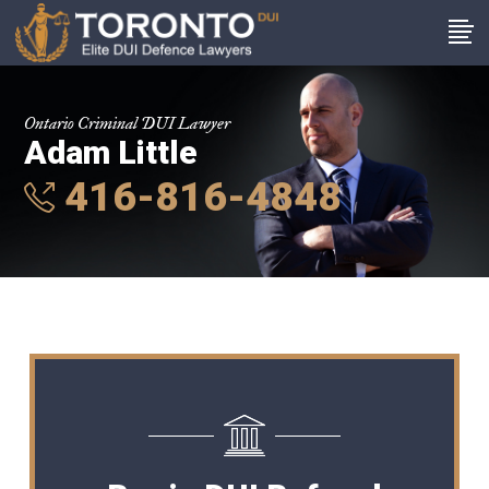
Ontario Criminal DUI Lawyer
Adam Little
416-816-4848