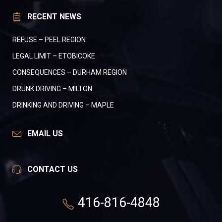
RECENT NEWS
REFUSE – PEEL REGION
LEGAL LIMIT – ETOBICOKE
CONSEQUENCES – DURHAM REGION
DRUNK DRIVING – MILTON
DRINKING AND DRIVING – MAPLE
EMAIL US
CONTACT US
416-816-4848