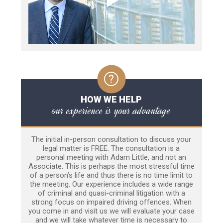
HOW WE HELP
our experience is your advantage
The initial in-person consultation to discuss your
legal matter is FREE. The consultation is a
personal meeting with Adam Little, and not an
Associate. This is perhaps the most stressful time
of a person’s life and thus there is no time limit to
the meeting. Our experience includes a wide range
of criminal and quasi-criminal litigation with a
strong focus on impaired driving offences. When
you come in and visit us we will evaluate your case
and we will take whatever time is necessary to