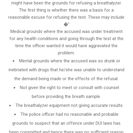
might have been the grounds for refusing a breathalyzer.
The first thing is whether there was a basis for a
reasonable excuse for refusing the test. These may include
�”
Medical grounds where the accused was under treatment
for any health conditions and going through the test at the
time the officer wanted it would have aggravated the
problem.
Mental grounds where the accused was so drunk or
inebriated with drugs that he/she was unable to understand
the demand being made or the effects of the refusal.
Not given the right to meet or consult with counsel
before providing the breath sample.
The breathalyzer equipment not giving accurate results.
The police officer had no reasonable and probable
grounds to suspect that an offence under DUI laws has
been committed and hence there was no sufficient reason