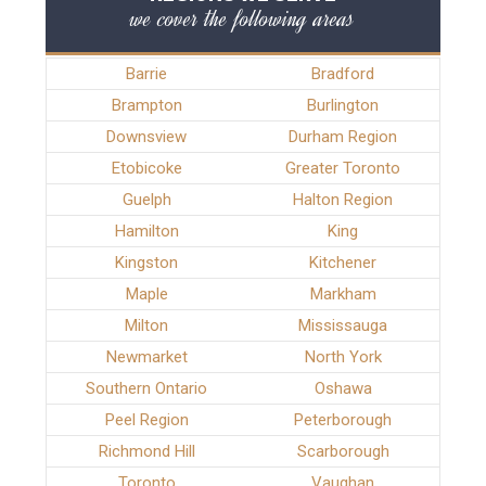
we cover the following areas
Barrie
Bradford
Brampton
Burlington
Downsview
Durham Region
Etobicoke
Greater Toronto
Guelph
Halton Region
Hamilton
King
Kingston
Kitchener
Maple
Markham
Milton
Mississauga
Newmarket
North York
Southern Ontario
Oshawa
Peel Region
Peterborough
Richmond Hill
Scarborough
Toronto
Vaughan