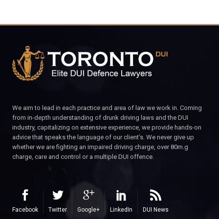
We aim to lead in each practice and area of law we work in. Coming
from in-depth understanding of drunk driving laws and the DUI
industry, capitalizing on extensive experience, we provide hands-on
advice that speaks the language of our client’s. We never give up
whether we are fighting an impaired driving charge, over 80m.g
charge, care and control or a multiple DUI offence.
Facebook
Twitter
Google+
LinkedIn
DUI News