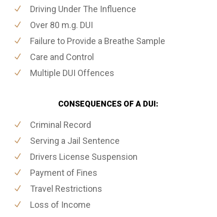
Driving Under The Influence
Over 80 m.g. DUI
Failure to Provide a Breathe Sample
Care and Control
Multiple DUI Offences
CONSEQUENCES OF A DUI:
Criminal Record
Serving a Jail Sentence
Drivers License Suspension
Payment of Fines
Travel Restrictions
Loss of Income