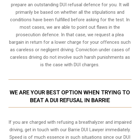
prepare an outstanding DUI refusal defence for you. It will
primarily be based on whether all the stipulations and
conditions have been fulfilled before asking for the test. In
most cases, we are able to point out flaws in the
prosecution defence. In that case, we request a plea
bargain in return for a lower charge for your offences such
as careless or negligent driving. Conviction under cases of
careless driving do not involve such harsh punishments as
is the case with DUI charges.
WE ARE YOUR BEST OPTION WHEN TRYING TO
BEAT A DUI REFUSAL IN BARRIE
If you are charged with refusing a breathalyzer and impaired
driving, get in touch with our Barrie DUI Lawyer immediately.
Speed is of much essence in such situations since our DUI