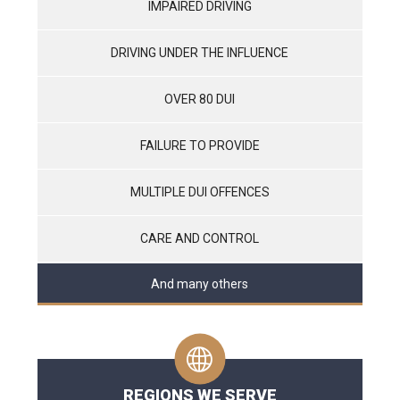
IMPAIRED DRIVING
DRIVING UNDER THE INFLUENCE
OVER 80 DUI
FAILURE TO PROVIDE
MULTIPLE DUI OFFENCES
CARE AND CONTROL
And many others
REGIONS WE SERVE