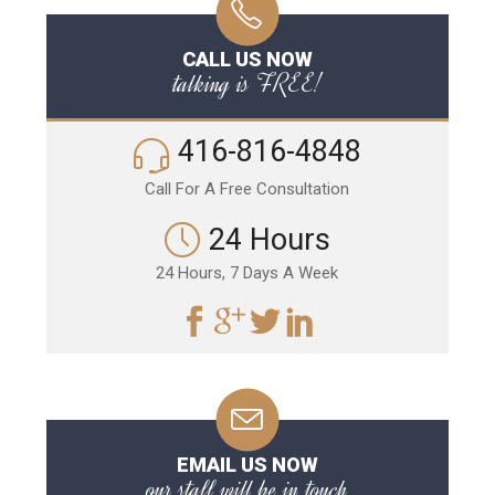
CALL US NOW
talking is FREE!
416-816-4848
Call For A Free Consultation
24 Hours
24 Hours, 7 Days A Week
EMAIL US NOW
our staff will be in touch