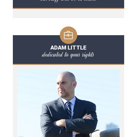
ADAM LITTLE
dedicated to your rights