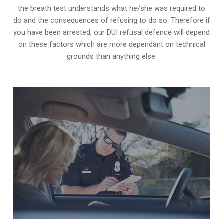
the breath test understands what he/she was required to
do and the consequences of refusing to do so. Therefore if
you have been arrested, our DUI refusal defence will depend
on these factors which are more dependant on technical
grounds than anything else.