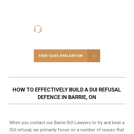
416-816-4848
Call Us for a free Consultation
FREE CASE EVALUATION
HOW TO EFFECTIVELY BUILD A DUI REFUSAL
DEFENCE IN BARRIE, ON
When you contact our Barrie DUI Lawyers to try and beat a
DUI refusal, we primarily focus on a number of issues that