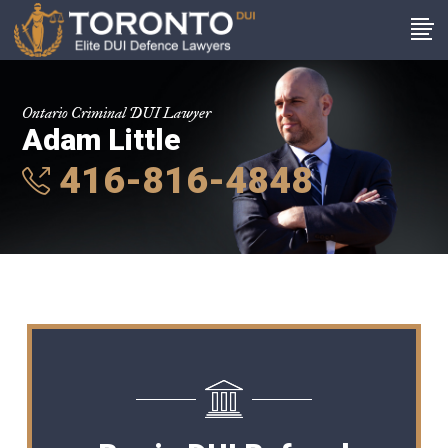
Ontario Criminal DUI Lawyer
Adam Little
416-816-4848