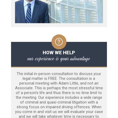
HOW WE HELP
our experience is your advantage
The initial in-person consultation to discuss your
legal matter is FREE. The consultation is a
personal meeting with Adam Little, and not an
Associate. This is perhaps the most stressful time
of a person’s life and thus there is no time limit to
the meeting. Our experience includes a wide range
of criminal and quasi-criminal litigation with a
strong focus on impaired driving offences. When
you come in and visit us we will evaluate your case
and we will take whatever time is necessary to