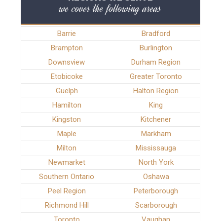
we cover the following areas
Barrie
Bradford
Brampton
Burlington
Downsview
Durham Region
Etobicoke
Greater Toronto
Guelph
Halton Region
Hamilton
King
Kingston
Kitchener
Maple
Markham
Milton
Mississauga
Newmarket
North York
Southern Ontario
Oshawa
Peel Region
Peterborough
Richmond Hill
Scarborough
Toronto
Vaughan