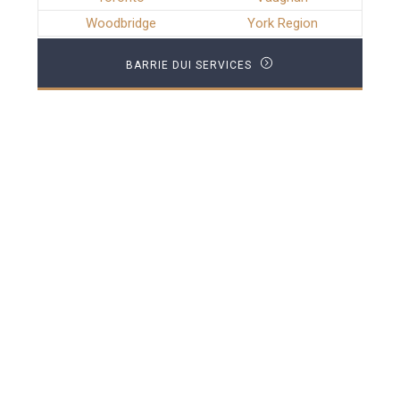
Woodbridge
York Region
BARRIE DUI SERVICES