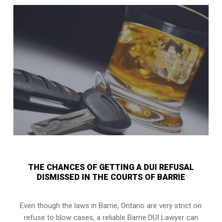
THE CHANCES OF GETTING A DUI REFUSAL
DISMISSED IN THE COURTS OF BARRIE
Even though the laws in
Barrie, Ontario
are very strict on
refuse to blow cases, a reliable Barrie DUI Lawyer can