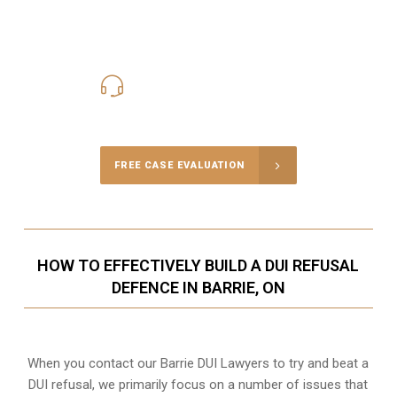
416-816-4848
Call Us for a free Consultation
FREE CASE EVALUATION
HOW TO EFFECTIVELY BUILD A DUI REFUSAL
DEFENCE IN BARRIE, ON
When you contact our Barrie DUI Lawyers to try and beat a
DUI refusal, we primarily focus on a number of issues that