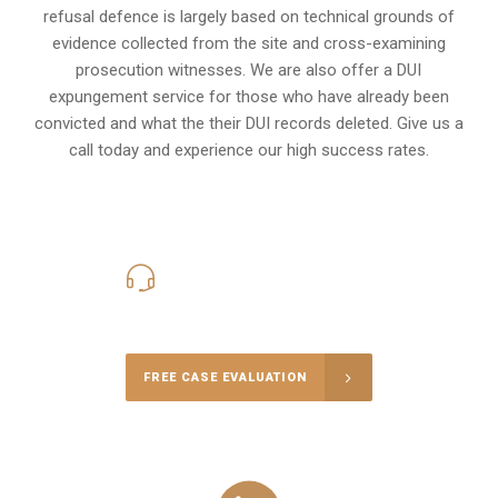
refusal defence is largely based on technical grounds of
evidence collected from the site and cross-examining
prosecution witnesses. We are also offer a
DUI
expungement
service for those who have already been
convicted and what the their DUI records deleted. Give us a
call today and experience our high success rates.
416-816-4848
Call Us for a free Consultation
FREE CASE EVALUATION