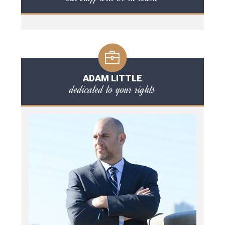
ADAM LITTLE
dedicated to your rights