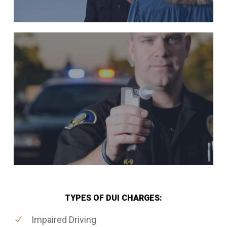
TYPES OF DUI CHARGES:
Impaired Driving