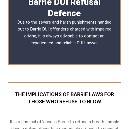
Barrie DUI Refusal
Defence
Due to the severe and harsh punishments handed
out to Barrie DUI offenders charged with impaired
driving, it is always advisable to contact an
experienced and reliable
DUI Lawyer
.
THE IMPLICATIONS OF BARRIE LAWS FOR
THOSE WHO REFUSE TO BLOW
It is a criminal offence in Barrie to refuse a breath sample
when a police officer has reasonable grounds to suspect