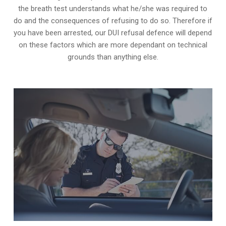
the breath test understands what he/she was required to
do and the consequences of refusing to do so. Therefore if
you have been arrested, our DUI refusal defence will depend
on these factors which are more dependant on technical
grounds than anything else.