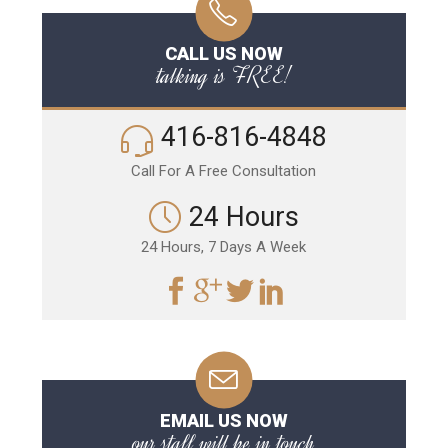
CALL US NOW
talking is FREE!
416-816-4848
Call For A Free Consultation
24 Hours
24 Hours, 7 Days A Week
EMAIL US NOW
our staff will be in touch