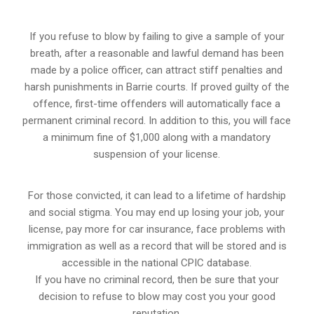
If you refuse to blow by failing to give a sample of your
breath, after a reasonable and lawful demand has been
made by a police officer, can attract stiff penalties and
harsh punishments in Barrie courts. If proved guilty of the
offence, first-time offenders will automatically face a
permanent criminal record. In addition to this, you will face
a minimum fine of $1,000 along with a mandatory
suspension of your license.
For those convicted, it can lead to a lifetime of hardship
and social stigma. You may end up losing your job, your
license, pay more for car insurance, face problems with
immigration as well as a record that will be stored and is
accessible in the national CPIC database.
If you have no criminal record, then be sure that your
decision to refuse to blow may cost you your good
reputation.