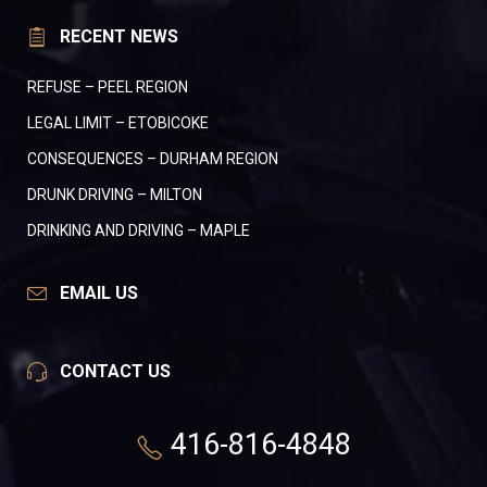
RECENT NEWS
REFUSE – PEEL REGION
LEGAL LIMIT – ETOBICOKE
CONSEQUENCES – DURHAM REGION
DRUNK DRIVING – MILTON
DRINKING AND DRIVING – MAPLE
EMAIL US
CONTACT US
416-816-4848