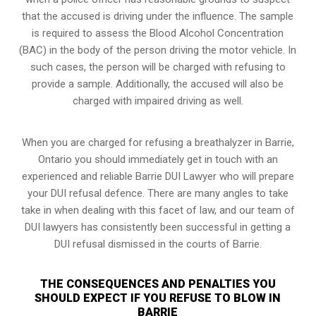
that the accused is driving under the influence. The sample
is required to assess the Blood Alcohol Concentration
(BAC) in the body of the person driving the motor vehicle. In
such cases, the person will be charged with refusing to
provide a sample. Additionally, the accused will also be
charged with impaired driving as well.
When you are charged for refusing a breathalyzer in Barrie,
Ontario you should immediately get in touch with an
experienced and reliable Barrie DUI Lawyer who will prepare
your DUI refusal defence. There are many angles to take
take in when dealing with this facet of law, and our team of
DUI lawyers has consistently been successful in getting a
DUI refusal dismissed in the courts of Barrie.
THE CONSEQUENCES AND PENALTIES YOU
SHOULD EXPECT IF YOU REFUSE TO BLOW IN
BARRIE