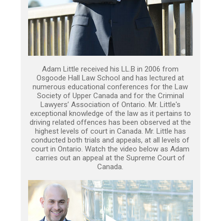
Adam Little received his LL.B in 2006 from
Osgoode Hall Law School and has lectured at
numerous educational conferences for the Law
Society of Upper Canada and for the Criminal
Lawyers’ Association of Ontario. Mr. Little's
exceptional knowledge of the law as it pertains to
driving related offences has been observed at the
highest levels of court in Canada. Mr. Little has
conducted both trials and appeals, at all levels of
court in Ontario. Watch the video below as Adam
carries out an appeal at the Supreme Court of
Canada.