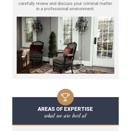
carefully review and discuss your criminal matter
in a professional environment.
AREAS OF EXPERTISE
what we are best at