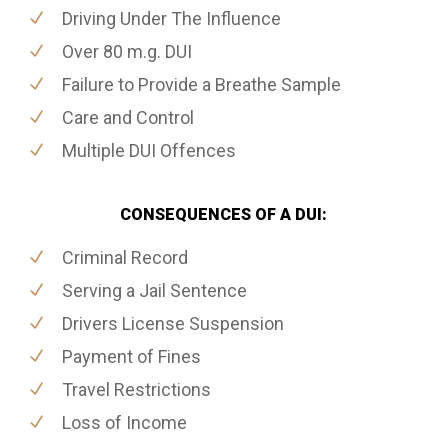
Driving Under The Influence
Over 80 m.g. DUI
Failure to Provide a Breathe Sample
Care and Control
Multiple DUI Offences
CONSEQUENCES OF A DUI:
Criminal Record
Serving a Jail Sentence
Drivers License Suspension
Payment of Fines
Travel Restrictions
Loss of Income