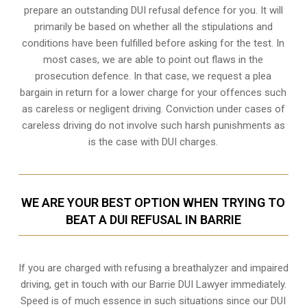
prepare an outstanding DUI refusal defence for you. It will
primarily be based on whether all the stipulations and
conditions have been fulfilled before asking for the test. In
most cases, we are able to point out flaws in the
prosecution defence. In that case, we request a plea
bargain in return for a lower charge for your offences such
as careless or negligent driving. Conviction under cases of
careless driving do not involve such harsh punishments as
is the case with DUI charges.
WE ARE YOUR BEST OPTION WHEN TRYING TO
BEAT A DUI REFUSAL IN BARRIE
If you are charged with refusing a breathalyzer and impaired
driving, get in touch with our Barrie DUI Lawyer immediately.
Speed is of much essence in such situations since our DUI