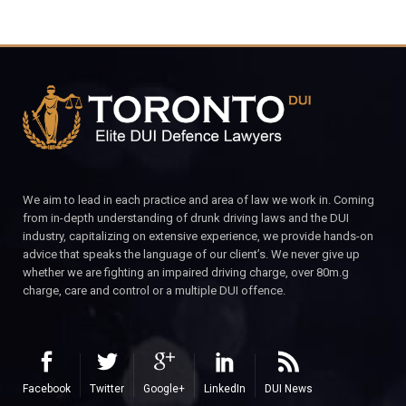
We aim to lead in each practice and area of law we work in. Coming
from in-depth understanding of drunk driving laws and the DUI
industry, capitalizing on extensive experience, we provide hands-on
advice that speaks the language of our client’s. We never give up
whether we are fighting an impaired driving charge, over 80m.g
charge, care and control or a multiple DUI offence.
Facebook
Twitter
Google+
LinkedIn
DUI News