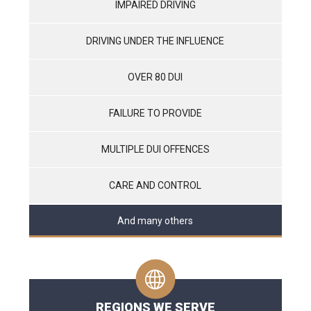
IMPAIRED DRIVING
DRIVING UNDER THE INFLUENCE
OVER 80 DUI
FAILURE TO PROVIDE
MULTIPLE DUI OFFENCES
CARE AND CONTROL
And many others
REGIONS WE SERVE