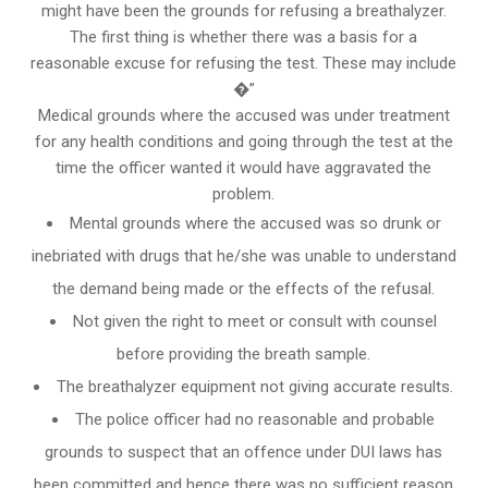
might have been the grounds for refusing a breathalyzer.
The first thing is whether there was a basis for a
reasonable excuse for refusing the test. These may include
�”
Medical grounds where the accused was under treatment
for any health conditions and going through the test at the
time the officer wanted it would have aggravated the
problem.
Mental grounds where the accused was so drunk or
inebriated with drugs that he/she was unable to understand
the demand being made or the effects of the refusal.
Not given the right to meet or consult with counsel
before providing the breath sample.
The breathalyzer equipment not giving accurate results.
The police officer had no reasonable and probable
grounds to suspect that an offence under DUI laws has
been committed and hence there was no sufficient reason