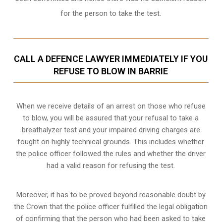
for the person to take the test.
CALL A DEFENCE LAWYER IMMEDIATELY IF YOU
REFUSE TO BLOW IN BARRIE
When we receive details of an arrest on those who refuse
to blow, you will be assured that your refusal to take a
breathalyzer test and your impaired driving charges are
fought on highly technical grounds
. This includes whether
the police officer followed the rules and whether the driver
had a valid reason for refusing the test.
Moreover, it has to be proved beyond reasonable doubt by
the Crown that the police officer fulfilled the legal obligation
of confirming that the person who had been asked to take