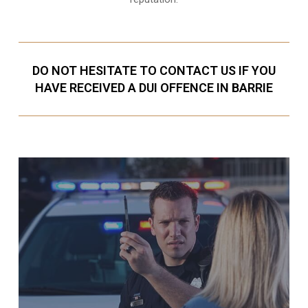
DO NOT HESITATE TO CONTACT US IF YOU
HAVE RECEIVED A DUI OFFENCE IN BARRIE