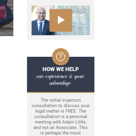
HOW WE HELP
our experience is your
advantage
The initial in-person
consultation to discuss your
legal matter is FREE. The
consultation is a personal
meeting with Adam Little,
and not an Associate. This
is perhaps the most