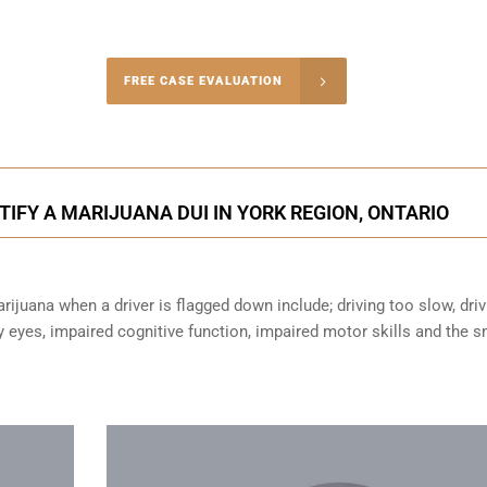
-4848
FREE CASE EVALUATION
onsultation
FY A MARIJUANA DUI IN YORK REGION, ONTARIO
ijuana when a driver is flagged down include; driving too slow, driv
sy eyes,
impaired cognitive function
, impaired motor skills and the s