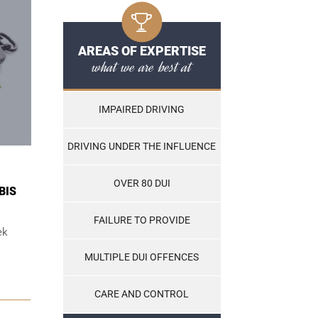
AREAS OF EXPERTISE
what we are best at
IMPAIRED DRIVING
DRIVING UNDER THE INFLUENCE
OVER 80 DUI
BIS
FAILURE TO PROVIDE
ek
MULTIPLE DUI OFFENCES
CARE AND CONTROL