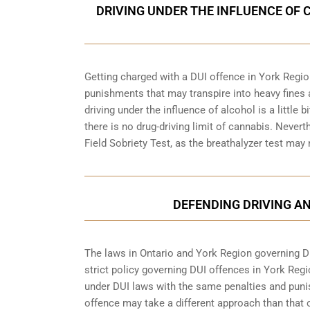
DRIVING UNDER THE INFLUENCE OF 
Getting charged with a DUI offence in York Regio
punishments that may transpire into heavy fines 
driving under the influence of alcohol is a little 
there is no drug-driving limit of cannabis. Nevert
Field Sobriety Test, as the breathalyzer test may
DEFENDING DRIVING AN
The laws in Ontario and York Region governing DUI
strict policy governing DUI offences in
York Regi
under DUI laws with the same penalties and puni
offence may take a different approach than that o