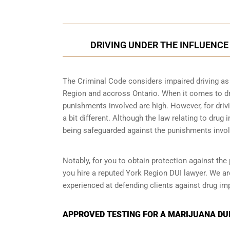
DRIVING UNDER THE INFLUENCE 
The Criminal Code considers impaired driving as a
Region and accross Ontario. When it comes to driv
punishments involved are high. However, for drivi
a bit different. Although the law relating to drug 
being safeguarded against the punishments invol
Notably, for you to obtain protection against the 
you hire a reputed York Region DUI lawyer. We ar
experienced at defending clients against drug imp
APPROVED TESTING FOR A MARIJUANA DUI