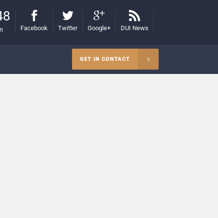
48
Facebook
Twitter
Google+
DUI News
on
GET IN CONTACT