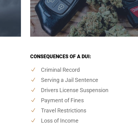
CONSEQUENCES OF A DUI:
Criminal Record
Serving a Jail Sentence
Drivers License Suspension
Payment of Fines
Travel Restrictions
Loss of Income