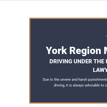
York Region 
DRIVING UNDER THE
LAWY
Due to the severe and harsh punishment
driving, it is always advisable to