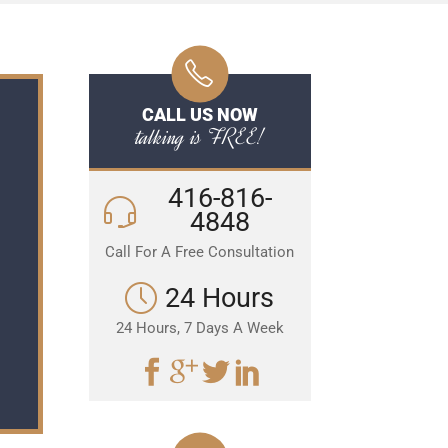
CALL US NOW
talking is FREE!
416-816-
4848
Call For A Free Consultation
24 Hours
24 Hours, 7 Days A Week