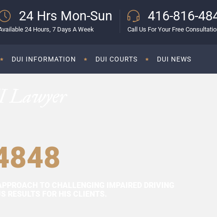
24 Hrs Mon-Sun
416-816-48
Available 24 Hours, 7 Days A Week
Call Us For Your Free Consultati
DUI INFORMATION
DUI COURTS
DUI NEWS
I Lawyer
4848
APPROACH TO CHALLENGING IMPAIRED DRIVING
 RESULTS FOR HIS CLIENTS.