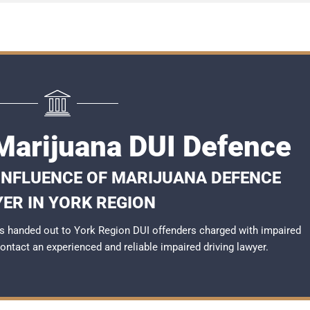
Marijuana DUI Defence
 INFLUENCE OF MARIJUANA DEFENCE
ER IN YORK REGION
s handed out to York Region DUI offenders charged with impaired
 contact an experienced and reliable
impaired driving lawyer
.