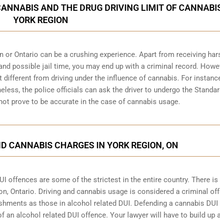
CANNABIS AND THE DRUG DRIVING LIMIT OF CANNABIS
YORK REGION
n or Ontario can be a crushing experience. Apart from receiving har
and possible jail time, you may end up with a criminal record. Howe
bit different from driving under the influence of cannabis. For instanc
heless, the police officials can ask the driver to undergo the Standa
 not prove to be accurate in the case of cannabis usage.
D CANNABIS CHARGES IN YORK REGION, ON
 offences are some of the strictest in the entire country. There is
on, Ontario
. Driving and cannabis usage is considered a criminal of
shments as those in alcohol related DUI. Defending a cannabis DUI
f an alcohol related DUI offence. Your lawyer will have to build up 