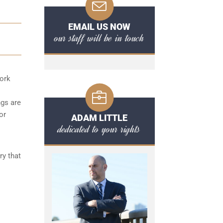
EMAIL US NOW
our staff will be in touch
York
ngs are
or
ADAM LITTLE
dedicated to your rights
ry that