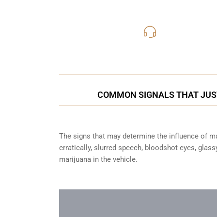
416-816
Call Us for a free C
COMMON SIGNALS THAT JUSTI
The signs that may determine the influence of mar
erratically, slurred speech, bloodshot eyes, glas
marijuana in the vehicle.