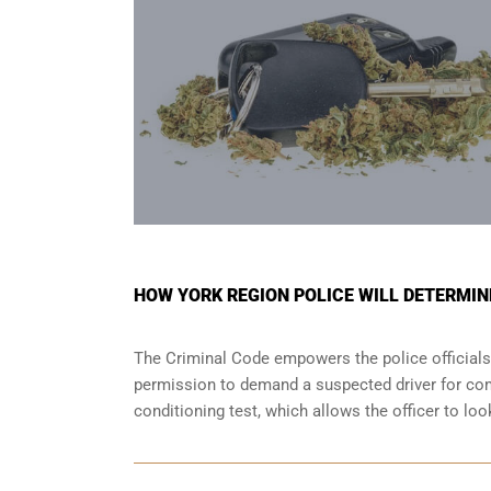
HOW YORK REGION POLICE WILL DETERMINE
The Criminal Code empowers the police officials
permission to demand a suspected driver for comp
conditioning test, which allows the officer to lo