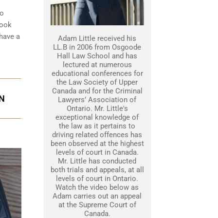
to
look
 have a
Adam Little received his
LL.B in 2006 from Osgoode
Hall Law School and has
lectured at numerous
educational conferences for
the Law Society of Upper
Canada and for the Criminal
ON
Lawyers’ Association of
Ontario. Mr. Little's
exceptional knowledge of
the law as it pertains to
driving related offences has
been observed at the highest
levels of court in Canada.
Mr. Little has conducted
both trials and appeals, at all
levels of court in Ontario.
Watch the video below as
Adam carries out an appeal
at the Supreme Court of
Canada.