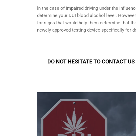
In the case of impaired driving under the influenc
determine your
DUI blood alcohol level
. However,
for signs that would help them determine that the
newely approved testing device specifically for d
DO NOT HESITATE TO CONTACT US 