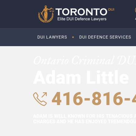
DUI LAWYERS
DUI DEFENCE SERVICES
Ontario Criminal DU
Adam Little
416-816-
ADAM IS WELL KNOWN FOR HIS TENACIOUS 
CHARGES AND HE HAS ENJOYED TREMENDOUS