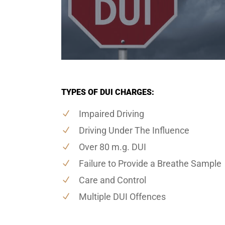
TYPES OF DUI CHARGES:
Impaired Driving
Driving Under The Influence
Over 80 m.g. DUI
Failure to Provide a Breathe Sample
Care and Control
Multiple DUI Offences