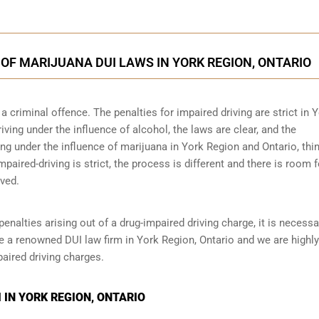
OF MARIJUANA DUI LAWS IN YORK REGION, ONTARIO
 criminal offence. The penalties for impaired driving are strict in 
ing under the influence of alcohol, the laws are clear, and the
ng under the influence of marijuana in York Region and Ontario, thi
impaired-driving is strict, the process is different and there is room f
ved.
penalties arising out of a drug-impaired driving charge, it is necessa
e a renowned DUI law firm in York Region, Ontario and we are highly
aired driving charges.
 IN YORK REGION, ONTARIO