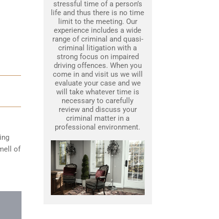
stressful time of a person’s
life and thus there is no time
limit to the meeting. Our
experience includes a wide
range of criminal and quasi-
criminal litigation with a
strong focus on impaired
driving offences. When you
come in and visit us we will
evaluate your case and we
will take whatever time is
necessary to carefully
review and discuss your
criminal matter in a
professional environment.
ing
mell of