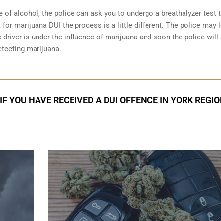
e of alcohol, the police can ask you to undergo a breathalyzer test 
 for marijuana DUI the process is a little different. The police may 
 driver is under the influence of marijuana and soon the police will
etecting marijuana.
IF YOU HAVE RECEIVED A DUI OFFENCE IN YORK REGI