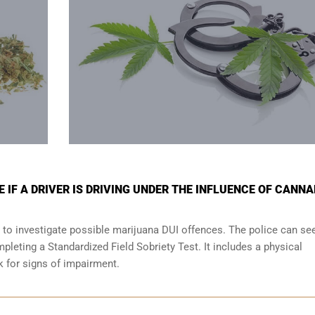
 IF A DRIVER IS DRIVING UNDER THE INFLUENCE OF CANNA
 to investigate possible marijuana DUI offences. The police can se
leting a Standardized Field Sobriety Test. It includes a physical
ok for signs of impairment.