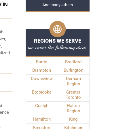
 IN
And many others
sh
ver,
REGIONS WE SERVE
we cover the following areas
e,
rdized
Barrie
Bradford
Brampton
Burlington
Downsview
Durham
Region
Etobicoke
Greater
Toronto
 a
Guelph
Halton
Region
fence
Hamilton
King
a
Kingston
Kitchener