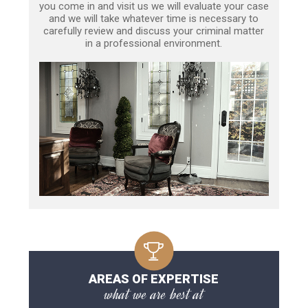
you come in and visit us we will evaluate your case
and we will take whatever time is necessary to
carefully review and discuss your criminal matter
in a professional environment.
AREAS OF EXPERTISE
what we are best at