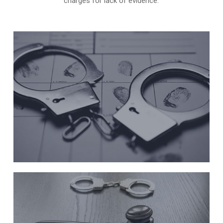
charges for lack of evidence.