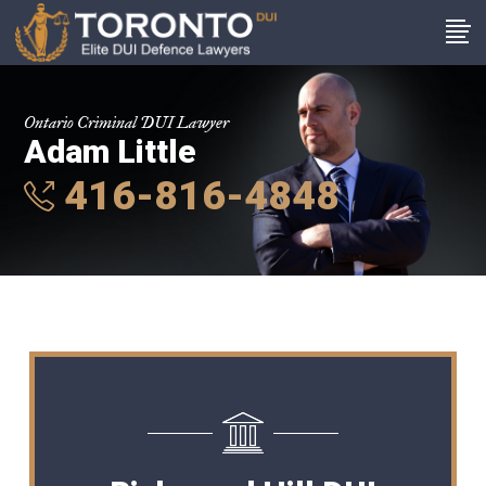
Ontario Criminal DUI Lawyer
Adam Little
416-816-4848