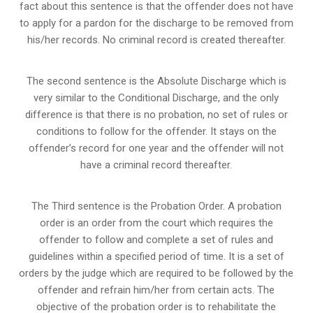
fact about this sentence is that the offender does not have
to apply for a pardon for the discharge to be removed from
his/her records. No criminal record is created thereafter.
The second sentence is the Absolute Discharge which is
very similar to the Conditional Discharge, and the only
difference is that there is no probation, no set of rules or
conditions to follow for the offender. It stays on the
offender’s record for one year and the offender will not
have a criminal record thereafter.
The Third sentence is the Probation Order. A probation
order is an order from the court which requires the
offender to follow and complete a set of rules and
guidelines within a specified period of time. It is a set of
orders by the judge which are required to be followed by the
offender and refrain him/her from certain acts. The
objective of the probation order is to rehabilitate the