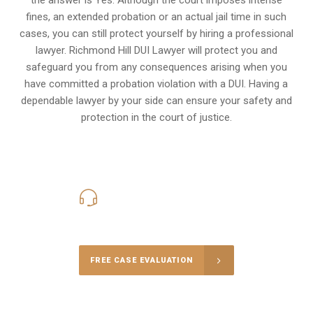
fines, an extended probation or an actual jail time in such
cases, you can still protect yourself by hiring a professional
lawyer. Richmond Hill DUI Lawyer will protect you and
safeguard you from any consequences arising when you
have committed a probation violation with a DUI. Having a
dependable lawyer by your side can ensure your safety and
protection in the court of justice.
416-816-4848
Call Us for a free Consultation
FREE CASE EVALUATION