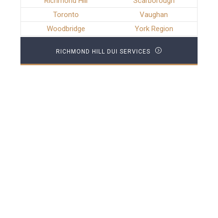
Richmond Hill
Scarborough
Toronto
Vaughan
Woodbridge
York Region
RICHMOND HILL DUI SERVICES