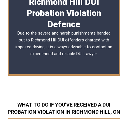
Richmond Hill DUI
Probation Violation
Defence
Due to the severe and harsh punishments handed
out to Richmond Hill DUI offenders charged with
impaired driving, it is always advisable to contact an
experienced and reliable
DUI Lawyer
.
WHAT TO DO IF YOU’VE RECEIVED A DUI
PROBATION VIOLATION IN RICHMOND HILL, ON