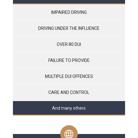
IMPAIRED DRIVING
DRIVING UNDER THE INFLUENCE
OVER 80 DUI
FAILURE TO PROVIDE
MULTIPLE DUI OFFENCES
CARE AND CONTROL
And many others