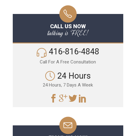
CALL US NOW
talking is FREE!
416-816-4848
Call For A Free Consultation
24 Hours
24 Hours, 7 Days A Week