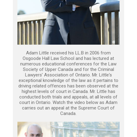
Adam Little received his LL.B in 2006 from
Osgoode Hall Law School and has lectured at
numerous educational conferences for the Law
Society of Upper Canada and for the Criminal
Lawyers’ Association of Ontario. Mr. Little's
exceptional knowledge of the law as it pertains to
driving related offences has been observed at the
highest levels of court in Canada. Mr. Little has
conducted both trials and appeals, at all levels of
court in Ontario. Watch the video below as Adam
carries out an appeal at the Supreme Court of
Canada.