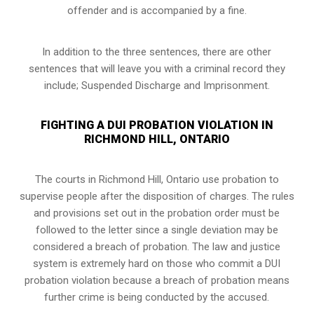
offender and is accompanied by a fine.
In addition to the three sentences, there are other
sentences that will leave you with a criminal record they
include; Suspended Discharge and Imprisonment.
FIGHTING A DUI PROBATION VIOLATION IN
RICHMOND HILL, ONTARIO
The courts in
Richmond Hill, Ontario
use probation to
supervise people after the disposition of charges. The rules
and provisions set out in the probation order must be
followed to the letter since a single deviation may be
considered a breach of probation. The law and justice
system is extremely hard on those who commit a DUI
probation violation because a breach of probation means
further crime is being conducted by the accused.