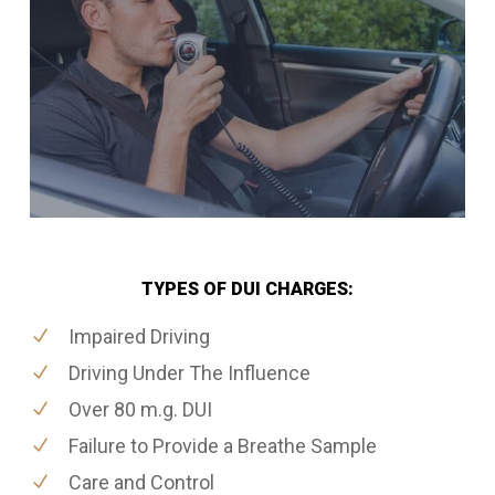
TYPES OF DUI CHARGES:
Impaired Driving
Driving Under The Influence
Over 80 m.g. DUI
Failure to Provide a Breathe Sample
Care and Control