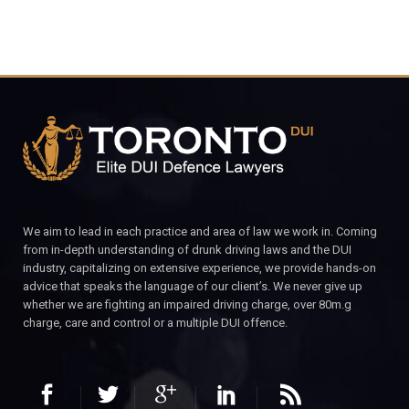
We aim to lead in each practice and area of law we work in. Coming
from in-depth understanding of drunk driving laws and the DUI
industry, capitalizing on extensive experience, we provide hands-on
advice that speaks the language of our client’s. We never give up
whether we are fighting an impaired driving charge, over 80m.g
charge, care and control or a multiple DUI offence.