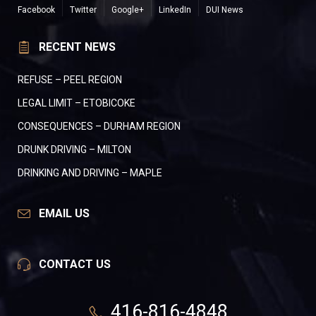
Facebook
Twitter
Google+
LinkedIn
DUI News
RECENT NEWS
REFUSE – PEEL REGION
LEGAL LIMIT – ETOBICOKE
CONSEQUENCES – DURHAM REGION
DRUNK DRIVING – MILTON
DRINKING AND DRIVING – MAPLE
EMAIL US
CONTACT US
416-816-4848