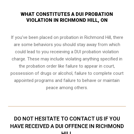
WHAT CONSTITUTES A DUI PROBATION
VIOLATION IN RICHMOND HILL, ON
If you’ve been placed on probation in Richmond Hill, there
are some behaviors you should stay away from which
could lead to you receieving a DUI probation violation
charge. These may include violating anything specified in
the probation order like failure to appear in court,
possession of drugs or alcohol, failure to complete court
appointed programs and failure to behave or maintain
peace among others.
DO NOT HESITATE TO CONTACT US IF YOU
HAVE RECEIVED A DUI OFFENCE IN RICHMOND
HILL