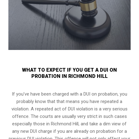
WHAT TO EXPECT IF YOU GET A DUI ON
PROBATION IN RICHMOND HILL
If you’ve have been charged with a DUI on probation, you
probably know that that means you have repeated a
violation. A repeated act of DUI violation is a very serious
offence. The courts are usually very strict in such cases
especially those in Richmond Hill, and take a dim view of
any new DUI charge if you are already on probation for a
previous DUI violation. This offence will not only affect your