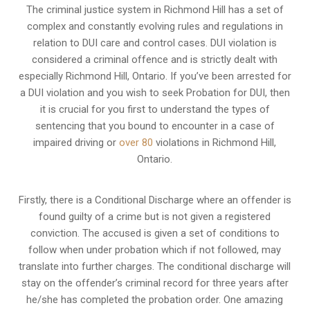
The criminal justice system in Richmond Hill has a set of
complex and constantly evolving rules and regulations in
relation to
DUI care and control cases
. DUI violation is
considered a criminal offence and is strictly dealt with
especially Richmond Hill, Ontario. If you’ve been arrested for
a DUI violation and you wish to seek Probation for DUI, then
it is crucial for you first to understand the types of
sentencing that you bound to encounter in a case of
impaired driving or
over 80
violations in Richmond Hill,
Ontario.
Firstly, there is a
Conditional Discharge
where an offender is
found guilty of a crime but is not given a registered
conviction. The accused is given a set of conditions to
follow when under probation which if not followed, may
translate into further charges. The conditional discharge will
stay on the offender’s criminal record for three years after
he/she has completed the probation order. One amazing