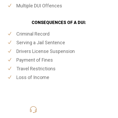
Multiple DUI Offences
CONSEQUENCES OF A DUI:
Criminal Record
Serving a Jail Sentence
Drivers License Suspension
Payment of Fines
Travel Restrictions
Loss of Income
416-816-4848
Call Us for a free Consultation