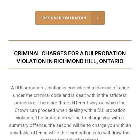
FREE CASE EVALUATION
CRIMINAL CHARGES FOR A DUI PROBATION
VIOLATION IN RICHMOND HILL, ONTARIO
A DUI probation violation is considered a criminal offence
under the criminal code and is dealt with in the strictest
procedure. There are three different ways in which the
Crown can proceed when dealing with a DUI probation
violation. The first option will be to charge you with a
summary offence, the second will be to charge you with an
indictable offence while the third option is to withdraw the