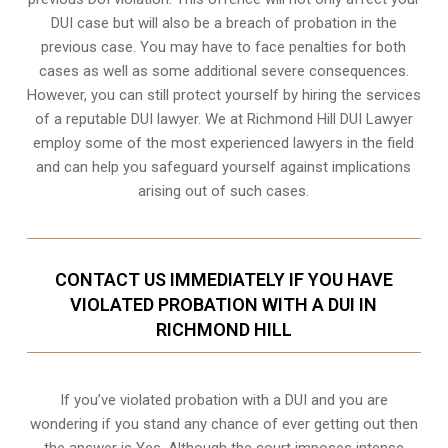
DUI case but will also be a breach of probation in the
previous case. You may have to face penalties for both
cases as well as some additional severe consequences.
However, you can still protect yourself by hiring the services
of a reputable DUI lawyer. We at Richmond Hill DUI Lawyer
employ some of the most experienced lawyers in the field
and can help you safeguard yourself against implications
arising out of such cases.
CONTACT US IMMEDIATELY IF YOU HAVE
VIOLATED PROBATION WITH A DUI IN
RICHMOND HILL
If you’ve violated probation with a DUI and you are
wondering if you stand any chance of ever getting out then
the answer is Yes. Although the court imposes intense