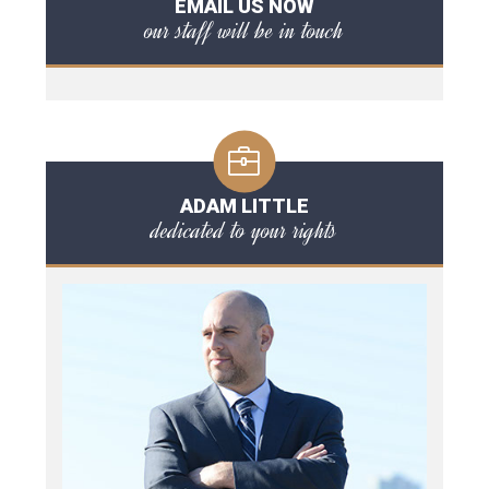
EMAIL US NOW
our staff will be in touch
ADAM LITTLE
dedicated to your rights