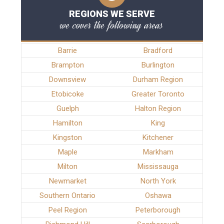
REGIONS WE SERVE
we cover the following areas
Barrie
Bradford
Brampton
Burlington
Downsview
Durham Region
Etobicoke
Greater Toronto
Guelph
Halton Region
Hamilton
King
Kingston
Kitchener
Maple
Markham
Milton
Mississauga
Newmarket
North York
Southern Ontario
Oshawa
Peel Region
Peterborough