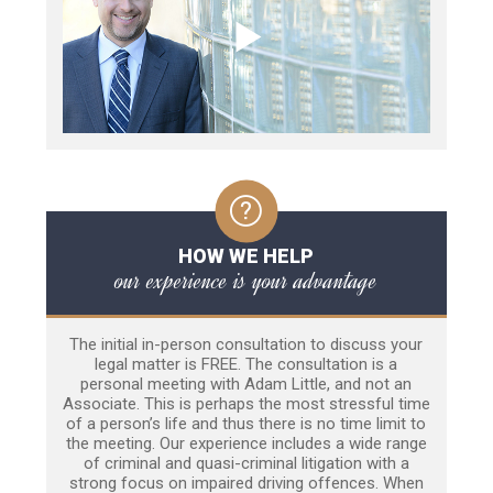
HOW WE HELP
our experience is your advantage
The initial in-person consultation to discuss your
legal matter is FREE. The consultation is a
personal meeting with Adam Little, and not an
Associate. This is perhaps the most stressful time
of a person’s life and thus there is no time limit to
the meeting. Our experience includes a wide range
of criminal and quasi-criminal litigation with a
strong focus on impaired driving offences. When