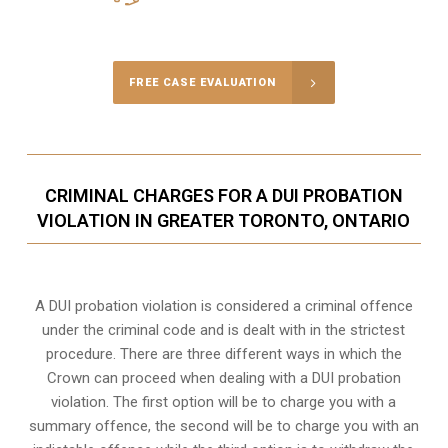
Call Us for a free Consultation
FREE CASE EVALUATION
CRIMINAL CHARGES FOR A DUI PROBATION
VIOLATION IN GREATER TORONTO, ONTARIO
A DUI probation violation is considered a criminal offence
under the criminal code and is dealt with in the strictest
procedure. There are three different ways in which the
Crown can proceed when dealing with a DUI probation
violation. The first option will be to charge you with a
summary offence, the second will be to charge you with an