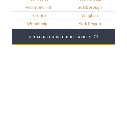
Richmond Hill
Scarborough
Toronto
Vaughan
Woodbridge
York Region
GREATER TORONTO DUI SERVICES