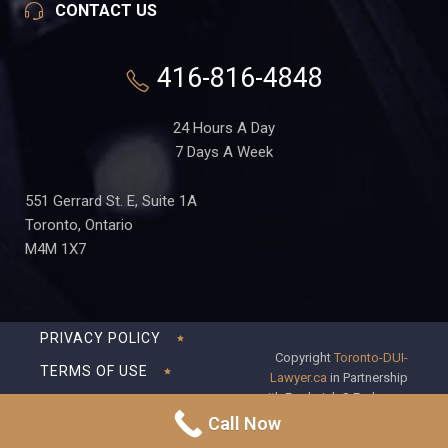
CONTACT US
416-816-4848
24 Hours A Day
7 Days A Week
551 Gerrard St. E, Suite 1A
Toronto, Ontario
M4M 1X7
PRIVACY POLICY
Copyright
Toronto-DUI-
TERMS OF USE
Lawyer.ca
in Partnership
with Frederick S Fedorsen
DISCLAIMER
Professional Corporation
Call Now
SITEMAP