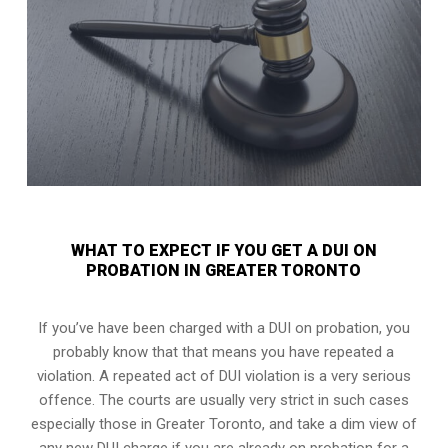
WHAT TO EXPECT IF YOU GET A DUI ON
PROBATION IN GREATER TORONTO
If you’ve have been charged with a DUI on probation, you
probably know that that means you have repeated a
violation. A repeated act of DUI violation is a very serious
offence. The courts are usually very strict in such cases
especially those in Greater Toronto, and take a dim view of
any new DUI charge if you are already on probation for a