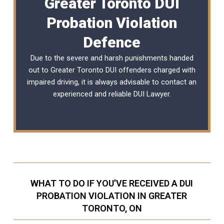
Greater Toronto DUI
Probation Violation
Defence
Due to the severe and harsh punishments handed
out to Greater Toronto DUI offenders charged with
impaired driving, it is always advisable to contact an
experienced and reliable
DUI Lawyer
.
WHAT TO DO IF YOU’VE RECEIVED A DUI
PROBATION VIOLATION IN GREATER
TORONTO, ON