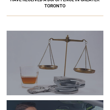
TORONTO