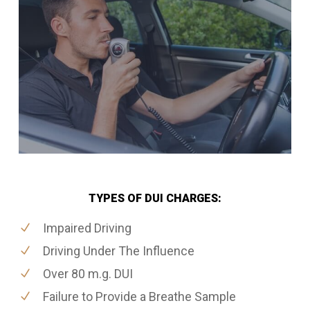
TYPES OF DUI CHARGES:
Impaired Driving
Driving Under The Influence
Over 80 m.g. DUI
Failure to Provide a Breathe Sample