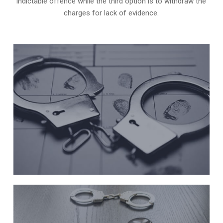
indictable offence while the third option is to withdraw the
charges for lack of evidence.