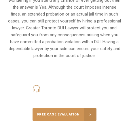
wondering if you stand any chance of ever getting out then
the answer is Yes. Although the court imposes intense
fines, an extended probation or an actual jail time in such
cases, you can still protect yourself by hiring a professional
lawyer. Greater Toronto DUI Lawyer will protect you and
safeguard you from any consequences arising when you
have committed a probation violation with a DUI. Having a
dependable lawyer by your side can ensure your safety and
protection in the court of justice.
416-816-4848
Call Us for a free Consultation
FREE CASE EVALUATION