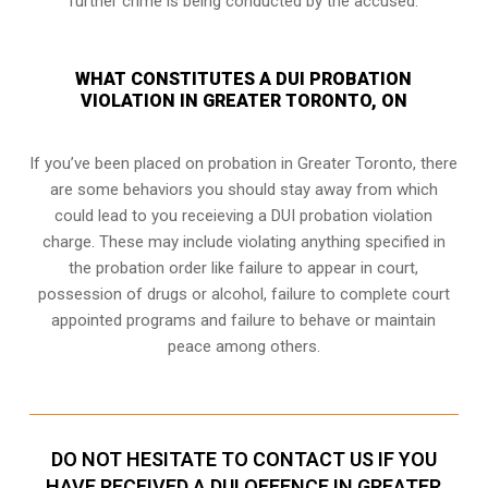
further crime is being conducted by the accused.
WHAT CONSTITUTES A DUI PROBATION
VIOLATION IN GREATER TORONTO, ON
If you’ve been placed on probation in Greater Toronto, there
are some behaviors you should stay away from which
could lead to you receieving a DUI probation violation
charge. These may include violating anything specified in
the probation order like failure to appear in court,
possession of drugs or alcohol, failure to complete court
appointed programs and failure to behave or maintain
peace among others.
DO NOT HESITATE TO CONTACT US IF YOU
HAVE RECEIVED A DUI OFFENCE IN GREATER