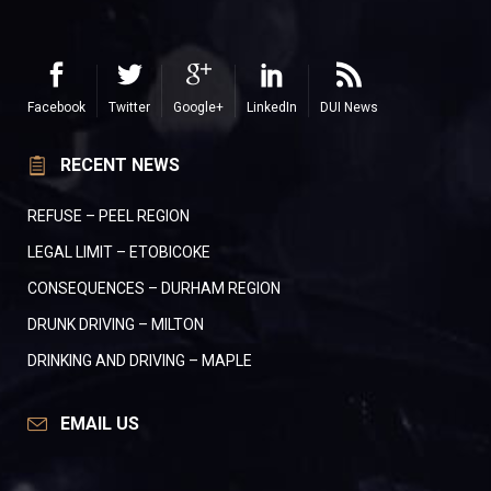
Facebook
Twitter
Google+
LinkedIn
DUI News
RECENT NEWS
REFUSE – PEEL REGION
LEGAL LIMIT – ETOBICOKE
CONSEQUENCES – DURHAM REGION
DRUNK DRIVING – MILTON
DRINKING AND DRIVING – MAPLE
EMAIL US