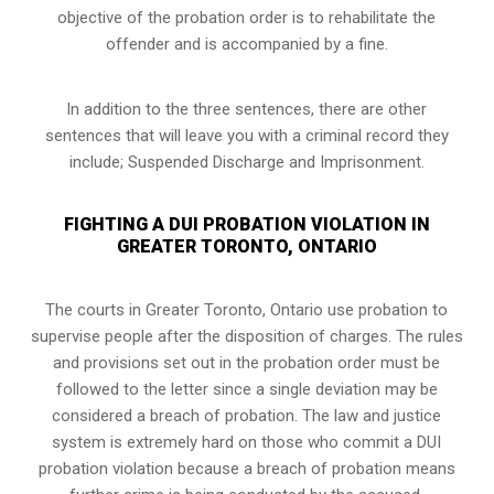
objective of the probation order is to rehabilitate the
offender and is accompanied by a fine.
In addition to the three sentences, there are other
sentences that will leave you with a criminal record they
include; Suspended Discharge and Imprisonment.
FIGHTING A DUI PROBATION VIOLATION IN
GREATER TORONTO, ONTARIO
The courts in
Greater Toronto, Ontario
use probation to
supervise people after the disposition of charges. The rules
and provisions set out in the probation order must be
followed to the letter since a single deviation may be
considered a breach of probation. The law and justice
system is extremely hard on those who commit a DUI
probation violation because a breach of probation means