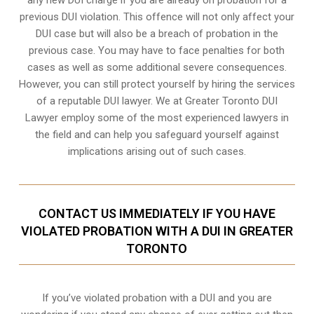
previous DUI violation. This offence will not only affect your
DUI case but will also be a breach of probation in the
previous case. You may have to face penalties for both
cases as well as some additional severe consequences.
However, you can still protect yourself by hiring the services
of a reputable DUI lawyer. We at Greater Toronto DUI
Lawyer employ some of the most experienced lawyers in
the field and can help you safeguard yourself against
implications arising out of such cases.
CONTACT US IMMEDIATELY IF YOU HAVE
VIOLATED PROBATION WITH A DUI IN GREATER
TORONTO
If you’ve violated probation with a DUI and you are