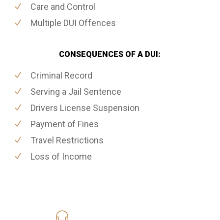
Care and Control
Multiple DUI Offences
CONSEQUENCES OF A DUI:
Criminal Record
Serving a Jail Sentence
Drivers License Suspension
Payment of Fines
Travel Restrictions
Loss of Income
416-816-4848