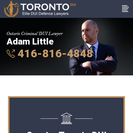
Ontario Criminal DUI Lawyer
Adam Little
416-816-4848