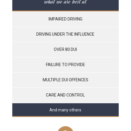
what we are best at
IMPAIRED DRIVING
DRIVING UNDER THE INFLUENCE
OVER 80 DUI
FAILURE TO PROVIDE
MULTIPLE DUI OFFENCES
CARE AND CONTROL
And many others