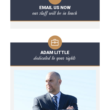
EMAIL US NOW
our staff will be in touch
ADAM LITTLE
dedicated to your rights