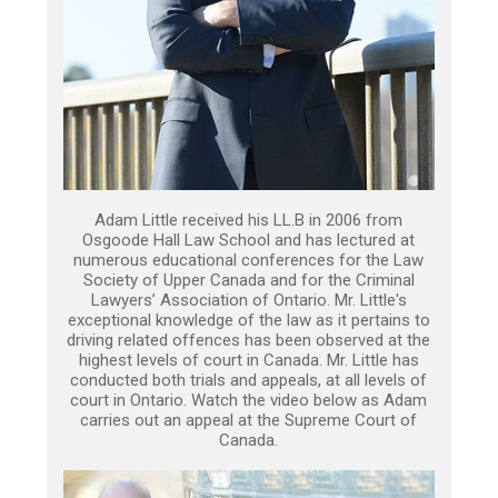
Adam Little received his LL.B in 2006 from
Osgoode Hall Law School and has lectured at
numerous educational conferences for the Law
Society of Upper Canada and for the Criminal
Lawyers’ Association of Ontario. Mr. Little's
exceptional knowledge of the law as it pertains to
driving related offences has been observed at the
highest levels of court in Canada. Mr. Little has
conducted both trials and appeals, at all levels of
court in Ontario. Watch the video below as Adam
carries out an appeal at the Supreme Court of
Canada.