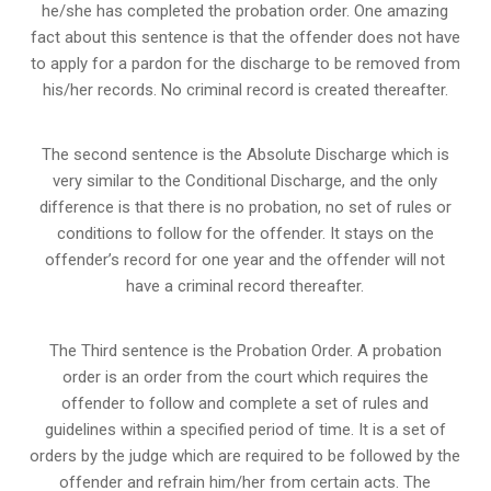
he/she has completed the probation order. One amazing
fact about this sentence is that the offender does not have
to apply for a pardon for the discharge to be removed from
his/her records. No criminal record is created thereafter.
The second sentence is the Absolute Discharge which is
very similar to the Conditional Discharge, and the only
difference is that there is no probation, no set of rules or
conditions to follow for the offender. It stays on the
offender’s record for one year and the offender will not
have a criminal record thereafter.
The Third sentence is the Probation Order. A probation
order is an order from the court which requires the
offender to follow and complete a set of rules and
guidelines within a specified period of time. It is a set of
orders by the judge which are required to be followed by the
offender and refrain him/her from certain acts. The