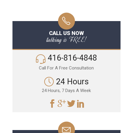
CALL US NOW
talking is FREE!
416-816-4848
Call For A Free Consultation
24 Hours
24 Hours, 7 Days A Week