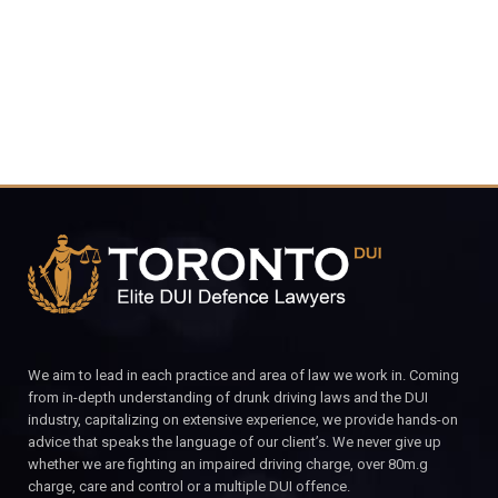
CALL FOR YOUR FREE CONSULTATION.
We aim to lead in each practice and area of law we work in. Coming
from in-depth understanding of drunk driving laws and the DUI
industry, capitalizing on extensive experience, we provide hands-on
advice that speaks the language of our client’s. We never give up
whether we are fighting an impaired driving charge, over 80m.g
charge, care and control or a multiple DUI offence.