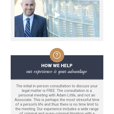
HOW WE HELP
our experience is your advantage
The initial in-person consultation to discuss your
legal matter is FREE. The consultation is a
personal meeting with Adam Little, and not an
Associate. This is perhaps the most stressful time
of a person’s life and thus there is no time limit to
the meeting. Our experience includes a wide range
of criminal and quasi-criminal litigation with a