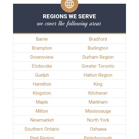
REGIONS WE SERVE
we cover the following areas
Barrie
Bradford
Brampton
Burlington
Downsview
Durham Region
Etobicoke
Greater Toronto
Guelph
Halton Region
Hamilton
King
Kingston
Kitchener
Maple
Markham
Milton
Mississauga
Newmarket
North York
Southern Ontario
Oshawa
Peel Region
Peterborough