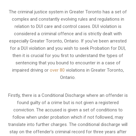
The criminal justice system in Greater Toronto has a set of
complex and constantly evolving rules and regulations in
relation to
DUI care and control cases
. DUI violation is
considered a criminal offence and is strictly dealt with
especially Greater Toronto, Ontario. If you’ve been arrested
for a DUI violation and you wish to seek Probation for DUI,
then it is crucial for you first to understand the types of
sentencing that you bound to encounter in a case of
impaired driving or
over 80
violations in Greater Toronto,
Ontario.
Firstly, there is a
Conditional Discharge
where an offender is
found guilty of a crime but is not given a registered
conviction. The accused is given a set of conditions to
follow when under probation which if not followed, may
translate into further charges. The conditional discharge will
stay on the offender’s criminal record for three years after