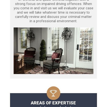
strong focus on impaired driving offences. When
you come in and visit us we will evaluate your case
and we will take whatever time is necessary to
carefully review and discuss your criminal matter
in a professional environment.
AREAS OF EXPERTISE