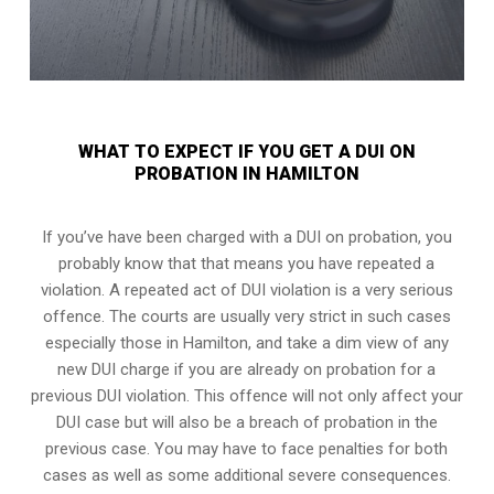
WHAT TO EXPECT IF YOU GET A DUI ON
PROBATION IN HAMILTON
If you’ve have been charged with a DUI on probation, you
probably know that that means you have repeated a
violation. A repeated act of DUI violation is a very serious
offence. The courts are usually very strict in such cases
especially those in Hamilton, and take a dim view of any
new DUI charge if you are already on probation for a
previous DUI violation. This offence will not only affect your
DUI case but will also be a breach of probation in the
previous case. You may have to face penalties for both
cases as well as some additional severe consequences.