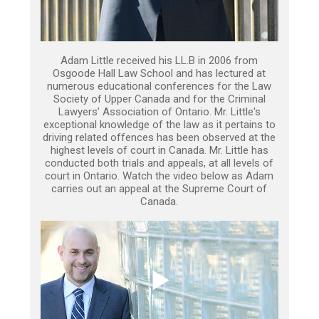
Adam Little received his LL.B in 2006 from
Osgoode Hall Law School and has lectured at
numerous educational conferences for the Law
Society of Upper Canada and for the Criminal
Lawyers’ Association of Ontario. Mr. Little's
exceptional knowledge of the law as it pertains to
driving related offences has been observed at the
highest levels of court in Canada. Mr. Little has
conducted both trials and appeals, at all levels of
court in Ontario. Watch the video below as Adam
carries out an appeal at the Supreme Court of
Canada.