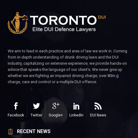
We aim to lead in each practice and area of law we work in. Coming
from in-depth understanding of drunk driving laws and the DUI
industry, capitalizing on extensive experience, we provide hands-on
advice that speaks the language of our client’s. We never give up
whether we are fighting an impaired driving charge, over 80m.g
charge, care and control or a multiple DUI offence.
Facebook
Twitter
Google+
LinkedIn
DUI News
RECENT NEWS