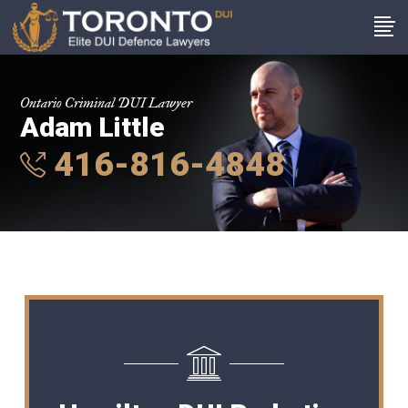
Ontario Criminal DUI Lawyer
Adam Little
416-816-4848