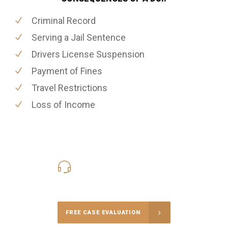
Criminal Record
Serving a Jail Sentence
Drivers License Suspension
Payment of Fines
Travel Restrictions
Loss of Income
416-816-4848
Call Us for a free Consultation
FREE CASE EVALUATION