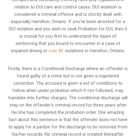
relation to
DUI care and control cases
. DUI violation is
considered a criminal offence and is strictly dealt with
especially Hamilton, Ontario. If you’ve been arrested for a
DUI violation and you wish to seek Probation for DUI, then it
is crucial for you first to understand the types of
sentencing that you bound to encounter in a case of
impaired driving or
over 80
violations in Hamilton, Ontario.
Firstly, there is a
Conditional Discharge
where an offender is
found guilty of a crime but is not given a registered
conviction. The accused is given a set of conditions to
follow when under probation which if not followed, may
translate into further charges. The conditional discharge will
stay on the offender’s criminal record for three years after
he/she has completed the probation order. One amazing
fact about this sentence is that the offender does not have
to apply for a pardon for the discharge to be removed from
his/her records. No criminal record is created thereafter.