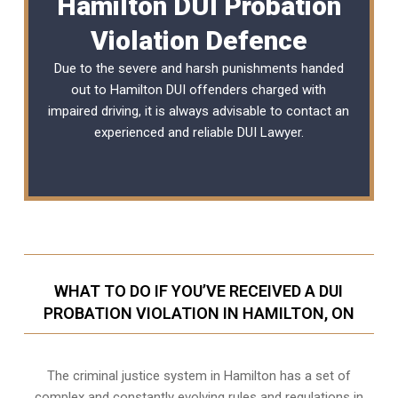
Hamilton DUI Probation
Violation Defence
Due to the severe and harsh punishments handed
out to Hamilton DUI offenders charged with
impaired driving, it is always advisable to contact an
experienced and reliable
DUI Lawyer
.
WHAT TO DO IF YOU’VE RECEIVED A DUI
PROBATION VIOLATION IN HAMILTON, ON
The criminal justice system in Hamilton has a set of
complex and constantly evolving rules and regulations in