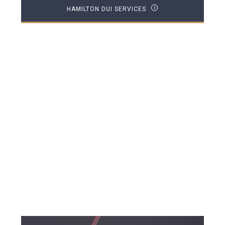
HAMILTON DUI SERVICES