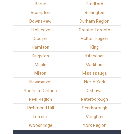
Barrie
Bradford
Brampton
Burlington
Downsview
Durham Region
Etobicoke
Greater Toronto
Guelph
Halton Region
Hamilton
King
Kingston
Kitchener
Maple
Markham
Milton
Mississauga
Newmarket
North York
Southern Ontario
Oshawa
Peel Region
Peterborough
Richmond Hill
Scarborough
Toronto
Vaughan
Woodbridge
York Region