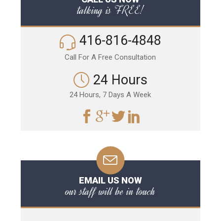
talking is FREE!
416-816-4848
Call For A Free Consultation
24 Hours
24 Hours, 7 Days A Week
EMAIL US NOW
our staff will be in touch