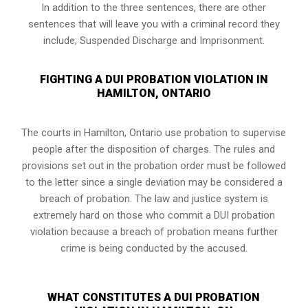
In addition to the three sentences, there are other
sentences that will leave you with a criminal record they
include; Suspended Discharge and Imprisonment.
FIGHTING A DUI PROBATION VIOLATION IN
HAMILTON, ONTARIO
The courts in
Hamilton, Ontario
use probation to supervise
people after the disposition of charges. The rules and
provisions set out in the probation order must be followed
to the letter since a single deviation may be considered a
breach of probation. The law and justice system is
extremely hard on those who commit a DUI probation
violation because a breach of probation means further
crime is being conducted by the accused.
WHAT CONSTITUTES A DUI PROBATION