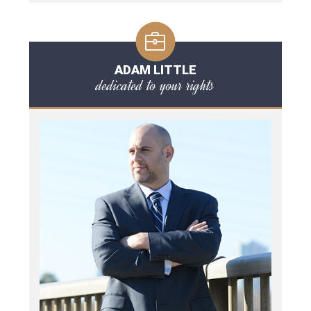
ADAM LITTLE
dedicated to your rights