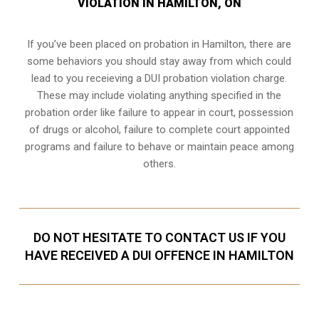
VIOLATION IN HAMILTON, ON
If you’ve been placed on probation in Hamilton, there are
some behaviors you should stay away from which could
lead to you receieving a DUI probation violation charge.
These may include violating anything specified in the
probation order like failure to appear in court, possession
of drugs or alcohol, failure to complete court appointed
programs and failure to behave or maintain peace among
others.
DO NOT HESITATE TO CONTACT US IF YOU
HAVE RECEIVED A DUI OFFENCE IN HAMILTON