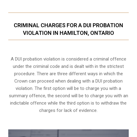
CRIMINAL CHARGES FOR A DUI PROBATION
VIOLATION IN HAMILTON, ONTARIO
A DUI probation violation is considered a criminal offence
under the criminal code and is dealt with in the strictest
procedure. There are three different ways in which the
Crown can proceed when dealing with a DUI probation
violation. The first option will be to charge you with a
summary offence, the second will be to charge you with an
indictable offence while the third option is to withdraw the
charges for lack of evidence.