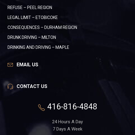
REFUSE – PEEL REGION
LEGAL LIMIT – ETOBICOKE
CONSEQUENCES – DURHAM REGION
DRUNK DRIVING – MILTON
DRINKING AND DRIVING – MAPLE
EMAIL US
CONTACT US
416-816-4848
24 Hours A Day
7 Days A Week