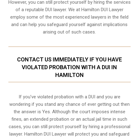
However, you can still protect yourself by hiring the services
of a reputable DUI lawyer. We at Hamilton DUI Lawyer
employ some of the most experienced lawyers in the field
and can help you safeguard yourself against implications
arising out of such cases.
CONTACT US IMMEDIATELY IF YOU HAVE
VIOLATED PROBATION WITH A DUI IN
HAMILTON
If you’ve violated probation with a DUI and you are
wondering if you stand any chance of ever getting out then
the answer is Yes. Although the court imposes intense
fines, an extended probation or an actual jail time in such
cases, you can still protect yourself by hiring a professional
lawyer. Hamilton DUI Lawyer will protect you and safeguard