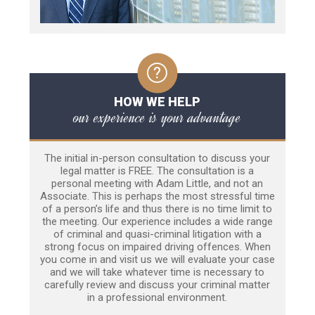
HOW WE HELP
our experience is your advantage
The initial in-person consultation to discuss your
legal matter is FREE. The consultation is a
personal meeting with Adam Little, and not an
Associate. This is perhaps the most stressful time
of a person’s life and thus there is no time limit to
the meeting. Our experience includes a wide range
of criminal and quasi-criminal litigation with a
strong focus on impaired driving offences. When
you come in and visit us we will evaluate your case
and we will take whatever time is necessary to
carefully review and discuss your criminal matter
in a professional environment.