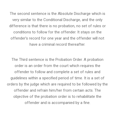
The second sentence is the Absolute Discharge which is
very similar to the Conditional Discharge, and the only
difference is that there is no probation, no set of rules or
conditions to follow for the offender. It stays on the
offender’s record for one year and the offender will not
have a criminal record thereafter.
The Third sentence is the Probation Order. A probation
order is an order from the court which requires the
offender to follow and complete a set of rules and
guidelines within a specified period of time. It is a set of
orders by the judge which are required to be followed by the
offender and refrain him/her from certain acts. The
objective of the probation order is to rehabilitate the
offender and is accompanied by a fine.