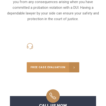
you from any consequences arising when you have
committed a probation violation with a DUI. Having a
dependable lawyer by your side can ensure your safety and
protection in the court of justice.
416-816-4848
Call Us for a free Consultation
FREE CASE EVALUATION
CALL US NOW