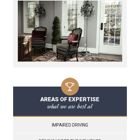
AREAS OF EXPERTISE
what we are best at
IMPAIRED DRIVING