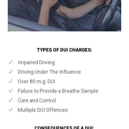
TYPES OF DUI CHARGES:
Impaired Driving
Driving Under The Influence
Over 80 m.g. DUI
Failure to Provide a Breathe Sample
Care and Control
Multiple DUI Offences
CONSEQUENCES OF A DUI: