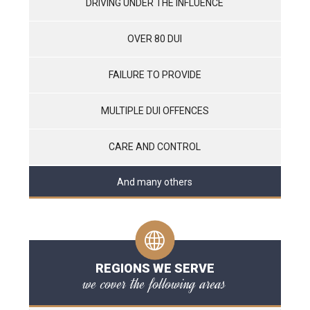
DRIVING UNDER THE INFLUENCE
OVER 80 DUI
FAILURE TO PROVIDE
MULTIPLE DUI OFFENCES
CARE AND CONTROL
And many others
REGIONS WE SERVE
we cover the following areas