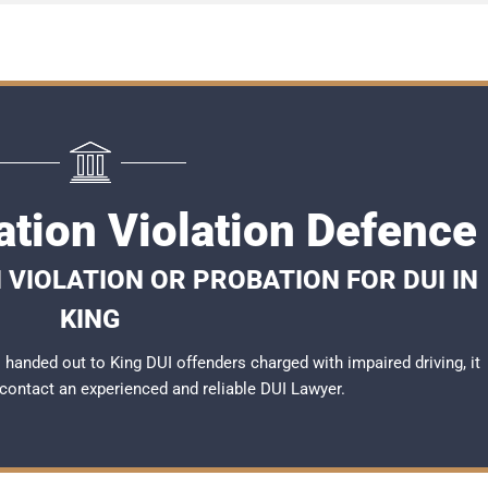
ation Violation Defence
 VIOLATION OR PROBATION FOR DUI IN
KING
handed out to King DUI offenders charged with impaired driving, it
 contact an experienced and reliable
DUI Lawyer
.