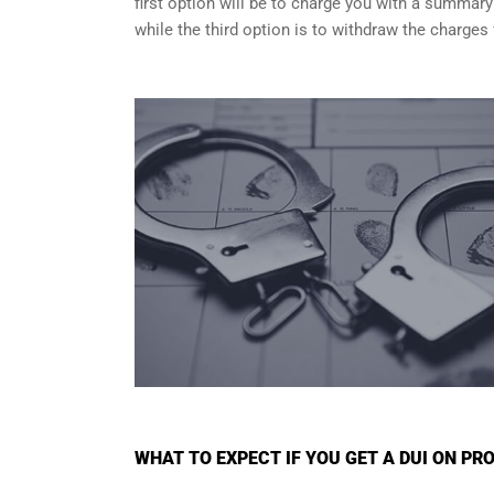
first option will be to charge you with a summary
while the third option is to withdraw the charges 
WHAT TO EXPECT IF YOU GET A DUI ON PRO