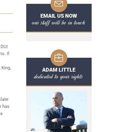
EMAIL US NOW
our staff will be in touch
o
DUI
io. If
 King,
ADAM LITTLE
dedicated to your rights
slate
e has
 a