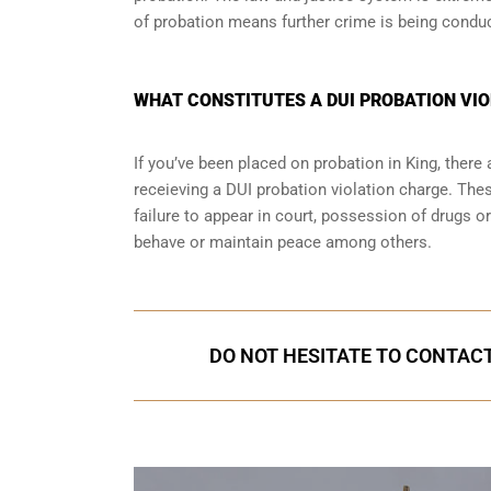
of probation means further crime is being condu
WHAT CONSTITUTES A DUI PROBATION VIOL
If you’ve been placed on probation in King, ther
receieving a DUI probation violation charge. Thes
failure to appear in court, possession of drugs o
behave or maintain peace among others.
DO NOT HESITATE TO CONTACT 