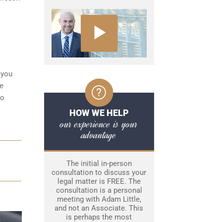
 you
ke
to
HOW WE HELP
our experience is your
advantage
The initial in-person
consultation to discuss your
legal matter is FREE. The
consultation is a personal
meeting with Adam Little,
and not an Associate. This
is perhaps the most