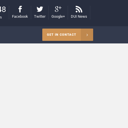
48
Facebook
Twitter
Google+
DUI News
on
GET IN CONTACT