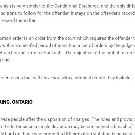
ich is very similar to the Conditional Discharge, and the only diff
onditions to follow for the offender. It stays on the offender’s record
 record thereafter.
ation order is an order from the court which requires the offender 
within a specified period of time. It is a set of orders by the judge
efrain him/her from certain acts. The objective of the probation orde
 fine.
r sentences that will leave you with a criminal record they include;
KING, ONTARIO
vise people after the disposition of charges. The rules and provisi
o the letter since a single deviation may be considered a breach of
ely hard on those who commit a DUI probation violation because a 