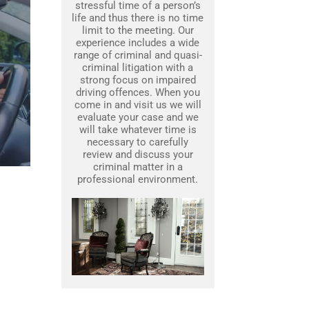
stressful time of a person’s
life and thus there is no time
limit to the meeting. Our
experience includes a wide
range of criminal and quasi-
criminal litigation with a
strong focus on impaired
driving offences. When you
come in and visit us we will
evaluate your case and we
will take whatever time is
necessary to carefully
review and discuss your
criminal matter in a
professional environment.