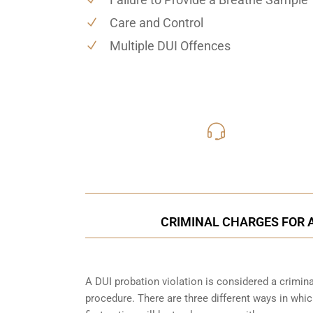
Care and Control
Multiple DUI Offences
416-816
Call Us for a free C
CRIMINAL CHARGES FOR A
A DUI probation violation is considered a criminal
procedure. There are three different ways in whi