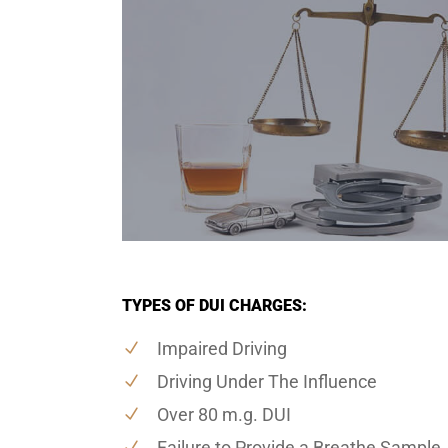
TYPES OF DUI CHARGES:
Impaired Driving
Driving Under The Influence
Over 80 m.g. DUI
Failure to Provide a Breathe Sample