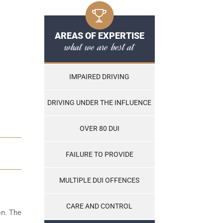
AREAS OF EXPERTISE
what we are best at
IMPAIRED DRIVING
DRIVING UNDER THE INFLUENCE
OVER 80 DUI
FAILURE TO PROVIDE
MULTIPLE DUI OFFENCES
CARE AND CONTROL
on. The