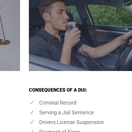
CONSEQUENCES OF A DUI:
Criminal Record
Serving a Jail Sentence
Drivers License Suspension
Payment of Fines