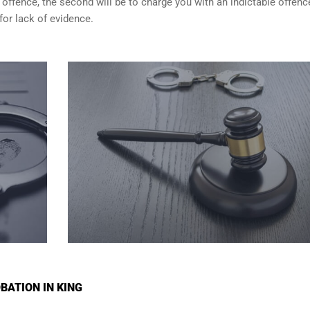
 offence, the second will be to charge you with an indictable offenc
for lack of evidence.
BATION IN KING