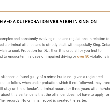
EIVED A DUI PROBATION VIOLATION IN KING, ON
complex and constantly evolving rules and regulations in relation t
ed a criminal offence and is strictly dealt with especially King, Ontar
sh to seek Probation for DUI, then it is crucial for you first to
d to encounter in a case of impaired driving or
over 80
violations in
offender is found guilty of a crime but is not given a registered
ions to follow when under probation which if not followed, may tran
ll stay on the offender’s criminal record for three years after he/sh
about this sentence is that the offender does not have to apply for
her records. No criminal record is created thereafter.