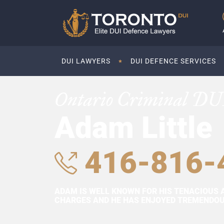
DUI LAWYERS
DUI DEFENCE SERVICES
Ontario Criminal DU
Adam Little
416-816-
ADAM IS WELL KNOWN FOR HIS TENACIOUS 
CHARGES AND HE HAS ENJOYED TREMENDOUS