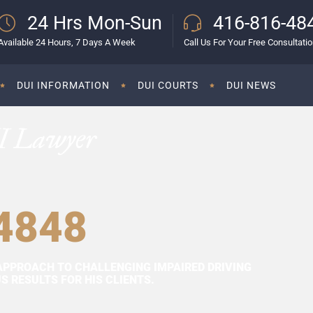
24 Hrs Mon-Sun
416-816-48
Available 24 Hours, 7 Days A Week
Call Us For Your Free Consultati
DUI INFORMATION
DUI COURTS
DUI NEWS
I Lawyer
4848
APPROACH TO CHALLENGING IMPAIRED DRIVING
 RESULTS FOR HIS CLIENTS.