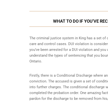
WHAT TO DO IF YOU’VE REC
The criminal justice system in King has a set of 
care and control cases
. DUI violation is consider
you’ve been arrested for a DUI violation and you wi
understand the types of sentencing that you boun
Ontario.
Firstly, there is a
Conditional Discharge
where an 
conviction. The accused is given a set of condit
into further charges. The conditional discharge wi
completed the probation order. One amazing fact 
pardon for the discharge to be removed from his/