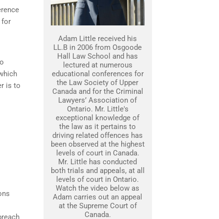
erence
 for
Adam Little received his
LL.B in 2006 from Osgoode
Hall Law School and has
to
lectured at numerous
 which
educational conferences for
the Law Society of Upper
r is to
Canada and for the Criminal
Lawyers’ Association of
Ontario. Mr. Little's
exceptional knowledge of
the law as it pertains to
driving related offences has
been observed at the highest
levels of court in Canada.
Mr. Little has conducted
both trials and appeals, at all
levels of court in Ontario.
Watch the video below as
ons
Adam carries out an appeal
at the Supreme Court of
Canada.
breach