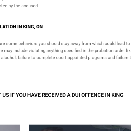
cted by the accused.
ATION IN KING, ON
e are some behaviors you should stay away from which could lead to
e may include violating anything specified in the probation order li
r alcohol, failure to complete court appointed programs and failure 
US IF YOU HAVE RECEIVED A DUI OFFENCE IN KING