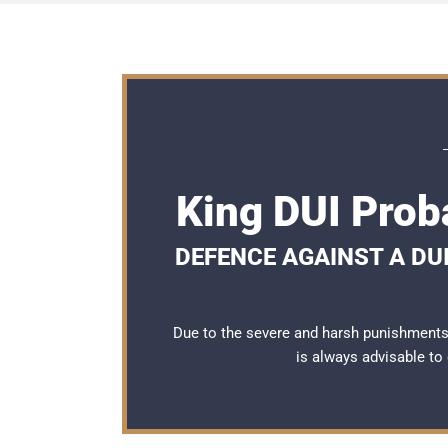
King DUI Prob
DEFENCE AGAINST A DUI
Due to the severe and harsh punishments 
is always advisable to