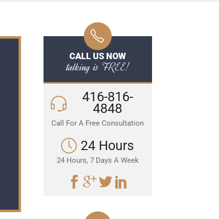
CALL US NOW
talking is FREE!
416-816-
4848
Call For A Free Consultation
24 Hours
24 Hours, 7 Days A Week