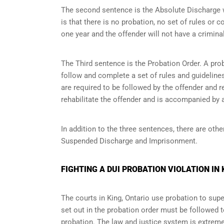
The second sentence is the Absolute Discharge wh
is that there is no probation, no set of rules or c
one year and the offender will not have a criminal
The Third sentence is the Probation Order. A prob
follow and complete a set of rules and guidelines 
are required to be followed by the offender and r
rehabilitate the offender and is accompanied by a
In addition to the three sentences, there are othe
Suspended Discharge and Imprisonment.
FIGHTING A DUI PROBATION VIOLATION IN 
The courts in
King, Ontario
use probation to super
set out in the probation order must be followed t
probation. The law and justice system is extrem