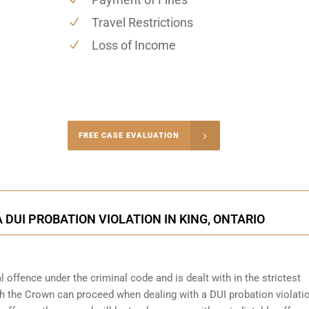
Travel Restrictions
Loss of Income
-4848
FREE CASE EVALUATION
onsultation
 DUI PROBATION VIOLATION IN KING, ONTARIO
 offence under the criminal code and is dealt with in the strictest
ch the Crown can proceed when dealing with a DUI probation violati