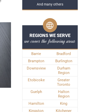
e
And many others
REGIONS WE SERVE
we cover the following areas
Barrie
Bradford
Brampton
Burlington
Downsview
Durham
Region
Etobicoke
Greater
Toronto
Guelph
Halton
Region
Hamilton
King
Kingston
Kitchener