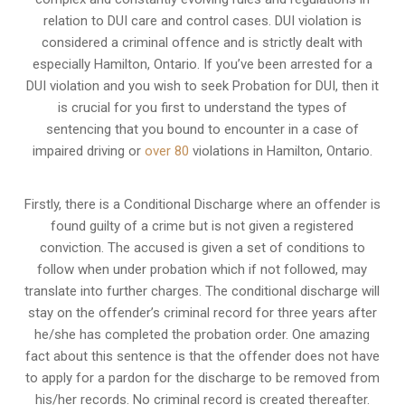
relation to
DUI care and control cases
. DUI violation is
considered a criminal offence and is strictly dealt with
especially Hamilton, Ontario. If you’ve been arrested for a
DUI violation and you wish to seek Probation for DUI, then it
is crucial for you first to understand the types of
sentencing that you bound to encounter in a case of
impaired driving or
over 80
violations in Hamilton, Ontario.
Firstly, there is a
Conditional Discharge
where an offender is
found guilty of a crime but is not given a registered
conviction. The accused is given a set of conditions to
follow when under probation which if not followed, may
translate into further charges. The conditional discharge will
stay on the offender’s criminal record for three years after
he/she has completed the probation order. One amazing
fact about this sentence is that the offender does not have
to apply for a pardon for the discharge to be removed from
his/her records. No criminal record is created thereafter.