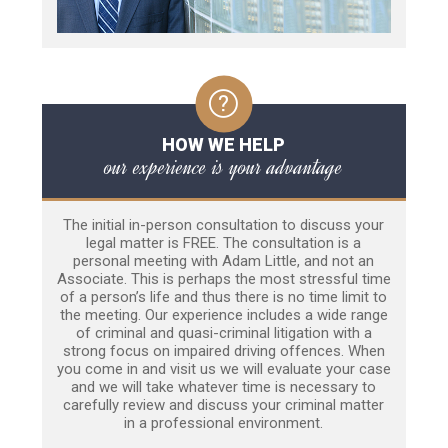
HOW WE HELP
our experience is your advantage
The initial in-person consultation to discuss your
legal matter is FREE. The consultation is a
personal meeting with Adam Little, and not an
Associate. This is perhaps the most stressful time
of a person’s life and thus there is no time limit to
the meeting. Our experience includes a wide range
of criminal and quasi-criminal litigation with a
strong focus on impaired driving offences. When
you come in and visit us we will evaluate your case
and we will take whatever time is necessary to
carefully review and discuss your criminal matter
in a professional environment.