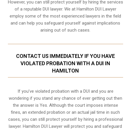
However, you can still protect yourself by hiring the services
of a reputable DUI lawyer. We at Hamilton DUI Lawyer
employ some of the most experienced lawyers in the field
and can help you safeguard yourself against implications
arising out of such cases.
CONTACT US IMMEDIATELY IF YOU HAVE
VIOLATED PROBATION WITH A DUI IN
HAMILTON
If you’ve violated probation with a DUI and you are
wondering if you stand any chance of ever getting out then
the answer is Yes. Although the court imposes intense
fines, an extended probation or an actual jail time in such
cases, you can still protect yourself by hiring a professional
lawyer. Hamilton DUI Lawyer will protect you and safeguard