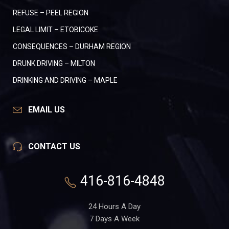
REFUSE – PEEL REGION
LEGAL LIMIT – ETOBICOKE
CONSEQUENCES – DURHAM REGION
DRUNK DRIVING – MILTON
DRINKING AND DRIVING – MAPLE
EMAIL US
CONTACT US
416-816-4848
24 Hours A Day
7 Days A Week