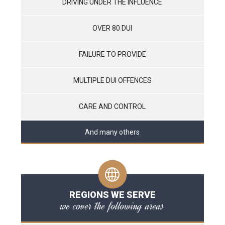
DRIVING UNDER THE INFLUENCE
OVER 80 DUI
FAILURE TO PROVIDE
MULTIPLE DUI OFFENCES
CARE AND CONTROL
And many others
REGIONS WE SERVE
we cover the following areas