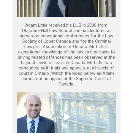
Adam Little received his LL.B in 2006 from
Osgoode Hall Law School and has lectured at
numerous educational conferences for the Law
Society of Upper Canada and for the Criminal
Lawyers’ Association of Ontario. Mr. Little's
exceptional knowledge of the law as it pertains to
driving related offences has been observed at the
highest levels of court in Canada. Mr. Little has
conducted both trials and appeals, at all levels of
court in Ontario. Watch the video below as Adam
carries out an appeal at the Supreme Court of
Canada.