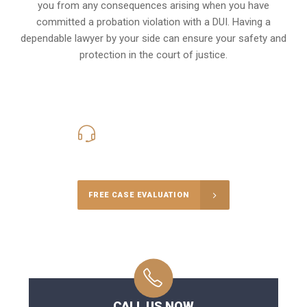
you from any consequences arising when you have
committed a probation violation with a DUI. Having a
dependable lawyer by your side can ensure your safety and
protection in the court of justice.
416-816-4848
Call Us for a free Consultation
FREE CASE EVALUATION
CALL US NOW