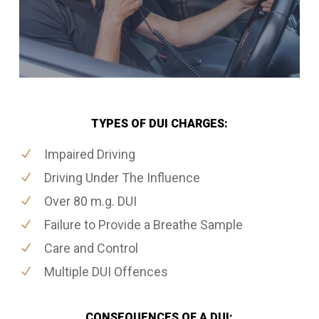
TYPES OF DUI CHARGES:
Impaired Driving
Driving Under The Influence
Over 80 m.g. DUI
Failure to Provide a Breathe Sample
Care and Control
Multiple DUI Offences
CONSEQUENCES OF A DUI: