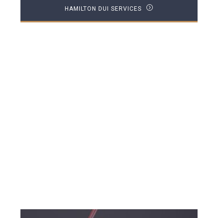
HAMILTON DUI SERVICES