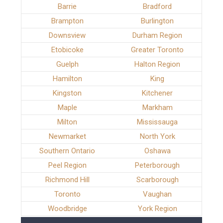
Barrie
Bradford
Brampton
Burlington
Downsview
Durham Region
Etobicoke
Greater Toronto
Guelph
Halton Region
Hamilton
King
Kingston
Kitchener
Maple
Markham
Milton
Mississauga
Newmarket
North York
Southern Ontario
Oshawa
Peel Region
Peterborough
Richmond Hill
Scarborough
Toronto
Vaughan
Woodbridge
York Region