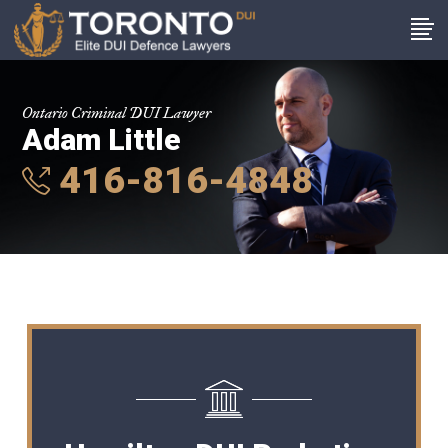
Ontario Criminal DUI Lawyer
Adam Little
416-816-4848