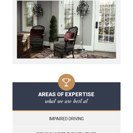
AREAS OF EXPERTISE
what we are best at
IMPAIRED DRIVING