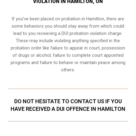
VIOLATION IN HAMILTON, ON
If you’ve been placed on probation in Hamilton, there are
some behaviors you should stay away from which could
lead to you receieving a DUI probation violation charge.
These may include violating anything specified in the
probation order like failure to appear in court, possession
of drugs or alcohol, failure to complete court appointed
programs and failure to behave or maintain peace among
others.
DO NOT HESITATE TO CONTACT US IF YOU
HAVE RECEIVED A DUI OFFENCE IN HAMILTON