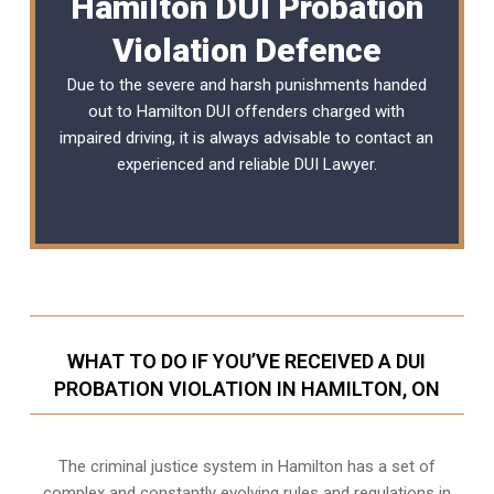
Hamilton DUI Probation
Violation Defence
Due to the severe and harsh punishments handed
out to Hamilton DUI offenders charged with
impaired driving, it is always advisable to contact an
experienced and reliable
DUI Lawyer
.
WHAT TO DO IF YOU’VE RECEIVED A DUI
PROBATION VIOLATION IN HAMILTON, ON
The criminal justice system in Hamilton has a set of
complex and constantly evolving rules and regulations in