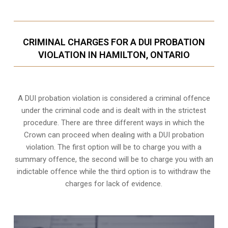
CRIMINAL CHARGES FOR A DUI PROBATION
VIOLATION IN HAMILTON, ONTARIO
A DUI probation violation is considered a criminal offence
under the criminal code and is dealt with in the strictest
procedure. There are three different ways in which the
Crown can proceed when dealing with a DUI probation
violation. The first option will be to charge you with a
summary offence, the second will be to charge you with an
indictable offence while the third option is to withdraw the
charges for lack of evidence.