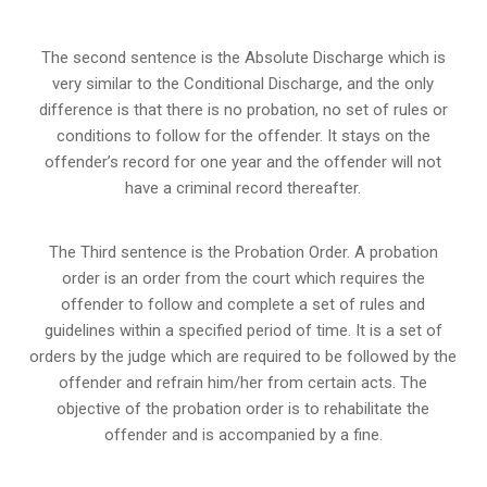
The second sentence is the Absolute Discharge which is
very similar to the Conditional Discharge, and the only
difference is that there is no probation, no set of rules or
conditions to follow for the offender. It stays on the
offender’s record for one year and the offender will not
have a criminal record thereafter.
The Third sentence is the Probation Order. A probation
order is an order from the court which requires the
offender to follow and complete a set of rules and
guidelines within a specified period of time. It is a set of
orders by the judge which are required to be followed by the
offender and refrain him/her from certain acts. The
objective of the probation order is to rehabilitate the
offender and is accompanied by a fine.