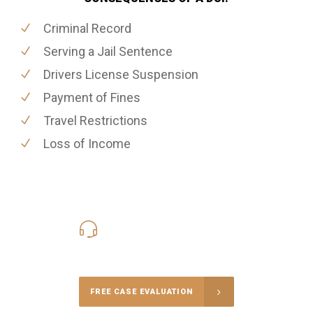
Criminal Record
Serving a Jail Sentence
Drivers License Suspension
Payment of Fines
Travel Restrictions
Loss of Income
416-816-4848
Call Us for a free Consultation
FREE CASE EVALUATION