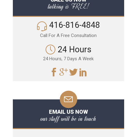
talking is FREE!
416-816-4848
Call For A Free Consultation
24 Hours
24 Hours, 7 Days A Week
EMAIL US NOW
our staff will be in touch