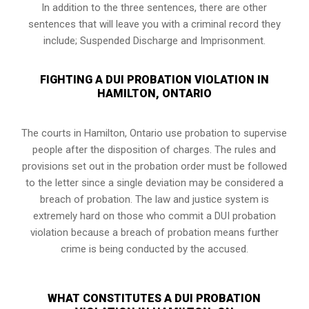
In addition to the three sentences, there are other
sentences that will leave you with a criminal record they
include; Suspended Discharge and Imprisonment.
FIGHTING A DUI PROBATION VIOLATION IN
HAMILTON, ONTARIO
The courts in
Hamilton, Ontario
use probation to supervise
people after the disposition of charges. The rules and
provisions set out in the probation order must be followed
to the letter since a single deviation may be considered a
breach of probation. The law and justice system is
extremely hard on those who commit a DUI probation
violation because a breach of probation means further
crime is being conducted by the accused.
WHAT CONSTITUTES A DUI PROBATION