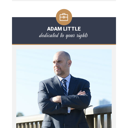
ADAM LITTLE
dedicated to your rights