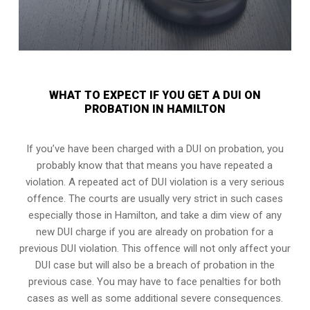
WHAT TO EXPECT IF YOU GET A DUI ON
PROBATION IN HAMILTON
If you’ve have been charged with a DUI on probation, you
probably know that that means you have repeated a
violation. A repeated act of DUI violation is a very serious
offence. The courts are usually very strict in such cases
especially those in Hamilton, and take a dim view of any
new DUI charge if you are already on probation for a
previous DUI violation. This offence will not only affect your
DUI case but will also be a breach of probation in the
previous case. You may have to face penalties for both
cases as well as some additional severe consequences.