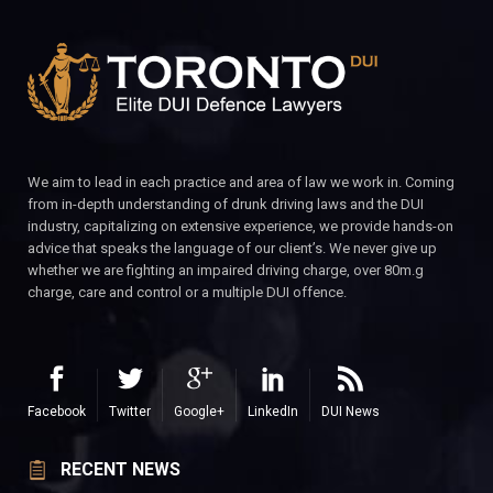
We aim to lead in each practice and area of law we work in. Coming
from in-depth understanding of drunk driving laws and the DUI
industry, capitalizing on extensive experience, we provide hands-on
advice that speaks the language of our client’s. We never give up
whether we are fighting an impaired driving charge, over 80m.g
charge, care and control or a multiple DUI offence.
Facebook
Twitter
Google+
LinkedIn
DUI News
RECENT NEWS