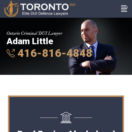
Ontario Criminal DUI Lawyer
Adam Little
416-816-4848