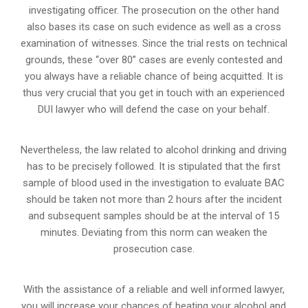
investigating officer. The prosecution on the other hand
also bases its case on such evidence as well as a cross
examination of witnesses. Since the trial rests on technical
grounds, these “over 80” cases are evenly contested and
you always have a reliable chance of being acquitted. It is
thus very crucial that you get in touch with an experienced
DUI lawyer who will defend the case on your behalf.
Nevertheless, the law related to alcohol drinking and driving
has to be precisely followed. It is stipulated that the first
sample of blood used in the investigation to evaluate BAC
should be taken not more than 2 hours after the incident
and subsequent samples should be at the interval of 15
minutes. Deviating from this norm can weaken the
prosecution case.
With the assistance of a reliable and well informed lawyer,
you will increase your chances of beating your alcohol and