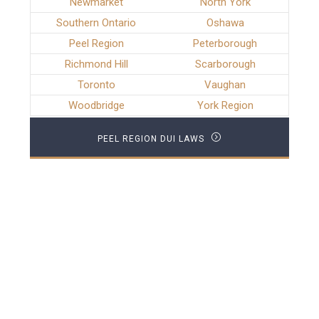
Newmarket
North York
Southern Ontario
Oshawa
Peel Region
Peterborough
Richmond Hill
Scarborough
Toronto
Vaughan
Woodbridge
York Region
PEEL REGION DUI LAWS