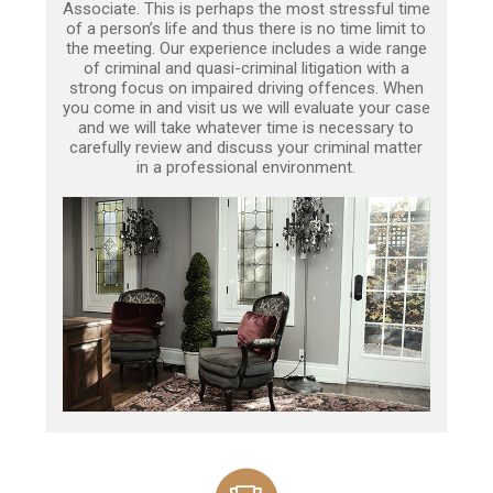
Associate. This is perhaps the most stressful time
of a person’s life and thus there is no time limit to
the meeting. Our experience includes a wide range
of criminal and quasi-criminal litigation with a
strong focus on impaired driving offences. When
you come in and visit us we will evaluate your case
and we will take whatever time is necessary to
carefully review and discuss your criminal matter
in a professional environment.