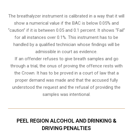
The breathalyzer instrument is calibrated in a way that it will
show a numerical value if the BAC is below 0.05% and
“caution” if it is between 0.05 and 0.1 percent. It shows “Fail”
for all instances over 0.1%. This instrument has to be
handled by a qualified technician whose findings will be
admissible in court as evidence.
If an offender refuses to give breath samples and go
through a trial, the onus of proving the offence rests with
the Crown. It has to be proved in a court of law that a
proper demand was made and that the accused fully
understood the request and the refusal of providing the
samples was intentional.
PEEL REGION ALCOHOL AND DRINKING &
DRIVING PENALTIES