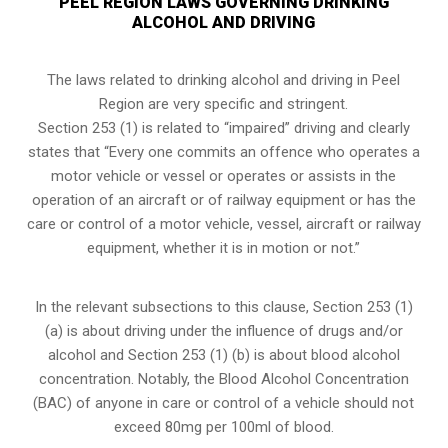
PEEL REGION LAWS GOVERNING DRINKING
ALCOHOL AND DRIVING
The laws related to drinking alcohol and driving in Peel
Region are very specific and stringent.
Section 253 (1) is related to “impaired” driving and clearly
states that “Every one commits an offence who operates a
motor vehicle or vessel or operates or assists in the
operation of an aircraft or of railway equipment or has the
care or control of a motor vehicle, vessel, aircraft or railway
equipment, whether it is in motion or not.”
In the relevant subsections to this clause, Section 253 (1)
(a) is about driving under the influence of drugs and/or
alcohol and Section 253 (1) (b) is about blood alcohol
concentration. Notably, the Blood Alcohol Concentration
(BAC) of anyone in care or control of a vehicle should not
exceed 80mg per 100ml of blood.