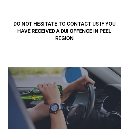
DO NOT HESITATE TO CONTACT US IF YOU
HAVE RECEIVED A DUI OFFENCE IN PEEL
REGION