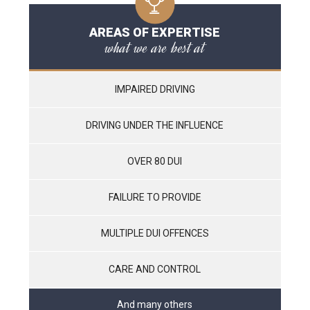
AREAS OF EXPERTISE
what we are best at
IMPAIRED DRIVING
DRIVING UNDER THE INFLUENCE
OVER 80 DUI
FAILURE TO PROVIDE
MULTIPLE DUI OFFENCES
CARE AND CONTROL
And many others