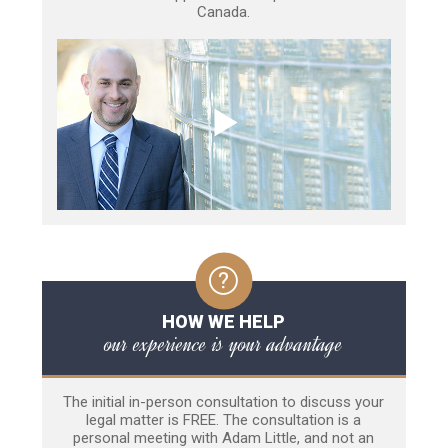
Canada.
HOW WE HELP
our experience is your advantage
The initial in-person consultation to discuss your
legal matter is FREE. The consultation is a
personal meeting with Adam Little, and not an