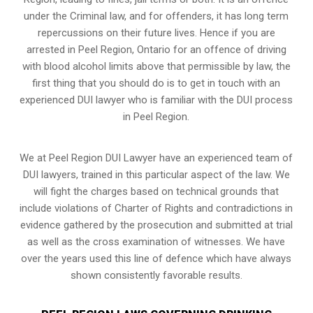
under the Criminal law, and for offenders, it has long term
repercussions on their future lives. Hence if you are
arrested in Peel Region, Ontario for an offence of driving
with blood alcohol limits above that permissible by law, the
first thing that you should do is to get in touch with an
experienced DUI lawyer who is familiar with the
DUI process
in Peel Region.
We at Peel Region DUI Lawyer have an experienced team of
DUI lawyers, trained in this particular aspect of the law. We
will fight the charges based on technical grounds that
include violations of Charter of Rights and contradictions in
evidence gathered by the prosecution and submitted at trial
as well as the cross examination of witnesses. We have
over the years used this line of defence which have always
shown consistently favorable results.