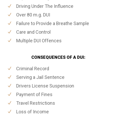
Driving Under The Influence
Over 80 m.g. DUI
Failure to Provide a Breathe Sample
Care and Control
Multiple DUI Offences
CONSEQUENCES OF A DUI:
Criminal Record
Serving a Jail Sentence
Drivers License Suspension
Payment of Fines
Travel Restrictions
Loss of Income