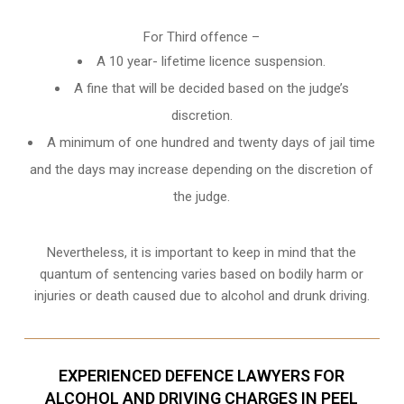
For Third offence –
A 10 year- lifetime licence suspension.
A fine that will be decided based on the judge’s
discretion.
A minimum of one hundred and twenty days of jail time
and the days may increase depending on the discretion of
the judge.
Nevertheless, it is important to keep in mind that the
quantum of sentencing varies based on bodily harm or
injuries or death caused due to alcohol and drunk driving.
EXPERIENCED DEFENCE LAWYERS FOR
ALCOHOL AND DRIVING CHARGES IN PEEL