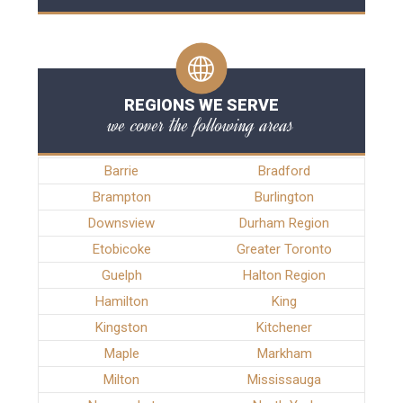
REGIONS WE SERVE
we cover the following areas
Barrie
Bradford
Brampton
Burlington
Downsview
Durham Region
Etobicoke
Greater Toronto
Guelph
Halton Region
Hamilton
King
Kingston
Kitchener
Maple
Markham
Milton
Mississauga