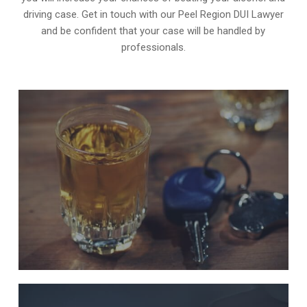
driving case. Get in touch with our Peel Region DUI Lawyer
and be confident that your case will be handled by
professionals.