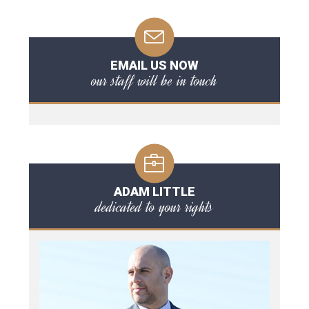
EMAIL US NOW
our staff will be in touch
ADAM LITTLE
dedicated to your rights