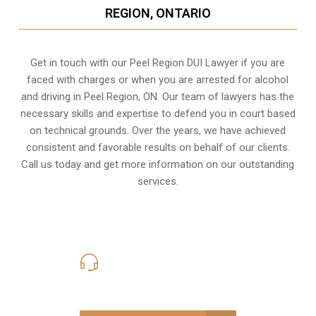
REGION, ONTARIO
Get in touch with our Peel Region DUI Lawyer if you are
faced with charges or when you are arrested for alcohol
and driving in
Peel Region, ON
. Our team of lawyers has the
necessary skills and expertise to defend you in court based
on technical grounds. Over the years, we have achieved
consistent and favorable results on behalf of our clients.
Call us today and get more information on our outstanding
services.
416-816-4848
Call Us for a free Consultation