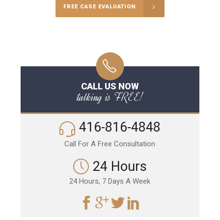
FREE CASE EVALUATION
CALL US NOW
talking is FREE!
416-816-4848
Call For A Free Consultation
24 Hours
24 Hours, 7 Days A Week