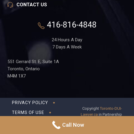
CONTACT US
416-816-4848
24 Hours A Day
7 Days A Week
551 Gerrard St. E, Suite 1A
Toronto, Ontario
M4M 1X7
PRIVACY POLICY
Copyright
Toronto-DUI-
TERMS OF USE
Lawyer.ca
in Partnership
with Frederick S Fedorsen
DISCLAIMER
Call Now
Professional Corporation
SITEMAP