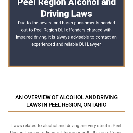
Peel Region Alcohol and
Driving Laws
Due to the severe and harsh punishments handed
out to Peel Region DUI offenders charged with
impaired driving, it is always advisable to contact an
experienced and reliable
DUI Lawyer
.
AN OVERVIEW OF ALCOHOL AND DRIVING
LAWS IN PEEL REGION, ONTARIO
Laws related to alcohol and driving are very strict in Peel
Region, leading to fines, jail terms or both. It is an offence