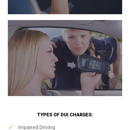
TYPES OF DUI CHARGES:
Impaired Driving