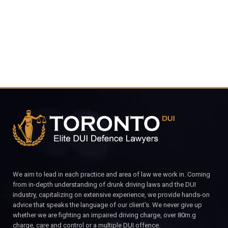
CALL FOR YOUR FREE CONSULTATION.
We aim to lead in each practice and area of law we work in. Coming
from in-depth understanding of drunk driving laws and the DUI
industry, capitalizing on extensive experience, we provide hands-on
advice that speaks the language of our client’s. We never give up
whether we are fighting an impaired driving charge, over 80m.g
charge, care and control or a multiple DUI offence.