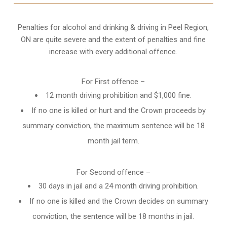
Penalties for alcohol and drinking & driving in Peel Region,
ON are quite severe and the extent of penalties and fine
increase with every additional offence.
For First offence –
12 month driving prohibition and $1,000 fine.
If no one is killed or hurt and the Crown proceeds by
summary conviction, the maximum sentence will be 18
month jail term.
For Second offence –
30 days in jail and a 24 month
driving prohibition
.
If no one is killed and the Crown decides on summary
conviction, the sentence will be 18 months in jail.