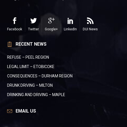
Facebook
Twitter
Google+
LinkedIn
DUI News
RECENT NEWS
REFUSE – PEEL REGION
LEGAL LIMIT – ETOBICOKE
CONSEQUENCES – DURHAM REGION
DRUNK DRIVING – MILTON
DRINKING AND DRIVING – MAPLE
EMAIL US