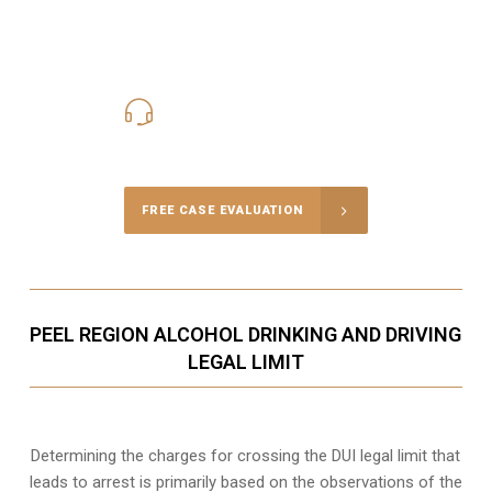
416-816-4848
Call Us for a free Consultation
FREE CASE EVALUATION
PEEL REGION ALCOHOL DRINKING AND DRIVING
LEGAL LIMIT
Determining the charges for crossing the DUI legal limit that
leads to arrest is primarily based on the observations of the