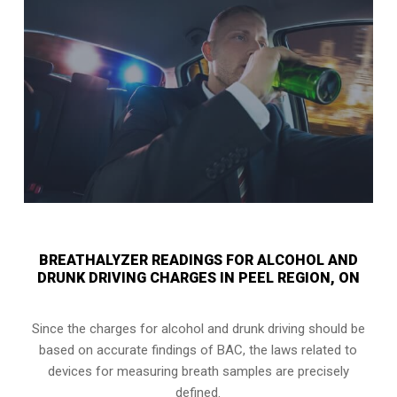
BREATHALYZER READINGS FOR ALCOHOL AND
DRUNK DRIVING CHARGES IN PEEL REGION, ON
Since the charges for alcohol and drunk driving should be
based on accurate findings of BAC, the laws related to
devices for measuring breath samples are precisely
defined.