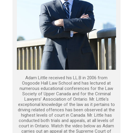
Adam Little received his LL.B in 2006 from
Osgoode Hall Law School and has lectured at
numerous educational conferences for the Law
Society of Upper Canada and for the Criminal
Lawyers’ Association of Ontario. Mr. Little's
exceptional knowledge of the law as it pertains to
driving related offences has been observed at the
highest levels of court in Canada. Mr. Little has
conducted both trials and appeals, at all levels of
court in Ontario. Watch the video below as Adam
carries out an appeal at the Supreme Court of