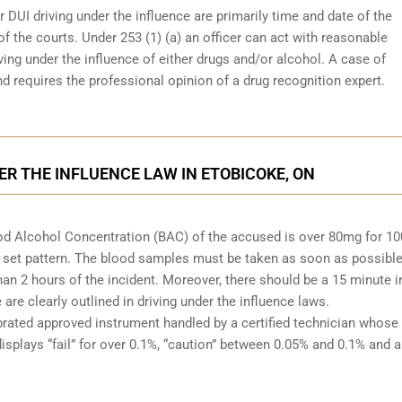
r DUI driving under the influence are primarily time and date of the
 of the courts. Under 253 (1) (a) an officer can act with reasonable
ving under the influence of either drugs and/or alcohol. A case of
d requires the professional opinion of a drug recognition expert.
ER THE INFLUENCE LAW IN ETOBICOKE, ON
Blood Alcohol Concentration (BAC) of the accused is over 80mg for 1
 set pattern. The blood samples must be taken as soon as possible
han 2 hours of the incident. Moreover, there should be a 15 minute i
re clearly outlined in driving under the influence laws.
brated approved instrument handled by a certified technician whose
isplays “fail” for over 0.1%, “caution” between 0.05% and 0.1% and a