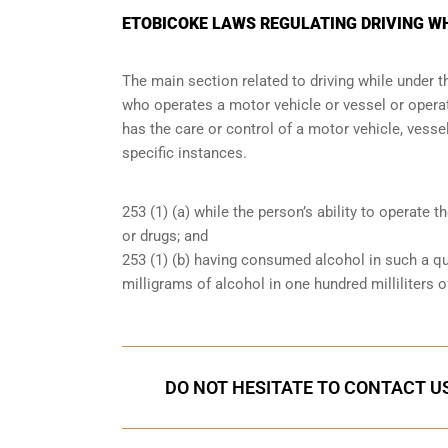
ETOBICOKE LAWS REGULATING DRIVING W
The main section related to driving while under 
who operates a motor vehicle or vessel or operate
has the care or control of a motor vehicle, vessel
specific instances.
253 (1) (a) while the person’s ability to operate t
or drugs; and
253 (1) (b) having consumed alcohol in such a qu
milligrams of alcohol in one hundred milliliters o
DO NOT HESITATE TO CONTACT US