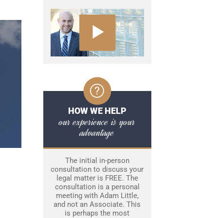
HOW WE HELP
our experience is your
advantage
The initial in-person
consultation to discuss your
legal matter is FREE. The
consultation is a personal
meeting with Adam Little,
and not an Associate. This
is perhaps the most