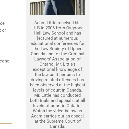
Adam Little received his
nce
LL.B in 2006 from Osgoode
t or
Hall Law School and has
lectured at numerous
educational conferences for
the Law Society of Upper
Canada and for the Criminal
Lawyers’ Association of
lcohol
Ontario. Mr. Little's
exceptional knowledge of
the law as it pertains to
driving related offences has
been observed at the highest
levels of court in Canada.
Mr. Little has conducted
both trials and appeals, at all
levels of court in Ontario.
Watch the video below as
E
Adam carries out an appeal
at the Supreme Court of
Canada.