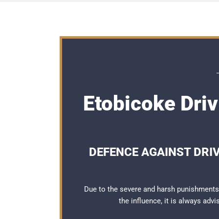
Etobicoke Driv
DEFENCE AGAINST DRI
Due to the severe and harsh punishments 
the influence, it is always adv