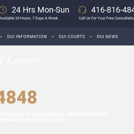
24 Hrs Mon-Sun
416-816-48
Available 24 Hours, 7 Days A Week
Call Us For Your Free Consultati
DUI INFORMATION
DUI COURTS
DUI NEWS
I Lawyer
4848
APPROACH TO CHALLENGING IMPAIRED DRIVING
 RESULTS FOR HIS CLIENTS.