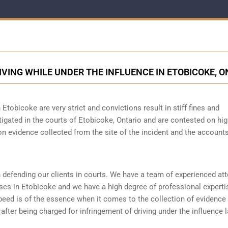
IVING WHILE UNDER THE INFLUENCE IN ETOBICOKE, O
 Etobicoke are very strict and convictions result in stiff fines and
igated in the courts of Etobicoke, Ontario and are contested on hig
n evidence collected from the site of the incident and the accounts
 defending our clients in courts. We have a team of experienced at
ses in Etobicoke and we have a high degree of professional experti
peed is of the essence when it comes to the collection of evidence 
 after being charged for infringement of driving under the influence 