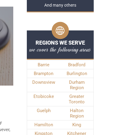
And many others
REGIONS WE SERVE
we cover the following areas
Barrie
Bradford
Brampton
Burlington
Downsview
Durham
Region
Etobicoke
Greater
Toronto
Guelph
Halton
Region
y
Hamilton
King
ever,
Kingston
Kitchener