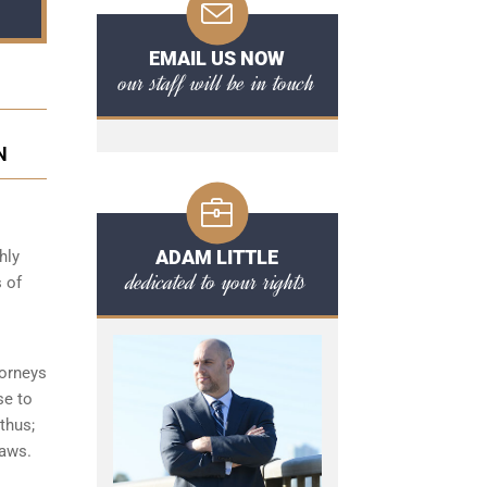
EMAIL US NOW
our staff will be in touch
N
ADAM LITTLE
hly
dedicated to your rights
 of
torneys
se to
thus;
laws.