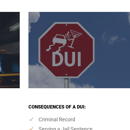
CONSEQUENCES OF A DUI:
Criminal Record
Serving a Jail Sentence