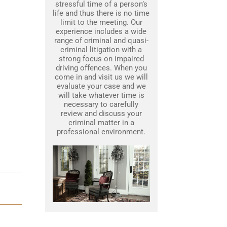
stressful time of a person’s
life and thus there is no time
limit to the meeting. Our
experience includes a wide
range of criminal and quasi-
criminal litigation with a
strong focus on impaired
driving offences. When you
come in and visit us we will
evaluate your case and we
will take whatever time is
necessary to carefully
review and discuss your
criminal matter in a
professional environment.