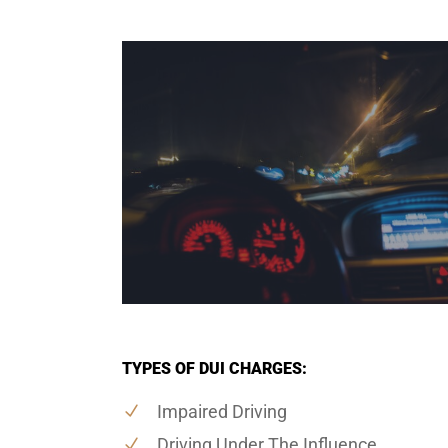
TYPES OF DUI CHARGES:
Impaired Driving
Driving Under The Influence