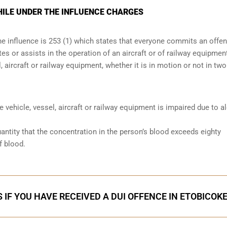
HILE UNDER THE INFLUENCE CHARGES
the influence is 253 (1) which states that everyone commits an offe
s or assists in the operation of an aircraft or of railway equipmen
, aircraft or railway equipment, whether it is in motion or not in two
he vehicle, vessel, aircraft or railway equipment is impaired due to a
antity that the concentration in the person’s blood exceeds eighty
f blood.
 IF YOU HAVE RECEIVED A DUI OFFENCE IN ETOBICOK