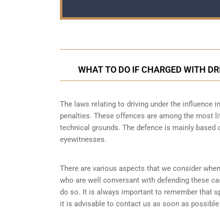
WHAT TO DO IF CHARGED WITH DR
The laws relating to driving under the influence in
penalties. These offences are among the most lit
technical grounds. The defence is mainly based o
eyewitnesses.
There are various aspects that we consider when
who are well conversant with defending these ca
do so. It is always important to remember that s
it is advisable to contact us as soon as possible