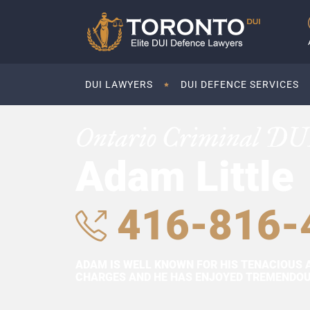
DUI LAWYERS
DUI DEFENCE SERVICES
Ontario Criminal DU
Adam Little
416-816-
ADAM IS WELL KNOWN FOR HIS TENACIOUS 
CHARGES AND HE HAS ENJOYED TREMENDOUS