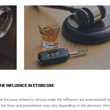
THE INFLUENCE IN ETOBICOKE
t the laws related to driving under the influence are enacted both b
e the fines and punishment may vary depending on the province. How