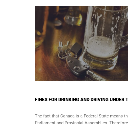
FINES FOR DRINKING AND DRIVING UNDER 
The fact that Canada is a Federal State means tha
Parliament and
Provincial Assemblies
. Therefor