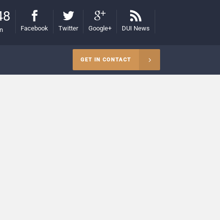
48
Facebook
Twitter
Google+
DUI News
on
GET IN CONTACT