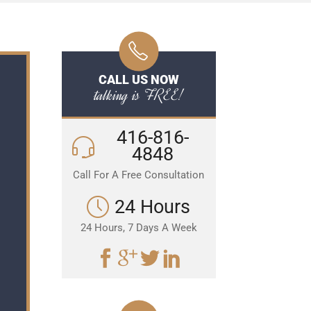
CALL US NOW
talking is FREE!
416-816-
4848
Call For A Free Consultation
24 Hours
24 Hours, 7 Days A Week