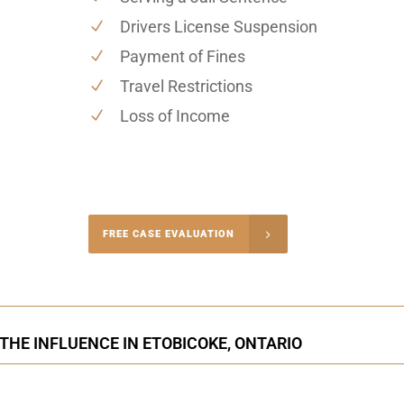
Drivers License Suspension
Payment of Fines
Travel Restrictions
Loss of Income
-4848
FREE CASE EVALUATION
onsultation
 THE INFLUENCE IN ETOBICOKE, ONTARIO