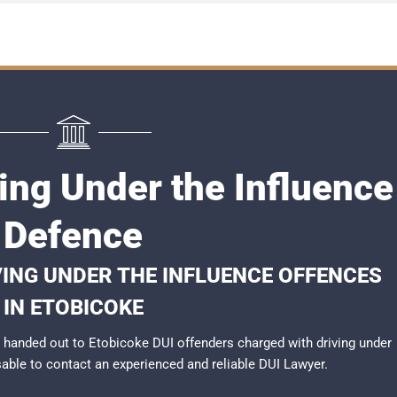
ing Under the Influence
Defence
VING UNDER THE INFLUENCE OFFENCES
IN ETOBICOKE
handed out to Etobicoke DUI offenders charged with driving under
isable to contact an experienced and reliable
DUI Lawyer
.