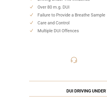
Over 80 m.g. DUI
Failure to Provide a Breathe Sample
Care and Control
Multiple DUI Offences
416-816
Call Us for a free C
DUI DRIVING UNDER