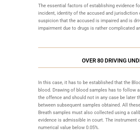
The essential factors of establishing evidence fo
incident, identity of the accused and jurisdiction
suspicion that the accused is impaired and is dri
impairment due to drugs is rather complicated an
OVER 80 DRIVING UND
In this case, it has to be established that the 
blood. Drawing of blood samples has to follow a
the offence and should not in any case be later t
between subsequent samples obtained. All these a
Breath samples must also collected using a cali
evidence is admissible in court. The instrument d
numerical value below 0.05%.