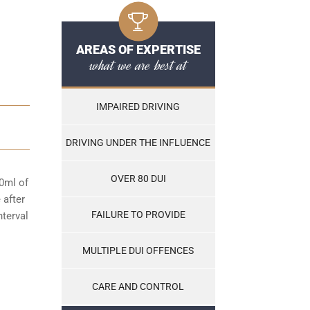
AREAS OF EXPERTISE
what we are best at
IMPAIRED DRIVING
DRIVING UNDER THE INFLUENCE
OVER 80 DUI
00ml of
 after
FAILURE TO PROVIDE
nterval
MULTIPLE DUI OFFENCES
CARE AND CONTROL