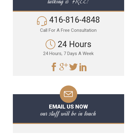
talking is FREE!
416-816-4848
Call For A Free Consultation
24 Hours
24 Hours, 7 Days A Week
EMAIL US NOW
our staff will be in touch