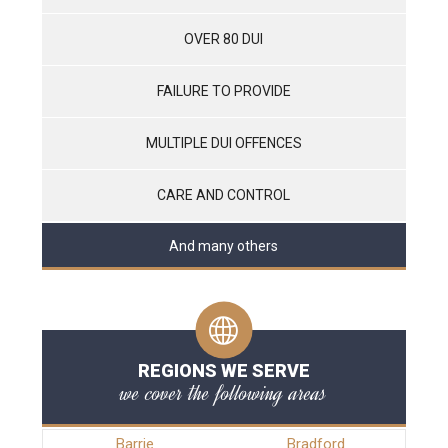
OVER 80 DUI
FAILURE TO PROVIDE
MULTIPLE DUI OFFENCES
CARE AND CONTROL
And many others
REGIONS WE SERVE
we cover the following areas
Barrie
Bradford