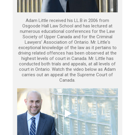
Adam Little received his LL.B in 2006 from
Osgoode Hall Law School and has lectured at
numerous educational conferences for the Law
Society of Upper Canada and for the Criminal
Lawyers’ Association of Ontario. Mr. Little's
exceptional knowledge of the law as it pertains to
driving related offences has been observed at the
highest levels of court in Canada. Mr. Little has
conducted both trials and appeals, at all levels of
court in Ontario. Watch the video below as Adam
carries out an appeal at the Supreme Court of
Canada.