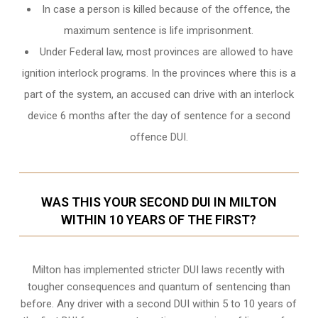
In case a person is killed because of the offence, the
maximum sentence is life imprisonment.
Under Federal law, most provinces are allowed to have
ignition interlock programs. In the provinces where this is a
part of the system, an accused can drive with an interlock
device 6 months after the day of sentence for a second
offence DUI.
WAS THIS YOUR SECOND DUI IN MILTON
WITHIN 10 YEARS OF THE FIRST?
Milton
has implemented stricter DUI laws recently with
tougher consequences and quantum of sentencing than
before. Any driver with a second DUI within 5 to 10 years of