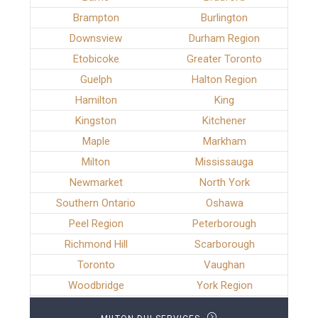
Brampton
Burlington
Downsview
Durham Region
Etobicoke
Greater Toronto
Guelph
Halton Region
Hamilton
King
Kingston
Kitchener
Maple
Markham
Milton
Mississauga
Newmarket
North York
Southern Ontario
Oshawa
Peel Region
Peterborough
Richmond Hill
Scarborough
Toronto
Vaughan
Woodbridge
York Region