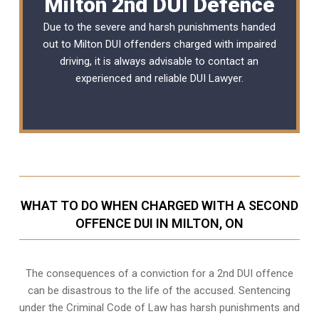
Milton 2nd DUI Defence
Due to the severe and harsh punishments handed
out to Milton DUI offenders charged with impaired
driving, it is always advisable to contact an
experienced and reliable
DUI Lawyer
.
WHAT TO DO WHEN CHARGED WITH A SECOND
OFFENCE DUI IN MILTON, ON
The consequences of a conviction for a 2nd DUI offence
can be disastrous to the life of the accused. Sentencing
under the Criminal Code of Law has harsh punishments and