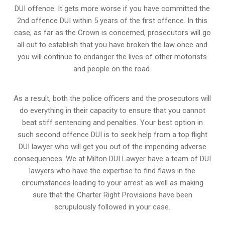
DUI offence. It gets more worse if you have committed the
2nd offence DUI within 5 years of the first offence. In this
case, as far as the Crown is concerned, prosecutors will go
all out to establish that you have broken the law once and
you will continue to endanger the lives of other motorists
and people on the road.
As a result, both the police officers and the prosecutors will
do everything in their capacity to ensure that you cannot
beat stiff sentencing and penalties. Your best option in
such second offence DUI is to seek help from a top flight
DUI lawyer who will get you out of the impending adverse
consequences. We at Milton DUI Lawyer have a team of DUI
lawyers who have the expertise to find flaws in the
circumstances leading to your arrest as well as making
sure that the
Charter Right Provisions
have been
scrupulously followed in your case.