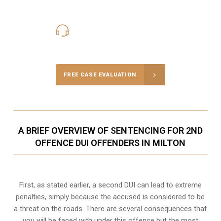
416-816-4848
Call Us for a free Consultation
FREE CASE EVALUATION
A BRIEF OVERVIEW OF SENTENCING FOR 2ND
OFFENCE DUI OFFENDERS IN MILTON
First, as stated earlier, a second DUI can lead to extreme
penalties, simply because the accused is considered to be
a threat on the roads. There are several consequences that
you will be faced with under this offence but the most