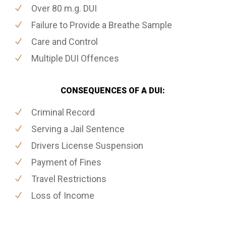
Over 80 m.g. DUI
Failure to Provide a Breathe Sample
Care and Control
Multiple DUI Offences
CONSEQUENCES OF A DUI:
Criminal Record
Serving a Jail Sentence
Drivers License Suspension
Payment of Fines
Travel Restrictions
Loss of Income