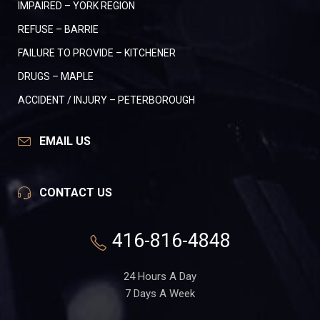
IMPAIRED – YORK REGION
REFUSE – BARRIE
FAILURE TO PROVIDE – KITCHENER
DRUGS – MAPLE
ACCIDENT / INJURY – PETERBOROUGH
EMAIL US
CONTACT US
416-816-4848
24 Hours A Day
7 Days A Week