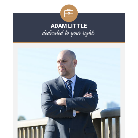
ADAM LITTLE
dedicated to your rights