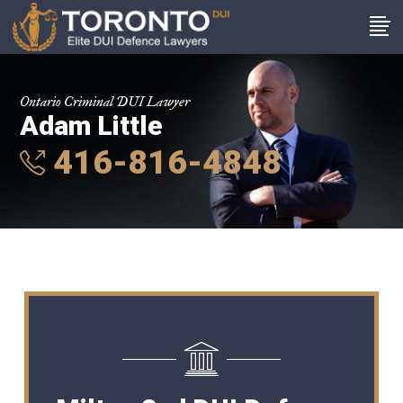
Ontario Criminal DUI Lawyer
Adam Little
416-816-4848