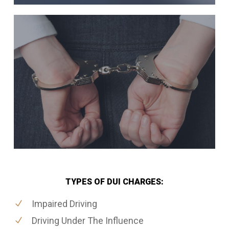
TYPES OF DUI CHARGES:
Impaired Driving
Driving Under The Influence