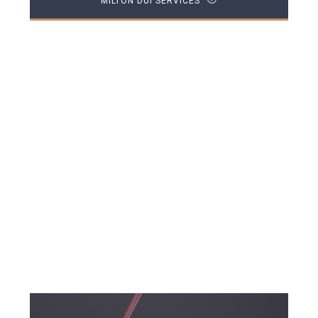
MILTON DUI SERVICES