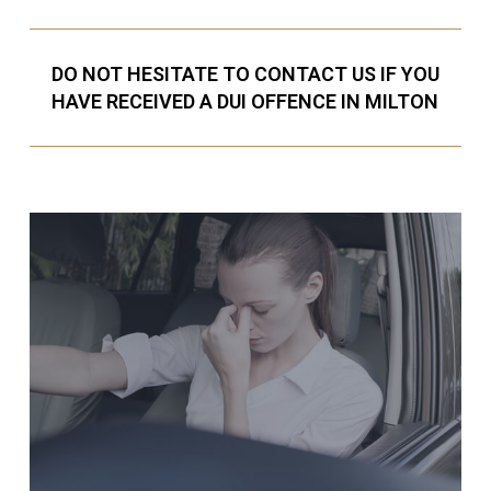
DO NOT HESITATE TO CONTACT US IF YOU
HAVE RECEIVED A DUI OFFENCE IN MILTON