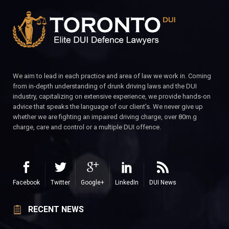
We aim to lead in each practice and area of law we work in. Coming
from in-depth understanding of drunk driving laws and the DUI
industry, capitalizing on extensive experience, we provide hands-on
advice that speaks the language of our client’s. We never give up
whether we are fighting an impaired driving charge, over 80m.g
charge, care and control or a multiple DUI offence.
Facebook
Twitter
Google+
LinkedIn
DUI News
RECENT NEWS