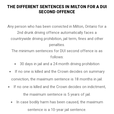
THE DIFFERENT SENTENCES IN MILTON FOR A DUI
SECOND OFFENCE
Any person who has been convicted in Milton, Ontario for a
2nd drunk driving offence automatically faces a
countrywide driving prohibition, jail term, fines and other
penalties.
The minimum sentences for DUI second offence is as
follows:
30 days in jail and a 24 month driving prohibition
If no one is killed and the Crown decides on summary
conviction, the maximum sentence is 18 months in jail.
If no one is killed and the Crown decides on indictment,
the maximum sentence is 5 years of jail.
In case bodily harm has been caused, the maximum
sentence is a 10-year jail sentence.