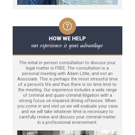
HOW WE HELP
our experience is your advantage
The initial in-person consultation to discuss your
legal matter is FREE. The consultation is a
personal meeting with Adam Little, and not an
Associate. This is perhaps the most stressful time
of a person’s life and thus there is no time limit to
the meeting. Our experience includes a wide range
of criminal and quasi-criminal litigation with a
strong focus on impaired driving offences. When
you come in and visit us we will evaluate your case
and we will take whatever time is necessary to
carefully review and discuss your criminal matter
in a professional environment.