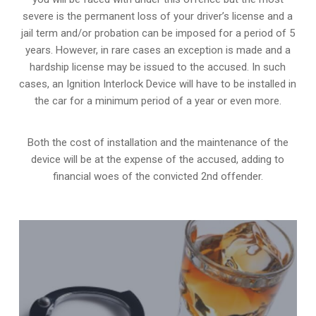
severe is the permanent loss of your driver’s license and a
jail term and/or probation can be imposed for a period of 5
years. However, in rare cases an exception is made and a
hardship license may be issued to the accused. In such
cases, an Ignition Interlock Device will have to be installed in
the car for a minimum period of a year or even more.
Both the cost of installation and the maintenance of the
device will be at the expense of the accused, adding to
financial woes of the convicted 2nd offender.