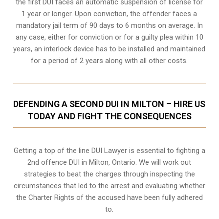
the first DUI faces an automatic suspension of license for
1 year or longer. Upon conviction, the offender faces a
mandatory jail term of 90 days to 6 months on average. In
any case, either for conviction or for a guilty plea within 10
years, an interlock device has to be installed and maintained
for a period of 2 years along with all other costs.
DEFENDING A SECOND DUI IN MILTON – HIRE US
TODAY AND FIGHT THE CONSEQUENCES
Getting a top of the line DUI Lawyer is essential to fighting a
2nd offence DUI in Milton, Ontario. We will work out
strategies to beat the charges through inspecting the
circumstances that led to the arrest and evaluating whether
the Charter Rights of the accused have been fully adhered
to.