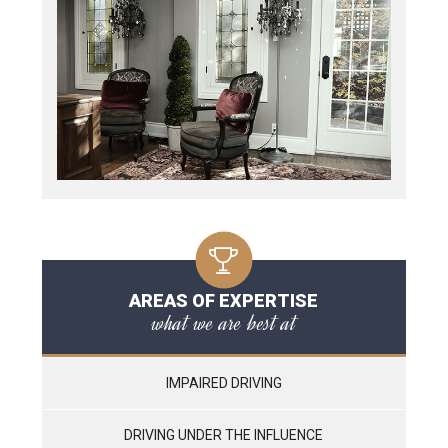
AREAS OF EXPERTISE
what we are best at
IMPAIRED DRIVING
DRIVING UNDER THE INFLUENCE