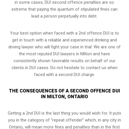
in some cases, DUI second offence penalties are so
extreme that paying the quantum of stipulated fines can
lead a person perpetually into debt.
Your best option when faced with a 2nd offence DUI is to
get in touch with a reliable and experienced
drinking and
driving lawyer
who will fight your case in trial. We are one of
the most reputed DUI lawyers in Milton and have
consistently shown favorable results on behalf of our
clients in DUI cases. Do not hesitate to contact us when
faced with a second DUI charge.
THE CONSEQUENCES OF A SECOND OFFENCE DUI
IN MILTON, ONTARIO
Getting a 2nd DUI is the last thing you would wish for. It puts
you in the category of “repeat offender” which, in any city in
Ontario, will mean more fines and penalties than in the first