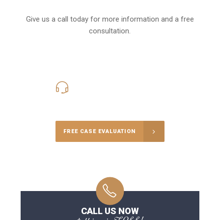
Give us a call today for more information and a free
consultation.
416-816-4848
Call Us for a free Consultation
FREE CASE EVALUATION
CALL US NOW