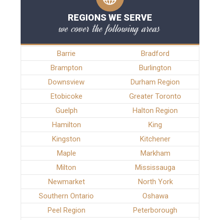
REGIONS WE SERVE
we cover the following areas
Barrie
Bradford
Brampton
Burlington
Downsview
Durham Region
Etobicoke
Greater Toronto
Guelph
Halton Region
Hamilton
King
Kingston
Kitchener
Maple
Markham
Milton
Mississauga
Newmarket
North York
Southern Ontario
Oshawa
Peel Region
Peterborough