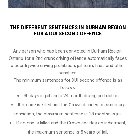
THE DIFFERENT SENTENCES IN DURHAM REGION
FOR A DUI SECOND OFFENCE
Any person who has been convicted in Durham Region,
Ontario for a 2nd drunk driving offence automatically faces
a countrywide driving prohibition, jail term, fines and other
penalties.
The minimum sentences for DUI second offence is as
follows:
30 days in jail and a 24 month driving prohibition
If no one is killed and the Crown decides on summary
conviction, the maximum sentence is 18 months in jail.
If no one is killed and the Crown decides on indictment,
the maximum sentence is 5 years of jail.