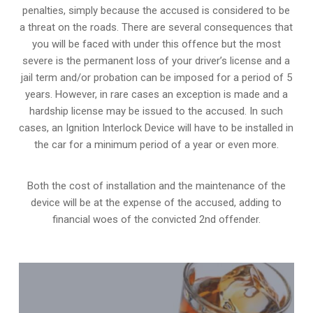
penalties, simply because the accused is considered to be
a threat on the roads. There are several consequences that
you will be faced with under this offence but the most
severe is the permanent loss of your driver’s license and a
jail term and/or probation can be imposed for a period of 5
years. However, in rare cases an exception is made and a
hardship license may be issued to the accused. In such
cases, an Ignition Interlock Device will have to be installed in
the car for a minimum period of a year or even more.
Both the cost of installation and the maintenance of the
device will be at the expense of the accused, adding to
financial woes of the convicted 2nd offender.