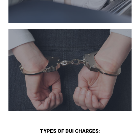
TYPES OF DUI CHARGES: