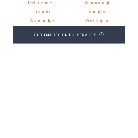
Richmond Hill
Scarborough
Toronto
Vaughan
Woodbridge
York Region
DURHAM REGION DUI SERVICES