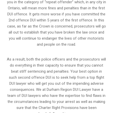
you in the category of “repeat offender” which, in any city in
Ontario, will mean more fines and penalties than in the first
DUI offence. It gets more worse if you have committed the
2nd offence DUI within 5 years of the first offence. In this
case, as far as the Crown is concerned, prosecutors will go
all out to establish that you have broken the law once and
you will continue to endanger the lives of other motorists
and people on the road.
As a result, both the police officers and the prosecutors will
do everything in their capacity to ensure that you cannot
beat stiff sentencing and penalties. Your best option in
such second offence DUI is to seek help from a top flight
DUI lawyer who will get you out of the impending adverse
consequences. We at Durham Region DUI Lawyer have a
team of DUI lawyers who have the expertise to find flaws in
the circumstances leading to your arrest as well as making
sure that the
Charter Right Provisions
have been