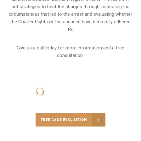
out strategies to beat the charges through inspecting the
circumstances that led to the arrest and evaluating whether
the Charter Rights of the accused have been fully adhered
to.
Give us a call today for more information and a free
consultation.
416-816-4848
Call Us for a free Consultation
FREE CASE EVALUATION