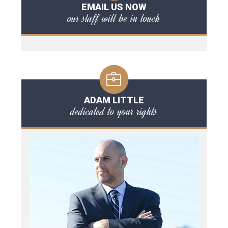
EMAIL US NOW
our staff will be in touch
ADAM LITTLE
dedicated to your rights