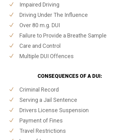
Impaired Driving
Driving Under The Influence
Over 80 m.g. DUI
Failure to Provide a Breathe Sample
Care and Control
Multiple DUI Offences
CONSEQUENCES OF A DUI:
Criminal Record
Serving a Jail Sentence
Drivers License Suspension
Payment of Fines
Travel Restrictions