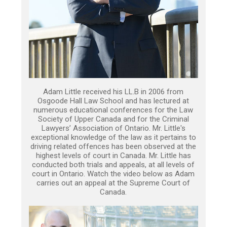
Adam Little received his LL.B in 2006 from
Osgoode Hall Law School and has lectured at
numerous educational conferences for the Law
Society of Upper Canada and for the Criminal
Lawyers’ Association of Ontario. Mr. Little's
exceptional knowledge of the law as it pertains to
driving related offences has been observed at the
highest levels of court in Canada. Mr. Little has
conducted both trials and appeals, at all levels of
court in Ontario. Watch the video below as Adam
carries out an appeal at the Supreme Court of
Canada.