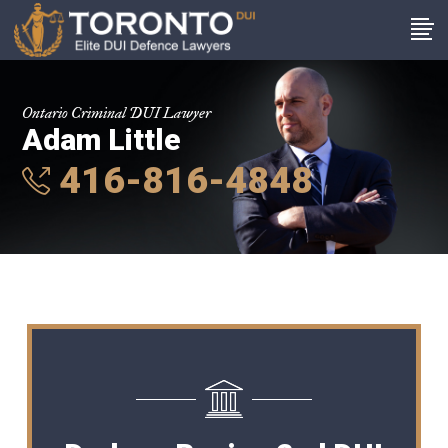
Ontario Criminal DUI Lawyer
Adam Little
416-816-4848