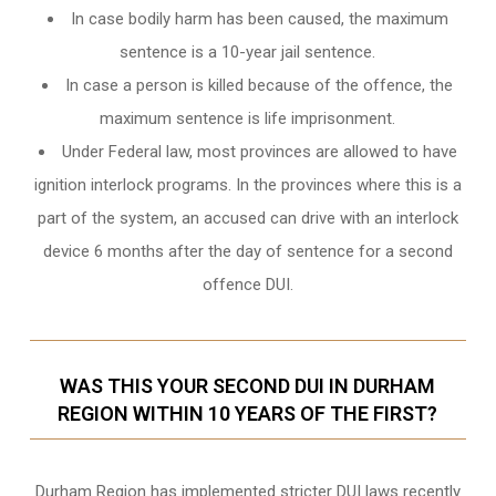
In case bodily harm has been caused, the maximum
sentence is a 10-year jail sentence.
In case a person is killed because of the offence, the
maximum sentence is life imprisonment.
Under Federal law, most provinces are allowed to have
ignition interlock programs. In the provinces where this is a
part of the system, an accused can drive with an interlock
device 6 months after the day of sentence for a second
offence DUI.
WAS THIS YOUR SECOND DUI IN DURHAM
REGION WITHIN 10 YEARS OF THE FIRST?
Durham Region
has implemented stricter DUI laws recently