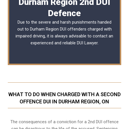
Durham Region 2nd DUI
Defence
Due to the severe and harsh punishments handed
out to Durham Region DUI offenders charged with
impaired driving, it is always advisable to contact an
experienced and reliable
DUI Lawyer
.
WHAT TO DO WHEN CHARGED WITH A SECOND
OFFENCE DUI IN DURHAM REGION, ON
The consequences of a conviction for a 2nd DUI offence
can be disastrous to the life of the accused. Sentencing