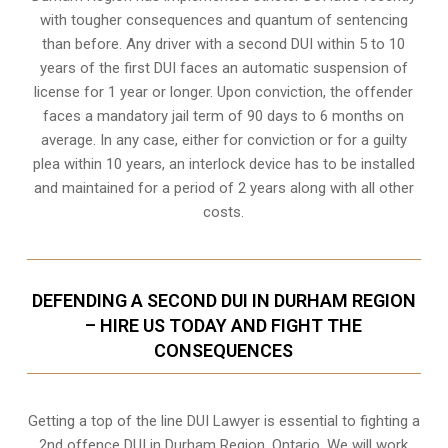
with tougher consequences and quantum of sentencing
than before. Any driver with a second DUI within 5 to 10
years of the first DUI faces an automatic suspension of
license for 1 year or longer. Upon conviction, the offender
faces a mandatory jail term of 90 days to 6 months on
average. In any case, either for conviction or for a guilty
plea within 10 years, an interlock device has to be installed
and maintained for a period of 2 years along with all other
costs.
DEFENDING A SECOND DUI IN DURHAM REGION
– HIRE US TODAY AND FIGHT THE
CONSEQUENCES
Getting a top of the line DUI Lawyer is essential to fighting a
2nd offence DUI in Durham Region, Ontario. We will work