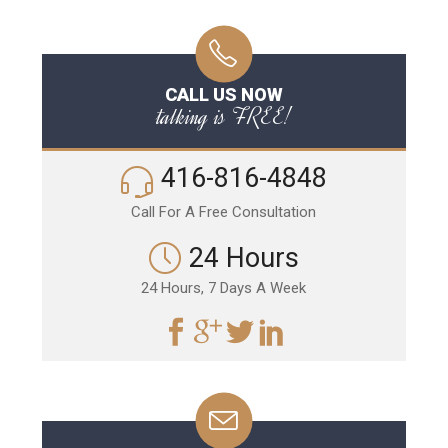
CALL US NOW
talking is FREE!
416-816-4848
Call For A Free Consultation
24 Hours
24 Hours, 7 Days A Week