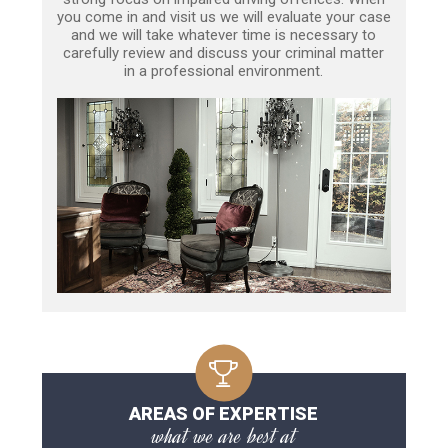
you come in and visit us we will evaluate your case
and we will take whatever time is necessary to
carefully review and discuss your criminal matter
in a professional environment.
AREAS OF EXPERTISE
what we are best at