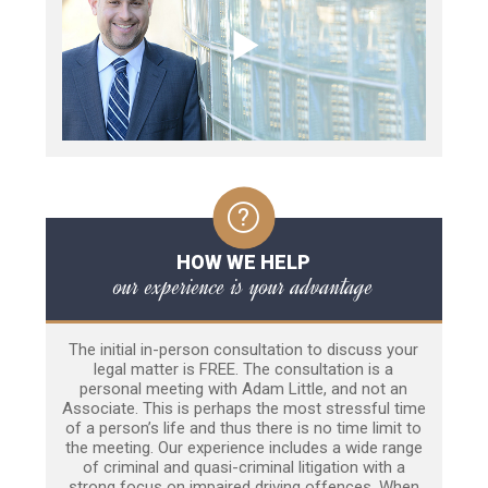
HOW WE HELP
our experience is your advantage
The initial in-person consultation to discuss your
legal matter is FREE. The consultation is a
personal meeting with Adam Little, and not an
Associate. This is perhaps the most stressful time
of a person’s life and thus there is no time limit to
the meeting. Our experience includes a wide range
of criminal and quasi-criminal litigation with a
strong focus on impaired driving offences. When