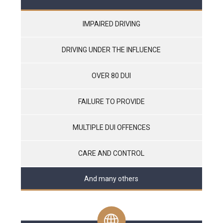
IMPAIRED DRIVING
DRIVING UNDER THE INFLUENCE
OVER 80 DUI
FAILURE TO PROVIDE
MULTIPLE DUI OFFENCES
CARE AND CONTROL
And many others