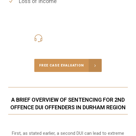
Loss of Income
416-816-4848
Call Us for a free Consultation
FREE CASE EVALUATION
A BRIEF OVERVIEW OF SENTENCING FOR 2ND
OFFENCE DUI OFFENDERS IN DURHAM REGION
First, as stated earlier, a second DUI can lead to extreme