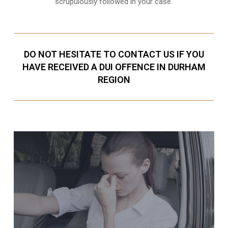
scrupulously followed in your case.
DO NOT HESITATE TO CONTACT US IF YOU
HAVE RECEIVED A DUI OFFENCE IN DURHAM
REGION