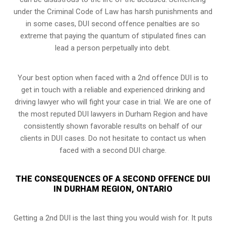
under the Criminal Code of Law has harsh punishments and
in some cases, DUI second offence penalties are so
extreme that paying the quantum of stipulated fines can
lead a person perpetually into debt.
Your best option when faced with a 2nd offence DUI is to
get in touch with a reliable and experienced
drinking and
driving lawyer
who will fight your case in trial. We are one of
the most reputed DUI lawyers in Durham Region and have
consistently shown favorable results on behalf of our
clients in DUI cases. Do not hesitate to contact us when
faced with a second DUI charge.
THE CONSEQUENCES OF A SECOND OFFENCE DUI
IN DURHAM REGION, ONTARIO
Getting a 2nd DUI is the last thing you would wish for. It puts