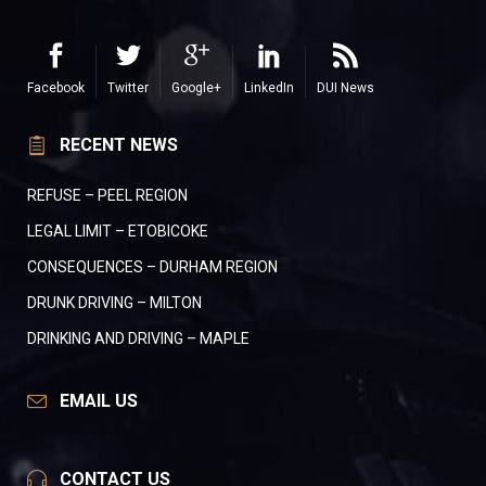
Facebook
Twitter
Google+
LinkedIn
DUI News
RECENT NEWS
REFUSE – PEEL REGION
LEGAL LIMIT – ETOBICOKE
CONSEQUENCES – DURHAM REGION
DRUNK DRIVING – MILTON
DRINKING AND DRIVING – MAPLE
EMAIL US
CONTACT US