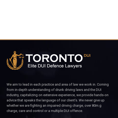
We aim to lead in each practice and area of law we work in. Coming
from in-depth understanding of drunk driving laws and the DUI
industry, capitalizing on extensive experience, we provide hands-on
advice that speaks the language of our client’s. We never give up
whether we are fighting an impaired driving charge, over 80m.g
charge, care and control or a multiple DUI offence.