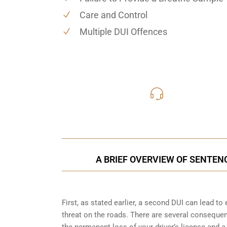
Care and Control
Multiple DUI Offences
416-816
Call Us for a free C
A BRIEF OVERVIEW OF SENTEN
First, as stated earlier, a second DUI can lead t
threat on the roads. There are several consequen
the permanent loss of your driver’s license and a