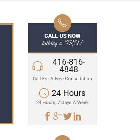
CALL US NOW
talking is FREE!
416-816-
4848
Call For A Free Consultation
24 Hours
24 Hours, 7 Days A Week