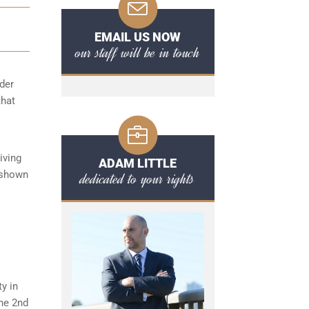
EMAIL US NOW
our staff will be in touch
der
that
iving
ADAM LITTLE
y shown
dedicated to your rights
ty in
the 2nd