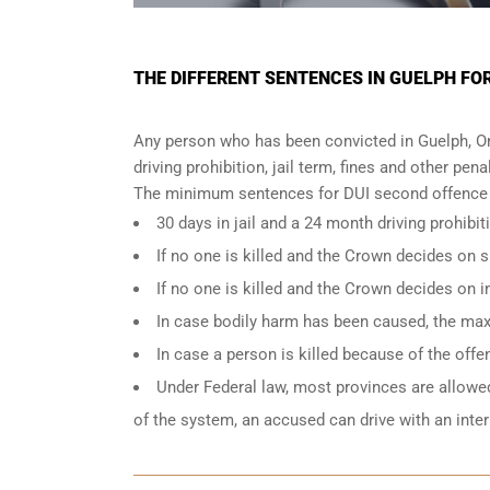
THE DIFFERENT SENTENCES IN GUELPH FO
Any person who has been convicted in Guelph, On
driving prohibition, jail term, fines and other pena
The minimum sentences for DUI second offence i
30 days in jail and a 24 month driving prohibit
If no one is killed and the Crown decides on
If no one is killed and the Crown decides on 
In case bodily harm has been caused, the max
In case a person is killed because of the off
Under Federal law, most provinces are allowed 
of the system, an accused can drive with an inte