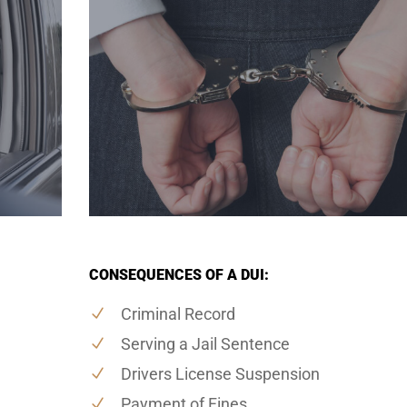
CONSEQUENCES OF A DUI:
Criminal Record
Serving a Jail Sentence
Drivers License Suspension
Payment of Fines