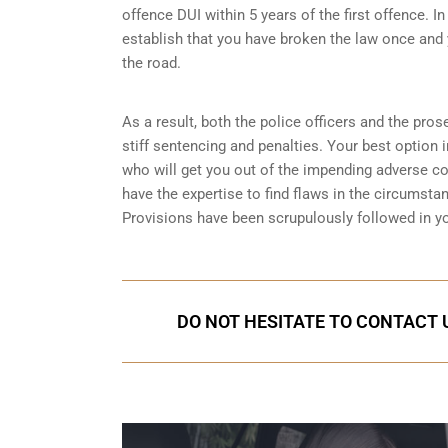
offence DUI within 5 years of the first offence. I
establish that you have broken the law once and 
the road.
As a result, both the police officers and the pros
stiff sentencing and penalties. Your best option 
who will get you out of the impending adverse 
have the expertise to find flaws in the circumsta
Provisions
have been scrupulously followed in y
DO NOT HESITATE TO CONTACT U