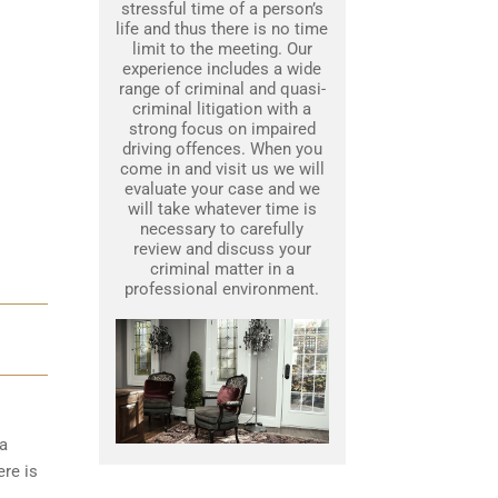
stressful time of a person’s
life and thus there is no time
limit to the meeting. Our
experience includes a wide
range of criminal and quasi-
criminal litigation with a
strong focus on impaired
driving offences. When you
come in and visit us we will
evaluate your case and we
will take whatever time is
necessary to carefully
review and discuss your
criminal matter in a
professional environment.
 a
ere is