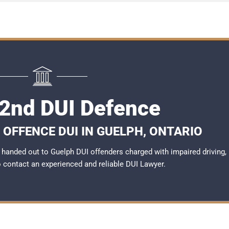
2nd DUI Defence
 OFFENCE DUI IN GUELPH, ONTARIO
handed out to Guelph DUI offenders charged with impaired driving,
to contact an experienced and reliable
DUI Lawyer
.