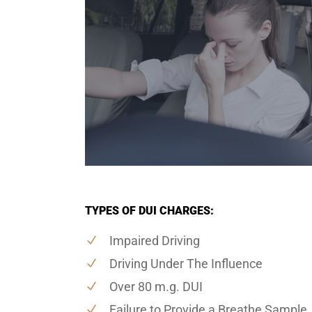
TYPES OF DUI CHARGES:
Impaired Driving
Driving Under The Influence
Over 80 m.g. DUI
Failure to Provide a Breathe Sample