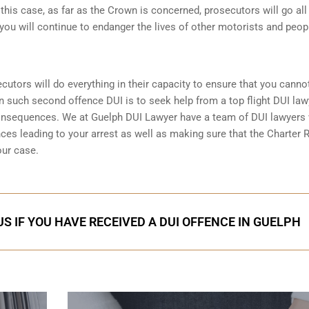
n this case, as far as the Crown is concerned, prosecutors will go all
you will continue to endanger the lives of other motorists and peop
ecutors will do everything in their capacity to ensure that you canno
in such second offence DUI is to seek help from a top flight DUI law
consequences. We at Guelph DUI Lawyer have a team of DUI lawyers
nces leading to your arrest as well as making sure that the
Charter R
our case.
S IF YOU HAVE RECEIVED A DUI OFFENCE IN GUELPH