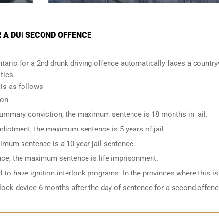
R A DUI SECOND OFFENCE
tario for a 2nd drunk driving offence automatically faces a countr
lties.
s as follows:
ion
 summary conviction, the maximum sentence is 18 months in jail.
indictment, the maximum sentence is 5 years of jail.
imum sentence is a 10-year jail sentence.
ence, the maximum sentence is life imprisonment.
to have ignition interlock programs. In the provinces where this is
rlock device 6 months after the day of sentence for a second offenc