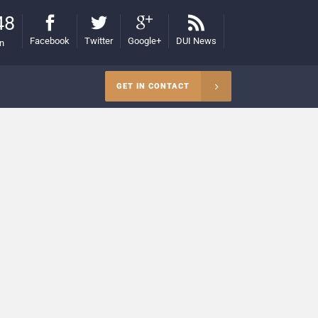
48
Facebook
Twitter
Google+
DUI News
on
GET IN CONTACT