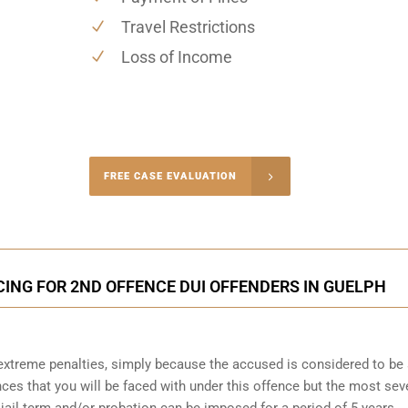
Travel Restrictions
Loss of Income
-4848
FREE CASE EVALUATION
onsultation
CING FOR 2ND OFFENCE DUI OFFENDERS IN GUELPH
o extreme penalties, simply because the accused is considered to be
ces that you will be faced with under this offence but the most sev
 jail term and/or probation can be imposed for a period of 5 years.