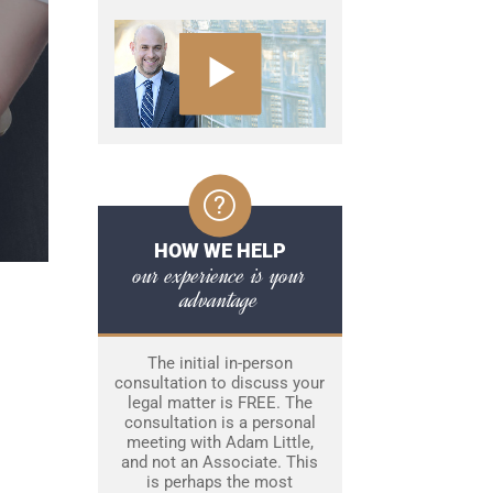
HOW WE HELP
our experience is your
advantage
The initial in-person
consultation to discuss your
legal matter is FREE. The
consultation is a personal
meeting with Adam Little,
and not an Associate. This
is perhaps the most