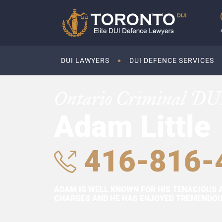
DUI LAWYERS
DUI DEFENCE SERVICES
Ontario Criminal DU
Adam Little
416-816-
ADAM IS WELL KNOWN FOR HIS TENACIOUS 
CHARGES AND HE HAS ENJOYED TREMENDOUS