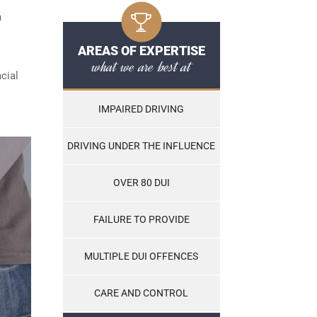
n
AREAS OF EXPERTISE
what we are best at
cial
IMPAIRED DRIVING
DRIVING UNDER THE INFLUENCE
OVER 80 DUI
FAILURE TO PROVIDE
MULTIPLE DUI OFFENCES
CARE AND CONTROL