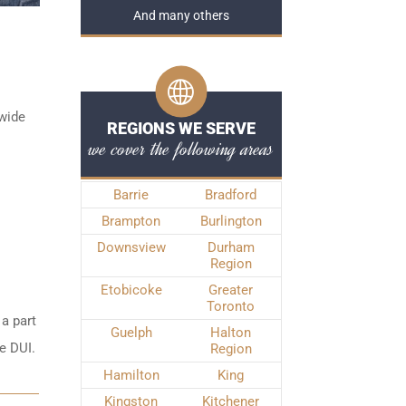
And many others
ywide
REGIONS WE SERVE
we cover the following areas
Barrie
Bradford
Brampton
Burlington
Downsview
Durham
Region
Etobicoke
Greater
Toronto
 a part
Guelph
Halton
e DUI.
Region
Hamilton
King
Kingston
Kitchener