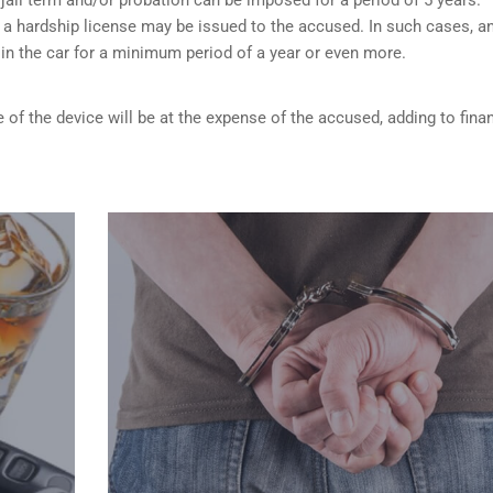
 a hardship license may be issued to the accused. In such cases, a
d in the car for a minimum period of a year or even more.
 of the device will be at the expense of the accused, adding to finan