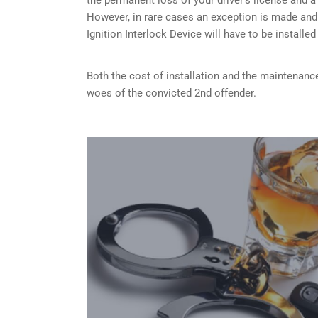
However, in rare cases an exception is made and
Ignition Interlock Device will have to be installe
Both the cost of installation and the maintenance
woes of the convicted 2nd offender.