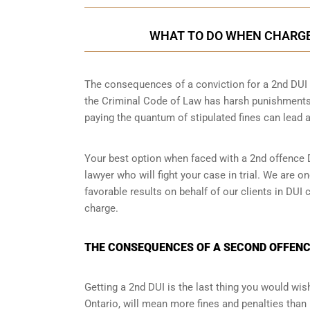
WHAT TO DO WHEN CHARGED
The consequences of a conviction for a 2nd DUI o
the Criminal Code of Law has harsh punishments
paying the quantum of stipulated fines can lead a
Your best option when faced with a 2nd offence D
lawyer
who will fight your case in trial. We are 
favorable results on behalf of our clients in DU
charge.
THE CONSEQUENCES OF A SECOND OFFENCE
Getting a 2nd DUI is the last thing you would wish 
Ontario, will mean more fines and penalties than 