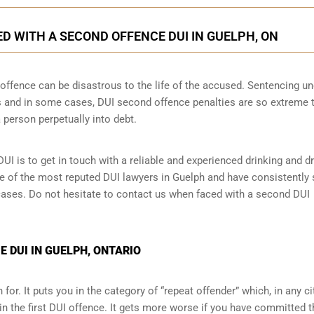
 WITH A SECOND OFFENCE DUI IN GUELPH, ON
ffence can be disastrous to the life of the accused. Sentencing un
 and in some cases, DUI second offence penalties are so extreme 
 person perpetually into debt.
UI is to get in touch with a reliable and experienced
drinking and dr
one of the most reputed DUI lawyers in Guelph and have consistentl
I cases. Do not hesitate to contact us when faced with a second DUI
 DUI IN GUELPH, ONTARIO
for. It puts you in the category of “repeat offender” which, in any ci
in the first DUI offence. It gets more worse if you have committed 