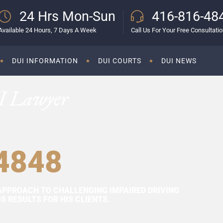
24 Hrs Mon-Sun
416-816-48
Available 24 Hours, 7 Days A Week
Call Us For Your Free Consultati
DUI INFORMATION
DUI COURTS
DUI NEWS
I Lawyer
4848
APPROACH TO CHALLENGING IMPAIRED DRIVING
 RESULTS FOR HIS CLIENTS.