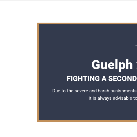
Guelph 
FIGHTING A SECOND
Due to the severe and harsh punishments 
it is always advisable 