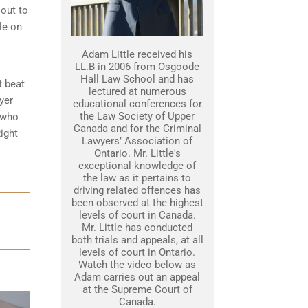
 out to
le on
Adam Little received his
LL.B in 2006 from Osgoode
Hall Law School and has
t beat
lectured at numerous
yer
educational conferences for
the Law Society of Upper
 who
Canada and for the Criminal
ight
Lawyers’ Association of
Ontario. Mr. Little's
exceptional knowledge of
the law as it pertains to
driving related offences has
been observed at the highest
levels of court in Canada.
Mr. Little has conducted
both trials and appeals, at all
levels of court in Ontario.
Watch the video below as
Adam carries out an appeal
at the Supreme Court of
Canada.