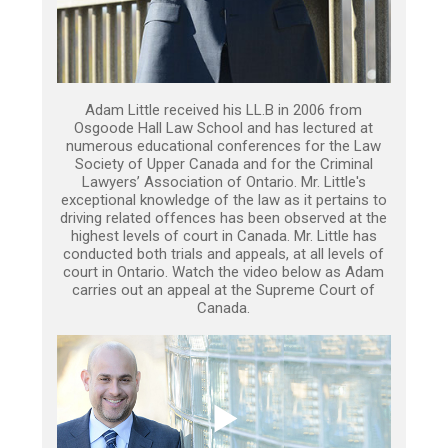
Adam Little received his LL.B in 2006 from
Osgoode Hall Law School and has lectured at
numerous educational conferences for the Law
Society of Upper Canada and for the Criminal
Lawyers’ Association of Ontario. Mr. Little's
exceptional knowledge of the law as it pertains to
driving related offences has been observed at the
highest levels of court in Canada. Mr. Little has
conducted both trials and appeals, at all levels of
court in Ontario. Watch the video below as Adam
carries out an appeal at the Supreme Court of
Canada.