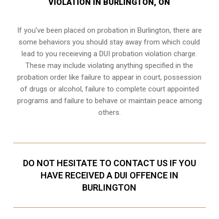
VIOLATION IN BURLINGTON, ON
If you’ve been placed on probation in Burlington, there are
some behaviors you should stay away from which could
lead to you receieving a DUI probation violation charge.
These may include violating anything specified in the
probation order like failure to appear in court, possession
of drugs or alcohol, failure to complete court appointed
programs and failure to behave or maintain peace among
others.
DO NOT HESITATE TO CONTACT US IF YOU
HAVE RECEIVED A DUI OFFENCE IN
BURLINGTON