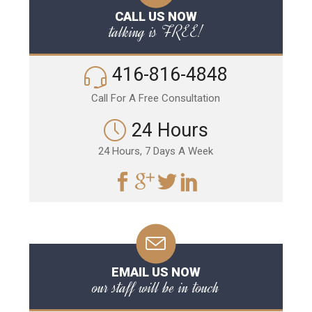
CALL US NOW
talking is FREE!
416-816-4848
Call For A Free Consultation
24 Hours
24 Hours, 7 Days A Week
EMAIL US NOW
our staff will be in touch