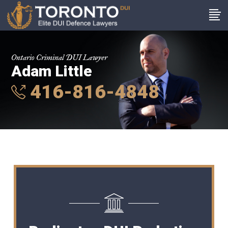
Ontario Criminal DUI Lawyer
Adam Little
416-816-4848