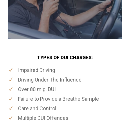
TYPES OF DUI CHARGES:
Impaired Driving
Driving Under The Influence
Over 80 m.g. DUI
Failure to Provide a Breathe Sample
Care and Control
Multiple DUI Offences