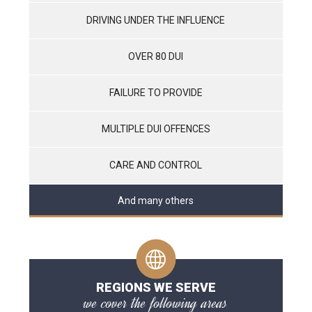
DRIVING UNDER THE INFLUENCE
OVER 80 DUI
FAILURE TO PROVIDE
MULTIPLE DUI OFFENCES
CARE AND CONTROL
And many others
REGIONS WE SERVE
we cover the following areas