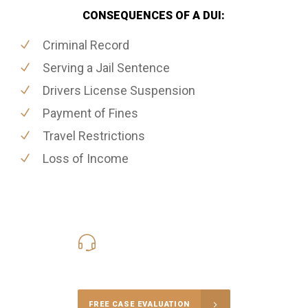
CONSEQUENCES OF A DUI:
Criminal Record
Serving a Jail Sentence
Drivers License Suspension
Payment of Fines
Travel Restrictions
Loss of Income
416-816-4848
Call Us for a free Consultation
FREE CASE EVALUATION