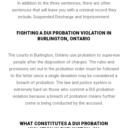
In addition to the three sentences, there are other
sentences that will leave you with a criminal record they
include; Suspended Discharge and Imprisonment.
FIGHTING A DUI PROBATION VIOLATION IN
BURLINGTON, ONTARIO
The courts in
Burlington, Ontario
use probation to supervise
people after the disposition of charges. The rules and
provisions set out in the probation order must be followed
to the letter since a single deviation may be considered a
breach of probation. The law and justice system is
extremely hard on those who commit a DUI probation
violation because a breach of probation means further
crime is being conducted by the accused.
WHAT CONSTITUTES A DUI PROBATION