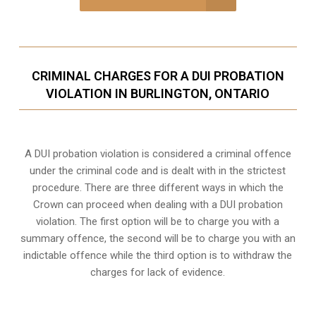
CRIMINAL CHARGES FOR A DUI PROBATION
VIOLATION IN BURLINGTON, ONTARIO
A DUI probation violation is considered a criminal offence
under the criminal code and is dealt with in the strictest
procedure. There are three different ways in which the
Crown can proceed when dealing with a DUI probation
violation. The first option will be to charge you with a
summary offence, the second will be to charge you with an
indictable offence while the third option is to withdraw the
charges for lack of evidence.