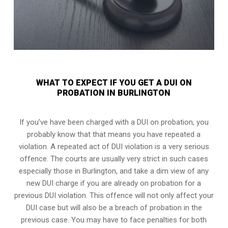
WHAT TO EXPECT IF YOU GET A DUI ON
PROBATION IN BURLINGTON
If you’ve have been charged with a DUI on probation, you
probably know that that means you have repeated a
violation. A repeated act of DUI violation is a very serious
offence. The courts are usually very strict in such cases
especially those in Burlington, and take a dim view of any
new DUI charge if you are already on probation for a
previous DUI violation. This offence will not only affect your
DUI case but will also be a breach of probation in the
previous case. You may have to face penalties for both