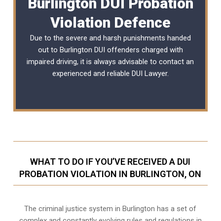
Burlington DUI Probation
Violation Defence
Due to the severe and harsh punishments handed
out to Burlington DUI offenders charged with
impaired driving, it is always advisable to contact an
experienced and reliable
DUI Lawyer
.
WHAT TO DO IF YOU’VE RECEIVED A DUI
PROBATION VIOLATION IN BURLINGTON, ON
The criminal justice system in Burlington has a set of
complex and constantly evolving rules and regulations in