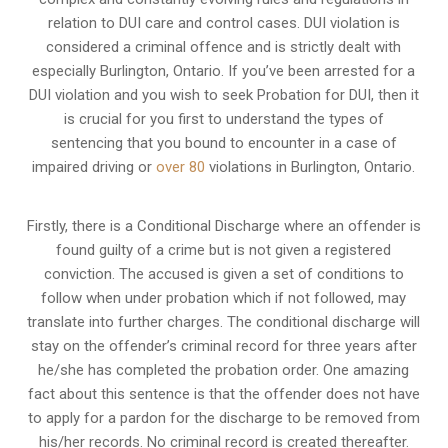
relation to
DUI care and control cases
. DUI violation is
considered a criminal offence and is strictly dealt with
especially Burlington, Ontario. If you’ve been arrested for a
DUI violation and you wish to seek Probation for DUI, then it
is crucial for you first to understand the types of
sentencing that you bound to encounter in a case of
impaired driving or
over 80
violations in Burlington, Ontario.
Firstly, there is a
Conditional Discharge
where an offender is
found guilty of a crime but is not given a registered
conviction. The accused is given a set of conditions to
follow when under probation which if not followed, may
translate into further charges. The conditional discharge will
stay on the offender’s criminal record for three years after
he/she has completed the probation order. One amazing
fact about this sentence is that the offender does not have
to apply for a pardon for the discharge to be removed from
his/her records. No criminal record is created thereafter.