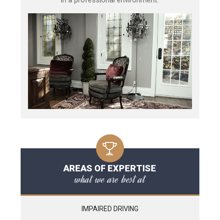
AREAS OF EXPERTISE
what we are best at
IMPAIRED DRIVING