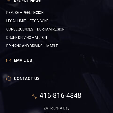
RECENT NEWS
REFUSE – PEEL REGION
LEGAL LIMIT – ETOBICOKE
CONSEQUENCES – DURHAM REGION
DRUNK DRIVING – MILTON
DRINKING AND DRIVING – MAPLE
EMAIL US
CONTACT US
416-816-4848
24 Hours A Day