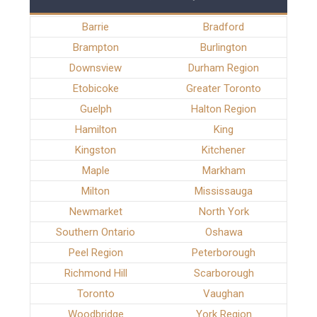
Barrie
Bradford
Brampton
Burlington
Downsview
Durham Region
Etobicoke
Greater Toronto
Guelph
Halton Region
Hamilton
King
Kingston
Kitchener
Maple
Markham
Milton
Mississauga
Newmarket
North York
Southern Ontario
Oshawa
Peel Region
Peterborough
Richmond Hill
Scarborough
Toronto
Vaughan
Woodbridge
York Region