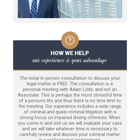
HOW WE HELP
our experience is your advantage
The initial in-person consultation to discuss your
legal matter is FREE. The consultation is a
personal meeting with Adam Little, and not an
Associate. This is perhaps the most stressful time
of a person’s life and thus there is no time limit to
the meeting. Our experience includes a wide range
of criminal and quasi-criminal litigation with a
strong focus on impaired driving offences. When
you come in and visit us we will evaluate your case
and we will take whatever time is necessary to
carefully review and discuss your criminal matter
in a professional environment.