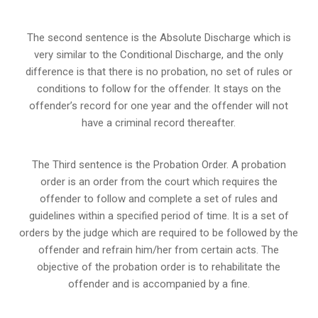
The second sentence is the Absolute Discharge which is
very similar to the Conditional Discharge, and the only
difference is that there is no probation, no set of rules or
conditions to follow for the offender. It stays on the
offender’s record for one year and the offender will not
have a criminal record thereafter.
The Third sentence is the Probation Order. A probation
order is an order from the court which requires the
offender to follow and complete a set of rules and
guidelines within a specified period of time. It is a set of
orders by the judge which are required to be followed by the
offender and refrain him/her from certain acts. The
objective of the probation order is to rehabilitate the
offender and is accompanied by a fine.