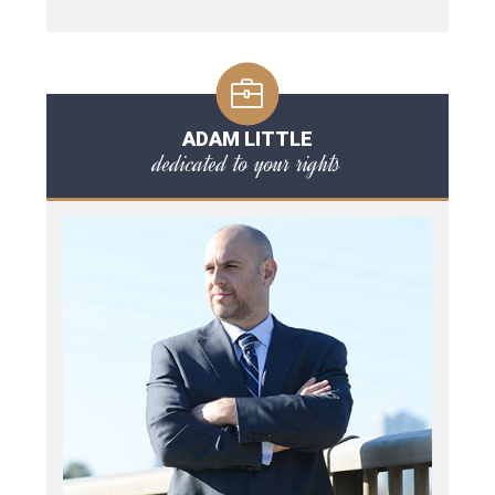
ADAM LITTLE
dedicated to your rights