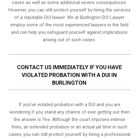
cases as well as some additional severe consequences.
However, you can still protect yourself by hiring the services
of a reputable DUI lawyer. We at Burlington DUI Lawyer
employ some of the most experienced lawyers in the field
and can help you safeguard yourself against implications
arising out of such cases.
CONTACT US IMMEDIATELY IF YOU HAVE
VIOLATED PROBATION WITH A DUI IN
BURLINGTON
If you’ve violated probation with a DUI and you are
wondering if you stand any chance of ever getting out then
the answer is Yes. Although the court imposes intense
fines, an extended probation or an actual jail time in such
cases, you can still protect yourself by hiring a professional