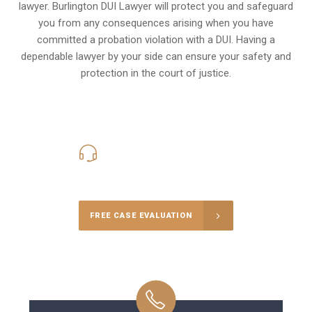
lawyer. Burlington DUI Lawyer will protect you and safeguard
you from any consequences arising when you have
committed a probation violation with a DUI. Having a
dependable lawyer by your side can ensure your safety and
protection in the court of justice.
416-816-4848
Call Us for a free Consultation
FREE CASE EVALUATION