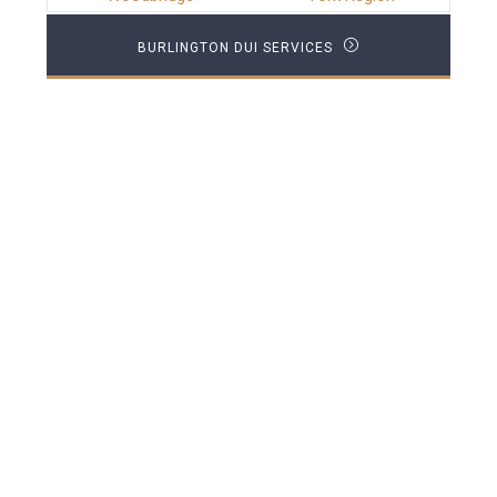
BURLINGTON DUI SERVICES