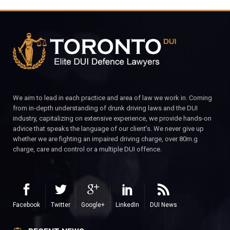
We aim to lead in each practice and area of law we work in. Coming
from in-depth understanding of drunk driving laws and the DUI
industry, capitalizing on extensive experience, we provide hands-on
advice that speaks the language of our client’s. We never give up
whether we are fighting an impaired driving charge, over 80m.g
charge, care and control or a multiple DUI offence.
Facebook
Twitter
Google+
LinkedIn
DUI News