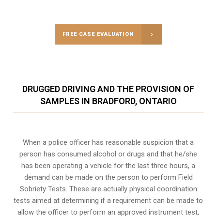
Call Us for a free Consultation
FREE CASE EVALUATION
DRUGGED DRIVING AND THE PROVISION OF
SAMPLES IN BRADFORD, ONTARIO
When a police officer has reasonable suspicion that a
person has consumed alcohol or drugs and that he/she
has been operating a vehicle for the last three hours, a
demand can be made on the person to perform Field
Sobriety Tests. These are actually physical coordination
tests aimed at determining if a requirement can be made to
allow the officer to perform an approved instrument test,