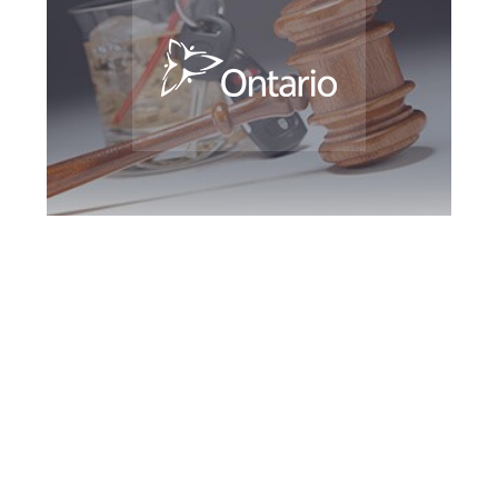
Bradford DUI