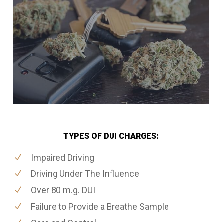
TYPES OF DUI CHARGES:
Impaired Driving
Driving Under The Influence
Over 80 m.g. DUI
Failure to Provide a Breathe Sample