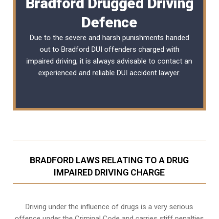
Bradford Drugged Driving
Defence
Due to the severe and harsh punishments handed
out to Bradford DUI offenders charged with
impaired driving, it is always advisable to contact an
experienced and reliable
DUI accident lawyer
.
BRADFORD LAWS RELATING TO A DRUG
IMPAIRED DRIVING CHARGE
Driving under the influence of drugs is a very serious
offence under the Criminal Code and carries stiff penalties