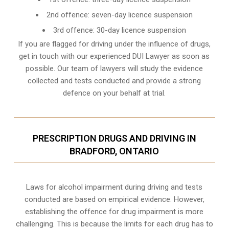
2nd offence: seven-day licence suspension
3rd offence: 30-day licence suspension
If you are flagged for driving under the influence of drugs,
get in touch with our experienced
DUI Lawyer
as soon as
possible. Our team of lawyers will study the evidence
collected and tests conducted and provide a strong
defence on your behalf at trial.
PRESCRIPTION DRUGS AND DRIVING IN
BRADFORD, ONTARIO
Laws for alcohol impairment during driving and tests
conducted are based on empirical evidence. However,
establishing the offence for drug impairment is more
challenging. This is because the limits for each drug has to