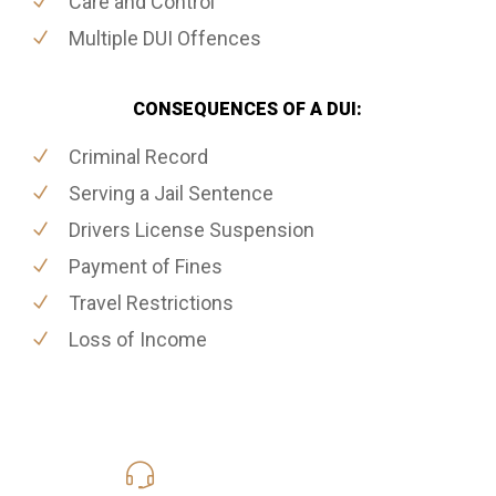
Care and Control
Multiple DUI Offences
CONSEQUENCES OF A DUI:
Criminal Record
Serving a Jail Sentence
Drivers License Suspension
Payment of Fines
Travel Restrictions
Loss of Income
416-816-4848