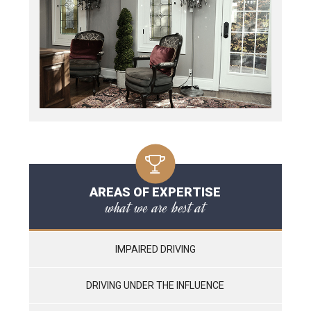
AREAS OF EXPERTISE
what we are best at
IMPAIRED DRIVING
DRIVING UNDER THE INFLUENCE