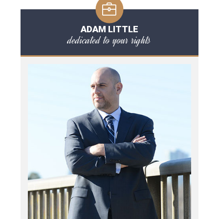
ADAM LITTLE
dedicated to your rights