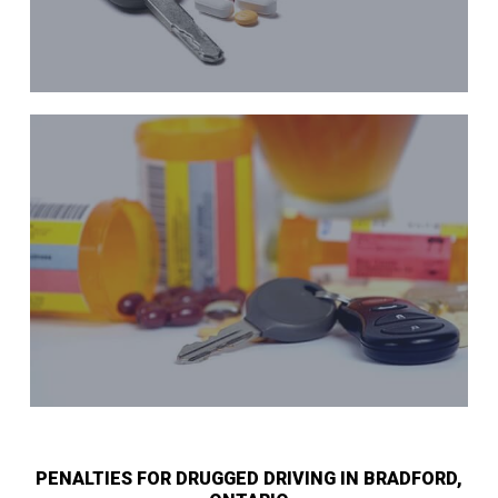
PENALTIES FOR DRUGGED DRIVING IN BRADFORD,