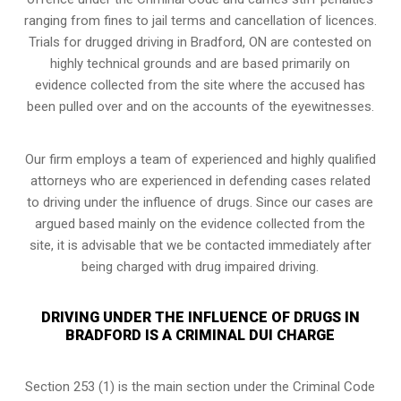
ranging from fines to jail terms and cancellation of licences.
Trials for drugged driving in Bradford, ON are contested on
highly technical grounds and are based primarily on
evidence collected from the site where the accused has
been pulled over and on the accounts of the eyewitnesses.
Our firm employs a team of experienced and highly qualified
attorneys who are experienced in defending cases related
to driving under the influence of drugs. Since our cases are
argued based mainly on the evidence collected from the
site, it is advisable that we be contacted immediately after
being charged with drug impaired driving.
DRIVING UNDER THE INFLUENCE OF DRUGS IN
BRADFORD IS A CRIMINAL DUI CHARGE
Section 253 (1) is the main section under the Criminal Code