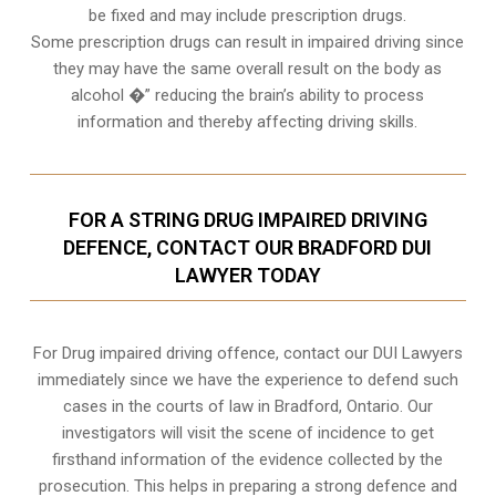
be fixed and may include prescription drugs.
Some prescription drugs can result in impaired driving since
they may have the same overall result on the body as
alcohol �” reducing the brain’s ability to process
information and thereby affecting driving skills.
FOR A STRING DRUG IMPAIRED DRIVING
DEFENCE, CONTACT OUR BRADFORD DUI
LAWYER TODAY
For Drug impaired driving offence, contact our DUI Lawyers
immediately since we have the experience to defend such
cases in the courts of law in
Bradford, Ontario
. Our
investigators will visit the scene of incidence to get
firsthand information of the evidence collected by the
prosecution. This helps in preparing a strong defence and