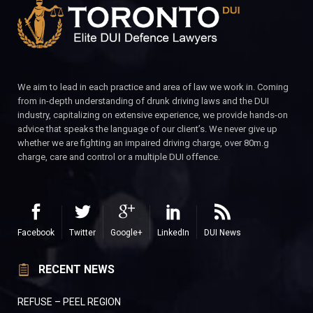
We aim to lead in each practice and area of law we work in. Coming
from in-depth understanding of drunk driving laws and the DUI
industry, capitalizing on extensive experience, we provide hands-on
advice that speaks the language of our client’s. We never give up
whether we are fighting an impaired driving charge, over 80m.g
charge, care and control or a multiple DUI offence.
Facebook
Twitter
Google+
LinkedIn
DUI News
RECENT NEWS
REFUSE – PEEL REGION