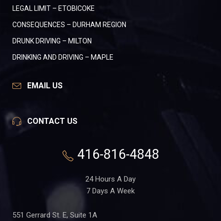
LEGAL LIMIT – ETOBICOKE
CONSEQUENCES – DURHAM REGION
DRUNK DRIVING – MILTON
DRINKING AND DRIVING – MAPLE
EMAIL US
CONTACT US
416-816-4848
24 Hours A Day
7 Days A Week
551 Gerrard St. E, Suite 1A