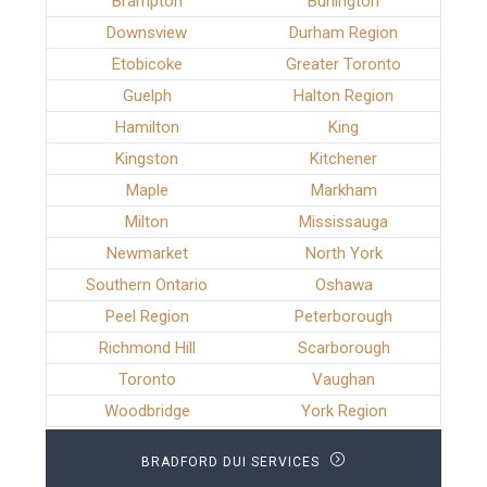
Brampton
Burlington
Downsview
Durham Region
Etobicoke
Greater Toronto
Guelph
Halton Region
Hamilton
King
Kingston
Kitchener
Maple
Markham
Milton
Mississauga
Newmarket
North York
Southern Ontario
Oshawa
Peel Region
Peterborough
Richmond Hill
Scarborough
Toronto
Vaughan
Woodbridge
York Region
BRADFORD DUI SERVICES