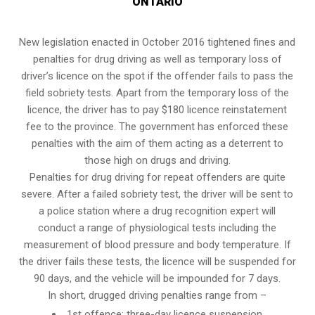
ONTARIO
New legislation enacted in October 2016 tightened fines and
penalties for drug driving as well as temporary loss of
driver’s licence on the spot if the offender fails to pass the
field sobriety tests
. Apart from the temporary loss of the
licence, the driver has to pay $180 licence reinstatement
fee to the province. The government has enforced these
penalties with the aim of them acting as a deterrent to
those high on drugs and driving.
Penalties for drug driving for repeat offenders are quite
severe. After a failed sobriety test, the driver will be sent to
a police station where a drug recognition expert will
conduct a range of physiological tests including the
measurement of blood pressure and body temperature. If
the driver fails these tests, the licence will be suspended for
90 days, and the vehicle will be impounded for 7 days.
In short, drugged driving penalties range from –
1st offence: three-day licence suspension