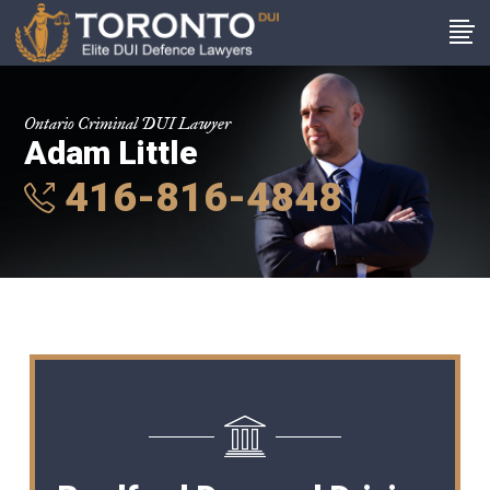
Ontario Criminal DUI Lawyer
Adam Little
416-816-4848