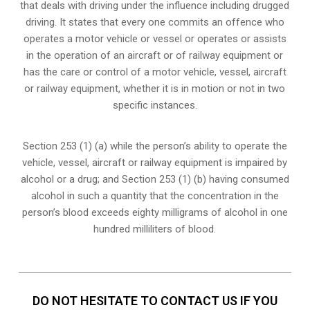
that deals with driving under the influence including drugged
driving. It states that every one commits an offence who
operates a motor vehicle or vessel or operates or assists
in the operation of an aircraft or of railway equipment or
has the care or control of a motor vehicle, vessel, aircraft
or railway equipment, whether it is in motion or not in two
specific instances.
Section 253 (1) (a) while the person’s ability to operate the
vehicle, vessel, aircraft or railway equipment is impaired by
alcohol or a drug; and Section 253 (1) (b) having consumed
alcohol in such a quantity that the concentration in the
person’s blood exceeds eighty milligrams of alcohol in one
hundred milliliters of blood.
DO NOT HESITATE TO CONTACT US IF YOU