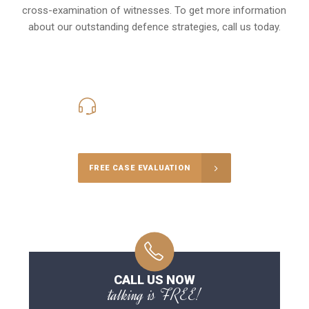
cross-examination of witnesses. To get more information
about our outstanding defence strategies, call us today.
416-816-4848
Call Us for a free Consultation
FREE CASE EVALUATION
CALL US NOW
talking is FREE!