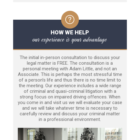
HOW WE HELP
our experience is your advantage
The initial in-person consultation to discuss your
legal matter is FREE. The consultation is a
personal meeting with Adam Little, and not an
Associate. This is perhaps the most stressful time
of a person’s life and thus there is no time limit to
the meeting. Our experience includes a wide range
of criminal and quasi-criminal litigation with a
strong focus on impaired driving offences. When
you come in and visit us we will evaluate your case
and we will take whatever time is necessary to
carefully review and discuss your criminal matter
in a professional environment.