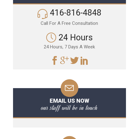
416-816-4848
Call For A Free Consultation
24 Hours
24 Hours, 7 Days A Week
EMAIL US NOW
our staff will be in touch