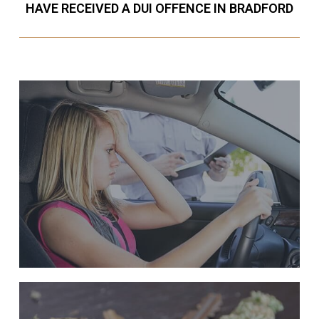
HAVE RECEIVED A DUI OFFENCE IN BRADFORD