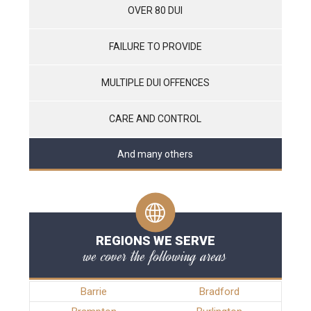
OVER 80 DUI
FAILURE TO PROVIDE
MULTIPLE DUI OFFENCES
CARE AND CONTROL
And many others
REGIONS WE SERVE
we cover the following areas
Barrie
Bradford