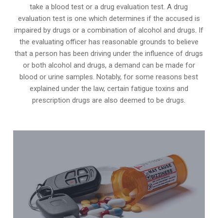
take a blood test or a drug evaluation test. A drug
evaluation test is one which determines if the accused is
impaired by drugs or a combination of alcohol and drugs. If
the evaluating officer has reasonable grounds to believe
that a person has been driving under the influence of drugs
or both alcohol and drugs, a demand can be made for
blood or urine samples. Notably, for some reasons best
explained under the law, certain fatigue toxins and
prescription drugs are also deemed to be drugs.