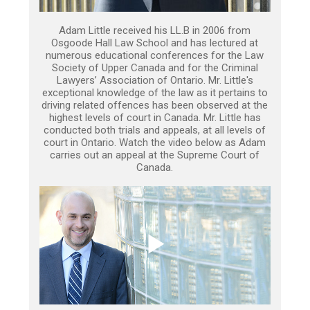
Adam Little received his LL.B in 2006 from
Osgoode Hall Law School and has lectured at
numerous educational conferences for the Law
Society of Upper Canada and for the Criminal
Lawyers’ Association of Ontario. Mr. Little's
exceptional knowledge of the law as it pertains to
driving related offences has been observed at the
highest levels of court in Canada. Mr. Little has
conducted both trials and appeals, at all levels of
court in Ontario. Watch the video below as Adam
carries out an appeal at the Supreme Court of
Canada.