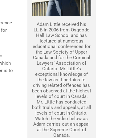
erence
Adam Little received his
LL.B in 2006 from Osgoode
 for
Hall Law School and has
lectured at numerous
educational conferences for
the Law Society of Upper
to
Canada and for the Criminal
 which
Lawyers’ Association of
Ontario. Mr. Little's
r is to
exceptional knowledge of
the law as it pertains to
driving related offences has
been observed at the highest
levels of court in Canada.
Mr. Little has conducted
both trials and appeals, at all
levels of court in Ontario.
Watch the video below as
Adam carries out an appeal
at the Supreme Court of
Canada.