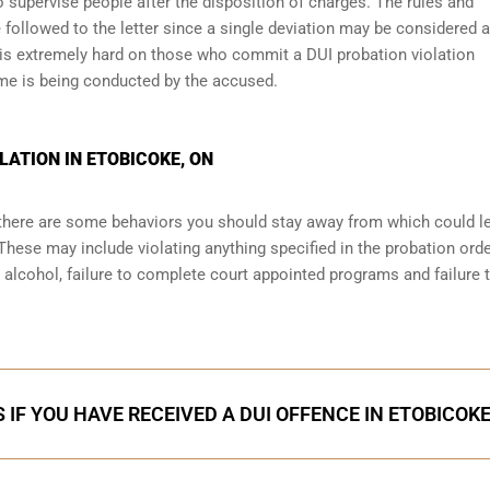
 supervise people after the disposition of charges. The rules and
 followed to the letter since a single deviation may be considered a
 is extremely hard on those who commit a DUI probation violation
me is being conducted by the accused.
LATION IN ETOBICOKE, ON
, there are some behaviors you should stay away from which could l
These may include violating anything specified in the probation orde
r alcohol, failure to complete court appointed programs and failure 
 IF YOU HAVE RECEIVED A DUI OFFENCE IN ETOBICOK