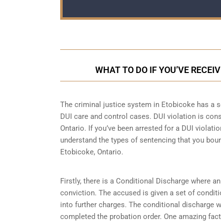
WHAT TO DO IF YOU’VE RECEIV
The criminal justice system in Etobicoke has a se
DUI care and control cases
. DUI violation is con
Ontario. If you’ve been arrested for a DUI violatio
understand the types of sentencing that you boun
Etobicoke, Ontario.
Firstly, there is a
Conditional Discharge
where an 
conviction. The accused is given a set of condit
into further charges. The conditional discharge wi
completed the probation order. One amazing fact 