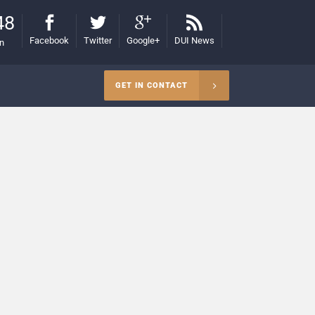
48
Facebook
Twitter
Google+
DUI News
on
GET IN CONTACT