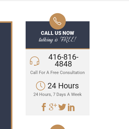
CALL US NOW
talking is FREE!
416-816-
4848
Call For A Free Consultation
24 Hours
24 Hours, 7 Days A Week