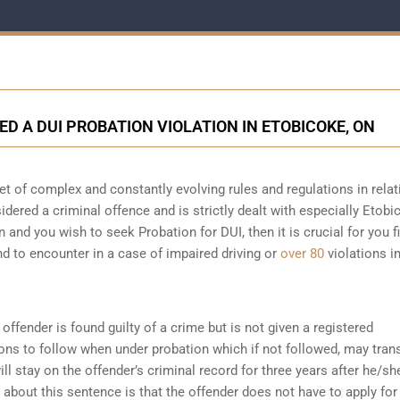
ED A DUI PROBATION VIOLATION IN ETOBICOKE, ON
t of complex and constantly evolving rules and regulations in relat
sidered a criminal offence and is strictly dealt with especially Etobi
n and you wish to seek Probation for DUI, then it is crucial for you fi
d to encounter in a case of impaired driving or
over 80
violations i
offender is found guilty of a crime but is not given a registered
ions to follow when under probation which if not followed, may tran
ll stay on the offender’s criminal record for three years after he/sh
about this sentence is that the offender does not have to apply for