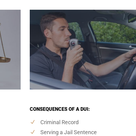
CONSEQUENCES OF A DUI:
Criminal Record
Serving a Jail Sentence