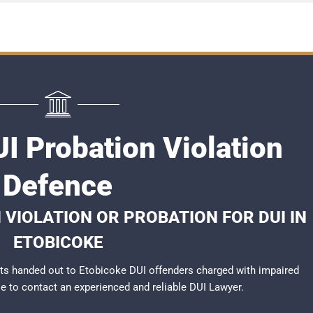
I Probation Violation
Defence
 VIOLATION OR PROBATION FOR DUI IN
ETOBICOKE
ts handed out to Etobicoke DUI offenders charged with impaired
ble to contact an experienced and reliable
DUI Lawyer
.