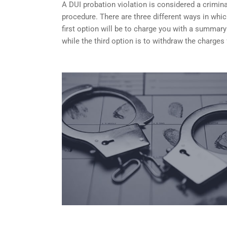
A DUI probation violation is considered a criminal
procedure. There are three different ways in whi
first option will be to charge you with a summary
while the third option is to withdraw the charges 