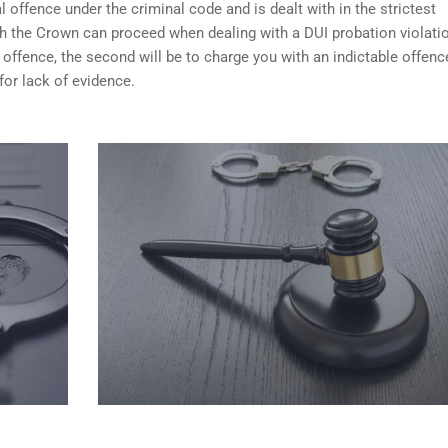
 offence under the criminal code and is dealt with in the strictest
ch the Crown can proceed when dealing with a DUI probation violati
 offence, the second will be to charge you with an indictable offenc
for lack of evidence.