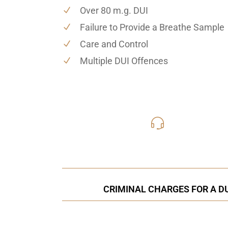
Over 80 m.g. DUI
Failure to Provide a Breathe Sample
Care and Control
Multiple DUI Offences
416-816
Call Us for a free C
CRIMINAL CHARGES FOR A DU