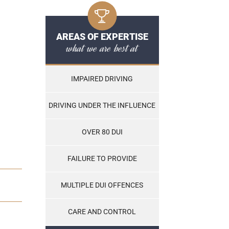
AREAS OF EXPERTISE
what we are best at
IMPAIRED DRIVING
DRIVING UNDER THE INFLUENCE
OVER 80 DUI
FAILURE TO PROVIDE
MULTIPLE DUI OFFENCES
CARE AND CONTROL