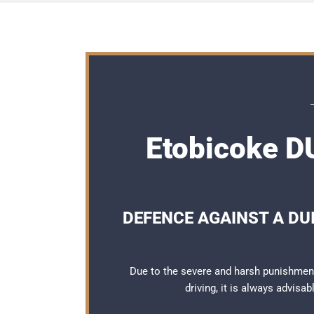
Etobicoke DU
DEFENCE AGAINST A DUI
Due to the severe and harsh punishmen
driving, it is always advisa