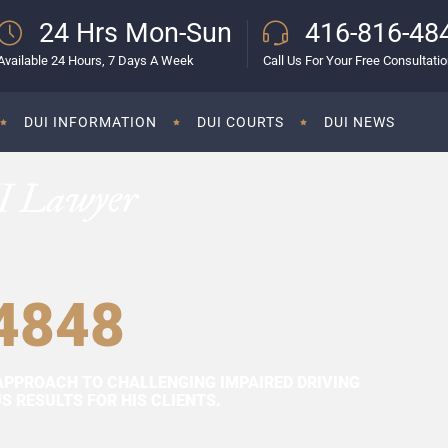
24 Hrs Mon-Sun
416-816-48
Available 24 Hours, 7 Days A Week
Call Us For Your Free Consultati
DUI INFORMATION
DUI COURTS
DUI NEWS
I Lawyer
4848
APPROACH TO CHALLENGING IMPAIRED DRIVING
 RESULTS FOR HIS CLIENTS.