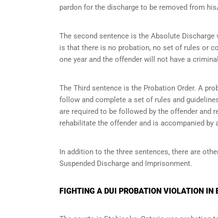
pardon for the discharge to be removed from his/
The second sentence is the Absolute Discharge wh
is that there is no probation, no set of rules or c
one year and the offender will not have a criminal
The Third sentence is the Probation Order. A prob
follow and complete a set of rules and guidelines 
are required to be followed by the offender and r
rehabilitate the offender and is accompanied by a
In addition to the three sentences, there are othe
Suspended Discharge and Imprisonment.
FIGHTING A DUI PROBATION VIOLATION IN