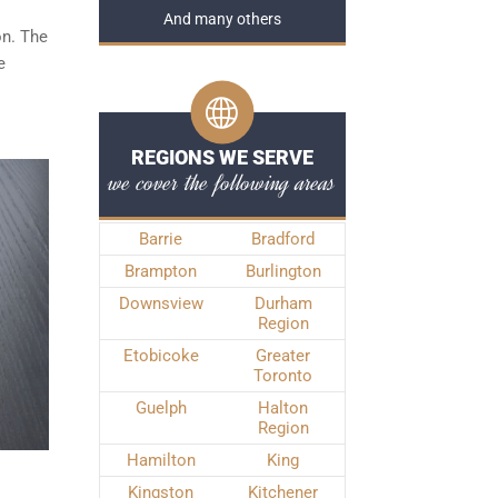
And many others
on. The
e
REGIONS WE SERVE
we cover the following areas
Barrie
Bradford
Brampton
Burlington
Downsview
Durham
Region
Etobicoke
Greater
Toronto
Guelph
Halton
Region
Hamilton
King
Kingston
Kitchener