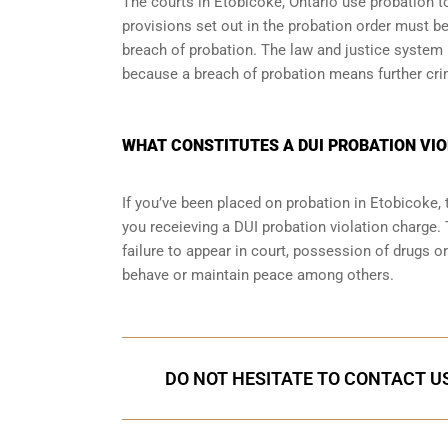
The courts in
Etobicoke, Ontario
use probation to
provisions set out in the probation order must be
breach of probation. The law and justice system
because a breach of probation means further cri
WHAT CONSTITUTES A DUI PROBATION VIO
If you’ve been placed on probation in Etobicoke
you receieving a DUI probation violation charge. 
failure to appear in court, possession of drugs o
behave or maintain peace among others.
DO NOT HESITATE TO CONTACT US