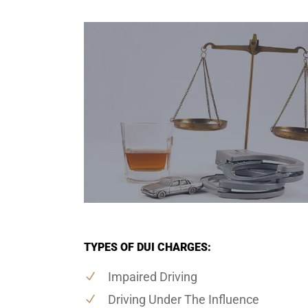
TYPES OF DUI CHARGES:
Impaired Driving
Driving Under The Influence