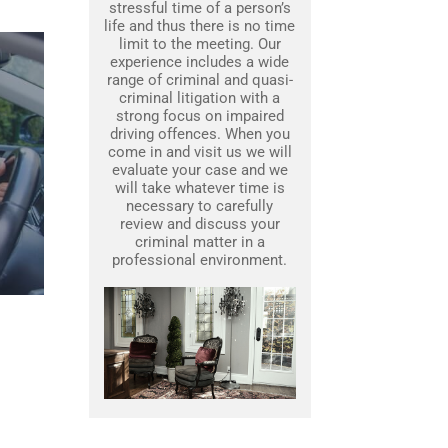
stressful time of a person’s
life and thus there is no time
limit to the meeting. Our
experience includes a wide
range of criminal and quasi-
criminal litigation with a
strong focus on impaired
driving offences. When you
come in and visit us we will
evaluate your case and we
will take whatever time is
necessary to carefully
review and discuss your
criminal matter in a
professional environment.