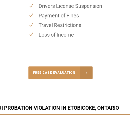
Drivers License Suspension
Payment of Fines
Travel Restrictions
Loss of Income
-4848
FREE CASE EVALUATION
onsultation
I PROBATION VIOLATION IN ETOBICOKE, ONTARIO