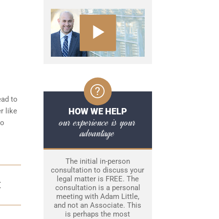
ead to
HOW WE HELP
r like
our experience is your
to
advantage
The initial in-person
consultation to discuss your
legal matter is FREE. The
E
consultation is a personal
meeting with Adam Little,
and not an Associate. This
is perhaps the most