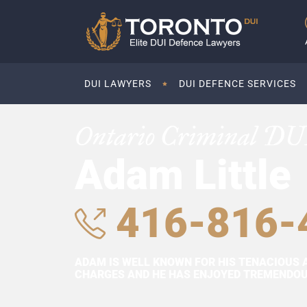
DUI LAWYERS
DUI DEFENCE SERVICES
Ontario Criminal DU
Adam Little
416-816-
ADAM IS WELL KNOWN FOR HIS TENACIOUS 
CHARGES AND HE HAS ENJOYED TREMENDOUS