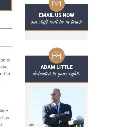
EMAIL US NOW
our staff will be in touch
ion to
ADAM LITTLE
coke,
dedicated to your rights
rst to
n
slate
e has
 a