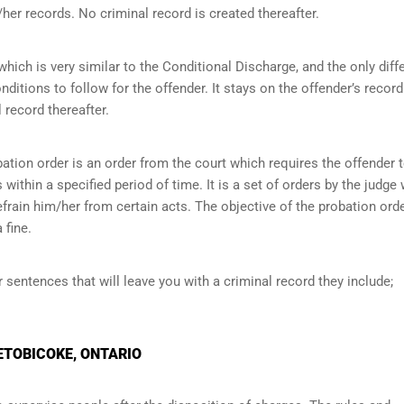
her records. No criminal record is created thereafter.
ich is very similar to the Conditional Discharge, and the only diff
onditions to follow for the offender. It stays on the offender’s record
 record thereafter.
ation order is an order from the court which requires the offender 
within a specified period of time. It is a set of orders by the judge
efrain him/her from certain acts. The objective of the probation orde
 fine.
r sentences that will leave you with a criminal record they include;
 ETOBICOKE, ONTARIO