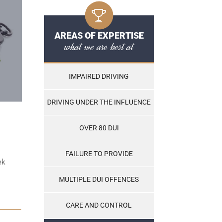
AREAS OF EXPERTISE
what we are best at
IMPAIRED DRIVING
DRIVING UNDER THE INFLUENCE
OVER 80 DUI
FAILURE TO PROVIDE
ek
MULTIPLE DUI OFFENCES
CARE AND CONTROL