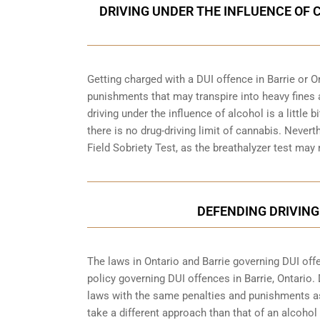
DRIVING UNDER THE INFLUENCE OF 
Getting charged with a DUI offence in Barrie or O
punishments that may transpire into heavy fines 
driving under the influence of alcohol is a little 
there is no drug-driving limit of cannabis. Nevert
Field Sobriety Test, as the breathalyzer test may
DEFENDING DRIVING
The laws in Ontario and Barrie governing DUI offen
policy governing DUI offences in
Barrie, Ontario
.
laws with the same penalties and punishments as
take a different approach than that of an alcohol