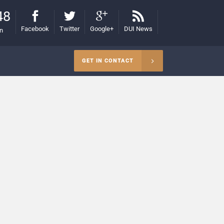
48
Facebook
Twitter
Google+
DUI News
on
GET IN CONTACT