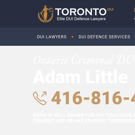
DUI LAWYERS
DUI DEFENCE SERVICES
Ontario Criminal DU
Adam Little
416-816-
ADAM IS WELL KNOWN FOR HIS TENACIOUS 
CHARGES AND HE HAS ENJOYED TREMENDOUS