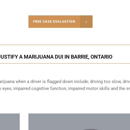
-4848
FREE CASE EVALUATION
onsultation
STIFY A MARIJUANA DUI IN BARRIE, ONTARIO
ijuana when a driver is flagged down include; driving too slow, driv
sy eyes,
impaired cognitive function
, impaired motor skills and the s