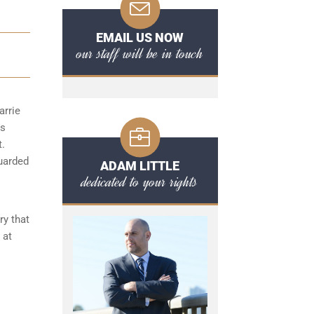
EMAIL US NOW
our staff will be in touch
arrie
ts
t.
guarded
ADAM LITTLE
dedicated to your rights
ry that
 at