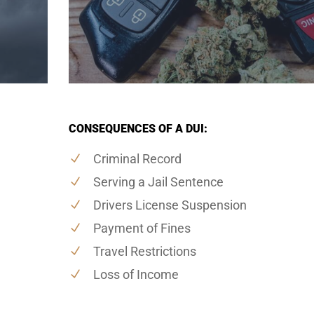
CONSEQUENCES OF A DUI:
Criminal Record
Serving a Jail Sentence
Drivers License Suspension
Payment of Fines
Travel Restrictions
Loss of Income