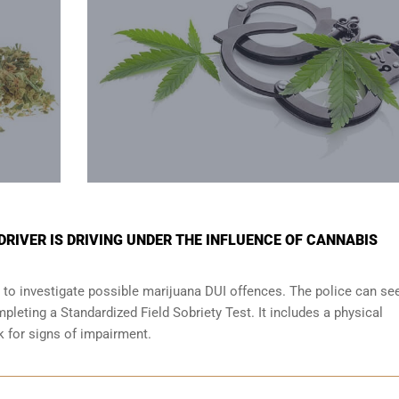
 DRIVER IS DRIVING UNDER THE INFLUENCE OF CANNABIS
 to investigate possible marijuana DUI offences. The police can se
leting a Standardized Field Sobriety Test. It includes a physical
ok for signs of impairment.