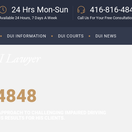
24 Hrs Mon-Sun
416-816-48
Available 24 Hours, 7 Days A Week
Call Us For Your Free Consultati
DUI INFORMATION
DUI COURTS
DUI NEWS
I Lawyer
4848
APPROACH TO CHALLENGING IMPAIRED DRIVING
 RESULTS FOR HIS CLIENTS.