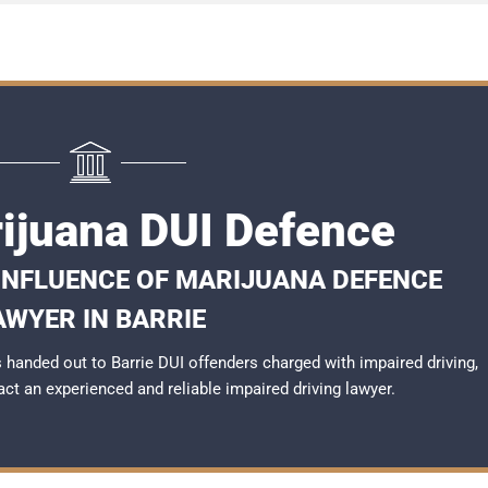
rijuana DUI Defence
 INFLUENCE OF MARIJUANA DEFENCE
AWYER IN BARRIE
handed out to Barrie DUI offenders charged with impaired driving,
tact an experienced and reliable
impaired driving lawyer
.