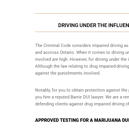
DRIVING UNDER THE INFLUEN
The Criminal Code considers impaired driving as a
and accross Ontario. When it comes to driving un
involved are high. However, for driving under the i
Although the law relating to drug impaired-driving
against the punishments involved.
Notably, for you to obtain protection against the 
you hire a reputed Barrie DUI lawyer. We are a re
defending clients against drug impaired driving c
APPROVED TESTING FOR A MARIJUANA DUI 