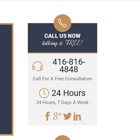
CALL US NOW
talking is FREE!
416-816-
4848
Call For A Free Consultation
24 Hours
24 Hours, 7 Days A Week