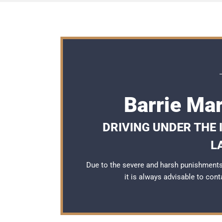
Barrie Ma
DRIVING UNDER THE
L
Due to the severe and harsh punishments 
it is always advisable to con