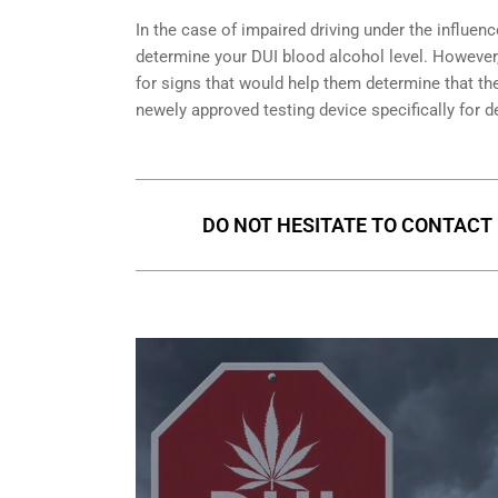
In the case of impaired driving under the influenc
determine your
DUI blood alcohol level
. However,
for signs that would help them determine that the
newely approved testing device specifically for d
DO NOT HESITATE TO CONTACT U