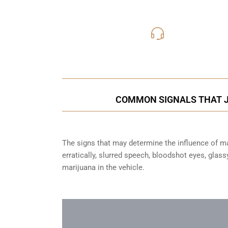
416-816
Call Us for a free C
COMMON SIGNALS THAT JU
The signs that may determine the influence of mar
erratically, slurred speech, bloodshot eyes, glas
marijuana in the vehicle.