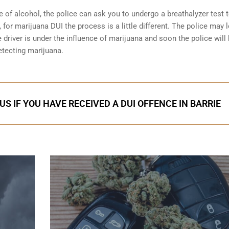
e of alcohol, the police can ask you to undergo a breathalyzer test 
 for marijuana DUI the process is a little different. The police may 
 driver is under the influence of marijuana and soon the police will
etecting marijuana.
S IF YOU HAVE RECEIVED A DUI OFFENCE IN BARRIE