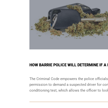
HOW BARRIE POLICE WILL DETERMINE IF A
The Criminal Code empowers the police officials
permission to demand a suspected driver for comp
conditioning test, which allows the officer to lo