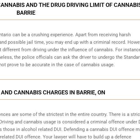
CANNABIS AND THE DRUG DRIVING LIMIT OF CANNABIS
BARRIE
ntario can be a crushing experience. Apart from receiving harsh
and possible jail time, you may end up with a criminal record. Howe
bit different from driving under the influence of cannabis. For instanc
heless, the police officials can ask the driver to undergo the Standa
 not prove to be accurate in the case of cannabis usage.
 AND CANNABIS CHARGES IN BARRIE, ON
ces are some of the strictest in the entire country. There is a stric
 Driving and cannabis usage is considered a criminal offence under 
 those in alcohol related DUI. Defending a cannabis DUI offence 
 related DUI offence. Your lawyer will have to build up a defence