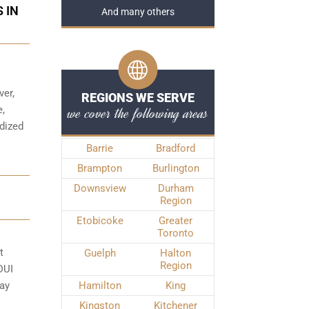
 IN
And many others
ver,
REGIONS WE SERVE
we cover the following areas
e,
rdized
Barrie
Bradford
Brampton
Burlington
Downsview
Durham
Region
Etobicoke
Greater
Toronto
t
Guelph
Halton
Region
DUI
may
Hamilton
King
Kingston
Kitchener