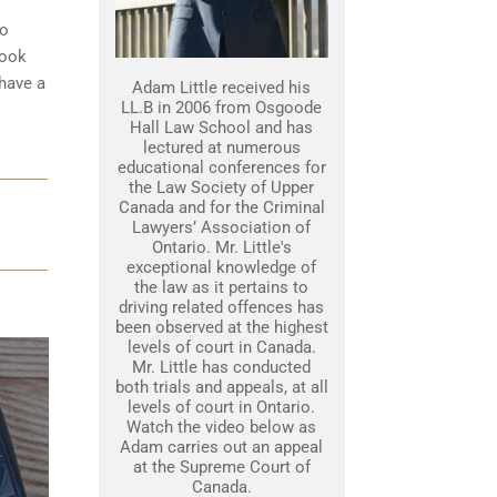
to
look
 have a
Adam Little received his
LL.B in 2006 from Osgoode
Hall Law School and has
lectured at numerous
educational conferences for
the Law Society of Upper
Canada and for the Criminal
Lawyers’ Association of
Ontario. Mr. Little's
exceptional knowledge of
the law as it pertains to
driving related offences has
been observed at the highest
levels of court in Canada.
Mr. Little has conducted
both trials and appeals, at all
levels of court in Ontario.
Watch the video below as
Adam carries out an appeal
at the Supreme Court of
Canada.