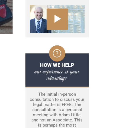
HOW WE HELP
our experience is your
advantage
The initial in-person
consultation to discuss your
legal matter is FREE. The
consultation is a personal
meeting with Adam Little,
and not an Associate. This
is perhaps the most