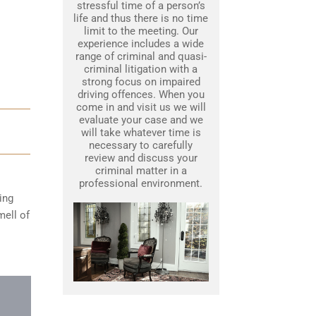
stressful time of a person’s
life and thus there is no time
limit to the meeting. Our
experience includes a wide
range of criminal and quasi-
criminal litigation with a
strong focus on impaired
driving offences. When you
come in and visit us we will
evaluate your case and we
will take whatever time is
necessary to carefully
review and discuss your
criminal matter in a
professional environment.
ing
mell of