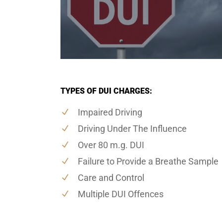
TYPES OF DUI CHARGES:
Impaired Driving
Driving Under The Influence
Over 80 m.g. DUI
Failure to Provide a Breathe Sample
Care and Control
Multiple DUI Offences