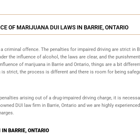
CE OF MARIJUANA DUI LAWS IN BARRIE, ONTARIO
 criminal offence. The penalties for impaired driving are strict in B
der the influence of alcohol, the laws are clear, and the punishmen
nfluence of marijuana in Barrie and Ontario, things are a bit differen
 is strict, the process is different and there is room for being safe
penalties arising out of a drug-impaired driving charge, it is necessa
nowned DUI law firm in Barrie, Ontario and we are highly experienced
harges.
IN BARRIE, ONTARIO