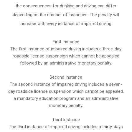
the consequences for drinking and driving can differ
depending on the number of instances. The penalty will
increase with every instance of impaired driving.
First Instance
The first instance of impaired driving includes a three-day
roadside license suspension which cannot be appealed
followed by an administrative monetary penalty.
Second Instance
The second instance of impaired driving includes a seven-
day roadside license suspension which cannot be appealed,
a mandatory education program and an administrative
monetary penalty.
Third Instance
The third instance of impaired driving includes a thirty-days