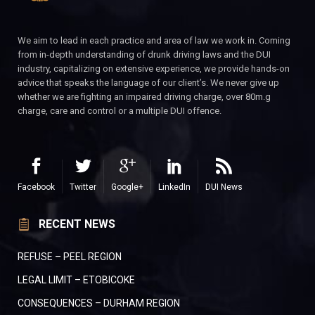
We aim to lead in each practice and area of law we work in. Coming
from in-depth understanding of drunk driving laws and the DUI
industry, capitalizing on extensive experience, we provide hands-on
advice that speaks the language of our client’s. We never give up
whether we are fighting an impaired driving charge, over 80m.g
charge, care and control or a multiple DUI offence.
Facebook
Twitter
Google+
LinkedIn
DUI News
RECENT NEWS
REFUSE – PEEL REGION
LEGAL LIMIT – ETOBICOKE
CONSEQUENCES – DURHAM REGION