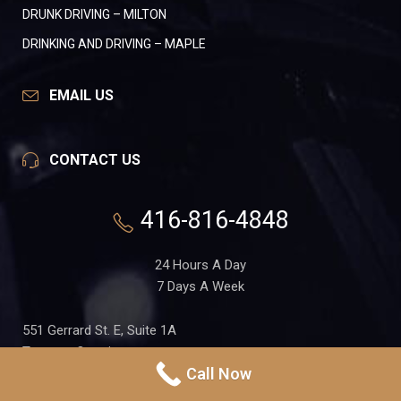
DRUNK DRIVING – MILTON
DRINKING AND DRIVING – MAPLE
EMAIL US
CONTACT US
416-816-4848
24 Hours A Day
7 Days A Week
551 Gerrard St. E, Suite 1A
Toronto, Ontario
Call Now
M4M 1X7