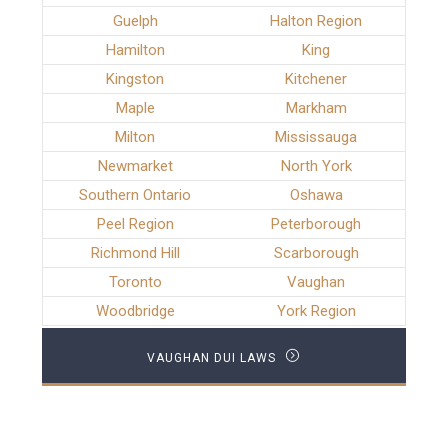
Guelph
Halton Region
Hamilton
King
Kingston
Kitchener
Maple
Markham
Milton
Mississauga
Newmarket
North York
Southern Ontario
Oshawa
Peel Region
Peterborough
Richmond Hill
Scarborough
Toronto
Vaughan
Woodbridge
York Region
VAUGHAN DUI LAWS