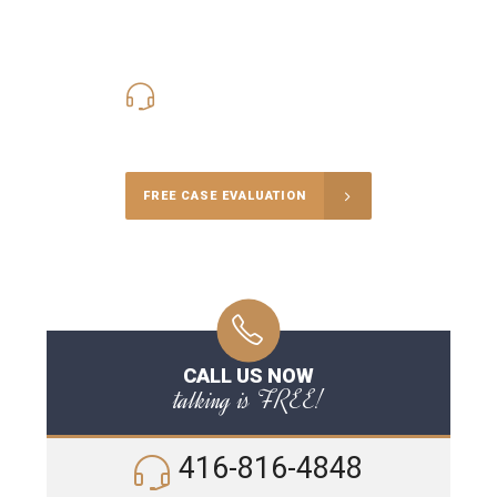
416-816-4848
Call Us for a free Consultation
FREE CASE EVALUATION
CALL US NOW
talking is FREE!
416-816-4848