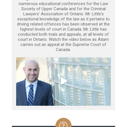
numerous educational conferences for the Law
Society of Upper Canada and for the Criminal
Lawyers’ Association of Ontario. Mr. Little's
exceptional knowledge of the law as it pertains to
driving related offences has been observed at the
highest levels of court in Canada. Mr. Little has
conducted both trials and appeals, at all levels of
court in Ontario. Watch the video below as Adam
carries out an appeal at the Supreme Court of
Canada.