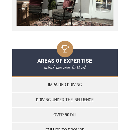
AREAS OF EXPERTISE
what we are best at
IMPAIRED DRIVING
DRIVING UNDER THE INFLUENCE
OVER 80 DUI
FAILURE TO PROVIDE