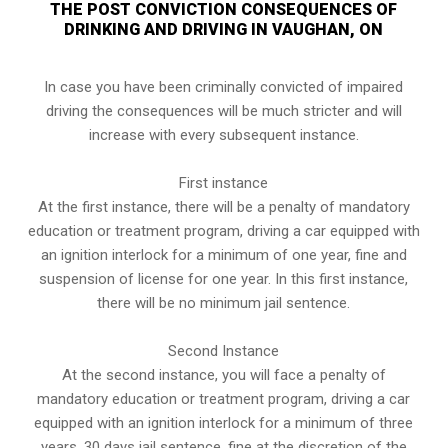
THE POST CONVICTION CONSEQUENCES OF
DRINKING AND DRIVING IN VAUGHAN, ON
In case you have been criminally convicted of impaired
driving the consequences will be much stricter and will
increase with every subsequent instance.
First instance
At the first instance, there will be a penalty of mandatory
education or treatment program, driving a car equipped with
an ignition interlock for a minimum of one year, fine and
suspension of license for one year. In this first instance,
there will be no minimum jail sentence.
Second Instance
At the second instance, you will face a penalty of
mandatory education or treatment program, driving a car
equipped with an ignition interlock for a minimum of three
years, 30 days jail sentence, fine at the discretion of the