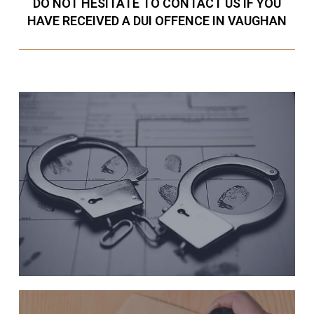
DO NOT HESITATE TO CONTACT US IF YOU
HAVE RECEIVED A DUI OFFENCE IN VAUGHAN