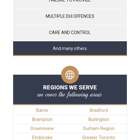
MULTIPLE DUI OFFENCES
CARE AND CONTROL
And many others
REGIONS WE SERVE
we cover the following areas
Barrie
Bradford
Brampton
Burlington
Downsview
Durham Region
Etobicoke
Greater Toronto