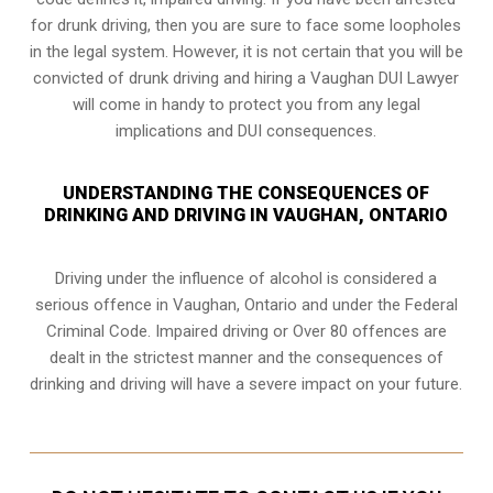
for drunk driving, then you are sure to face some loopholes
in the legal system. However, it is not certain that you will be
convicted of drunk driving and hiring a Vaughan DUI Lawyer
will come in handy to protect you from any legal
implications and DUI consequences.
UNDERSTANDING THE CONSEQUENCES OF
DRINKING AND DRIVING IN VAUGHAN, ONTARIO
Driving under the influence of alcohol is considered a
serious offence in
Vaughan, Ontario
and under the Federal
Criminal Code. Impaired driving or Over 80 offences are
dealt in the strictest manner and the consequences of
drinking and driving will have a severe impact on your future.