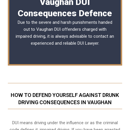
Vaughan DUI
Consequences Defence
Due to the severe and harsh punishments handed
out to Vaughan DUI offenders charged with
impaired driving, it is always advisable to contact an
experienced and reliable
DUI Lawyer
.
HOW TO DEFEND YOURSELF AGAINST DRUNK
DRIVING CONSEQUENCES IN VAUGHAN
DUI means driving under the influence or as the criminal
code defines it, impaired driving. If you have been arrested