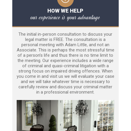
HOW WE HELP
our experience is your advantage
The initial in-person consultation to discuss your
legal matter is FREE. The consultation is a
personal meeting with Adam Little, and not an
Associate. This is perhaps the most stressful time
of a person’s life and thus there is no time limit to
the meeting. Our experience includes a wide range
of criminal and quasi-criminal litigation with a
strong focus on impaired driving offences. When
you come in and visit us we will evaluate your case
and we will take whatever time is necessary to
carefully review and discuss your criminal matter
in a professional environment.