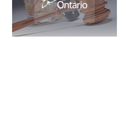
Vaughan DUI
Defence Attorney