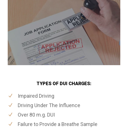
TYPES OF DUI CHARGES:
Impaired Driving
Driving Under The Influence
Over 80 m.g. DUI
Failure to Provide a Breathe Sample