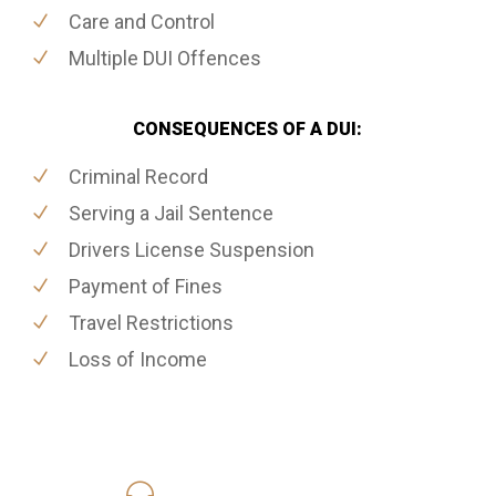
Care and Control
Multiple DUI Offences
CONSEQUENCES OF A DUI:
Criminal Record
Serving a Jail Sentence
Drivers License Suspension
Payment of Fines
Travel Restrictions
Loss of Income
416-816-4848