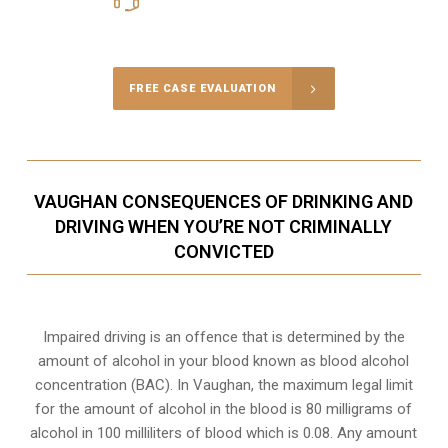
Call Us for a free Consultation
FREE CASE EVALUATION
VAUGHAN CONSEQUENCES OF DRINKING AND
DRIVING WHEN YOU’RE NOT CRIMINALLY
CONVICTED
Impaired driving is an offence that is determined by the
amount of alcohol in your blood known as blood alcohol
concentration (BAC). In Vaughan, the maximum legal limit
for the amount of alcohol in the blood is 80 milligrams of
alcohol in 100 milliliters of blood which is 0.08. Any amount