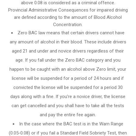
above 0.08 is considered as a criminal offence.
Provincial Administrative Consequences for impaired driving
are defined according to the amount of Blood Alcohol
Concentration.
Zero BAC law means that certain drivers cannot have
any amount of alcohol in their blood. These include drivers
aged 21 and under and novice drivers regardless of their
age. If you fall under the Zero BAC category and you
happen to be caught with an alcohol above Zero limit, your
license will be suspended for a period of 24 hours and if
convicted the license will be suspended for a period 30
days along with a fine. If you’re a novice driver, the license
can get cancelled and you shall have to take all the tests
and pay the entire fee again.
In the case where the BAC test is in the Warn Range
(0.05-0.08) or if you fail a Standard Field Sobriety Test, then