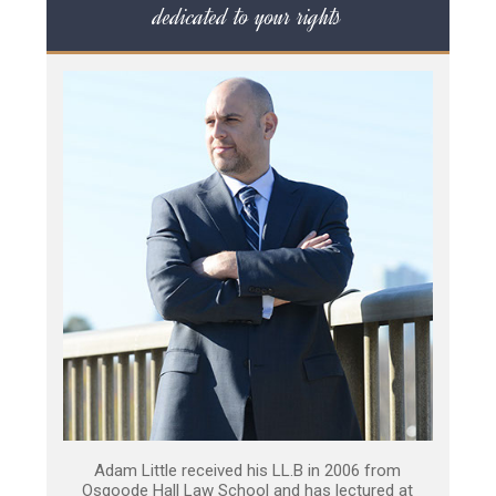
dedicated to your rights
Adam Little received his LL.B in 2006 from
Osgoode Hall Law School and has lectured at