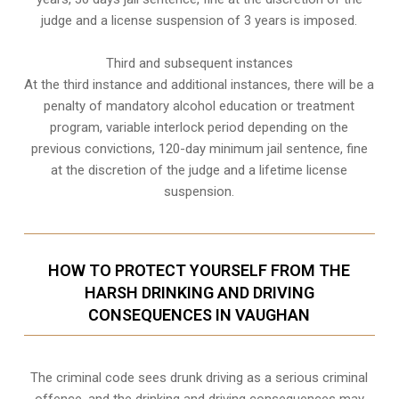
judge and a license suspension of 3 years is imposed.
Third and subsequent instances
At the third instance and additional instances, there will be a
penalty of
mandatory alcohol education or treatment
program
, variable interlock period depending on the
previous convictions, 120-day minimum jail sentence, fine
at the discretion of the judge and a lifetime license
suspension.
HOW TO PROTECT YOURSELF FROM THE
HARSH DRINKING AND DRIVING
CONSEQUENCES IN VAUGHAN
The criminal code sees drunk driving as a serious criminal
offence, and the drinking and driving consequences may