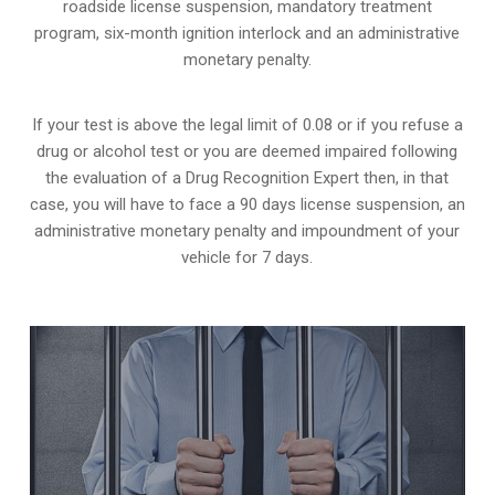
roadside license suspension, mandatory treatment
program, six-month ignition interlock and an administrative
monetary penalty.
If your test is above the legal limit of 0.08 or if you refuse a
drug or alcohol test or you are deemed impaired following
the evaluation of a Drug Recognition Expert then, in that
case, you will have to face a 90 days license suspension, an
administrative monetary penalty and impoundment of your
vehicle for 7 days.