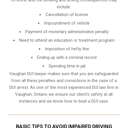
include:
Cancellation of license
Impoundment of vehicle
Payment of monetary administrative penalty
Need to attend an education or treatment program
Imposition of hefty fine
Ending up with a criminal record
Spending time in jail
Vaughan DUI lawyer makes sure that you are safeguarded
from all these penalties and convictions in the case of a
DUI arrest. As one of the most experienced DUI law firm in
Vaughan, Ontario we ensure our client’s safety at all
instances and we know
how to beat a DUI case
.
BASIC TIPS TO AVOID IMPAIRED DRIVING