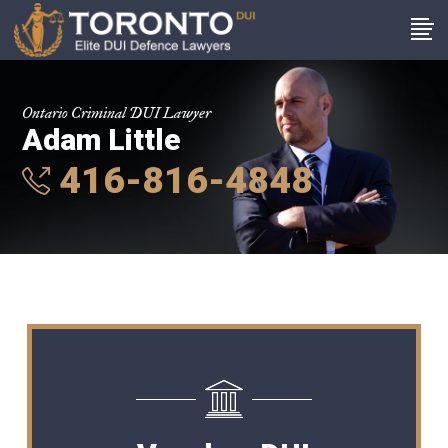
Ontario Criminal DUI Lawyer
Adam Little
416-816-4848