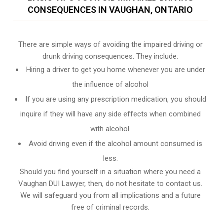
CONSEQUENCES IN VAUGHAN, ONTARIO
There are simple ways of avoiding the impaired driving or
drunk driving consequences. They include:
Hiring a driver to get you home whenever you are under
the influence of alcohol
If you are using any prescription medication, you should
inquire if they will have any side effects when combined
with alcohol.
Avoid driving even if the alcohol amount consumed is
less.
Should you find yourself in a situation where you need a
Vaughan DUI Lawyer, then, do not hesitate to contact us.
We will safeguard you from all implications and a future
free of criminal records.