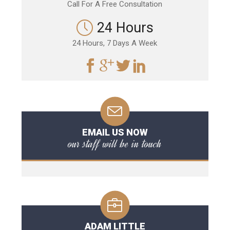
Call For A Free Consultation
24 Hours
24 Hours, 7 Days A Week
EMAIL US NOW
our staff will be in touch
ADAM LITTLE