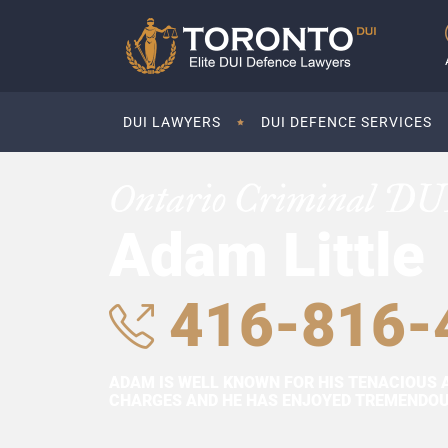
DUI LAWYERS
DUI DEFENCE SERVICES
Ontario Criminal DU
Adam Little
416-816-
ADAM IS WELL KNOWN FOR HIS TENACIOUS 
CHARGES AND HE HAS ENJOYED TREMENDOUS