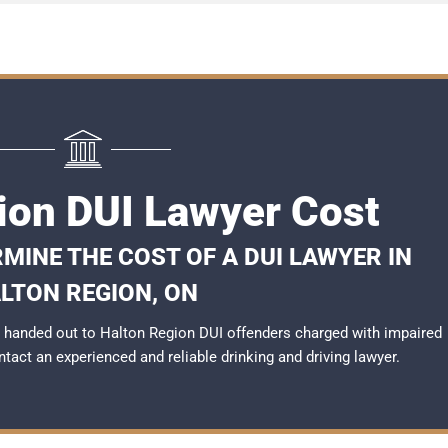
ion DUI Lawyer Cost
MINE THE COST OF A DUI LAWYER IN
LTON REGION, ON
 handed out to Halton Region DUI offenders charged with impaired
ontact an experienced and reliable
drinking and driving lawyer
.