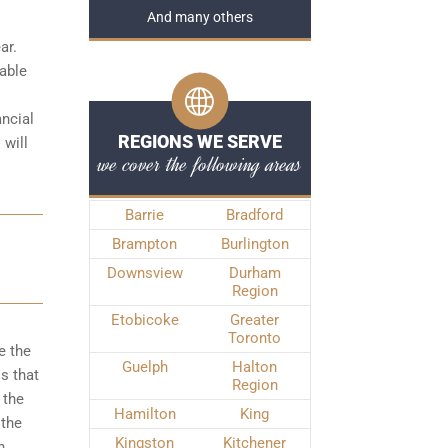
And many others
ar.
iable
ancial
REGIONS WE SERVE
 will
we cover the following areas
Barrie
Bradford
Brampton
Burlington
Downsview
Durham
Region
Etobicoke
Greater
Toronto
e the
Guelph
Halton
s that
Region
 the
Hamilton
King
 the
Kingston
Kitchener
n,