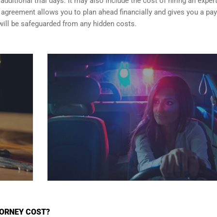
dditional trial days. It may also include the cost of hiring an exper
er agreement allows you to plan ahead financially and gives you a p
will be safeguarded from any hidden costs.
TORNEY COST?