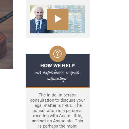
HOW WE HELP
our experience is your
advantage
The initial in-person
consultation to discuss your
legal matter is FREE. The
consultation is a personal
meeting with Adam Little,
and not an Associate. This
is perhaps the most