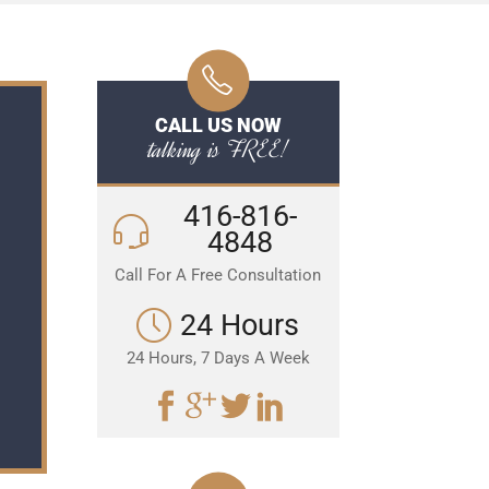
CALL US NOW
talking is FREE!
416-816-
4848
Call For A Free Consultation
24 Hours
24 Hours, 7 Days A Week