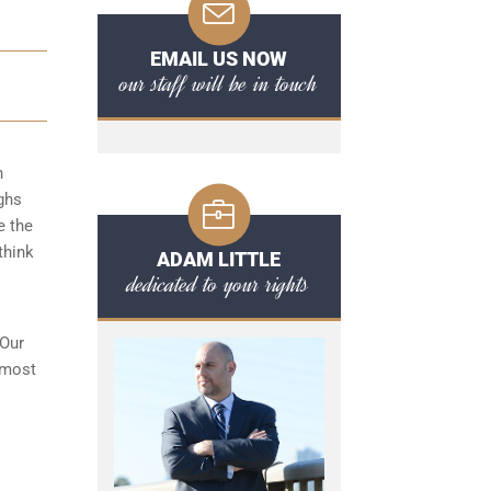
EMAIL US NOW
our staff will be in touch
n
ghs
e the
think
ADAM LITTLE
dedicated to your rights
 Our
 most