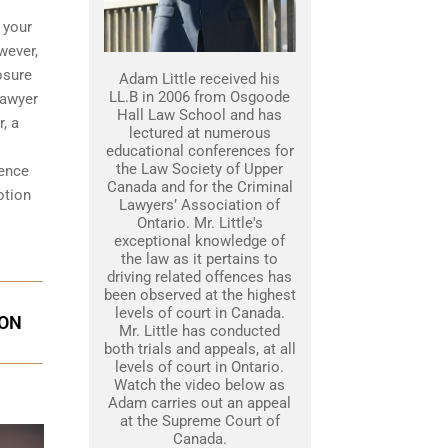
 your
wever,
osure
Adam Little received his
LL.B in 2006 from Osgoode
lawyer
Hall Law School and has
, a
lectured at numerous
educational conferences for
the Law Society of Upper
dence
Canada and for the Criminal
otion
Lawyers’ Association of
Ontario. Mr. Little's
exceptional knowledge of
the law as it pertains to
driving related offences has
been observed at the highest
levels of court in Canada.
ION
Mr. Little has conducted
both trials and appeals, at all
levels of court in Ontario.
Watch the video below as
Adam carries out an appeal
at the Supreme Court of
Canada.