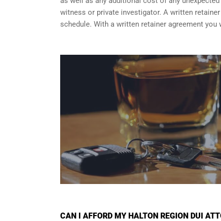
as well as any additional cost of any unexpected a
witness or private investigator. A written retain
schedule. With a written retainer agreement you 
CAN I AFFORD MY HALTON REGION DUI AT