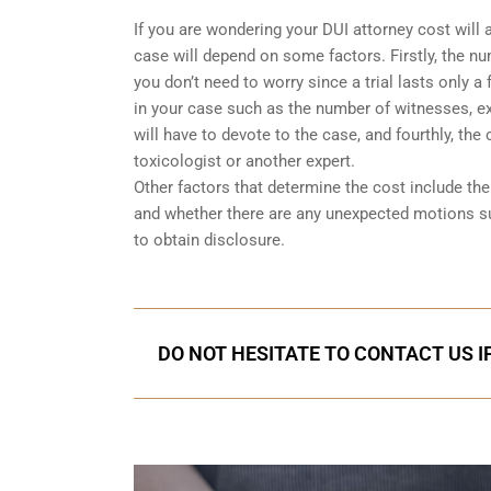
If you are wondering your DUI attorney cost will 
case will depend on some factors. Firstly, the num
you don’t need to worry since a trial lasts only 
in your case such as the number of witnesses, exp
will have to devote to the case, and fourthly, the
toxicologist or another expert.
Other factors that determine the cost include t
and whether there are any unexpected motions s
to obtain disclosure.
DO NOT HESITATE TO CONTACT US I