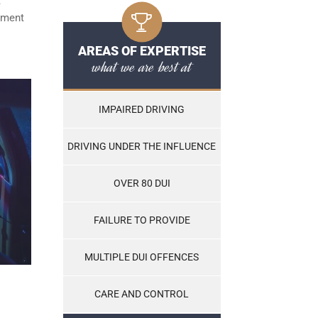
t
ayment
AREAS OF EXPERTISE
what we are best at
IMPAIRED DRIVING
DRIVING UNDER THE INFLUENCE
OVER 80 DUI
FAILURE TO PROVIDE
MULTIPLE DUI OFFENCES
CARE AND CONTROL