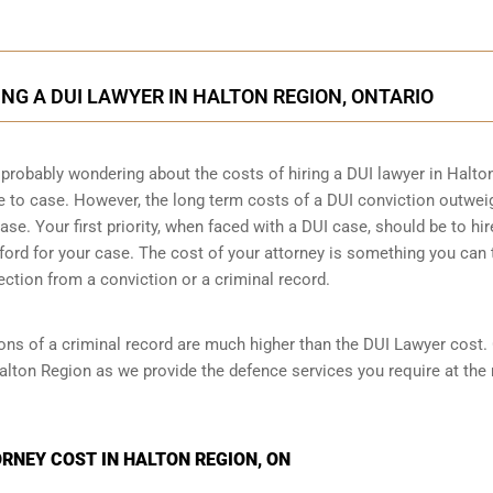
ING A DUI LAWYER IN HALTON REGION, ONTARIO
 probably wondering about the costs of hiring a DUI lawyer in Halto
se to case. However,
the long term costs of a DUI conviction
outwei
se. Your first priority, when faced with a DUI case, should be to hir
ord for your case. The cost of your attorney is something you can 
ection from a conviction or a criminal record.
ions of a criminal record are much higher than the DUI Lawyer cost.
alton Region as we provide the defence services you require at the
RNEY COST IN HALTON REGION, ON