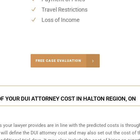
Travel Restrictions
Loss of Income
-4848
FREE CASE EVALUATION
onsultation
F YOUR DUI ATTORNEY COST IN HALTON REGION, ON
s your lawyer provides are in line with the predicted costs is throug
will define the DUI attorney cost and may also set out the cost of th