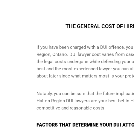
THE GENERAL COST OF HIR
If you have been charged with a DUI offence, you
Region, Ontario. DUI lawyer cost varies from ca
the legal costs undergone while defending your ca
best and the most experienced lawyer you can aff
about later since what matters most is your prot
Notably, you can be sure that the future implicat
Halton Region DUI lawyers are your best bet in H
competitive and reasonable costs.
FACTORS THAT DETERMINE YOUR DUI ATTO