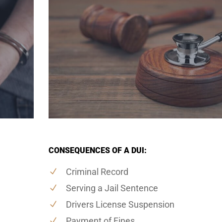
CONSEQUENCES OF A DUI:
Criminal Record
Serving a Jail Sentence
Drivers License Suspension
Payment of Fines