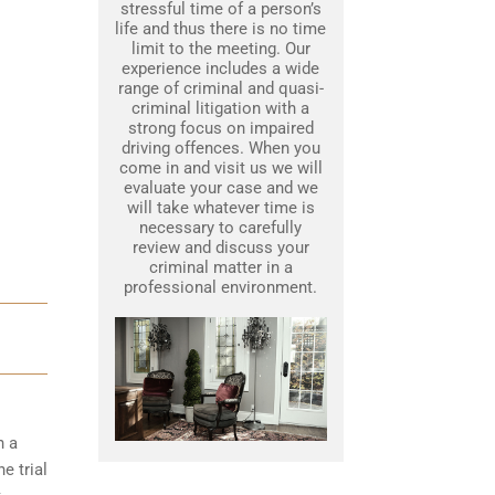
stressful time of a person’s
life and thus there is no time
limit to the meeting. Our
experience includes a wide
range of criminal and quasi-
criminal litigation with a
strong focus on impaired
driving offences. When you
come in and visit us we will
evaluate your case and we
will take whatever time is
necessary to carefully
review and discuss your
criminal matter in a
professional environment.
h a
e trial