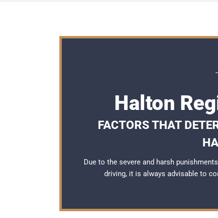
Halton Reg
FACTORS THAT DETER
HA
Due to the severe and harsh punishments
driving, it is always advisable to c