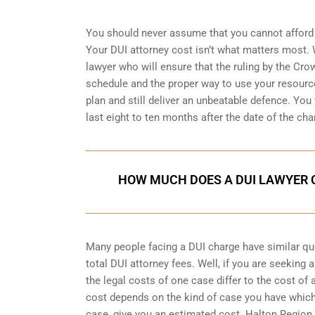
You should never assume that you cannot afford 
Your DUI attorney cost isn’t what matters most. W
lawyer who will ensure that the ruling by the Cro
schedule and the proper way to use your resource
plan and still deliver an unbeatable defence. You w
last eight to ten months after the date of the cha
HOW MUCH DOES A DUI LAWYER C
Many people facing a DUI charge have similar q
total DUI attorney fees. Well, if you are seeking
the legal costs of one case differ to the cost of
cost depends on the kind of case you have which
case, give you an estimated cost. Halton Region