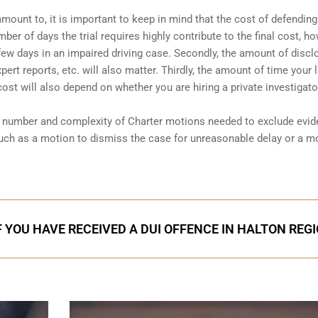
amount to, it is important to keep in mind that the cost of defending
ber of days the trial requires highly contribute to the final cost, ho
a few days in an impaired driving case. Secondly, the amount of discl
ert reports, etc. will also matter. Thirdly, the amount of time your 
 cost will also depend on whether you are hiring a private investigator
he number and complexity of Charter motions needed to exclude evi
uch as a motion to dismiss the case for unreasonable delay or a m
F YOU HAVE RECEIVED A DUI OFFENCE IN HALTON REG