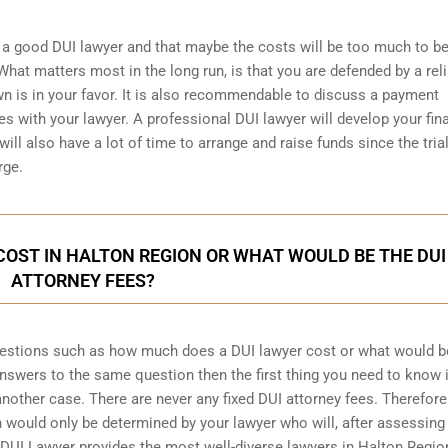
a good DUI lawyer and that maybe the costs will be too much to be
hat matters most in the long run, is that you are defended by a rel
wn is in your favor. It is also recommendable to discuss a payment
s with your lawyer. A professional DUI lawyer will develop your fin
ill also have a lot of time to arrange and raise funds since the trial
rge.
OST IN HALTON REGION OR WHAT WOULD BE THE DUI
ATTORNEY FEES?
uestions such as how much does a DUI lawyer cost or what would b
 answers to the same question then the first thing you need to know i
 another case. There are never any fixed DUI attorney fees. Therefore
 would only be determined by your lawyer who will, after assessing
 DUI Lawyer provides the most well-diverse lawyers in
Halton Regio