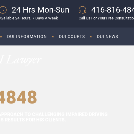
24 Hrs Mon-Sun
416-816-48
Available 24 Hours, 7 Days A Week
Call Us For Your Free Consultati
DUI INFORMATION
DUI COURTS
DUI NEWS
I Lawyer
4848
APPROACH TO CHALLENGING IMPAIRED DRIVING
 RESULTS FOR HIS CLIENTS.