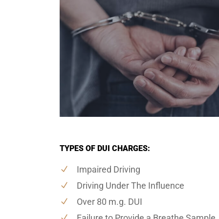
TYPES OF DUI CHARGES:
Impaired Driving
Driving Under The Influence
Over 80 m.g. DUI
Failure to Provide a Breathe Sample