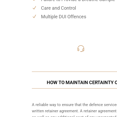
Care and Control
Multiple DUI Offences
416-816
Call Us for a free C
HOW TO MAINTAIN CERTAINTY O
A reliable way to ensure that the defence service
written retainer agreement. A retainer agreement 