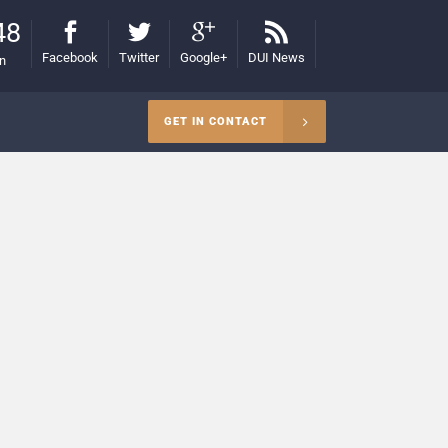
48
Facebook
Twitter
Google+
DUI News
on
GET IN CONTACT