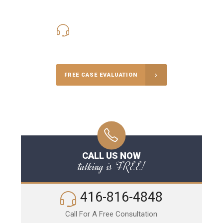
416-816-4848
Call Us for a free Consultation
FREE CASE EVALUATION
CALL US NOW
talking is FREE!
416-816-4848
Call For A Free Consultation