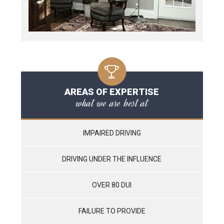
AREAS OF EXPERTISE
what we are best at
IMPAIRED DRIVING
DRIVING UNDER THE INFLUENCE
OVER 80 DUI
FAILURE TO PROVIDE