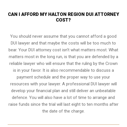
CAN I AFFORD MY HALTON REGION DUI ATTORNEY
COST?
You should never assume that you cannot afford a good
DUI lawyer and that maybe the costs will be too much to
bear. Your DUI attorney cost isn’t what matters most. What
matters most in the long run, is that you are defended by a
reliable lawyer who will ensure that the ruling by the Crown
is in your favor. It is also recommendable to discuss a
payment schedule and the proper way to use your
resources with your lawyer. A professional DUI lawyer will
develop your financial plan and still deliver an unbeatable
defence. You will also have a lot of time to arrange and
raise funds since the trial will last eight to ten months after
the date of the charge.