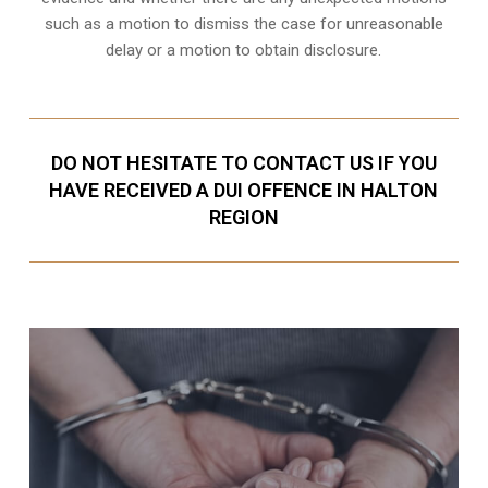
such as a motion to dismiss the case for unreasonable
delay or a motion to obtain disclosure.
DO NOT HESITATE TO CONTACT US IF YOU
HAVE RECEIVED A DUI OFFENCE IN HALTON
REGION