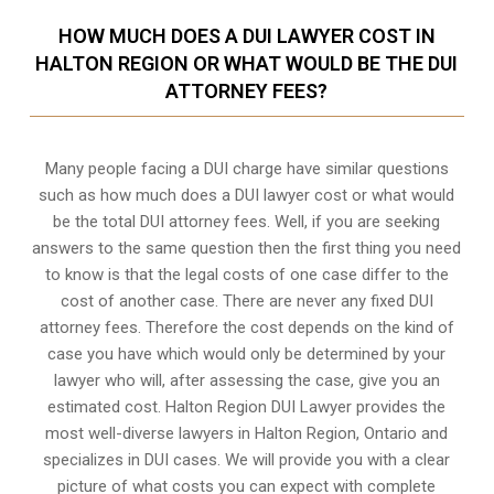
HOW MUCH DOES A DUI LAWYER COST IN
HALTON REGION OR WHAT WOULD BE THE DUI
ATTORNEY FEES?
Many people facing a DUI charge have similar questions
such as how much does a DUI lawyer cost or what would
be the total DUI attorney fees. Well, if you are seeking
answers to the same question then the first thing you need
to know is that the legal costs of one case differ to the
cost of another case. There are never any fixed DUI
attorney fees. Therefore the cost depends on the kind of
case you have which would only be determined by your
lawyer who will, after assessing the case, give you an
estimated cost. Halton Region DUI Lawyer provides the
most well-diverse lawyers in
Halton Region, Ontario
and
specializes in DUI cases. We will provide you with a clear
picture of what costs you can expect with complete