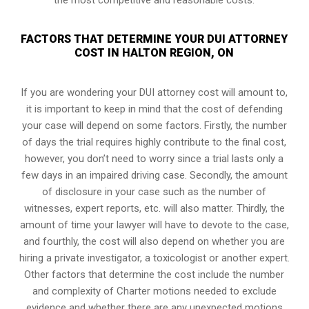
FACTORS THAT DETERMINE YOUR DUI ATTORNEY
COST IN HALTON REGION, ON
If you are wondering your DUI attorney cost will amount to,
it is important to keep in mind that the cost of defending
your case will depend on some factors. Firstly, the number
of days the trial requires highly contribute to the final cost,
however, you don’t need to worry since a trial lasts only a
few days in an impaired driving case. Secondly, the amount
of disclosure in your case such as the number of
witnesses, expert reports, etc. will also matter. Thirdly, the
amount of time your lawyer will have to devote to the case,
and fourthly, the cost will also depend on whether you are
hiring a private investigator, a toxicologist or another expert.
Other factors that determine the cost include the number
and complexity of Charter motions needed to exclude
evidence and whether there are any unexpected motions