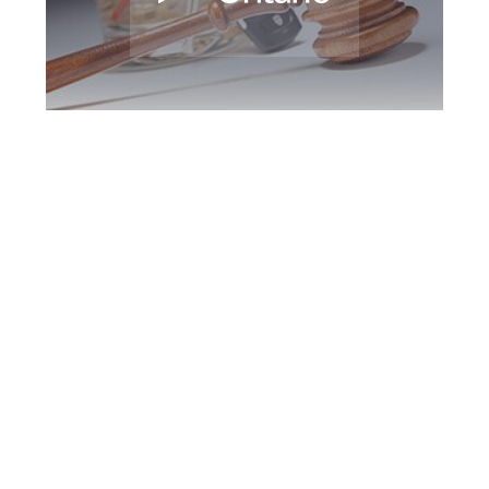
Halton Region DUI
Defence Attorney