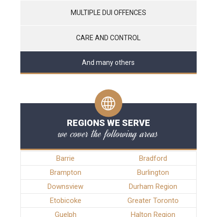
MULTIPLE DUI OFFENCES
CARE AND CONTROL
And many others
REGIONS WE SERVE
we cover the following areas
Barrie
Bradford
Brampton
Burlington
Downsview
Durham Region
Etobicoke
Greater Toronto
Guelph
Halton Region