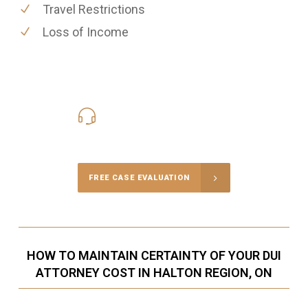
Travel Restrictions
Loss of Income
416-816-4848
Call Us for a free Consultation
FREE CASE EVALUATION
HOW TO MAINTAIN CERTAINTY OF YOUR DUI
ATTORNEY COST IN HALTON REGION, ON