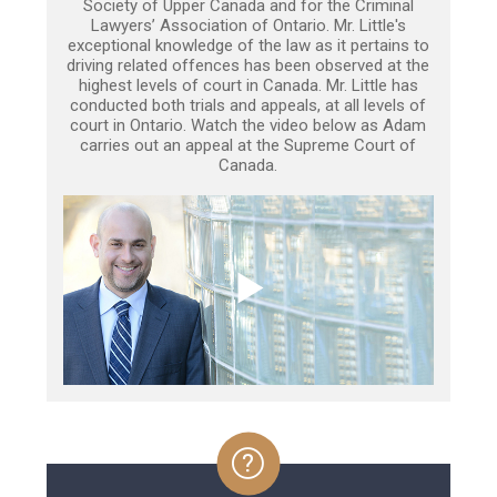
Society of Upper Canada and for the Criminal
Lawyers’ Association of Ontario. Mr. Little's
exceptional knowledge of the law as it pertains to
driving related offences has been observed at the
highest levels of court in Canada. Mr. Little has
conducted both trials and appeals, at all levels of
court in Ontario. Watch the video below as Adam
carries out an appeal at the Supreme Court of
Canada.