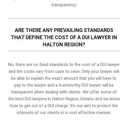
transparency.
ARE THERE ANY PREVAILING STANDARDS
THAT DEFINE THE COST OF A DUI LAWYER IN
HALTON REGION?
No, there are no fixed standards to the cost of a DUI lawyer
and the costs vary from case to case. Only your lawyer will
be able to explain the exact amount that you will have to
pay to the lawyer and a trustworthy DUI lawyer will be
transparent when dealing with clients. We offer some of
the best DUI lawyers in Halton Region, Ontario and we know
how to get out of a DUI charge
. It’s our aim to protect the
interests of our clients in a cost effective manner.