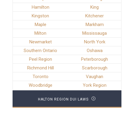
Hamilton
King
Kingston
Kitchener
Maple
Markham
Milton
Mississauga
Newmarket
North York
Southern Ontario
Oshawa
Peel Region
Peterborough
Richmond Hill
Scarborough
Toronto
Vaughan
Woodbridge
York Region
HALTON REGION DUI LAWS