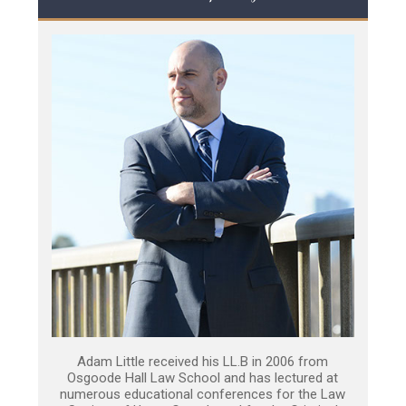
Adam Little received his LL.B in 2006 from
Osgoode Hall Law School and has lectured at
numerous educational conferences for the Law