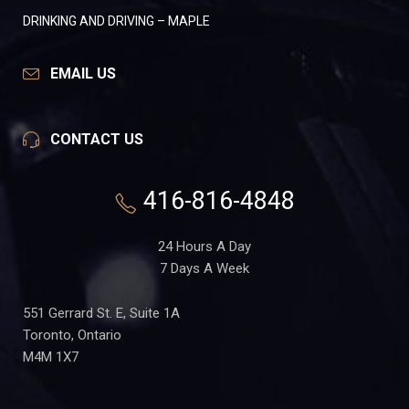
DRINKING AND DRIVING – MAPLE
EMAIL US
CONTACT US
416-816-4848
24 Hours A Day
7 Days A Week
551 Gerrard St. E, Suite 1A
Toronto, Ontario
M4M 1X7