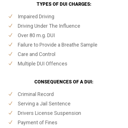
TYPES OF DUI CHARGES:
Impaired Driving
Driving Under The Influence
Over 80 m.g. DUI
Failure to Provide a Breathe Sample
Care and Control
Multiple DUI Offences
CONSEQUENCES OF A DUI:
Criminal Record
Serving a Jail Sentence
Drivers License Suspension
Payment of Fines