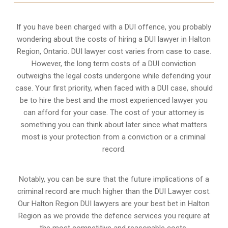
If you have been charged with a DUI offence, you probably
wondering about the costs of hiring a DUI lawyer in Halton
Region, Ontario. DUI lawyer cost varies from case to case.
However,
the long term costs of a DUI conviction
outweighs the legal costs undergone while defending your
case. Your first priority, when faced with a DUI case, should
be to hire the best and the most experienced lawyer you
can afford for your case. The cost of your attorney is
something you can think about later since what matters
most is your protection from a conviction or a criminal
record.
Notably, you can be sure that the future implications of a
criminal record are much higher than the DUI Lawyer cost.
Our Halton Region DUI lawyers are your best bet in Halton
Region as we provide the defence services you require at
the most competitive and reasonable costs.