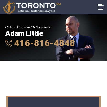
Ontario Criminal DUI Lawyer
Adam Little
416-816-4848