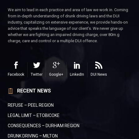
We aim to lead in each practice and area of law we work in. Coming
from in-depth understanding of drunk driving laws and the DUI
industry, capitalizing on extensive experience, we provide hands-on
advice that speaks the language of our client’s. We never give up
whether we are fighting an impaired driving charge, over 80m.g
charge, care and control or a multiple DUI offence.
Facebook
Twitter
Google+
LinkedIn
DUI News
RECENT NEWS
REFUSE – PEEL REGION
LEGAL LIMIT – ETOBICOKE
CONSEQUENCES – DURHAM REGION
DRUNK DRIVING – MILTON