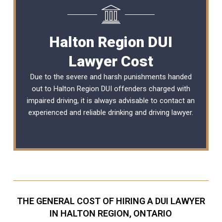
Halton Region DUI
Lawyer Cost
Due to the severe and harsh punishments handed
out to Halton Region DUI offenders charged with
impaired driving, it is always advisable to contact an
experienced and reliable
drinking and driving lawyer
.
THE GENERAL COST OF HIRING A DUI LAWYER
IN HALTON REGION, ONTARIO