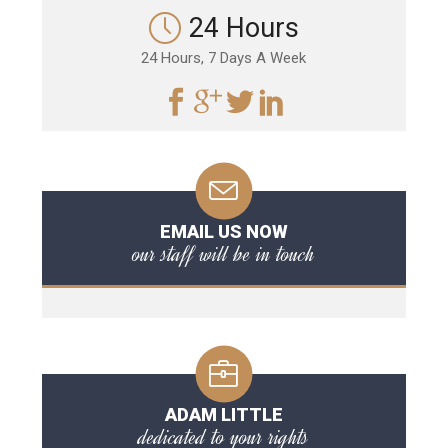
24 Hours
24 Hours, 7 Days A Week
EMAIL US NOW
our staff will be in touch
ADAM LITTLE
dedicated to your rights