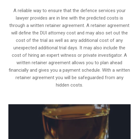
A reliable way to ensure that the defence services your
lawyer provides are in line with the predicted costs is
through a written retainer agreement. A retainer agreement
will define the DUI attorney cost and may also set out the
cost of the trial as well as any additional cost of any
unexpected additional trial days. It may also include the
cost of hiring an expert witness or private investigator. A
written retainer agreement allows you to plan ahead
financially and gives you a payment schedule. With a written
retainer agreement you will be safeguarded from any
hidden costs.