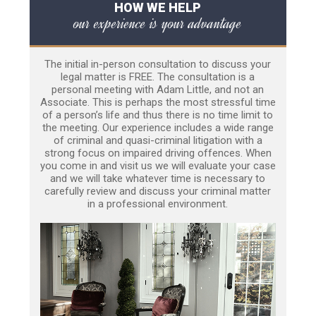
HOW WE HELP
our experience is your advantage
The initial in-person consultation to discuss your
legal matter is FREE. The consultation is a
personal meeting with Adam Little, and not an
Associate. This is perhaps the most stressful time
of a person’s life and thus there is no time limit to
the meeting. Our experience includes a wide range
of criminal and quasi-criminal litigation with a
strong focus on impaired driving offences. When
you come in and visit us we will evaluate your case
and we will take whatever time is necessary to
carefully review and discuss your criminal matter
in a professional environment.