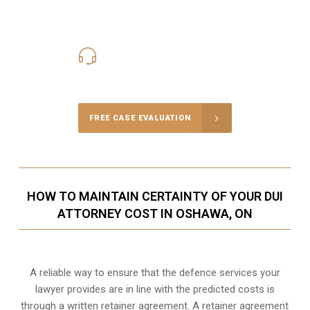
416-816-4848
Call Us for a free Consultation
FREE CASE EVALUATION
HOW TO MAINTAIN CERTAINTY OF YOUR DUI
ATTORNEY COST IN OSHAWA, ON
A reliable way to ensure that the defence services your
lawyer provides are in line with the predicted costs is
through a written retainer agreement. A retainer agreement