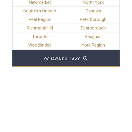
Newmarket
North York
Southern Ontario
Oshawa
Peel Region
Peterborough
Richmond Hill
Scarborough
Toronto
Vaughan
Woodbridge
York Region
OSHAWA DUI LAWS