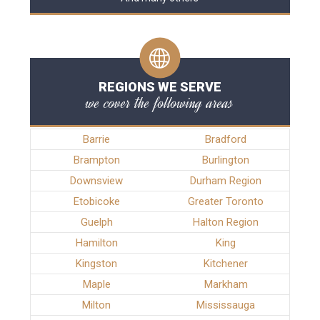
REGIONS WE SERVE
we cover the following areas
Barrie
Bradford
Brampton
Burlington
Downsview
Durham Region
Etobicoke
Greater Toronto
Guelph
Halton Region
Hamilton
King
Kingston
Kitchener
Maple
Markham
Milton
Mississauga