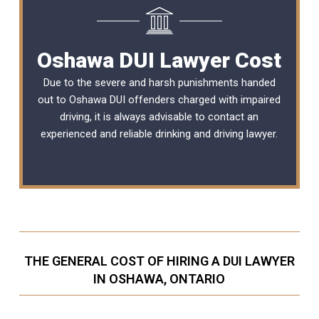
Oshawa DUI Lawyer Cost
Due to the severe and harsh punishments handed
out to Oshawa DUI offenders charged with impaired
driving, it is always advisable to contact an
experienced and reliable
drinking and driving lawyer
.
THE GENERAL COST OF HIRING A DUI LAWYER
IN OSHAWA, ONTARIO