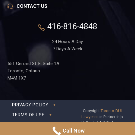
CONTACT US
416-816-4848
24 Hours A Day
7 Days A Week
551 Gerrard St. E, Suite 1A
Toronto, Ontario
M4M 1X7
PRIVACY POLICY
Copyright
Toronto-DUI-
TERMS OF USE
Lawyer.ca
in Partnership
with Frederick S Fedorsen
DISCLAIMER
Professional Corporation
Call Now
SITEMAP