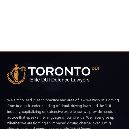
CALL FOR YOUR FREE CONSULTATION.
We aim to lead in each practice and area of law we work in. Coming
from in-depth understanding of drunk driving laws and the DUI
industry, capitalizing on extensive experience, we provide hands-on
advice that speaks the language of our client’s. We never give up
whether we are fighting an impaired driving charge, over 80m.g
charge, care and control or a multiple DUI offence.