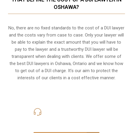
OSHAWA?
No, there are no fixed standards to the cost of a DUI lawyer
and the costs vary from case to case. Only your lawyer will
be able to explain the exact amount that you will have to
pay to the lawyer and a trustworthy DUI lawyer will be
transparent when dealing with clients. We offer some of
the best DUI lawyers in Oshawa, Ontario and we know
how
to get out of a DUI charge
. It’s our aim to protect the
interests of our clients in a cost effective manner.
416-816-4848
Call Us for a free Consultation