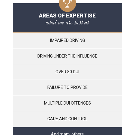
AREAS OF EXPERTISE
what we are best at
IMPAIRED DRIVING
DRIVING UNDER THE INFLUENCE
OVER 80 DUI
FAILURE TO PROVIDE
MULTIPLE DUI OFFENCES
CARE AND CONTROL
And many others