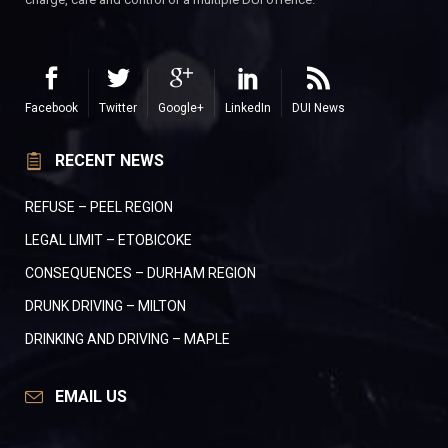
Facebook
Twitter
Google+
LinkedIn
DUI News
RECENT NEWS
REFUSE – PEEL REGION
LEGAL LIMIT – ETOBICOKE
CONSEQUENCES – DURHAM REGION
DRUNK DRIVING – MILTON
DRINKING AND DRIVING – MAPLE
EMAIL US