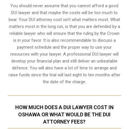
You should never assume that you cannot afford a good
DUI lawyer and that maybe the costs will be too much to
bear. Your DUI attorney cost isn’t what matters most. What
matters most in the long run, is that you are defended by a
reliable lawyer who will ensure that the ruling by the Crown
is in your favor. It is also recommendable to discuss a
payment schedule and the proper way to use your
resources with your lawyer. A professional DUI lawyer will
develop your financial plan and still deliver an unbeatable
defence. You will also have a lot of time to arrange and
raise funds since the trial will last eight to ten months after
the date of the charge.
HOW MUCH DOES A DUI LAWYER COST IN
OSHAWA OR WHAT WOULD BE THE DUI
ATTORNEY FEES?