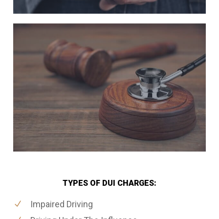
TYPES OF DUI CHARGES:
Impaired Driving