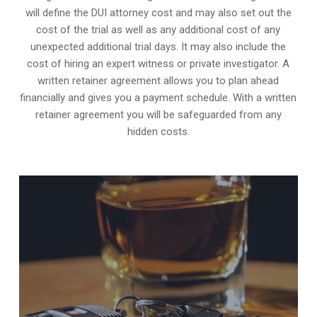
will define the DUI attorney cost and may also set out the
cost of the trial as well as any additional cost of any
unexpected additional trial days. It may also include the
cost of hiring an expert witness or private investigator. A
written retainer agreement allows you to plan ahead
financially and gives you a payment schedule. With a written
retainer agreement you will be safeguarded from any
hidden costs.