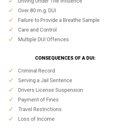
Driving Under The Influence
Over 80 m.g. DUI
Failure to Provide a Breathe Sample
Care and Control
Multiple DUI Offences
CONSEQUENCES OF A DUI:
Criminal Record
Serving a Jail Sentence
Drivers License Suspension
Payment of Fines
Travel Restrictions
Loss of Income