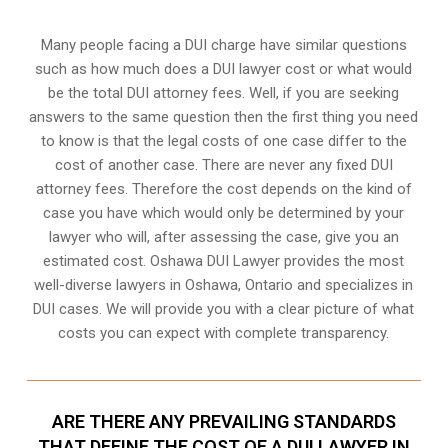
Many people facing a DUI charge have similar questions
such as how much does a DUI lawyer cost or what would
be the total DUI attorney fees. Well, if you are seeking
answers to the same question then the first thing you need
to know is that the legal costs of one case differ to the
cost of another case. There are never any fixed DUI
attorney fees. Therefore the cost depends on the kind of
case you have which would only be determined by your
lawyer who will, after assessing the case, give you an
estimated cost. Oshawa DUI Lawyer provides the most
well-diverse lawyers in
Oshawa, Ontario
and specializes in
DUI cases. We will provide you with a clear picture of what
costs you can expect with complete transparency.
ARE THERE ANY PREVAILING STANDARDS
THAT DEFINE THE COST OF A DUI LAWYER IN