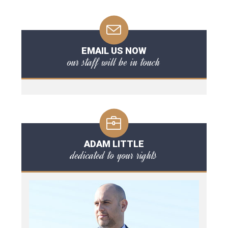
EMAIL US NOW
our staff will be in touch
ADAM LITTLE
dedicated to your rights