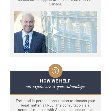
Canada.
HOW WE HELP
our experience is your advantage
The initial in-person consultation to discuss your
legal matter is FREE. The consultation is a
personal meeting with Adam Little, and not an