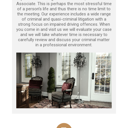
Associate. This is perhaps the most stressful time
of a person’s life and thus there is no time limit to
the meeting. Our experience includes a wide range
of criminal and quasi-criminal litigation with a
strong focus on impaired driving offences. When
you come in and visit us we will evaluate your case
and we will take whatever time is necessary to
carefully review and discuss your criminal matter
in a professional environment.