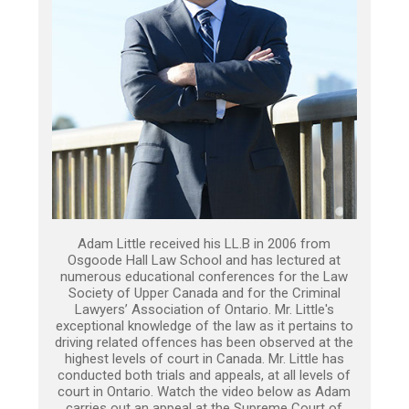
Adam Little received his LL.B in 2006 from
Osgoode Hall Law School and has lectured at
numerous educational conferences for the Law
Society of Upper Canada and for the Criminal
Lawyers’ Association of Ontario. Mr. Little's
exceptional knowledge of the law as it pertains to
driving related offences has been observed at the
highest levels of court in Canada. Mr. Little has
conducted both trials and appeals, at all levels of
court in Ontario. Watch the video below as Adam
carries out an appeal at the Supreme Court of