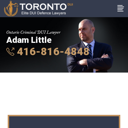
Ontario Criminal DUI Lawyer
Adam Little
416-816-4848