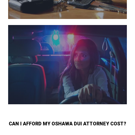
CAN I AFFORD MY OSHAWA DUI ATTORNEY COST?