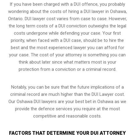
If you have been charged with a DUI offence, you probably
wondering about the costs of hiring a DUI lawyer in Oshawa,
Ontario. DUI lawyer cost varies from case to case. However,
the long term costs of a DUI conviction
outweighs the legal
costs undergone while defending your case. Your first
priority, when faced with a DUI case, should be to hire the
best and the most experienced lawyer you can afford for
your case. The cost of your attorney is something you can
think about later since what matters most is your
protection from a conviction or a criminal record.
Notably, you can be sure that the future implications of a
criminal record are much higher than the DUI Lawyer cost.
Our Oshawa DUI lawyers are your best bet in Oshawa as we
provide the defence services you require at the most
competitive and reasonable costs.
FACTORS THAT DETERMINE YOUR DUI ATTORNEY