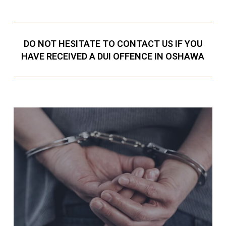
DO NOT HESITATE TO CONTACT US IF YOU
HAVE RECEIVED A DUI OFFENCE IN OSHAWA