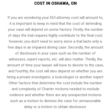
COST IN OSHAWA, ON
If you are wondering your DUI attorney cost will amount to,
it is important to keep in mind that the cost of defending
your case will depend on some factors. Firstly, the number
of days the trial requires highly contribute to the final cost,
however, you don’t need to worry since a trial lasts only a
few days in an impaired driving case. Secondly, the amount
of disclosure in your case such as the number of
witnesses, expert reports, etc. will also matter. Thirdly, the
amount of time your lawyer will have to devote to the case,
and fourthly, the cost will also depend on whether you are
hiring a private investigator, a toxicologist or another expert.
Other factors that determine the cost include the number
and complexity of Charter motions needed to exclude
evidence and whether there are any unexpected motions
such as a motion to dismiss the case for unreasonable
delay or a motion to obtain disclosure.