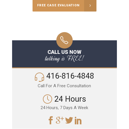
FREE CASE EVALUATION
CALL US NOW
talking is FREE!
416-816-4848
Call For A Free Consultation
24 Hours
24 Hours, 7 Days A Week