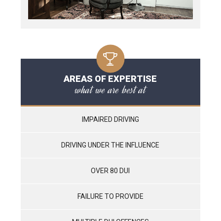
AREAS OF EXPERTISE
what we are best at
IMPAIRED DRIVING
DRIVING UNDER THE INFLUENCE
OVER 80 DUI
FAILURE TO PROVIDE