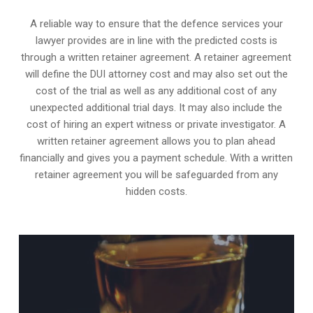
A reliable way to ensure that the defence services your
lawyer provides are in line with the predicted costs is
through a written retainer agreement. A retainer agreement
will define the DUI attorney cost and may also set out the
cost of the trial as well as any additional cost of any
unexpected additional trial days. It may also include the
cost of hiring an expert witness or private investigator. A
written retainer agreement allows you to plan ahead
financially and gives you a payment schedule. With a written
retainer agreement you will be safeguarded from any
hidden costs.