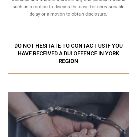
such as a motion to dismiss the case for unreasonable
delay or a motion to obtain disclosure.
DO NOT HESITATE TO CONTACT US IF YOU
HAVE RECEIVED A DUI OFFENCE IN YORK
REGION