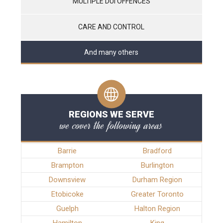
MULTIPLE DUI OFFENCES
CARE AND CONTROL
And many others
REGIONS WE SERVE
we cover the following areas
Barrie
Bradford
Brampton
Burlington
Downsview
Durham Region
Etobicoke
Greater Toronto
Guelph
Halton Region