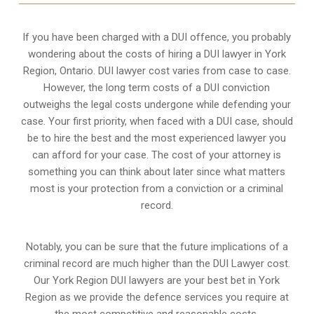
If you have been charged with a DUI offence, you probably
wondering about the costs of hiring a DUI lawyer in York
Region, Ontario. DUI lawyer cost varies from case to case.
However,
the long term costs of a DUI conviction
outweighs the legal costs undergone while defending your
case. Your first priority, when faced with a DUI case, should
be to hire the best and the most experienced lawyer you
can afford for your case. The cost of your attorney is
something you can think about later since what matters
most is your protection from a conviction or a criminal
record.
Notably, you can be sure that the future implications of a
criminal record are much higher than the DUI Lawyer cost.
Our York Region DUI lawyers are your best bet in York
Region as we provide the defence services you require at
the most competitive and reasonable costs.