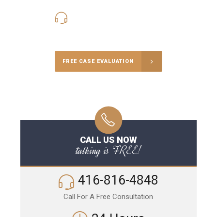
416-816-4848
Call Us for a free Consultation
FREE CASE EVALUATION
CALL US NOW
talking is FREE!
416-816-4848
Call For A Free Consultation