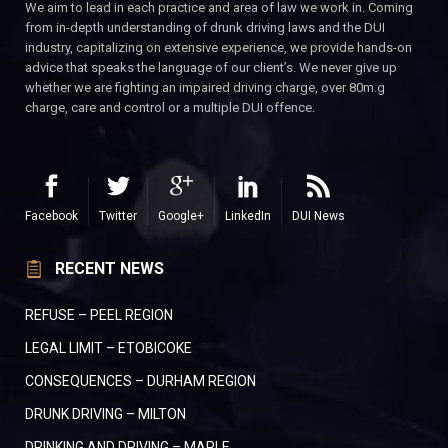
We aim to lead in each practice and area of law we work in. Coming
from in-depth understanding of drunk driving laws and the DUI
industry, capitalizing on extensive experience, we provide hands-on
advice that speaks the language of our client’s. We never give up
whether we are fighting an impaired driving charge, over 80m.g
charge, care and control or a multiple DUI offence.
Facebook
Twitter
Google+
LinkedIn
DUI News
RECENT NEWS
REFUSE – PEEL REGION
LEGAL LIMIT – ETOBICOKE
CONSEQUENCES – DURHAM REGION
DRUNK DRIVING – MILTON
DRINKING AND DRIVING – MAPLE