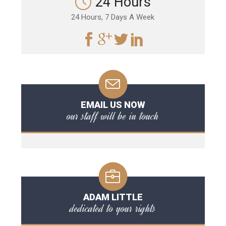
24 Hours
24 Hours, 7 Days A Week
EMAIL US NOW
our staff will be in touch
ADAM LITTLE
dedicated to your rights