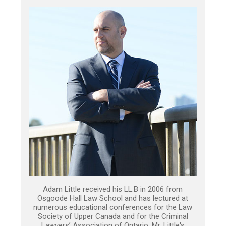
Adam Little received his LL.B in 2006 from
Osgoode Hall Law School and has lectured at
numerous educational conferences for the Law
Society of Upper Canada and for the Criminal
Lawyers’ Association of Ontario. Mr. Little's