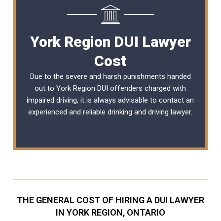
York Region DUI Lawyer
Cost
Due to the severe and harsh punishments handed
out to York Region DUI offenders charged with
impaired driving, it is always advisable to contact an
experienced and reliable
drinking and driving lawyer
.
THE GENERAL COST OF HIRING A DUI LAWYER
IN YORK REGION, ONTARIO