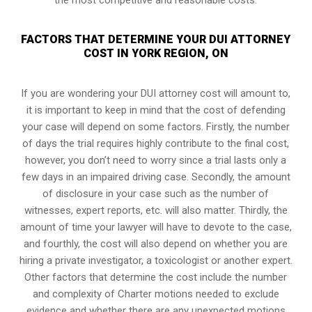
FACTORS THAT DETERMINE YOUR DUI ATTORNEY
COST IN YORK REGION, ON
If you are wondering your DUI attorney cost will amount to,
it is important to keep in mind that the cost of defending
your case will depend on some factors. Firstly, the number
of days the trial requires highly contribute to the final cost,
however, you don’t need to worry since a trial lasts only a
few days in an impaired driving case. Secondly, the amount
of disclosure in your case such as the number of
witnesses, expert reports, etc. will also matter. Thirdly, the
amount of time your lawyer will have to devote to the case,
and fourthly, the cost will also depend on whether you are
hiring a private investigator, a toxicologist or another expert.
Other factors that determine the cost include the number
and complexity of Charter motions needed to exclude
evidence and whether there are any unexpected motions