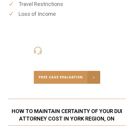
Travel Restrictions
Loss of Income
416-816-4848
Call Us for a free Consultation
FREE CASE EVALUATION
HOW TO MAINTAIN CERTAINTY OF YOUR DUI
ATTORNEY COST IN YORK REGION, ON