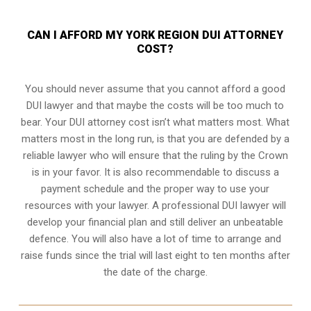
CAN I AFFORD MY YORK REGION DUI ATTORNEY
COST?
You should never assume that you cannot afford a good
DUI lawyer and that maybe the costs will be too much to
bear. Your DUI attorney cost isn’t what matters most. What
matters most in the long run, is that you are defended by a
reliable lawyer who will ensure that the ruling by the Crown
is in your favor. It is also recommendable to discuss a
payment schedule and the proper way to use your
resources with your lawyer. A professional DUI lawyer will
develop your financial plan and still deliver an unbeatable
defence. You will also have a lot of time to arrange and
raise funds since the trial will last eight to ten months after
the date of the charge.