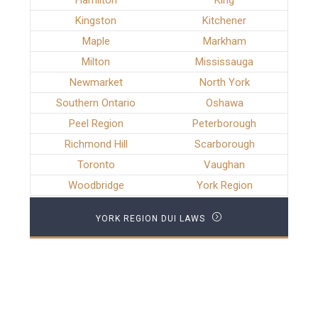
Hamilton
King
Kingston
Kitchener
Maple
Markham
Milton
Mississauga
Newmarket
North York
Southern Ontario
Oshawa
Peel Region
Peterborough
Richmond Hill
Scarborough
Toronto
Vaughan
Woodbridge
York Region
YORK REGION DUI LAWS