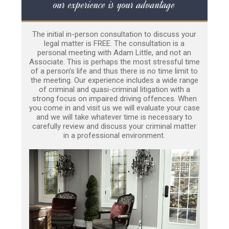
our experience is your advantage
The initial in-person consultation to discuss your
legal matter is FREE. The consultation is a
personal meeting with Adam Little, and not an
Associate. This is perhaps the most stressful time
of a person’s life and thus there is no time limit to
the meeting. Our experience includes a wide range
of criminal and quasi-criminal litigation with a
strong focus on impaired driving offences. When
you come in and visit us we will evaluate your case
and we will take whatever time is necessary to
carefully review and discuss your criminal matter
in a professional environment.