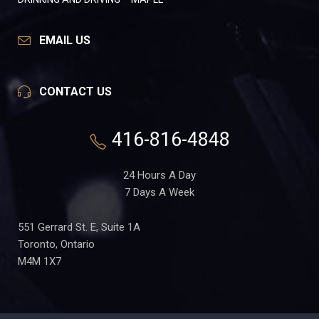
EMAIL US
CONTACT US
416-816-4848
24 Hours A Day
7 Days A Week
551 Gerrard St. E, Suite 1A
Toronto, Ontario
M4M 1X7