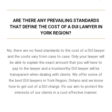
ARE THERE ANY PREVAILING STANDARDS
THAT DEFINE THE COST OF A DUI LAWYER IN
YORK REGION?
No, there are no fixed standards to the cost of a DUI lawyer
and the costs vary from case to case. Only your lawyer will
be able to explain the exact amount that you will have to
pay to the lawyer and a trustworthy DUI lawyer will be
transparent when dealing with clients. We offer some of
the best DUI lawyers in York Region, Ontario and we know
how to get out of a DUI charge
. It’s our aim to protect the
interests of our clients in a cost effective manner.