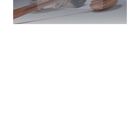
York Region DUI
Defence Attorney