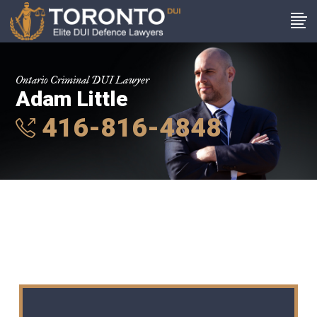
Ontario Criminal DUI Lawyer
Adam Little
416-816-4848