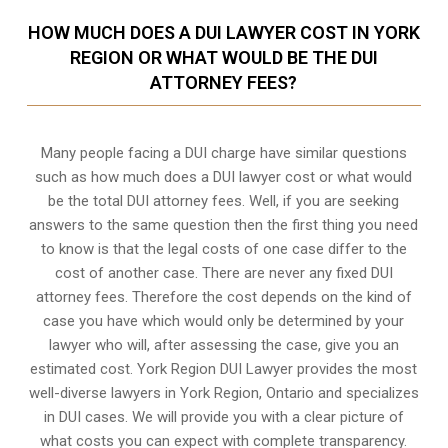
HOW MUCH DOES A DUI LAWYER COST IN YORK
REGION OR WHAT WOULD BE THE DUI
ATTORNEY FEES?
Many people facing a DUI charge have similar questions
such as how much does a DUI lawyer cost or what would
be the total DUI attorney fees. Well, if you are seeking
answers to the same question then the first thing you need
to know is that the legal costs of one case differ to the
cost of another case. There are never any fixed DUI
attorney fees. Therefore the cost depends on the kind of
case you have which would only be determined by your
lawyer who will, after assessing the case, give you an
estimated cost. York Region DUI Lawyer provides the most
well-diverse lawyers in
York Region, Ontario
and specializes
in DUI cases. We will provide you with a clear picture of
what costs you can expect with complete transparency.