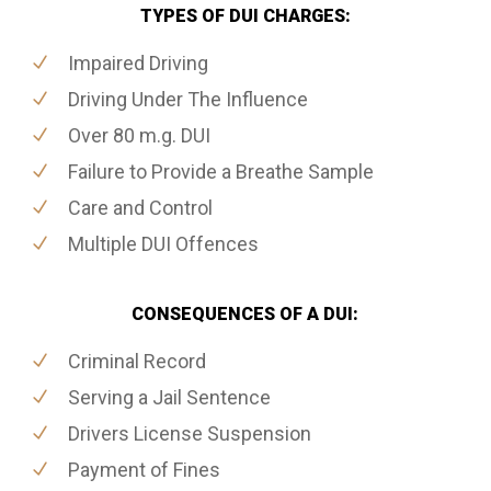
TYPES OF DUI CHARGES:
Impaired Driving
Driving Under The Influence
Over 80 m.g. DUI
Failure to Provide a Breathe Sample
Care and Control
Multiple DUI Offences
CONSEQUENCES OF A DUI:
Criminal Record
Serving a Jail Sentence
Drivers License Suspension
Payment of Fines