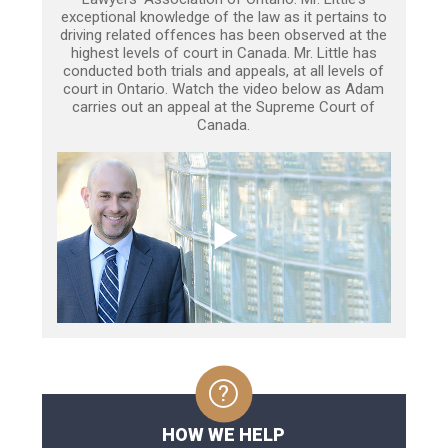
exceptional knowledge of the law as it pertains to
driving related offences has been observed at the
highest levels of court in Canada. Mr. Little has
conducted both trials and appeals, at all levels of
court in Ontario. Watch the video below as Adam
carries out an appeal at the Supreme Court of
Canada.
HOW WE HELP