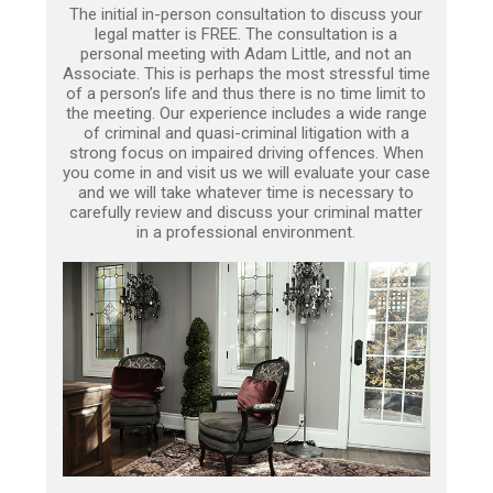
The initial in-person consultation to discuss your
legal matter is FREE. The consultation is a
personal meeting with Adam Little, and not an
Associate. This is perhaps the most stressful time
of a person’s life and thus there is no time limit to
the meeting. Our experience includes a wide range
of criminal and quasi-criminal litigation with a
strong focus on impaired driving offences. When
you come in and visit us we will evaluate your case
and we will take whatever time is necessary to
carefully review and discuss your criminal matter
in a professional environment.