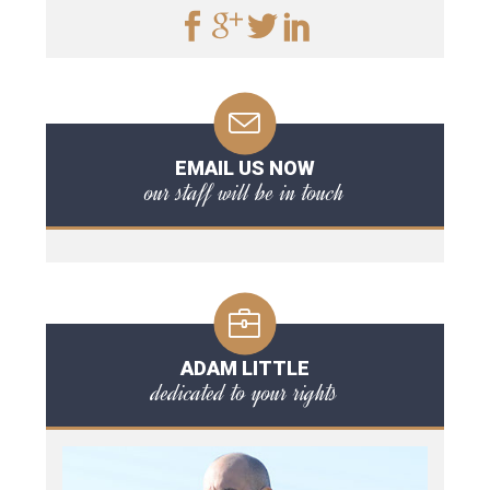
EMAIL US NOW
our staff will be in touch
ADAM LITTLE
dedicated to your rights