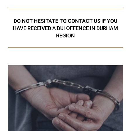
DO NOT HESITATE TO CONTACT US IF YOU
HAVE RECEIVED A DUI OFFENCE IN DURHAM
REGION