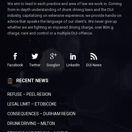
We aim to lead in each practice and area of law we work in. Coming
from in-depth understanding of drunk driving laws and the DUI
industry, capitalizing on extensive experience, we provide hands-on
advice that speaks the language of our client’s. We never give up
whether we are fighting an impaired driving charge, over 80m.g
charge, care and control or a multiple DUI offence.
Facebook
Twitter
Google+
LinkedIn
DUI News
RECENT NEWS
REFUSE – PEEL REGION
LEGAL LIMIT – ETOBICOKE
CONSEQUENCES – DURHAM REGION
DRUNK DRIVING – MILTON