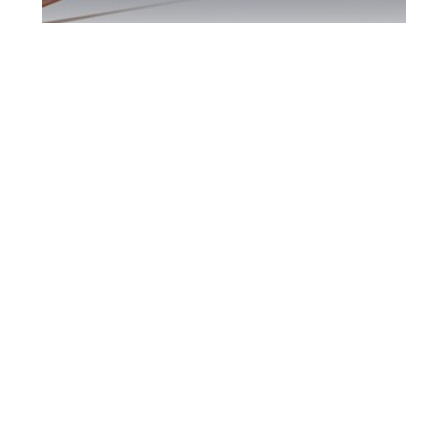
Durham Region
DUI Defence
Attorney