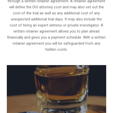
through a written retainer agreement. A retainer agreement
will define the DUI attorney cost and may also set out the
cost of the trial as well as any additional cost of any
unexpected additional trial days. It may also include the
cost of hiring an expert witness or private investigator. A
written retainer agreement allows you to plan ahead
financially and gives you a payment schedule. With a written
retainer agreement you will be safeguarded from any
hidden costs.