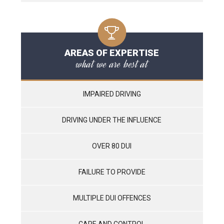
AREAS OF EXPERTISE
what we are best at
IMPAIRED DRIVING
DRIVING UNDER THE INFLUENCE
OVER 80 DUI
FAILURE TO PROVIDE
MULTIPLE DUI OFFENCES
CARE AND CONTROL