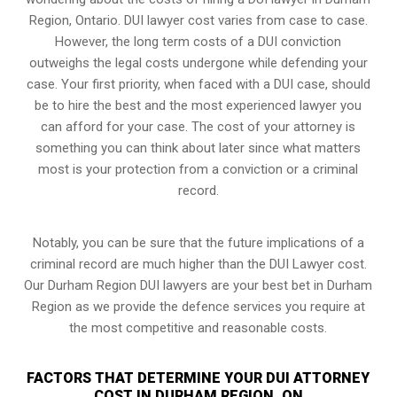
Region, Ontario. DUI lawyer cost varies from case to case.
However,
the long term costs of a DUI conviction
outweighs the legal costs undergone while defending your
case. Your first priority, when faced with a DUI case, should
be to hire the best and the most experienced lawyer you
can afford for your case. The cost of your attorney is
something you can think about later since what matters
most is your protection from a conviction or a criminal
record.
Notably, you can be sure that the future implications of a
criminal record are much higher than the DUI Lawyer cost.
Our Durham Region DUI lawyers are your best bet in Durham
Region as we provide the defence services you require at
the most competitive and reasonable costs.
FACTORS THAT DETERMINE YOUR DUI ATTORNEY
COST IN DURHAM REGION, ON