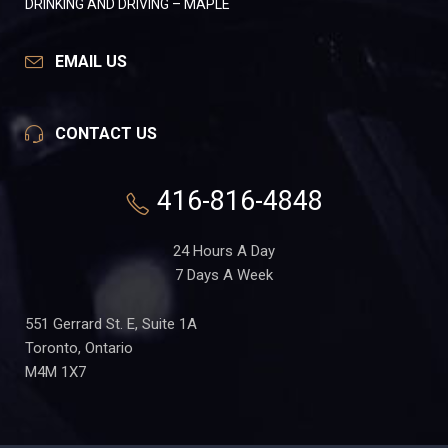
DRINKING AND DRIVING – MAPLE
EMAIL US
CONTACT US
416-816-4848
24 Hours A Day
7 Days A Week
551 Gerrard St. E, Suite 1A
Toronto, Ontario
M4M 1X7