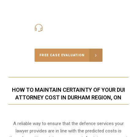
416-816-4848
Call Us for a free Consultation
FREE CASE EVALUATION
HOW TO MAINTAIN CERTAINTY OF YOUR DUI
ATTORNEY COST IN DURHAM REGION, ON
A reliable way to ensure that the defence services your
lawyer provides are in line with the predicted costs is