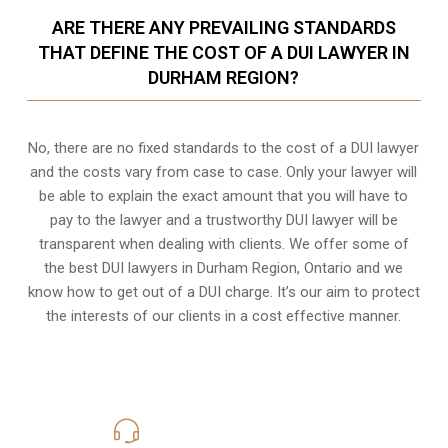
ARE THERE ANY PREVAILING STANDARDS
THAT DEFINE THE COST OF A DUI LAWYER IN
DURHAM REGION?
No, there are no fixed standards to the cost of a DUI lawyer
and the costs vary from case to case. Only your lawyer will
be able to explain the exact amount that you will have to
pay to the lawyer and a trustworthy DUI lawyer will be
transparent when dealing with clients. We offer some of
the best DUI lawyers in Durham Region, Ontario and we
know
how to get out of a DUI charge
. It’s our aim to protect
the interests of our clients in a cost effective manner.
416-816-4848