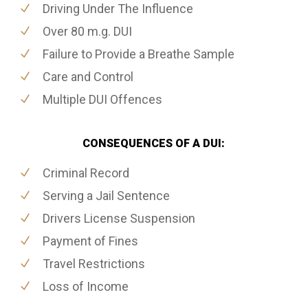
Driving Under The Influence
Over 80 m.g. DUI
Failure to Provide a Breathe Sample
Care and Control
Multiple DUI Offences
CONSEQUENCES OF A DUI:
Criminal Record
Serving a Jail Sentence
Drivers License Suspension
Payment of Fines
Travel Restrictions
Loss of Income