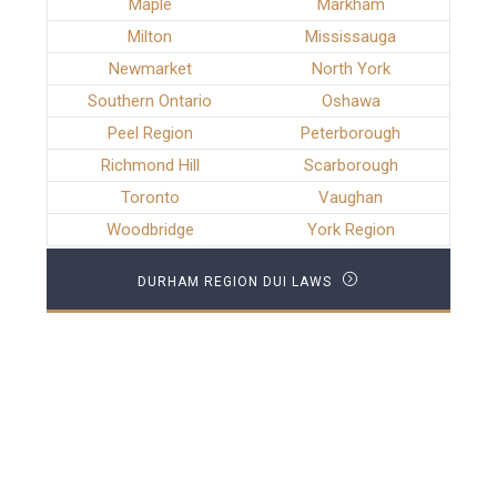
Maple
Markham
Milton
Mississauga
Newmarket
North York
Southern Ontario
Oshawa
Peel Region
Peterborough
Richmond Hill
Scarborough
Toronto
Vaughan
Woodbridge
York Region
DURHAM REGION DUI LAWS