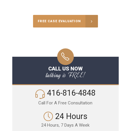
Call Us for a free Consultation
FREE CASE EVALUATION
CALL US NOW
talking is FREE!
416-816-4848
Call For A Free Consultation
24 Hours
24 Hours, 7 Days A Week