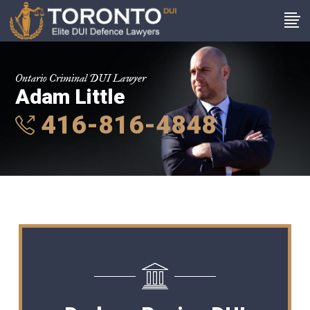
Ontario Criminal DUI Lawyer
Adam Little
416-816-4848