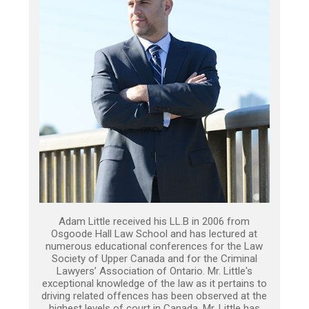
Adam Little received his LL.B in 2006 from
Osgoode Hall Law School and has lectured at
numerous educational conferences for the Law
Society of Upper Canada and for the Criminal
Lawyers’ Association of Ontario. Mr. Little's
exceptional knowledge of the law as it pertains to
driving related offences has been observed at the
highest levels of court in Canada. Mr. Little has