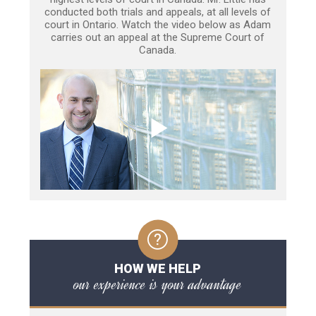
conducted both trials and appeals, at all levels of
court in Ontario. Watch the video below as Adam
carries out an appeal at the Supreme Court of
Canada.
HOW WE HELP
our experience is your advantage