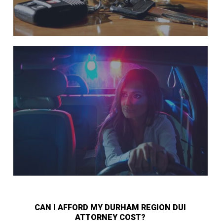
CAN I AFFORD MY DURHAM REGION DUI
ATTORNEY COST?