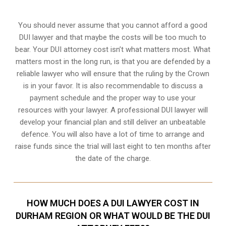
You should never assume that you cannot afford a good
DUI lawyer and that maybe the costs will be too much to
bear. Your DUI attorney cost isn’t what matters most. What
matters most in the long run, is that you are defended by a
reliable lawyer who will ensure that the ruling by the Crown
is in your favor. It is also recommendable to discuss a
payment schedule and the proper way to use your
resources with your lawyer. A professional DUI lawyer will
develop your financial plan and still deliver an unbeatable
defence. You will also have a lot of time to arrange and
raise funds since the trial will last eight to ten months after
the date of the charge.
HOW MUCH DOES A DUI LAWYER COST IN
DURHAM REGION OR WHAT WOULD BE THE DUI