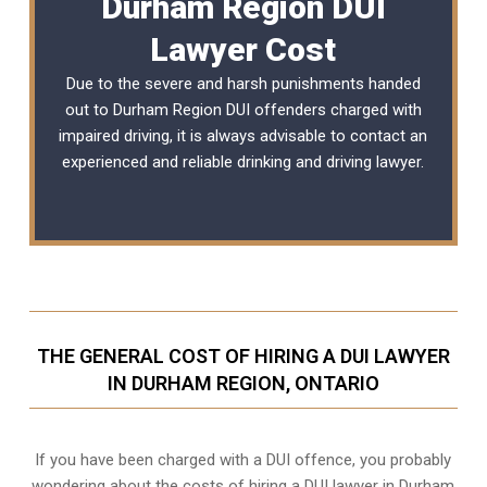
Durham Region DUI
Lawyer Cost
Due to the severe and harsh punishments handed
out to Durham Region DUI offenders charged with
impaired driving, it is always advisable to contact an
experienced and reliable
drinking and driving lawyer
.
THE GENERAL COST OF HIRING A DUI LAWYER
IN DURHAM REGION, ONTARIO
If you have been charged with a DUI offence, you probably
wondering about the costs of hiring a DUI lawyer in Durham