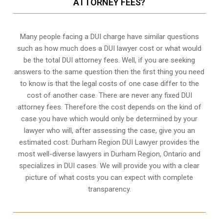
ATTORNEY FEES?
Many people facing a DUI charge have similar questions
such as how much does a DUI lawyer cost or what would
be the total DUI attorney fees. Well, if you are seeking
answers to the same question then the first thing you need
to know is that the legal costs of one case differ to the
cost of another case. There are never any fixed DUI
attorney fees. Therefore the cost depends on the kind of
case you have which would only be determined by your
lawyer who will, after assessing the case, give you an
estimated cost. Durham Region DUI Lawyer provides the
most well-diverse lawyers in
Durham Region, Ontario
and
specializes in DUI cases. We will provide you with a clear
picture of what costs you can expect with complete
transparency.