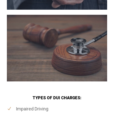
TYPES OF DUI CHARGES:
Impaired Driving