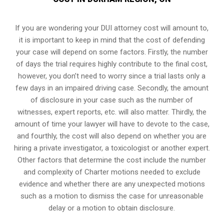
If you are wondering your DUI attorney cost will amount to,
it is important to keep in mind that the cost of defending
your case will depend on some factors. Firstly, the number
of days the trial requires highly contribute to the final cost,
however, you don’t need to worry since a trial lasts only a
few days in an impaired driving case. Secondly, the amount
of disclosure in your case such as the number of
witnesses, expert reports, etc. will also matter. Thirdly, the
amount of time your lawyer will have to devote to the case,
and fourthly, the cost will also depend on whether you are
hiring a private investigator, a toxicologist or another expert.
Other factors that determine the cost include the number
and complexity of Charter motions needed to exclude
evidence and whether there are any unexpected motions
such as a motion to dismiss the case for unreasonable
delay or a motion to obtain disclosure.