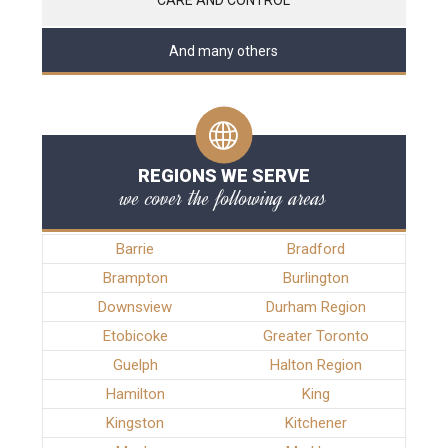
And many others
REGIONS WE SERVE
we cover the following areas
Barrie
Bradford
Brampton
Burlington
Downsview
Durham Region
Etobicoke
Greater Toronto
Guelph
Halton Region
Hamilton
King
Kingston
Kitchener