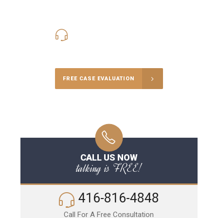
416-816-4848
Call Us for a free Consultation
FREE CASE EVALUATION
CALL US NOW
talking is FREE!
416-816-4848
Call For A Free Consultation