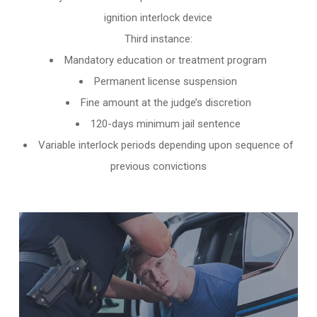
ignition interlock device
Third instance:
Mandatory education or treatment program
Permanent license suspension
Fine amount at the judge’s discretion
120-days minimum jail sentence
Variable interlock periods depending upon sequence of
previous convictions