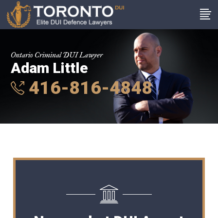
Ontario Criminal DUI Lawyer
Adam Little
416-816-4848