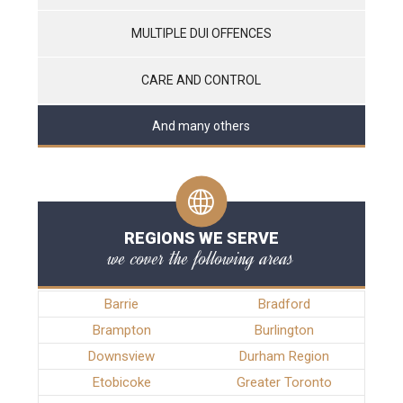
MULTIPLE DUI OFFENCES
CARE AND CONTROL
And many others
REGIONS WE SERVE
we cover the following areas
Barrie
Bradford
Brampton
Burlington
Downsview
Durham Region
Etobicoke
Greater Toronto