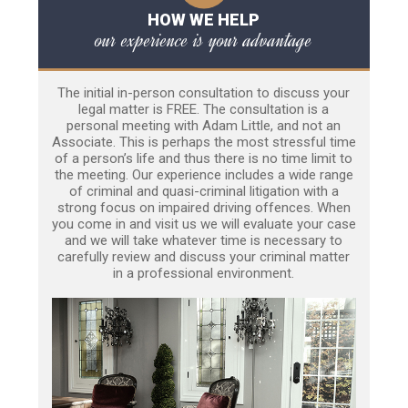
HOW WE HELP
our experience is your advantage
The initial in-person consultation to discuss your
legal matter is FREE. The consultation is a
personal meeting with Adam Little, and not an
Associate. This is perhaps the most stressful time
of a person’s life and thus there is no time limit to
the meeting. Our experience includes a wide range
of criminal and quasi-criminal litigation with a
strong focus on impaired driving offences. When
you come in and visit us we will evaluate your case
and we will take whatever time is necessary to
carefully review and discuss your criminal matter
in a professional environment.