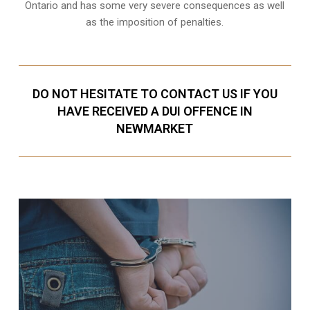
Ontario and has some very severe consequences as well
as the imposition of penalties.
DO NOT HESITATE TO CONTACT US IF YOU
HAVE RECEIVED A DUI OFFENCE IN
NEWMARKET