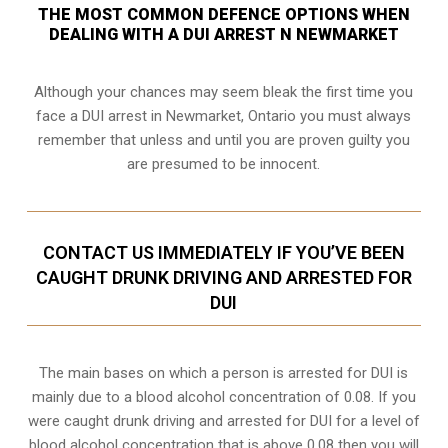
THE MOST COMMON DEFENCE OPTIONS WHEN
DEALING WITH A DUI ARREST N NEWMARKET
Although your chances may seem bleak the first time you
face a DUI arrest in Newmarket, Ontario you must always
remember that unless and until you are proven guilty you
are presumed to be innocent.
CONTACT US IMMEDIATELY IF YOU’VE BEEN
CAUGHT DRUNK DRIVING AND ARRESTED FOR
DUI
The main bases on which a person is arrested for DUI is
mainly due to a blood alcohol concentration of 0.08. If you
were caught drunk driving and arrested for DUI for a level of
blood alcohol concentration that is above 0.08 then you will