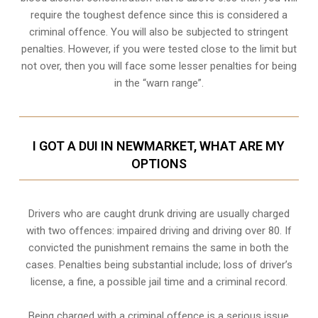
require the toughest defence since this is considered a
criminal offence. You will also be subjected to stringent
penalties. However, if you were tested close to the limit but
not over, then you will face some lesser penalties for being
in the “warn range”.
I GOT A DUI IN NEWMARKET, WHAT ARE MY
OPTIONS
Drivers who are caught drunk driving are usually charged
with two offences: impaired driving and driving over 80. If
convicted the punishment remains the same in both the
cases. Penalties being substantial include; loss of driver’s
license, a fine, a possible jail time and a criminal record.
Being charged with a criminal offence is a serious issue