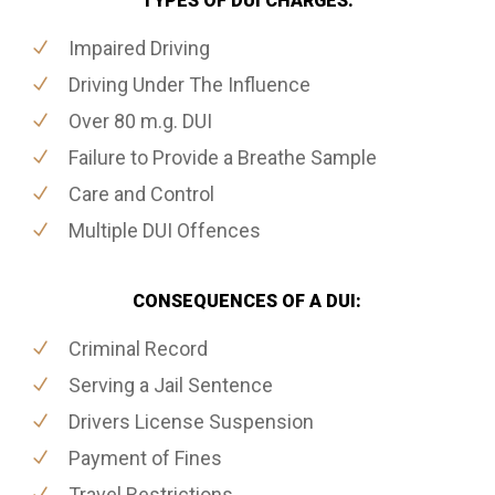
TYPES OF DUI CHARGES:
Impaired Driving
Driving Under The Influence
Over 80 m.g. DUI
Failure to Provide a Breathe Sample
Care and Control
Multiple DUI Offences
CONSEQUENCES OF A DUI:
Criminal Record
Serving a Jail Sentence
Drivers License Suspension
Payment of Fines
Travel Restrictions