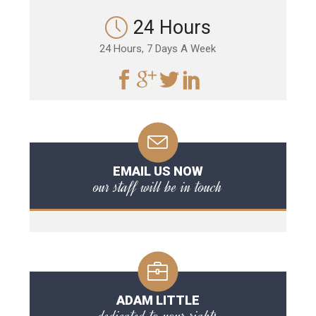
24 Hours
24 Hours, 7 Days A Week
EMAIL US NOW
our staff will be in touch
ADAM LITTLE