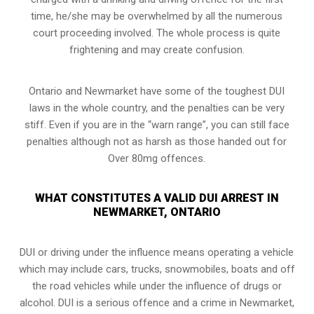
time, he/she may be overwhelmed by all the numerous
court proceeding involved. The whole process is quite
frightening and may create confusion.
Ontario and Newmarket have some of the toughest DUI
laws in the whole country, and the penalties can be very
stiff. Even if you are in the “warn range”, you can still face
penalties although not as harsh as those handed out for
Over 80mg offences.
WHAT CONSTITUTES A VALID DUI ARREST IN
NEWMARKET, ONTARIO
DUI or driving under the influence means operating a vehicle
which may include cars, trucks, snowmobiles, boats and off
the road vehicles while under the influence of drugs or
alcohol. DUI is a serious offence and a crime in Newmarket,