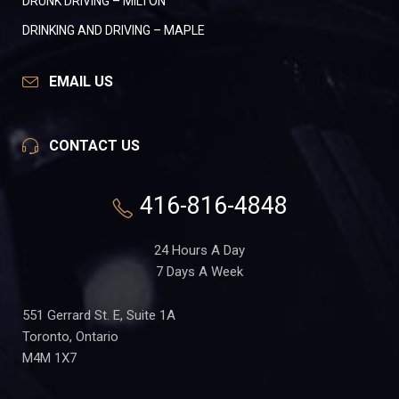
DRUNK DRIVING – MILTON
DRINKING AND DRIVING – MAPLE
EMAIL US
CONTACT US
416-816-4848
24 Hours A Day
7 Days A Week
551 Gerrard St. E, Suite 1A
Toronto, Ontario
M4M 1X7