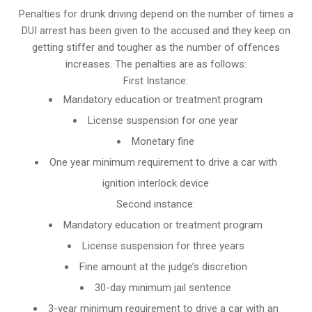
Penalties for drunk driving depend on the number of times a
DUI arrest has been given to the accused and they keep on
getting stiffer and tougher as the number of offences
increases. The penalties are as follows:
First Instance:
Mandatory education or treatment program
License suspension for one year
Monetary fine
One year minimum requirement to drive a car with
ignition interlock device
Second instance:
Mandatory education or treatment program
License suspension for three years
Fine amount at the judge’s discretion
30-day minimum jail sentence
3-year minimum requirement to drive a car with an