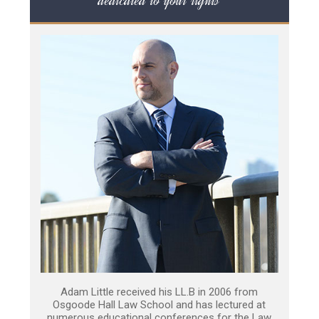
dedicated to your rights
Adam Little received his LL.B in 2006 from
Osgoode Hall Law School and has lectured at
numerous educational conferences for the Law