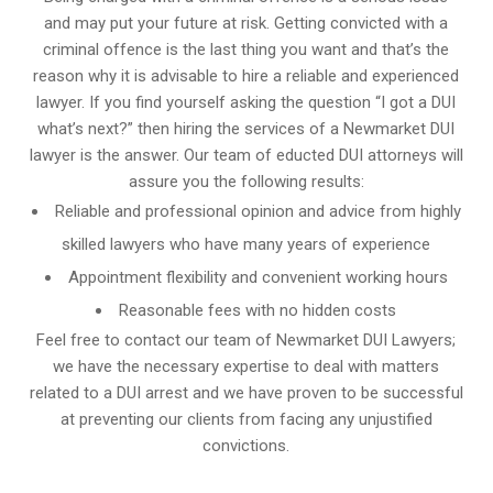
and may put your future at risk. Getting convicted with a
criminal offence is the last thing you want and that’s the
reason why it is advisable to hire a reliable and experienced
lawyer. If you find yourself asking the question “I got a DUI
what’s next?” then hiring the services of a Newmarket DUI
lawyer is the answer. Our team of educted DUI attorneys will
assure you the following results:
Reliable and professional opinion and advice from highly
skilled lawyers who have many years of experience
Appointment flexibility and convenient working hours
Reasonable fees with no hidden costs
Feel free to contact our team of Newmarket DUI Lawyers;
we have the necessary expertise to deal with matters
related to a DUI arrest and we have proven to be successful
at preventing our clients from facing any unjustified
convictions.