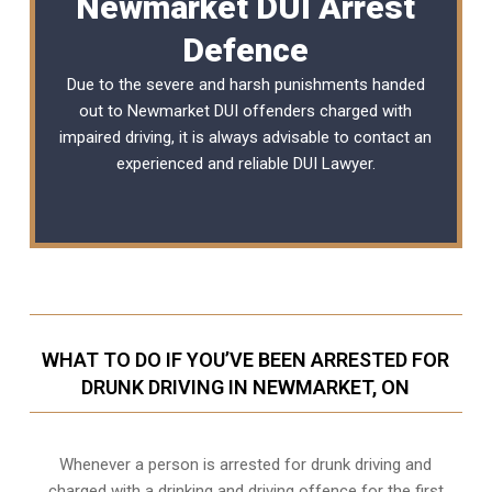
Newmarket DUI Arrest
Defence
Due to the severe and harsh punishments handed
out to Newmarket DUI offenders charged with
impaired driving, it is always advisable to contact an
experienced and reliable DUI Lawyer.
WHAT TO DO IF YOU’VE BEEN ARRESTED FOR
DRUNK DRIVING IN NEWMARKET, ON
Whenever a person is arrested for drunk driving and
charged with a drinking and driving offence for the first