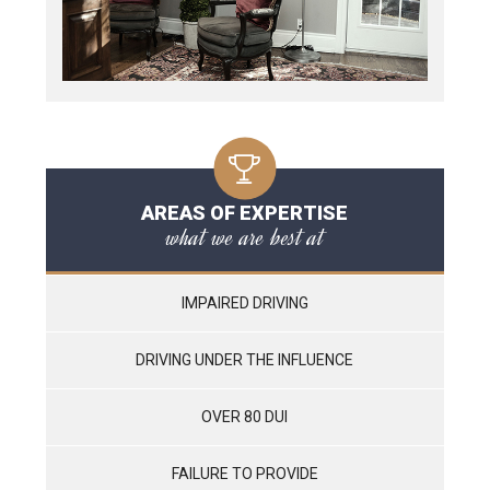
AREAS OF EXPERTISE
what we are best at
IMPAIRED DRIVING
DRIVING UNDER THE INFLUENCE
OVER 80 DUI
FAILURE TO PROVIDE