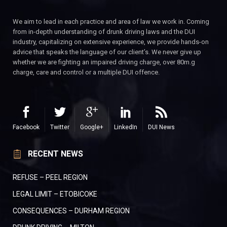
We aim to lead in each practice and area of law we work in. Coming
from in-depth understanding of drunk driving laws and the DUI
industry, capitalizing on extensive experience, we provide hands-on
advice that speaks the language of our client’s. We never give up
whether we are fighting an impaired driving charge, over 80m.g
charge, care and control or a multiple DUI offence.
Facebook
Twitter
Google+
LinkedIn
DUI News
RECENT NEWS
REFUSE – PEEL REGION
LEGAL LIMIT – ETOBICOKE
CONSEQUENCES – DURHAM REGION