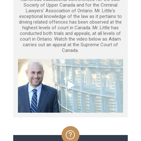
Society of Upper Canada and for the Criminal
Lawyers’ Association of Ontario. Mr. Little's
exceptional knowledge of the law as it pertains to
driving related offences has been observed at the
highest levels of court in Canada. Mr. Little has
conducted both trials and appeals, at all levels of
court in Ontario. Watch the video below as Adam
carries out an appeal at the Supreme Court of
Canada.