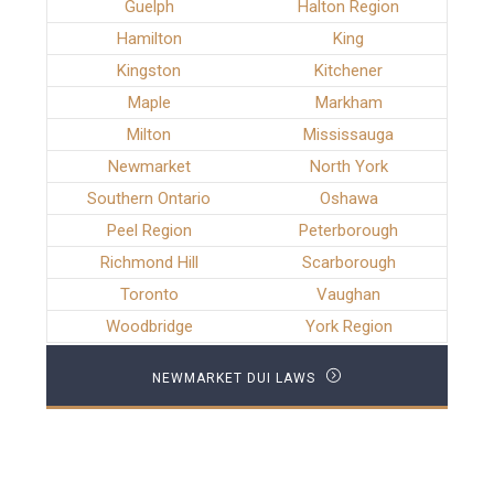
Guelph
Halton Region
Hamilton
King
Kingston
Kitchener
Maple
Markham
Milton
Mississauga
Newmarket
North York
Southern Ontario
Oshawa
Peel Region
Peterborough
Richmond Hill
Scarborough
Toronto
Vaughan
Woodbridge
York Region
NEWMARKET DUI LAWS