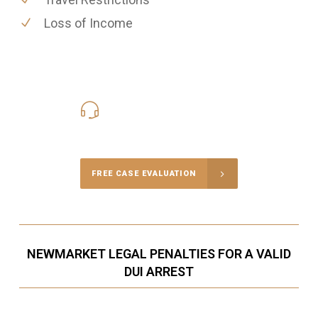
Loss of Income
416-816-4848
Call Us for a free Consultation
FREE CASE EVALUATION
NEWMARKET LEGAL PENALTIES FOR A VALID
DUI ARREST