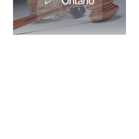
Newmarket DUI
Defence Attorney