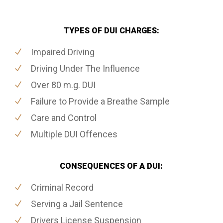
TYPES OF DUI CHARGES:
Impaired Driving
Driving Under The Influence
Over 80 m.g. DUI
Failure to Provide a Breathe Sample
Care and Control
Multiple DUI Offences
CONSEQUENCES OF A DUI:
Criminal Record
Serving a Jail Sentence
Drivers License Suspension