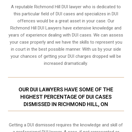
A reputable Richmond Hill DUI lawyer who is dedicated to
this particular field of DUI cases and specializes in DUI
offences would be a great asset in your case. Our
Richmond Hill DUI Lawyers have extensive knowledge and
years of experience dealing with DUI cases. We can assess
your case properly and we have the skills to represent you
in court in the best possible manner. With us by your side
your chances of getting your
DUI charges dropped
will be
increased dramatically.
OUR DUI LAWYERS HAVE SOME OF THE
HIGHEST PERCENTAGE OF DUI CASES
DISMISSED IN RICHMOND HILL, ON
Getting a DUI dismissed requires the knowledge and skill of
a professional DUI lawyer. A case, if not represented or