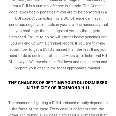
that a DUI is a
criminal offence in Ontario
. The Criminal
code levies heavy penalties if you are to be convicted in a
DUI case. A conviction for a DUI offence can have
numerous negative impacts in your life. It is necessary that
you challenge the case against you so that it gets
dismissed. Failure to do so will attract heavy penalties and
you will end up with a criminal record. If you are thinking
about how to get a DUI dismissed then the first thing you
need to do is seek the reliable services of a Richmond Hill
DUI Lawyer. We specialize in DUI laws and can assess and
prepare your case in the most appropriate manner.
THE CHANCES OF GETTING YOUR DUI DISMISSED
IN THE CITY OF RICHMOND HILL
The chances of getting a DUI dismissed mostly depend on
the facts of the case. Every case is different from the
other and getting a DUI case dismissed is something that