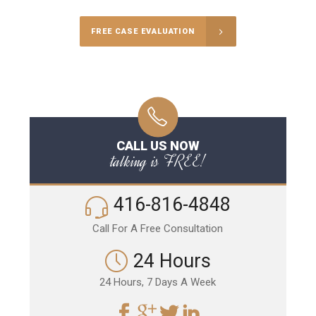
FREE CASE EVALUATION
CALL US NOW
talking is FREE!
416-816-4848
Call For A Free Consultation
24 Hours
24 Hours, 7 Days A Week