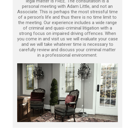
legal matter is FREE. The consultation is a
personal meeting with Adam Little, and not an
Associate. This is perhaps the most stressful time
of a person’s life and thus there is no time limit to
the meeting. Our experience includes a wide range
of criminal and quasi-criminal litigation with a
strong focus on impaired driving offences. When
you come in and visit us we will evaluate your case
and we will take whatever time is necessary to
carefully review and discuss your criminal matter
in a professional environment.