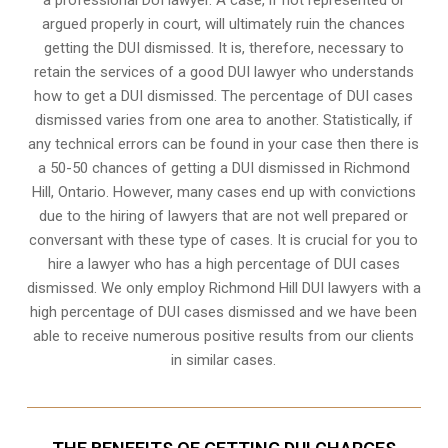
argued properly in court, will ultimately ruin the chances
getting the DUI dismissed. It is, therefore, necessary to
retain the services of a good DUI lawyer who understands
how to get a DUI dismissed. The percentage of DUI cases
dismissed varies from one area to another. Statistically, if
any technical errors can be found in your case then there is
a 50-50 chances of getting a DUI dismissed in
Richmond
Hill, Ontario
. However, many cases end up with convictions
due to the hiring of lawyers that are not well prepared or
conversant with these type of cases. It is crucial for you to
hire a lawyer who has a high percentage of DUI cases
dismissed. We only employ Richmond Hill DUI lawyers with a
high percentage of DUI cases dismissed and we have been
able to receive numerous positive results from our clients
in similar cases.