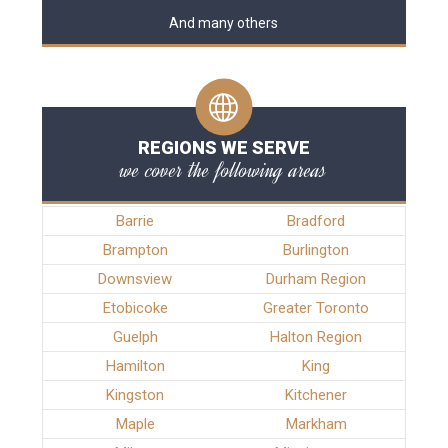
And many others
REGIONS WE SERVE
we cover the following areas
Barrie
Bradford
Brampton
Burlington
Downsview
Durham Region
Etobicoke
Greater Toronto
Guelph
Halton Region
Hamilton
King
Kingston
Kitchener
Maple
Markham