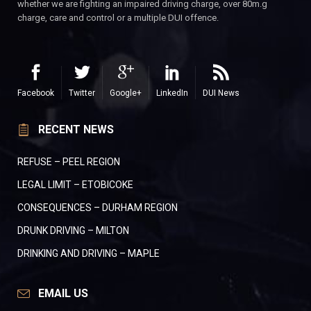
whether we are fighting an impaired driving charge, over 80m.g
charge, care and control or a multiple DUI offence.
Facebook
Twitter
Google+
LinkedIn
DUI News
RECENT NEWS
REFUSE – PEEL REGION
LEGAL LIMIT – ETOBICOKE
CONSEQUENCES – DURHAM REGION
DRUNK DRIVING – MILTON
DRINKING AND DRIVING – MAPLE
EMAIL US