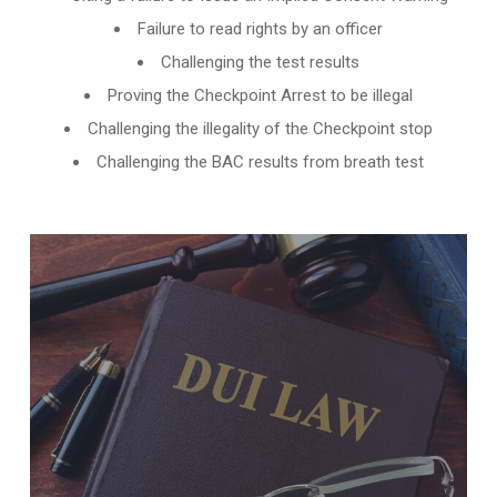
Failure to read rights by an officer
Challenging the test results
Proving the Checkpoint Arrest to be illegal
Challenging the illegality of the Checkpoint stop
Challenging the BAC results from breath test