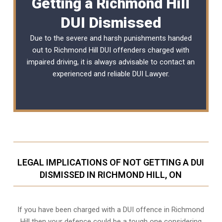
Getting a Richmond Hill
DUI Dismissed
Due to the severe and harsh punishments handed
out to Richmond Hill DUI offenders charged with
impaired driving, it is always advisable to contact an
experienced and reliable
DUI Lawyer
.
LEGAL IMPLICATIONS OF NOT GETTING A DUI
DISMISSED IN RICHMOND HILL, ON
If you have been charged with a DUI offence in Richmond
Hill then your defence could be a tough one considering