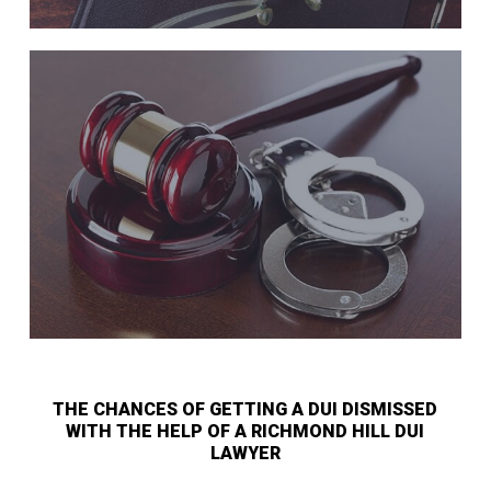
THE CHANCES OF GETTING A DUI DISMISSED
WITH THE HELP OF A RICHMOND HILL DUI
LAWYER