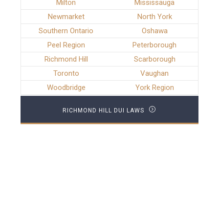
Milton
Mississauga
Newmarket
North York
Southern Ontario
Oshawa
Peel Region
Peterborough
Richmond Hill
Scarborough
Toronto
Vaughan
Woodbridge
York Region
RICHMOND HILL DUI LAWS