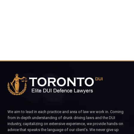
4848
CALL FOR YOUR FREE CONSULTATION.
We aim to lead in each practice and area of law we work in. Coming
from in-depth understanding of drunk driving laws and the DUI
industry, capitalizing on extensive experience, we provide hands-on
advice that speaks the language of our client’s. We never give up