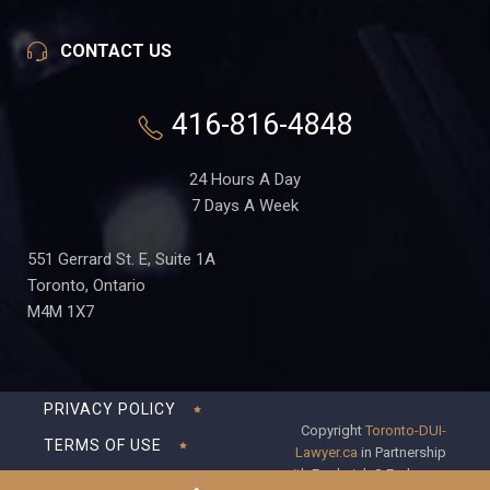
CONTACT US
416-816-4848
24 Hours A Day
7 Days A Week
551 Gerrard St. E, Suite 1A
Toronto, Ontario
M4M 1X7
PRIVACY POLICY
Copyright
Toronto-DUI-
TERMS OF USE
Lawyer.ca
in Partnership
with Frederick S Fedorsen
DISCLAIMER