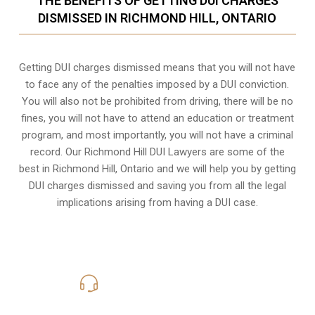
THE BENEFITS OF GETTING DUI CHARGES
DISMISSED IN RICHMOND HILL, ONTARIO
Getting DUI charges dismissed means that you will not have
to face any of the penalties imposed by a DUI conviction.
You will also not be prohibited from driving, there will be no
fines, you will not have to attend an education or treatment
program, and most importantly, you will not have a criminal
record. Our Richmond Hill DUI Lawyers are some of the
best in Richmond Hill, Ontario and we will help you by getting
DUI charges dismissed and saving you from all the legal
implications arising from having a DUI case.
416-816-4848
Call Us for a free Consultation