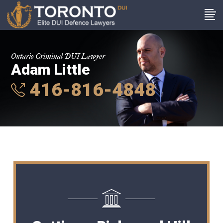
Ontario Criminal DUI Lawyer
Adam Little
416-816-4848