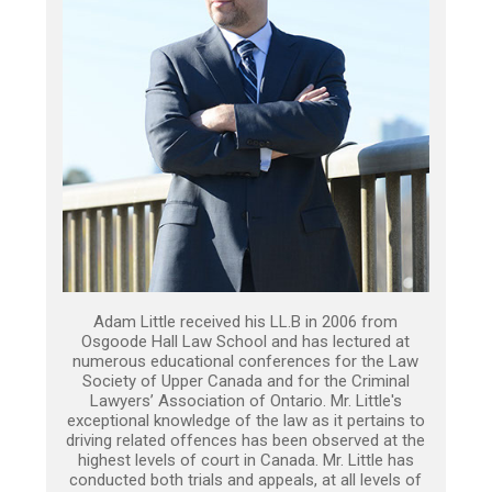
Adam Little received his LL.B in 2006 from
Osgoode Hall Law School and has lectured at
numerous educational conferences for the Law
Society of Upper Canada and for the Criminal
Lawyers’ Association of Ontario. Mr. Little's
exceptional knowledge of the law as it pertains to
driving related offences has been observed at the
highest levels of court in Canada. Mr. Little has
conducted both trials and appeals, at all levels of