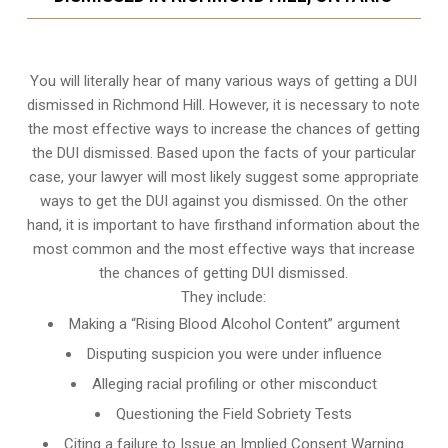
You will literally hear of many various ways of getting a DUI
dismissed in Richmond Hill. However, it is necessary to note
the most effective ways to increase the chances of getting
the DUI dismissed. Based upon the facts of your particular
case, your lawyer will most likely suggest some appropriate
ways to get the DUI against you dismissed. On the other
hand, it is important to have firsthand information about the
most common and the most effective ways that increase
the chances of getting DUI dismissed.
They include:
Making a “Rising Blood Alcohol Content” argument
Disputing suspicion you were under influence
Alleging racial profiling or other misconduct
Questioning the Field Sobriety Tests
Citing a failure to Issue an Implied Consent Warning