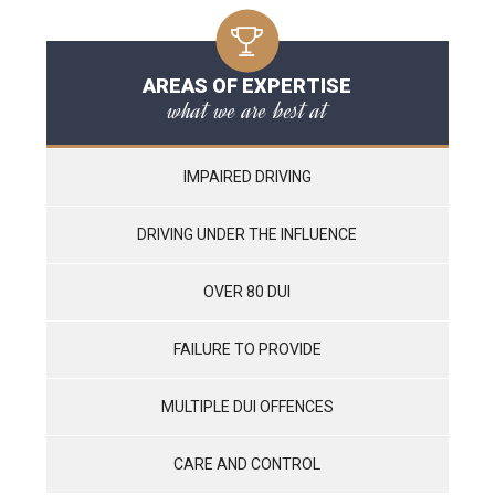
AREAS OF EXPERTISE
what we are best at
IMPAIRED DRIVING
DRIVING UNDER THE INFLUENCE
OVER 80 DUI
FAILURE TO PROVIDE
MULTIPLE DUI OFFENCES
CARE AND CONTROL