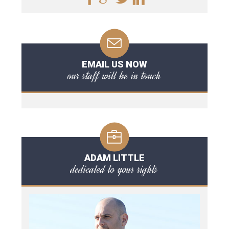
EMAIL US NOW
our staff will be in touch
ADAM LITTLE
dedicated to your rights