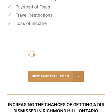
Payment of Fines
Travel Restrictions
Loss of Income
416-816-4848
Call Us for a free Consultation
FREE CASE EVALUATION
INCREASING THE CHANCES OF GETTING A DUI
DISMISSED IN RICHMOND HILL, ONTARIO