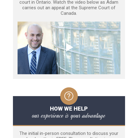
court in Ontario. Watch the video below as Adam
carries out an appeal at the Supreme Court of
Canada.
HOW WE HELP
our experience is your advantage
The initial in-person consultation to discuss your