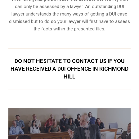
can only be assessed by a lawyer. An outstanding DUI
lawyer understands the many ways of getting a DUI case
dismissed but to do so your lawyer will first have to assess
the facts within the presented files.
DO NOT HESITATE TO CONTACT US IF YOU
HAVE RECEIVED A DUI OFFENCE IN RICHMOND
HILL