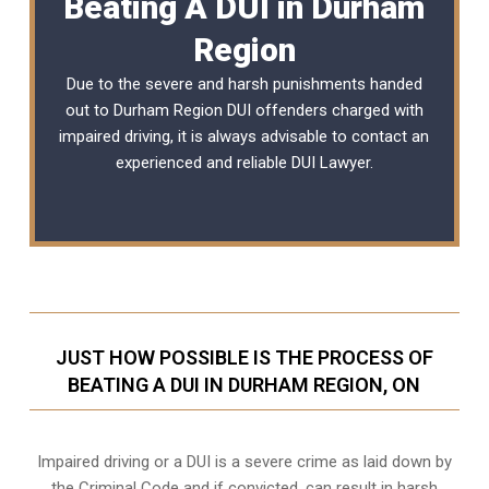
Beating A DUI in Durham
Region
Due to the severe and harsh punishments handed
out to Durham Region DUI offenders charged with
impaired driving, it is always advisable to contact an
experienced and reliable
DUI Lawyer
.
JUST HOW POSSIBLE IS THE PROCESS OF
BEATING A DUI IN DURHAM REGION, ON
Impaired driving or a DUI is a severe crime as laid down by
the Criminal Code and if convicted, can result in harsh