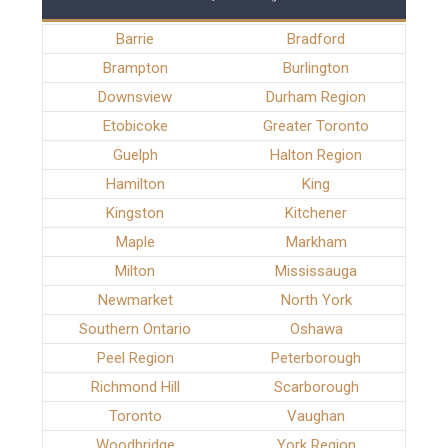
Barrie
Bradford
Brampton
Burlington
Downsview
Durham Region
Etobicoke
Greater Toronto
Guelph
Halton Region
Hamilton
King
Kingston
Kitchener
Maple
Markham
Milton
Mississauga
Newmarket
North York
Southern Ontario
Oshawa
Peel Region
Peterborough
Richmond Hill
Scarborough
Toronto
Vaughan
Woodbridge
York Region