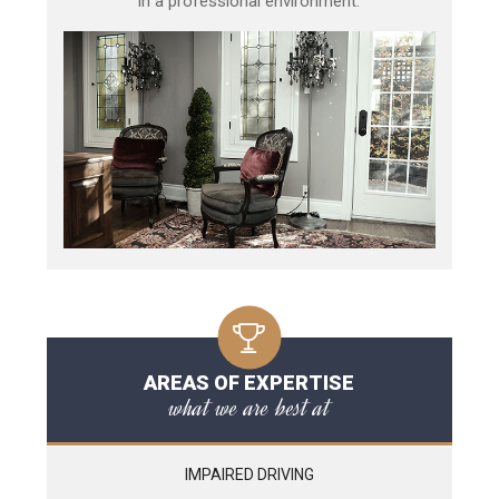
in a professional environment.
AREAS OF EXPERTISE
what we are best at
IMPAIRED DRIVING