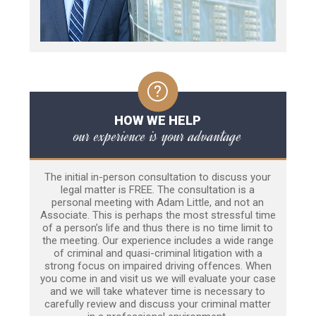
HOW WE HELP
our experience is your advantage
The initial in-person consultation to discuss your
legal matter is FREE. The consultation is a
personal meeting with Adam Little, and not an
Associate. This is perhaps the most stressful time
of a person’s life and thus there is no time limit to
the meeting. Our experience includes a wide range
of criminal and quasi-criminal litigation with a
strong focus on impaired driving offences. When
you come in and visit us we will evaluate your case
and we will take whatever time is necessary to
carefully review and discuss your criminal matter