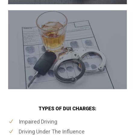
TYPES OF DUI CHARGES:
Impaired Driving
Driving Under The Influence