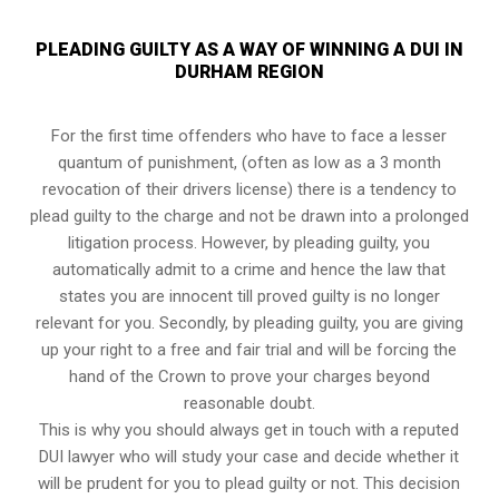
PLEADING GUILTY AS A WAY OF WINNING A DUI IN
DURHAM REGION
For the first time offenders who have to face a lesser
quantum of punishment, (often as low as a 3 month
revocation of their drivers license) there is a tendency to
plead guilty to the charge and not be drawn into a prolonged
litigation process
. However, by pleading guilty, you
automatically admit to a crime and hence the law that
states you are innocent till proved guilty is no longer
relevant for you. Secondly, by pleading guilty, you are giving
up your right to a free and fair trial and will be forcing the
hand of the Crown to prove your charges beyond
reasonable doubt.
This is why you should always get in touch with a reputed
DUI lawyer who will study your case and decide whether it
will be prudent for you to plead guilty or not. This decision