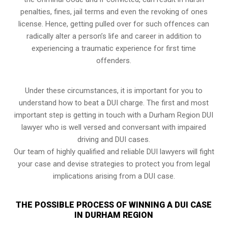
penalties, fines, jail terms and even the revoking of ones
license. Hence, getting pulled over for such offences can
radically alter a person’s life and career in addition to
experiencing a traumatic experience for first time
offenders.
Under these circumstances, it is important for you to
understand how to beat a DUI charge. The first and most
important step is getting in touch with a Durham Region DUI
lawyer who is well versed and conversant with impaired
driving and DUI cases.
Our team of highly qualified and reliable DUI lawyers will fight
your case and devise strategies to protect you from legal
implications arising from a DUI case.
THE POSSIBLE PROCESS OF WINNING A DUI CASE
IN DURHAM REGION