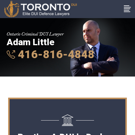
Ontario Criminal DUI Lawyer
Adam Little
416-816-4848