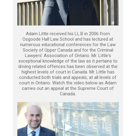
Adam Little received his LL.B in 2006 from
Osgoode Hall Law School and has lectured at
numerous educational conferences for the Law
Society of Upper Canada and for the Criminal
Lawyers’ Association of Ontario. Mr. Little's
exceptional knowledge of the law as it pertains to
driving related offences has been observed at the
highest levels of court in Canada. Mr. Little has
conducted both trials and appeals, at all levels of
court in Ontario. Watch the video below as Adam
carries out an appeal at the Supreme Court of
Canada.