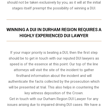
should not be taken exclusively by you, as it will at the initial
stages itself preempt the possibility of winning a DUI.
WINNING A DUI IN DURHAM REGION REQUIRES A
HIGHLY EXPERIENCED DUI LAWYER
If your major priority is beating a DUI, then the first step
should be to get in touch with our reputed DUI lawyers as
speed is of the essence at this point. Our top of the line
attorneys will visit the site of the incident to gather
firsthand information about the incident and will
authenticate the facts collected by the prosecution which
will be presented at trial. This also helps in countering the
key witness deposition of the Crown.
Get in touch with our Durham Region DUI Lawyer for any
issues arising due to impaired driving DUI cases. We have a