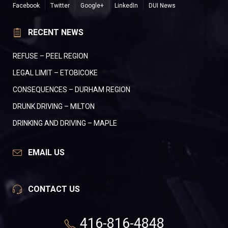
Facebook
Twitter
Google+
LinkedIn
DUI News
RECENT NEWS
REFUSE – PEEL REGION
LEGAL LIMIT – ETOBICOKE
CONSEQUENCES – DURHAM REGION
DRUNK DRIVING – MILTON
DRINKING AND DRIVING – MAPLE
EMAIL US
CONTACT US
416-816-4848