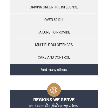
DRIVING UNDER THE INFLUENCE
OVER 80 DUI
FAILURE TO PROVIDE
MULTIPLE DUI OFFENCES
CARE AND CONTROL
And many others
REGIONS WE SERVE
we cover the following areas