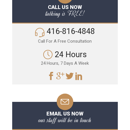
CALL US NOW
talking is FREE!
416-816-4848
Call For A Free Consultation
24 Hours
24 Hours, 7 Days A Week
EMAIL US NOW
our staff will be in touch