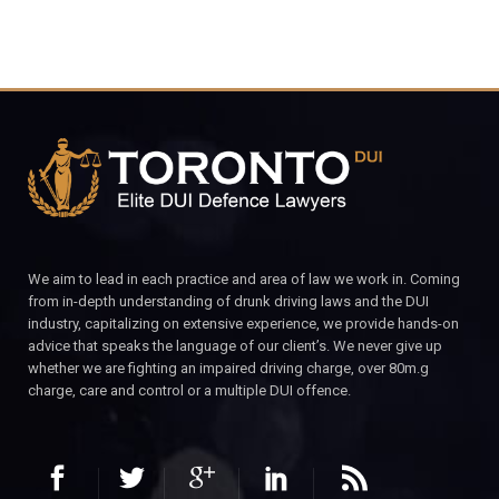
We aim to lead in each practice and area of law we work in. Coming
from in-depth understanding of drunk driving laws and the DUI
industry, capitalizing on extensive experience, we provide hands-on
advice that speaks the language of our client’s. We never give up
whether we are fighting an impaired driving charge, over 80m.g
charge, care and control or a multiple DUI offence.