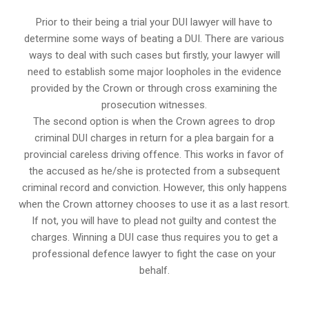
Prior to their being a trial your DUI lawyer will have to
determine some ways of beating a DUI. There are various
ways to deal with such cases but firstly, your lawyer will
need to establish some major loopholes in the evidence
provided by the Crown or through cross examining the
prosecution witnesses.
The second option is when the Crown agrees to drop
criminal DUI charges in return for a plea bargain for a
provincial careless driving offence. This works in favor of
the accused as he/she is protected from a subsequent
criminal record and conviction. However, this only happens
when the Crown attorney chooses to use it as a last resort.
If not, you will have to plead not guilty and contest the
charges. Winning a DUI case thus requires you to get a
professional defence lawyer to fight the case on your
behalf.