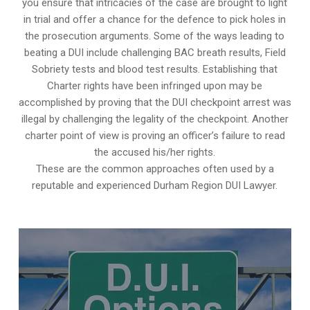
you ensure that intricacies of the case are brought to light
in trial and offer a chance for the defence to pick holes in
the prosecution arguments. Some of the ways leading to
beating a DUI include challenging BAC breath results, Field
Sobriety tests and blood test results. Establishing that
Charter rights have been infringed upon may be
accomplished by proving that the DUI checkpoint arrest was
illegal by challenging the legality of the checkpoint. Another
charter point of view is proving an officer’s failure to read
the accused his/her rights.
These are the common approaches often used by a
reputable and experienced Durham Region DUI Lawyer.