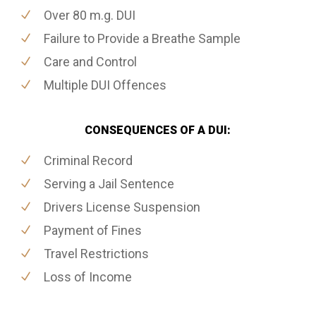
Over 80 m.g. DUI
Failure to Provide a Breathe Sample
Care and Control
Multiple DUI Offences
CONSEQUENCES OF A DUI:
Criminal Record
Serving a Jail Sentence
Drivers License Suspension
Payment of Fines
Travel Restrictions
Loss of Income