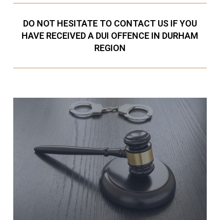
DO NOT HESITATE TO CONTACT US IF YOU
HAVE RECEIVED A DUI OFFENCE IN DURHAM
REGION