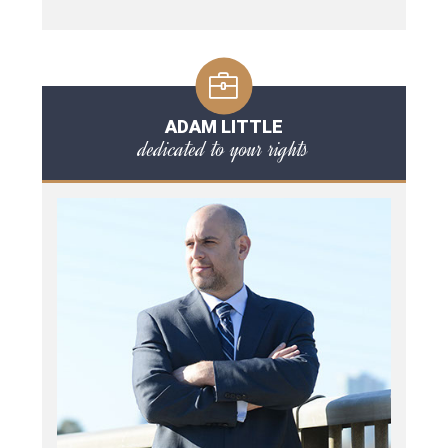
ADAM LITTLE
dedicated to your rights