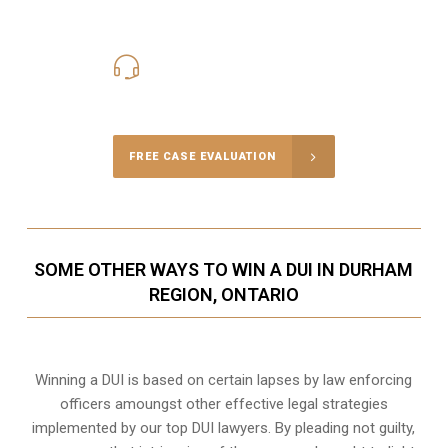
416-816-4848
Call Us for a free Consultation
FREE CASE EVALUATION
SOME OTHER WAYS TO WIN A DUI IN DURHAM
REGION, ONTARIO
Winning a DUI is based on certain lapses by law enforcing
officers amoungst other effective legal strategies
implemented by our top DUI lawyers. By pleading not guilty,