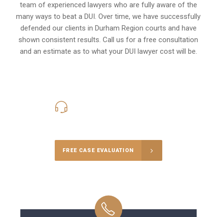
team of experienced lawyers who are fully aware of the
many ways to beat a DUI. Over time, we have successfully
defended our clients in
Durham Region
courts and have
shown consistent results. Call us for a free consultation
and an estimate as to what your
DUI lawyer cost
will be.
416-816-4848
Call Us for a free Consultation
FREE CASE EVALUATION