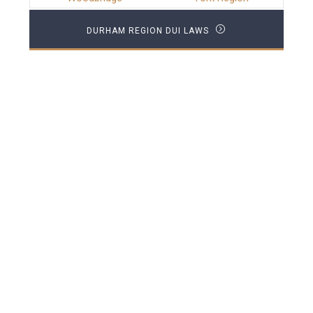
DURHAM REGION DUI LAWS