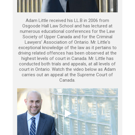
Adam Little received his LL.B in 2006 from
Osgoode Hall Law School and has lectured at
numerous educational conferences for the Law
Society of Upper Canada and for the Criminal
Lawyers’ Association of Ontario. Mr. Little's
exceptional knowledge of the law as it pertains to
driving related offences has been observed at the
highest levels of court in Canada. Mr. Little has
conducted both trials and appeals, at all levels of
court in Ontario. Watch the video below as Adam
carries out an appeal at the Supreme Court of
Canada.