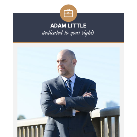
ADAM LITTLE
dedicated to your rights