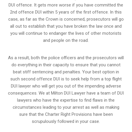
DUI offence. It gets more worse if you have committed the
2nd offence DUI within 5 years of the first offence. In this
case, as far as the Crown is concerned, prosecutors will go
all out to establish that you have broken the law once and
you will continue to endanger the lives of other motorists
and people on the road.
As a result, both the police officers and the prosecutors will
do everything in their capacity to ensure that you cannot
beat stiff sentencing and penalties. Your best option in
such second offence DUI is to seek help from a top flight
DUI lawyer who will get you out of the impending adverse
consequences. We at Milton DUI Lawyer have a team of DUI
lawyers who have the expertise to find flaws in the
circumstances leading to your arrest as well as making
sure that the
Charter Right Provisions
have been
scrupulously followed in your case.