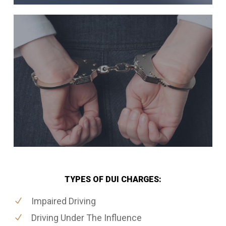
TYPES OF DUI CHARGES:
Impaired Driving
Driving Under The Influence