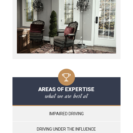
AREAS OF EXPERTISE
what we are best at
IMPAIRED DRIVING
DRIVING UNDER THE INFLUENCE