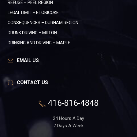
REFUSE – PEEL REGION
LEGAL LIMIT – ETOBICOKE
CONSEQUENCES – DURHAM REGION
DRUNK DRIVING – MILTON
DRINKING AND DRIVING – MAPLE
EMAIL US
CONTACT US
416-816-4848
24 Hours A Day
7 Days A Week