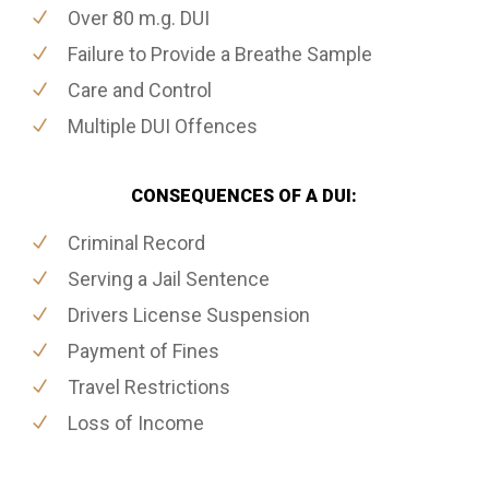
Over 80 m.g. DUI
Failure to Provide a Breathe Sample
Care and Control
Multiple DUI Offences
CONSEQUENCES OF A DUI:
Criminal Record
Serving a Jail Sentence
Drivers License Suspension
Payment of Fines
Travel Restrictions
Loss of Income