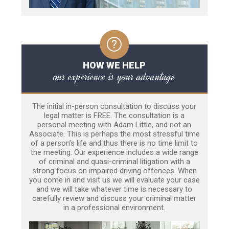
HOW WE HELP
our experience is your advantage
The initial in-person consultation to discuss your
legal matter is FREE. The consultation is a
personal meeting with Adam Little, and not an
Associate. This is perhaps the most stressful time
of a person’s life and thus there is no time limit to
the meeting. Our experience includes a wide range
of criminal and quasi-criminal litigation with a
strong focus on impaired driving offences. When
you come in and visit us we will evaluate your case
and we will take whatever time is necessary to
carefully review and discuss your criminal matter
in a professional environment.