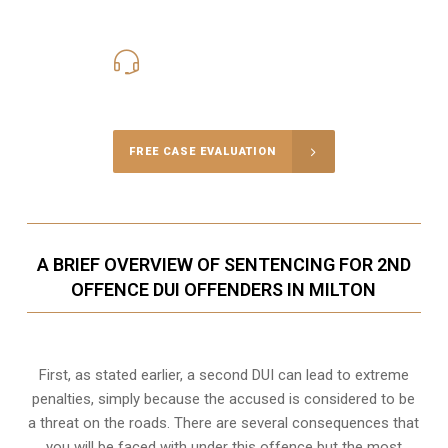
416-816-4848
Call Us for a free Consultation
FREE CASE EVALUATION
A BRIEF OVERVIEW OF SENTENCING FOR 2ND
OFFENCE DUI OFFENDERS IN MILTON
First, as stated earlier, a second DUI can lead to extreme
penalties, simply because the accused is considered to be
a threat on the roads. There are several consequences that
you will be faced with under this offence but the most