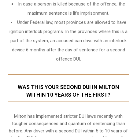
In case a person is killed because of the offence, the
maximum sentence is life imprisonment.
Under Federal law, most provinces are allowed to have
ignition interlock programs. In the provinces where this is a
part of the system, an accused can drive with an interlock
device 6 months after the day of sentence for a second
offence DUI.
WAS THIS YOUR SECOND DUI IN MILTON
WITHIN 10 YEARS OF THE FIRST?
Milton
has implemented stricter DUI laws recently with
tougher consequences and quantum of sentencing than
before. Any driver with a second DUI within 5 to 10 years of