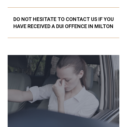
DO NOT HESITATE TO CONTACT US IF YOU
HAVE RECEIVED A DUI OFFENCE IN MILTON