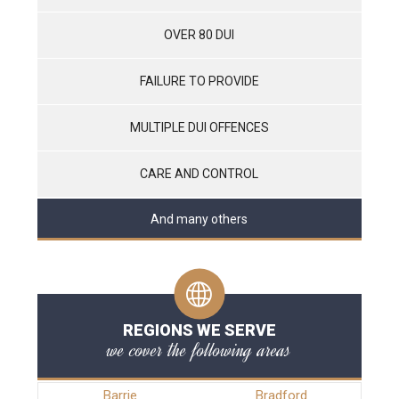
OVER 80 DUI
FAILURE TO PROVIDE
MULTIPLE DUI OFFENCES
CARE AND CONTROL
And many others
REGIONS WE SERVE
we cover the following areas
Barrie
Bradford