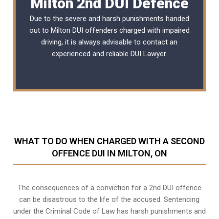
Milton 2nd DUI Defence
Due to the severe and harsh punishments handed
out to Milton DUI offenders charged with impaired
driving, it is always advisable to contact an
experienced and reliable
DUI Lawyer
.
WHAT TO DO WHEN CHARGED WITH A SECOND
OFFENCE DUI IN MILTON, ON
The consequences of a conviction for a 2nd DUI offence
can be disastrous to the life of the accused. Sentencing
under the Criminal Code of Law has harsh punishments and