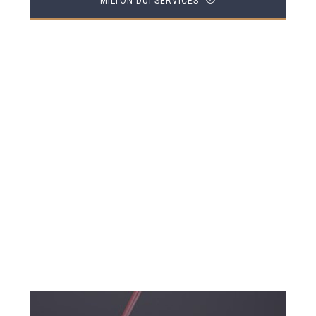
MILTON DUI SERVICES