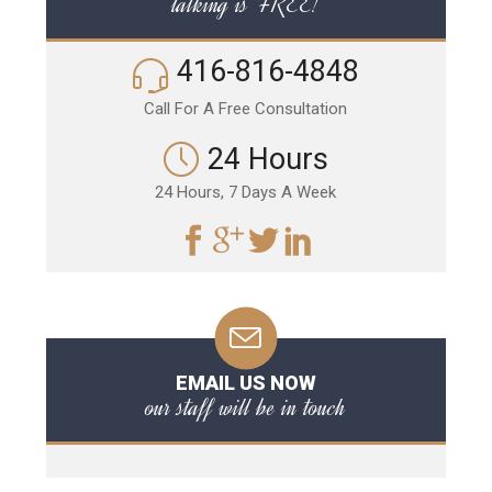
talking is FREE!
416-816-4848
Call For A Free Consultation
24 Hours
24 Hours, 7 Days A Week
EMAIL US NOW
our staff will be in touch