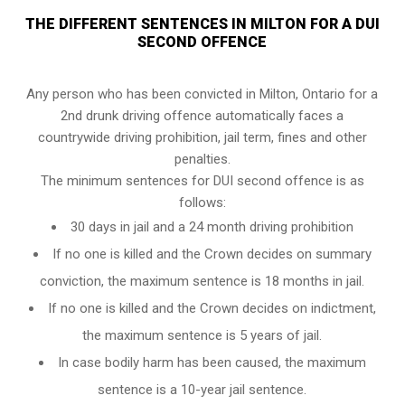
THE DIFFERENT SENTENCES IN MILTON FOR A DUI
SECOND OFFENCE
Any person who has been convicted in Milton, Ontario for a
2nd drunk driving offence automatically faces a
countrywide driving prohibition, jail term, fines and other
penalties.
The minimum sentences for DUI second offence is as
follows:
30 days in jail and a 24 month driving prohibition
If no one is killed and the Crown decides on summary
conviction, the maximum sentence is 18 months in jail.
If no one is killed and the Crown decides on indictment,
the maximum sentence is 5 years of jail.
In case bodily harm has been caused, the maximum
sentence is a 10-year jail sentence.