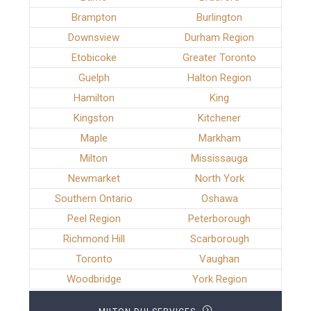
Brampton
Burlington
Downsview
Durham Region
Etobicoke
Greater Toronto
Guelph
Halton Region
Hamilton
King
Kingston
Kitchener
Maple
Markham
Milton
Mississauga
Newmarket
North York
Southern Ontario
Oshawa
Peel Region
Peterborough
Richmond Hill
Scarborough
Toronto
Vaughan
Woodbridge
York Region