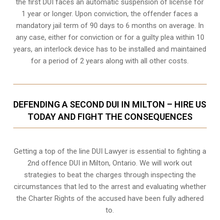
the first DUI faces an automatic suspension of license for
1 year or longer. Upon conviction, the offender faces a
mandatory jail term of 90 days to 6 months on average. In
any case, either for conviction or for a guilty plea within 10
years, an interlock device has to be installed and maintained
for a period of 2 years along with all other costs.
DEFENDING A SECOND DUI IN MILTON – HIRE US
TODAY AND FIGHT THE CONSEQUENCES
Getting a top of the line DUI Lawyer is essential to fighting a
2nd offence DUI in Milton, Ontario. We will work out
strategies to beat the charges through inspecting the
circumstances that led to the arrest and evaluating whether
the Charter Rights of the accused have been fully adhered
to.