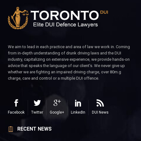
We aim to lead in each practice and area of law we work in. Coming
from in-depth understanding of drunk driving laws and the DUI
industry, capitalizing on extensive experience, we provide hands-on
advice that speaks the language of our client’s. We never give up
whether we are fighting an impaired driving charge, over 80m.g
charge, care and control or a multiple DUI offence.
Facebook
Twitter
Google+
LinkedIn
DUI News
RECENT NEWS