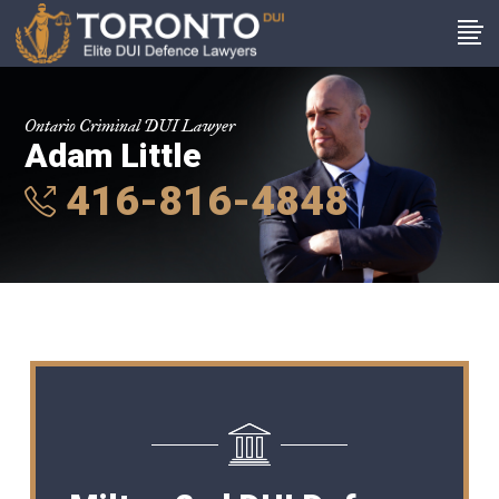
Ontario Criminal DUI Lawyer
Adam Little
416-816-4848