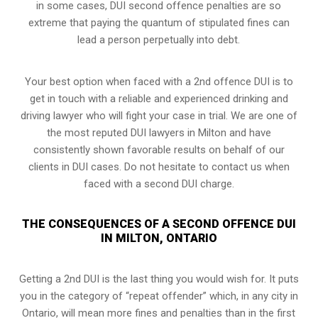
in some cases, DUI second offence penalties are so
extreme that paying the quantum of stipulated fines can
lead a person perpetually into debt.
Your best option when faced with a 2nd offence DUI is to
get in touch with a reliable and experienced
drinking and
driving lawyer
who will fight your case in trial. We are one of
the most reputed DUI lawyers in Milton and have
consistently shown favorable results on behalf of our
clients in DUI cases. Do not hesitate to contact us when
faced with a second DUI charge.
THE CONSEQUENCES OF A SECOND OFFENCE DUI
IN MILTON, ONTARIO
Getting a 2nd DUI is the last thing you would wish for. It puts
you in the category of “repeat offender” which, in any city in
Ontario, will mean more fines and penalties than in the first