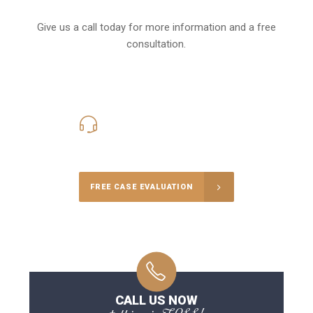
Give us a call today for more information and a free
consultation.
416-816-4848
Call Us for a free Consultation
FREE CASE EVALUATION
CALL US NOW