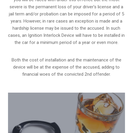
severe is the permanent loss of your driver’s license and a
jail term and/or probation can be imposed for a period of 5
years. However, in rare cases an exception is made and a
hardship license may be issued to the accused. In such
cases, an Ignition Interlock Device will have to be installed in
the car for a minimum period of a year or even more.
Both the cost of installation and the maintenance of the
device will be at the expense of the accused, adding to
financial woes of the convicted 2nd offender.