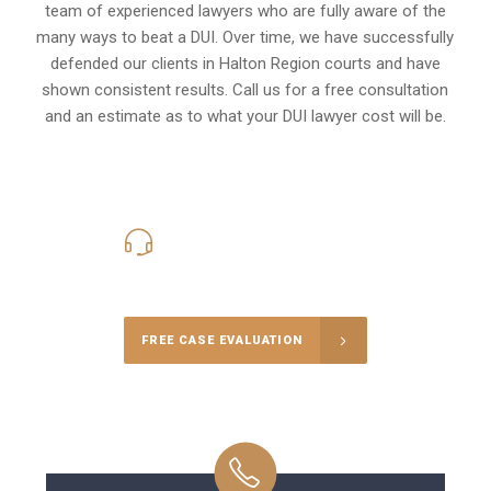
team of experienced lawyers who are fully aware of the
many ways to beat a DUI. Over time, we have successfully
defended our clients in
Halton Region
courts and have
shown consistent results. Call us for a free consultation
and an estimate as to what your
DUI lawyer cost
will be.
416-816-4848
Call Us for a free Consultation
FREE CASE EVALUATION