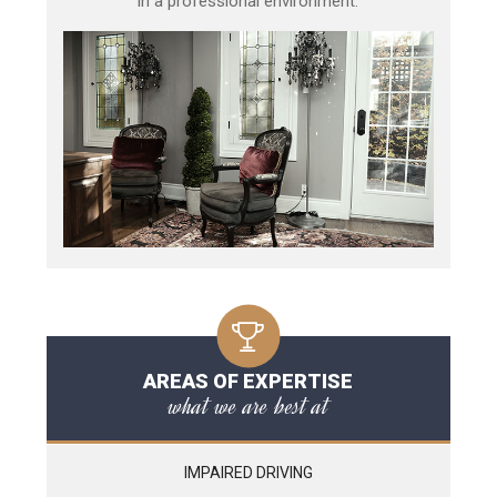
in a professional environment.
AREAS OF EXPERTISE
what we are best at
IMPAIRED DRIVING