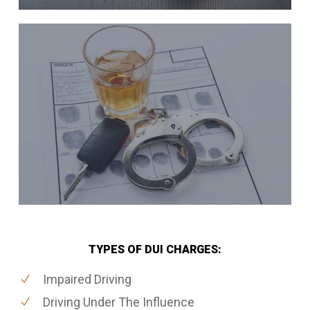
TYPES OF DUI CHARGES:
Impaired Driving
Driving Under The Influence