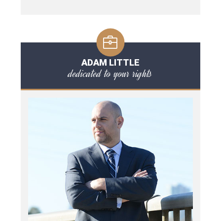
ADAM LITTLE
dedicated to your rights