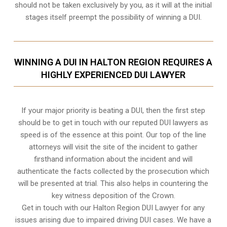
should not be taken exclusively by you, as it will at the initial
stages itself preempt the possibility of winning a DUI.
WINNING A DUI IN HALTON REGION REQUIRES A
HIGHLY EXPERIENCED DUI LAWYER
If your major priority is beating a DUI, then the first step
should be to get in touch with our reputed DUI lawyers as
speed is of the essence at this point. Our top of the line
attorneys will visit the site of the incident to gather
firsthand information about the incident and will
authenticate the facts collected by the prosecution which
will be presented at trial. This also helps in countering the
key witness deposition of the Crown.
Get in touch with our Halton Region DUI Lawyer for any
issues arising due to impaired driving DUI cases. We have a