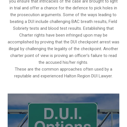
you ensure that intricacies of the case are brought to light
in trial and offer a chance for the defence to pick holes in
the prosecution arguments. Some of the ways leading to
beating a DUI include challenging BAC breath results, Field
Sobriety tests and blood test results. Establishing that
Charter rights have been infringed upon may be
accomplished by proving that the DUI checkpoint arrest was
illegal by challenging the legality of the checkpoint. Another
charter point of view is proving an officer’s failure to read
the accused his/her rights.
These are the common approaches often used by a
reputable and experienced Halton Region DUI Lawyer.