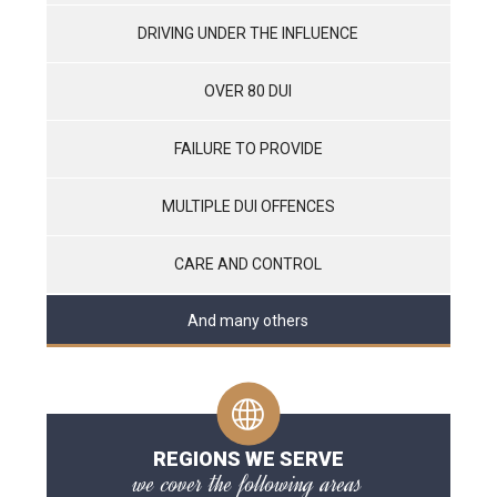
DRIVING UNDER THE INFLUENCE
OVER 80 DUI
FAILURE TO PROVIDE
MULTIPLE DUI OFFENCES
CARE AND CONTROL
And many others
REGIONS WE SERVE
we cover the following areas