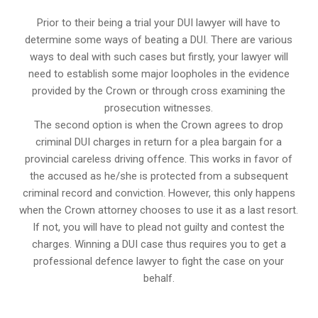
Prior to their being a trial your DUI lawyer will have to
determine some ways of beating a DUI. There are various
ways to deal with such cases but firstly, your lawyer will
need to establish some major loopholes in the evidence
provided by the Crown or through cross examining the
prosecution witnesses.
The second option is when the Crown agrees to drop
criminal DUI charges in return for a plea bargain for a
provincial careless driving offence. This works in favor of
the accused as he/she is protected from a subsequent
criminal record and conviction. However, this only happens
when the Crown attorney chooses to use it as a last resort.
If not, you will have to plead not guilty and contest the
charges. Winning a DUI case thus requires you to get a
professional defence lawyer to fight the case on your
behalf.