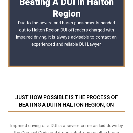
Beating A DUI in Halton
Region
Due to the severe and harsh punishments handed
out to Halton Region DUI offenders charged with
impaired driving, it is always advisable to contact an
experienced and reliable
DUI Lawyer
.
JUST HOW POSSIBLE IS THE PROCESS OF
BEATING A DUI IN HALTON REGION, ON
Impaired driving or a DUI is a severe crime as laid down by
the Criminal Code and if convicted, can result in harsh