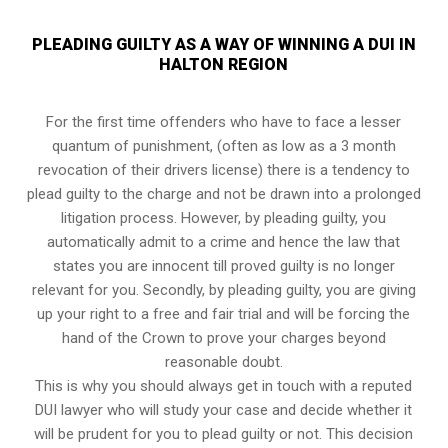
PLEADING GUILTY AS A WAY OF WINNING A DUI IN
HALTON REGION
For the first time offenders who have to face a lesser
quantum of punishment, (often as low as a 3 month
revocation of their drivers license) there is a tendency to
plead guilty to the charge and not be drawn into a prolonged
litigation process
. However, by pleading guilty, you
automatically admit to a crime and hence the law that
states you are innocent till proved guilty is no longer
relevant for you. Secondly, by pleading guilty, you are giving
up your right to a free and fair trial and will be forcing the
hand of the Crown to prove your charges beyond
reasonable doubt.
This is why you should always get in touch with a reputed
DUI lawyer who will study your case and decide whether it
will be prudent for you to plead guilty or not. This decision