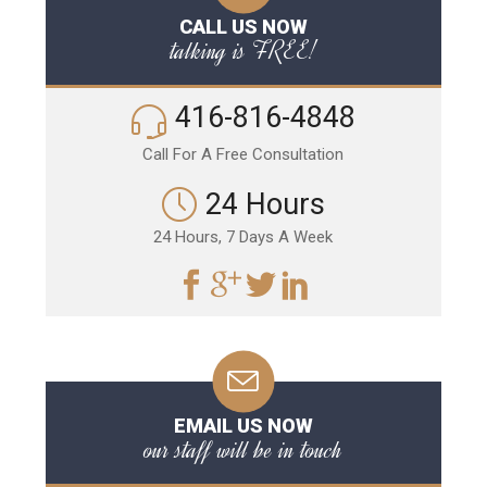
CALL US NOW
talking is FREE!
416-816-4848
Call For A Free Consultation
24 Hours
24 Hours, 7 Days A Week
EMAIL US NOW
our staff will be in touch