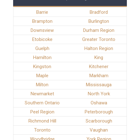
Barrie
Bradford
Brampton
Burlington
Downsview
Durham Region
Etobicoke
Greater Toronto
Guelph
Halton Region
Hamilton
King
Kingston
Kitchener
Maple
Markham
Milton
Mississauga
Newmarket
North York
Southern Ontario
Oshawa
Peel Region
Peterborough
Richmond Hill
Scarborough
Toronto
Vaughan
Woodbridge
York Region