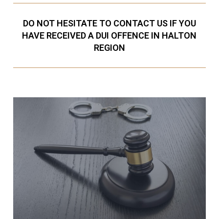
DO NOT HESITATE TO CONTACT US IF YOU
HAVE RECEIVED A DUI OFFENCE IN HALTON
REGION