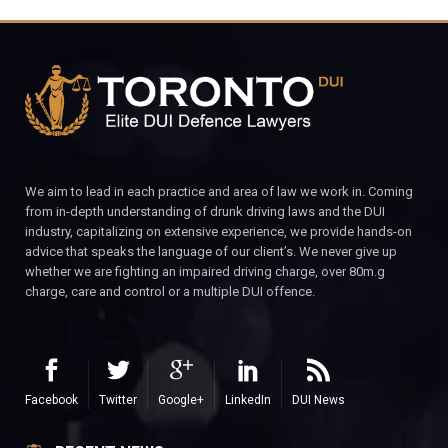
We aim to lead in each practice and area of law we work in. Coming
from in-depth understanding of drunk driving laws and the DUI
industry, capitalizing on extensive experience, we provide hands-on
advice that speaks the language of our client’s. We never give up
whether we are fighting an impaired driving charge, over 80m.g
charge, care and control or a multiple DUI offence.
Facebook
Twitter
Google+
LinkedIn
DUI News