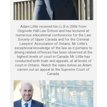
Adam Little received his LL.B in 2006 from
Osgoode Hall Law School and has lectured at
numerous educational conferences for the Law
Society of Upper Canada and for the Criminal
Lawyers’ Association of Ontario. Mr. Little's
exceptional knowledge of the law as it pertains to
driving related offences has been observed at the
highest levels of court in Canada. Mr. Little has
conducted both trials and appeals, at all levels of
court in Ontario. Watch the video below as Adam
carries out an appeal at the Supreme Court of
Canada.