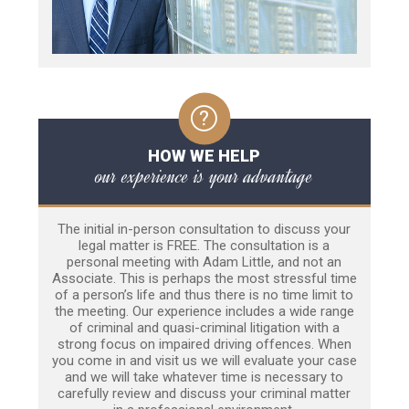
HOW WE HELP
our experience is your advantage
The initial in-person consultation to discuss your
legal matter is FREE. The consultation is a
personal meeting with Adam Little, and not an
Associate. This is perhaps the most stressful time
of a person’s life and thus there is no time limit to
the meeting. Our experience includes a wide range
of criminal and quasi-criminal litigation with a
strong focus on impaired driving offences. When
you come in and visit us we will evaluate your case
and we will take whatever time is necessary to
carefully review and discuss your criminal matter