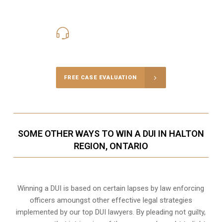
416-816-4848
Call Us for a free Consultation
FREE CASE EVALUATION
SOME OTHER WAYS TO WIN A DUI IN HALTON
REGION, ONTARIO
Winning a DUI is based on certain lapses by law enforcing
officers amoungst other effective legal strategies
implemented by our top DUI lawyers. By pleading not guilty,