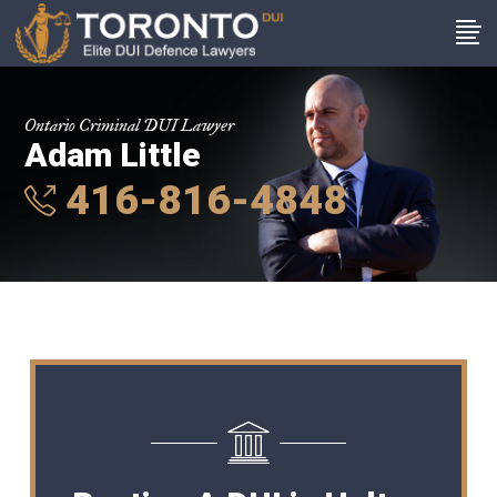
Ontario Criminal DUI Lawyer
Adam Little
416-816-4848