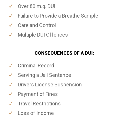
Over 80 m.g. DUI
Failure to Provide a Breathe Sample
Care and Control
Multiple DUI Offences
CONSEQUENCES OF A DUI:
Criminal Record
Serving a Jail Sentence
Drivers License Suspension
Payment of Fines
Travel Restrictions
Loss of Income