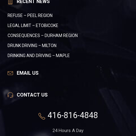
RECENT NEWS
REFUSE – PEEL REGION
LEGAL LIMIT – ETOBICOKE
CONSEQUENCES – DURHAM REGION
DRUNK DRIVING – MILTON
DRINKING AND DRIVING – MAPLE
EMAIL US
CONTACT US
416-816-4848
24 Hours A Day