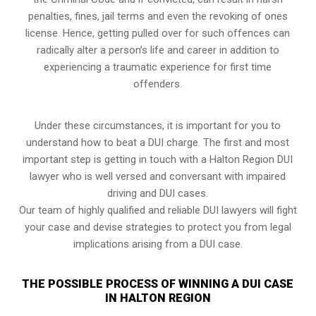
penalties, fines, jail terms and even the revoking of ones
license. Hence, getting pulled over for such offences can
radically alter a person’s life and career in addition to
experiencing a traumatic experience for first time
offenders.
Under these circumstances, it is important for you to
understand how to beat a DUI charge. The first and most
important step is getting in touch with a Halton Region DUI
lawyer who is well versed and conversant with impaired
driving and DUI cases.
Our team of highly qualified and reliable DUI lawyers will fight
your case and devise strategies to protect you from legal
implications arising from a DUI case.
THE POSSIBLE PROCESS OF WINNING A DUI CASE
IN HALTON REGION