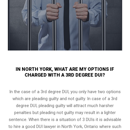
IN NORTH YORK, WHAT ARE MY OPTIONS IF
CHARGED WITH A 3RD DEGREE DUI?
In the case of a 3rd degree DUI, you only have two options
which are pleading guilty and not guilty. In case of a 3rd
degree DUI, pleading guilty will attract much harsher
penalties but pleading not guilty may result in a lighter
sentence. When there is a situation of 3 DUIs it is advisable
to hire a good DUI lawyer in
North York, Ontario
where such