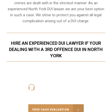
crimes are dealt with in the strictest manner. As an
experienced North York DUI lawyer we are your best option
in such a case. We strive to protect you against all legal
complication arising out of a DUI charge.
HIRE AN EXPERIENCED DUI LAWYER IF YOUR
DEALING WITH A 3RD OFFENCE DUI IN NORTH
YORK
416-816-4848
Call Us for a free Consultation
FREE CASE EVALUATION