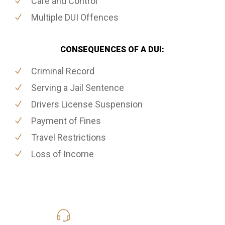
Care and Control
Multiple DUI Offences
CONSEQUENCES OF A DUI:
Criminal Record
Serving a Jail Sentence
Drivers License Suspension
Payment of Fines
Travel Restrictions
Loss of Income
416-816-4848