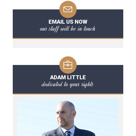
EMAIL US NOW
our staff will be in touch
ADAM LITTLE
dedicated to your rights