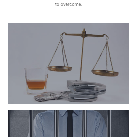
to overcome.