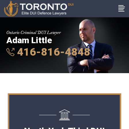
Ontario Criminal DUI Lawyer
Adam Little
416-816-4848