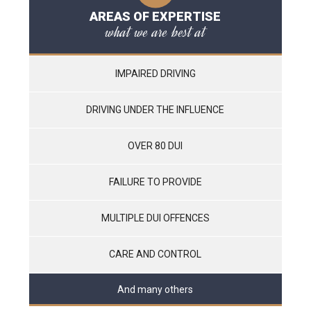
AREAS OF EXPERTISE
what we are best at
IMPAIRED DRIVING
DRIVING UNDER THE INFLUENCE
OVER 80 DUI
FAILURE TO PROVIDE
MULTIPLE DUI OFFENCES
CARE AND CONTROL
And many others