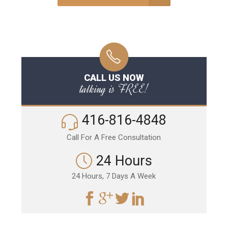
CALL US NOW
talking is FREE!
416-816-4848
Call For A Free Consultation
24 Hours
24 Hours, 7 Days A Week