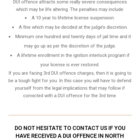
DUI offence attracts some really severe consequences
which may be life altering. The penalties may include:
A 10 year to lifetime license suspension.
A fine which may be decided at the judge’s discretion.
Minimum one hundred and twenty days of jail time and it
may go up as per the discretion of the judge.
A lifetime enrollment in the ignition interlock program if
your license is ever restored.
If you are facing 3rd DUI offence charges, then it is going to
be a tough fight for you. In this case you will have to defend
yourself from the legal implications that may follow if
convicted with a DUI offence for the 3rd time.
DO NOT HESITATE TO CONTACT US IF YOU
HAVE RECEIVED A DUI OFFENCE IN NORTH