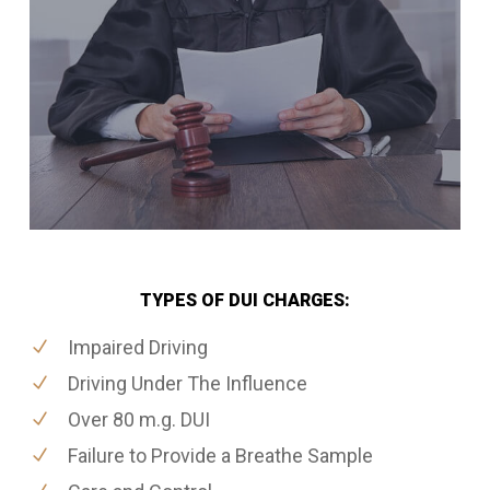
TYPES OF DUI CHARGES:
Impaired Driving
Driving Under The Influence
Over 80 m.g. DUI
Failure to Provide a Breathe Sample