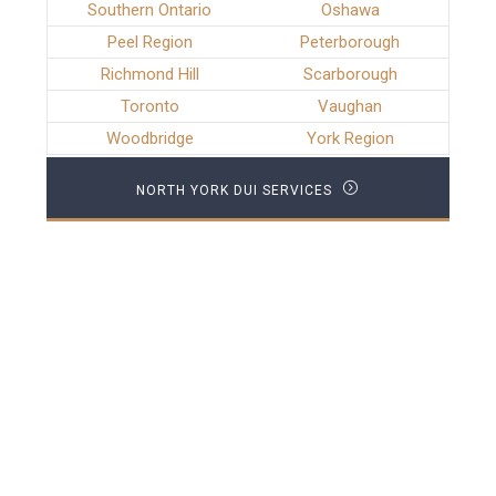
Southern Ontario
Oshawa
Peel Region
Peterborough
Richmond Hill
Scarborough
Toronto
Vaughan
Woodbridge
York Region
NORTH YORK DUI SERVICES