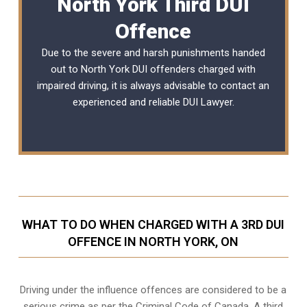
North York Third DUI
Offence
Due to the severe and harsh punishments handed
out to North York DUI offenders charged with
impaired driving, it is always advisable to contact an
experienced and reliable
DUI Lawyer
.
WHAT TO DO WHEN CHARGED WITH A 3RD DUI
OFFENCE IN NORTH YORK, ON
Driving under the influence offences
are considered to be a
serious crime as per the Criminal Code of Canada. A third