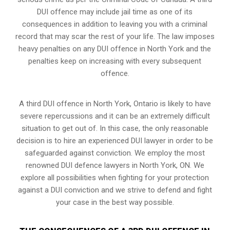
DUI offence may include jail time as one of its
consequences in addition to leaving you with a criminal
record that may scar the rest of your life. The law imposes
heavy penalties on any DUI offence in North York and the
penalties keep on increasing with every subsequent
offence.
A third DUI offence in North York, Ontario is likely to have
severe repercussions and it can be an extremely difficult
situation to get out of. In this case, the only reasonable
decision is to hire an experienced DUI lawyer in order to be
safeguarded against conviction. We employ the most
renowned DUI defence lawyers in North York, ON. We
explore all possibilities when fighting for your protection
against a DUI conviction and we strive to defend and fight
your case in the best way possible.