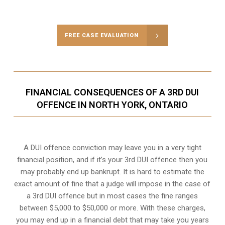
Call Us for a free Consultation
FREE CASE EVALUATION
FINANCIAL CONSEQUENCES OF A 3RD DUI
OFFENCE IN NORTH YORK, ONTARIO
A DUI offence conviction may leave you in a very tight
financial position, and if it’s your 3rd DUI offence then you
may probably end up bankrupt. It is hard to estimate the
exact amount of fine that a judge will impose in the case of
a 3rd DUI offence but in most cases the fine ranges
between $5,000 to $50,000 or more. With these charges,
you may end up in a financial debt that may take you years