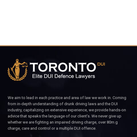
We aim to lead in each practice and area of law we work in. Coming
from in-depth understanding of drunk driving laws and the DUI
industry, capitalizing on extensive experience, we provide hands-on
advice that speaks the language of our client’s. We never give up
whether we are fighting an impaired driving charge, over 80m.g
charge, care and control or a multiple DUI offence.