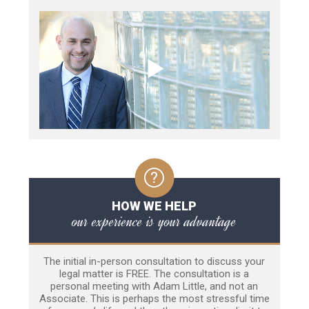
HOW WE HELP
our experience is your advantage
The initial in-person consultation to discuss your
legal matter is FREE. The consultation is a
personal meeting with Adam Little, and not an
Associate. This is perhaps the most stressful time