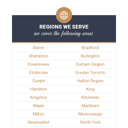
REGIONS WE SERVE
we cover the following areas
Barrie
Bradford
Brampton
Burlington
Downsview
Durham Region
Etobicoke
Greater Toronto
Guelph
Halton Region
Hamilton
King
Kingston
Kitchener
Maple
Markham
Milton
Mississauga
Newmarket
North York