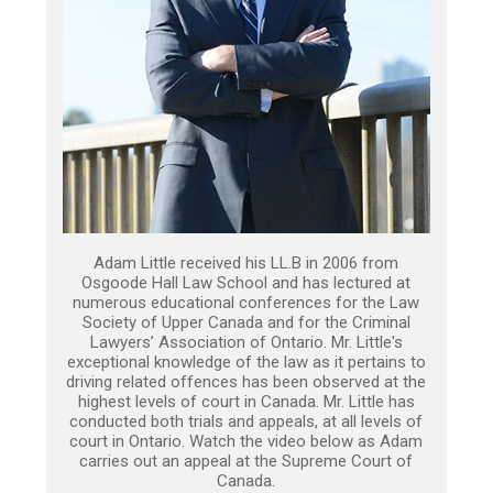
Adam Little received his LL.B in 2006 from
Osgoode Hall Law School and has lectured at
numerous educational conferences for the Law
Society of Upper Canada and for the Criminal
Lawyers’ Association of Ontario. Mr. Little's
exceptional knowledge of the law as it pertains to
driving related offences has been observed at the
highest levels of court in Canada. Mr. Little has
conducted both trials and appeals, at all levels of
court in Ontario. Watch the video below as Adam
carries out an appeal at the Supreme Court of
Canada.