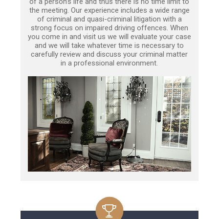
of a person’s life and thus there is no time limit to
the meeting. Our experience includes a wide range
of criminal and quasi-criminal litigation with a
strong focus on impaired driving offences. When
you come in and visit us we will evaluate your case
and we will take whatever time is necessary to
carefully review and discuss your criminal matter
in a professional environment.