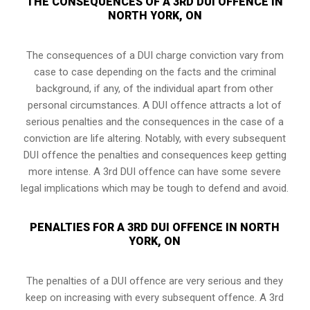
THE CONSEQUENCES OF A 3RD DUI OFFENCE IN
NORTH YORK, ON
The consequences of a DUI charge conviction vary from
case to case depending on the facts and the criminal
background, if any, of the individual apart from other
personal circumstances. A DUI offence attracts a lot of
serious penalties and the consequences in the case of
a
conviction are life altering
. Notably, with every subsequent
DUI offence the penalties and consequences keep getting
more intense. A 3rd DUI offence can have some severe
legal implications which may be tough to defend and avoid.
PENALTIES FOR A 3RD DUI OFFENCE IN NORTH
YORK, ON
The penalties of a DUI offence are very serious and they
keep on increasing with every subsequent offence. A 3rd