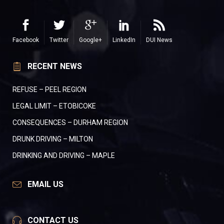
Facebook
Twitter
Google+
LinkedIn
DUI News
RECENT NEWS
REFUSE – PEEL REGION
LEGAL LIMIT – ETOBICOKE
CONSEQUENCES – DURHAM REGION
DRUNK DRIVING – MILTON
DRINKING AND DRIVING – MAPLE
EMAIL US
CONTACT US